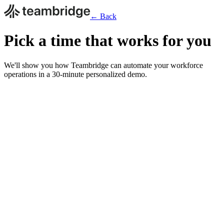
← Back
Pick a time that works for you
We'll show you how Teambridge can automate your workforce
operations in a 30-minute personalized demo.