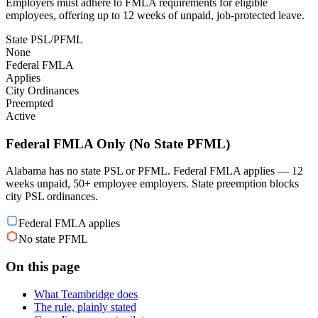
Employers must adhere to FMLA requirements for eligible
employees, offering up to 12 weeks of unpaid, job-protected leave.
State PSL/PFML
None
Federal FMLA
Applies
City Ordinances
Preempted
Active
Federal FMLA Only (No State PFML)
Alabama has no state PSL or PFML. Federal FMLA applies — 12
weeks unpaid, 50+ employee employers. State preemption blocks
city PSL ordinances.
Federal FMLA applies
No state PFML
On this page
What Teambridge does
The rule, plainly stated