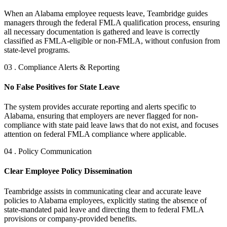
When an Alabama employee requests leave, Teambridge guides
managers through the federal FMLA qualification process, ensuring
all necessary documentation is gathered and leave is correctly
classified as FMLA-eligible or non-FMLA, without confusion from
state-level programs.
03 . Compliance Alerts & Reporting
No False Positives for State Leave
The system provides accurate reporting and alerts specific to
Alabama, ensuring that employers are never flagged for non-
compliance with state paid leave laws that do not exist, and focuses
attention on federal FMLA compliance where applicable.
04 . Policy Communication
Clear Employee Policy Dissemination
Teambridge assists in communicating clear and accurate leave
policies to Alabama employees, explicitly stating the absence of
state-mandated paid leave and directing them to federal FMLA
provisions or company-provided benefits.