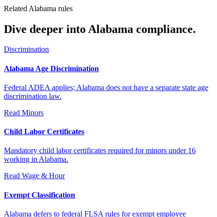
Related Alabama rules
Dive deeper into Alabama compliance.
Discrimination
Alabama Age Discrimination
Federal ADEA applies; Alabama does not have a separate state age
discrimination law.
Read
Minors
Child Labor Certificates
Mandatory child labor certificates required for minors under 16
working in Alabama.
Read
Wage & Hour
Exempt Classification
Alabama defers to federal FLSA rules for exempt employee