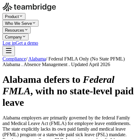
Product
Who We Serve
Resources
Company
Log in
Get a demo
Compliance
/
Alabama
/
Federal FMLA Only (No State PFML)
Alabama . Absence Management . Updated April 2026
Alabama defers to
Federal
FMLA
, with no state-level paid
leave
Alabama employers are primarily governed by the federal Family
and Medical Leave Act (FMLA) for employee leave entitlements.
The state explicitly lacks its own paid family and medical leave
(PFML) program or a statewide paid sick leave (PSL) mandate.