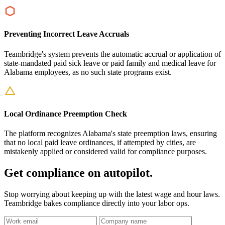
Preventing Incorrect Leave Accruals
Teambridge's system prevents the automatic accrual or application of
state-mandated paid sick leave or paid family and medical leave for
Alabama employees, as no such state programs exist.
Local Ordinance Preemption Check
The platform recognizes Alabama's state preemption laws, ensuring
that no local paid leave ordinances, if attempted by cities, are
mistakenly applied or considered valid for compliance purposes.
Get compliance on autopilot.
Stop worrying about keeping up with the latest wage and hour laws.
Teambridge bakes compliance directly into your labor ops.