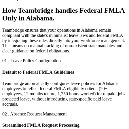
How Teambridge handles Federal FMLA
Only in Alabama.
Teambridge ensures that your operations in Alabama remain
compliant with the state's minimalist leave laws and federal FMLA
by integrating these rules directly into your workforce management.
This means no manual tracking of non-existent state mandates and
clear guidance on federal obligations.
01 . Leave Policy Configuration
Default to Federal FMLA Guidelines
Teambridge automatically configures leave policies for Alabama
employees to reflect federal FMLA eligibility criteria (50+
employees, 12 months tenure, 1,250 hours worked) for unpaid, job-
protected leave, without introducing state-specific paid leave
accruals.
02 . Absence Request Management
Streamlined FMLA Request Processing