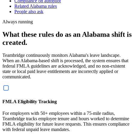
Compliance on autopilot
Related Alabama rules
People also ask
Always running
What these rules do as an Alabama shift is
created.
Teambridge continuously monitors Alabama's leave landscape.
When an Alabama-based shift is processed, the system ensures that
federal FMLA guidelines are acknowledged, and no non-existent
state or local paid leave entitlements are incorrectly applied or
communicated.
FMLA Eligibility Tracking
For employers with 50+ employees within a 75-mile radius,
Teambridge tracks employee tenure and hours worked to determine
FMLA eligibility for future leave requests. This ensures compliance
with federal unpaid leave mandates.