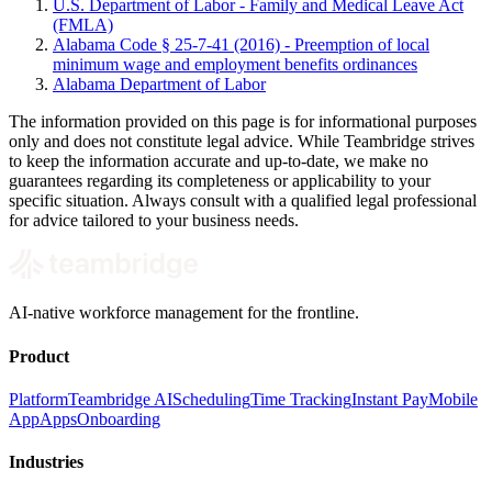
U.S. Department of Labor - Family and Medical Leave Act
(FMLA)
Alabama Code § 25-7-41 (2016) - Preemption of local
minimum wage and employment benefits ordinances
Alabama Department of Labor
The information provided on this page is for informational purposes
only and does not constitute legal advice. While Teambridge strives
to keep the information accurate and up-to-date, we make no
guarantees regarding its completeness or applicability to your
specific situation. Always consult with a qualified legal professional
for advice tailored to your business needs.
AI-native workforce management for the frontline.
Product
Platform
Teambridge AI
Scheduling
Time Tracking
Instant Pay
Mobile
App
Apps
Onboarding
Industries