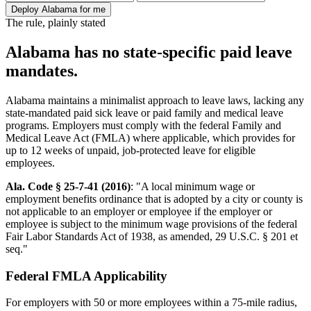
Deploy Alabama for me
The rule, plainly stated
Alabama has no state-specific paid leave
mandates.
Alabama maintains a minimalist approach to leave laws, lacking any
state-mandated paid sick leave or paid family and medical leave
programs. Employers must comply with the federal Family and
Medical Leave Act (FMLA) where applicable, which provides for
up to 12 weeks of unpaid, job-protected leave for eligible
employees.
Ala. Code § 25-7-41 (2016)
: "A local minimum wage or
employment benefits ordinance that is adopted by a city or county is
not applicable to an employer or employee if the employer or
employee is subject to the minimum wage provisions of the federal
Fair Labor Standards Act of 1938, as amended, 29 U.S.C. § 201 et
seq."
Federal FMLA Applicability
For employers with 50 or more employees within a 75-mile radius,