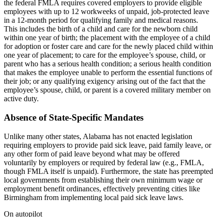
the federal FMLA requires covered employers to provide eligible
employees with up to 12 workweeks of unpaid, job-protected leave
in a 12-month period for qualifying family and medical reasons.
This includes the birth of a child and care for the newborn child
within one year of birth; the placement with the employee of a child
for adoption or foster care and care for the newly placed child within
one year of placement; to care for the employee’s spouse, child, or
parent who has a serious health condition; a serious health condition
that makes the employee unable to perform the essential functions of
their job; or any qualifying exigency arising out of the fact that the
employee’s spouse, child, or parent is a covered military member on
active duty.
Absence of State-Specific Mandates
Unlike many other states, Alabama has not enacted legislation
requiring employers to provide paid sick leave, paid family leave, or
any other form of paid leave beyond what may be offered
voluntarily by employers or required by federal law (e.g., FMLA,
though FMLA itself is unpaid). Furthermore, the state has preempted
local governments from establishing their own minimum wage or
employment benefit ordinances, effectively preventing cities like
Birmingham from implementing local paid sick leave laws.
On autopilot