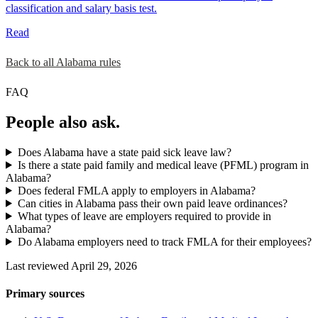
classification and salary basis test.
Read
Back to all Alabama rules
FAQ
People also ask.
Does Alabama have a state paid sick leave law?
Is there a state paid family and medical leave (PFML) program in
Alabama?
Does federal FMLA apply to employers in Alabama?
Can cities in Alabama pass their own paid leave ordinances?
What types of leave are employers required to provide in
Alabama?
Do Alabama employers need to track FMLA for their employees?
Last reviewed April 29, 2026
Primary sources