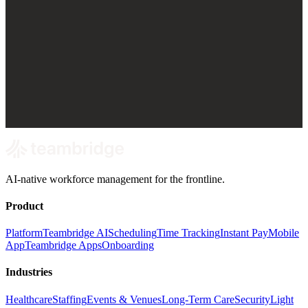
AI-native workforce management for the frontline.
Product
Platform
Teambridge AI
Scheduling
Time Tracking
Instant Pay
Mobile
App
Teambridge Apps
Onboarding
Industries
Healthcare
Staffing
Events & Venues
Long-Term Care
Security
Light