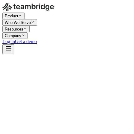
Product
Who We Serve
Resources
Company
Log in
Get a demo