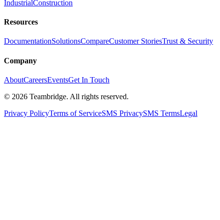
Industrial
Construction
Resources
Documentation
Solutions
Compare
Customer Stories
Trust & Security
Company
About
Careers
Events
Get In Touch
©
2026
Teambridge. All rights reserved.
Privacy Policy
Terms of Service
SMS Privacy
SMS Terms
Legal