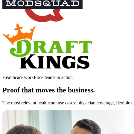
Healthcare workforce teams in action
Proof that moves the business.
The most relevant healthcare use cases: physician coverage, flexible cl