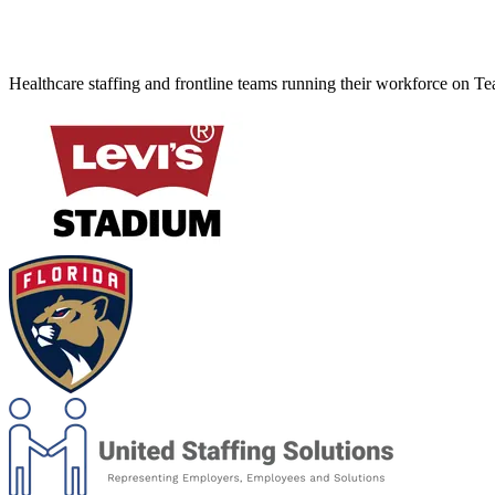
Healthcare staffing and frontline teams running their workforce on T