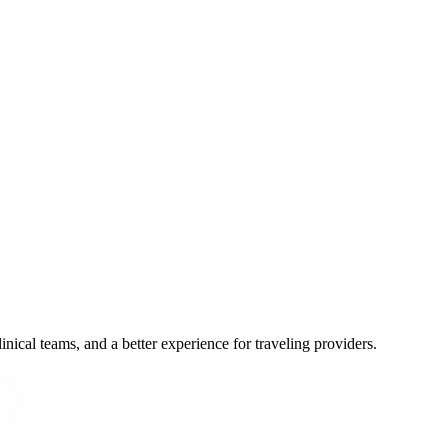
inical teams, and a better experience for traveling providers.