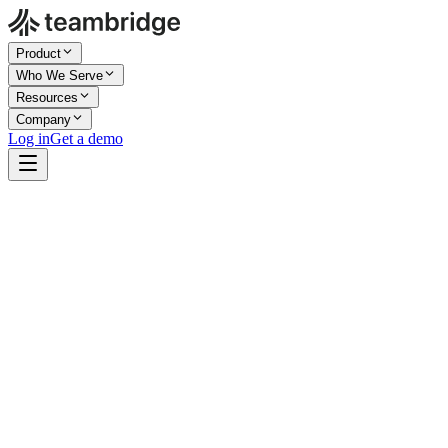
Product
Who We Serve
Resources
Company
Log in
Get a demo
Rated 4.7/5
Work email
Book a demo