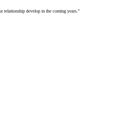
ur relationship develop in the coming years.”