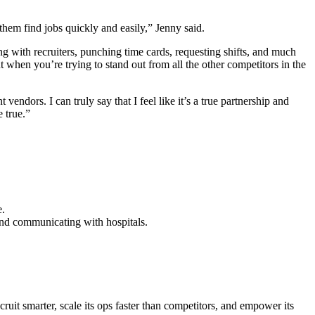
them find jobs quickly and easily,” Jenny said.
ng with recruiters, punching time cards, requesting shifts, and much
 when you’re trying to stand out from all the other competitors in the
ndors. I can truly say that I feel like it’s a true partnership and
e true.”
e.
and communicating with hospitals.
uit smarter, scale its ops faster than competitors, and empower its