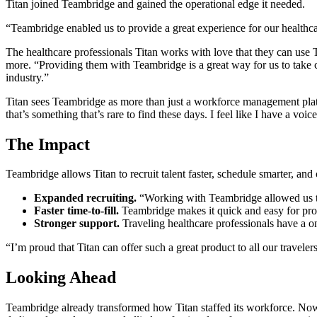
Titan joined Teambridge and gained the operational edge it needed.
“Teambridge enabled us to provide a great experience for our healthcar
The healthcare professionals Titan works with love that they can use T
more. “Providing them with Teambridge is a great way for us to take ca
industry.”
Titan sees Teambridge as more than just a workforce management platform
that’s something that’s rare to find these days. I feel like I have a voi
The Impact
Teambridge allows Titan to recruit talent faster, schedule smarter, and o
Expanded recruiting.
“Working with Teambridge allowed us to
Faster time-to-fill.
Teambridge makes it quick and easy for provi
Stronger support.
Traveling healthcare professionals have a o
“I’m proud that Titan can offer such a great product to all our traveler
Looking Ahead
Teambridge already transformed how Titan staffed its workforce. Now, 