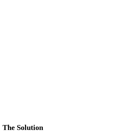
The Solution