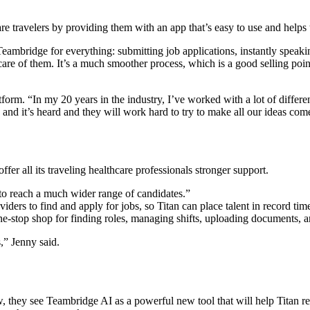
e travelers by providing them with an app that’s easy to use and helps 
eambridge for everything: submitting job applications, instantly speaki
re of them. It’s a much smoother process, which is a good selling point
. “In my 20 years in the industry, I’ve worked with a lot of different ve
ce and it’s heard and they will work hard to try to make all our ideas com
ffer all its traveling healthcare professionals stronger support.
 reach a much wider range of candidates.”
ders to find and apply for jobs, so Titan can place talent in record tim
ne-stop shop for finding roles, managing shifts, uploading documents, 
s,” Jenny said.
they see Teambridge AI as a powerful new tool that will help Titan recr