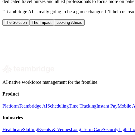
dedicated travel nurses and allied professionals to focus more on pati
“Teambridge AI is really going to be a game changer. It’ll help us rea
The Solution
The Impact
Looking Ahead
Book a demo
AI-native workforce management for the frontline.
Product
Platform
Teambridge AI
Scheduling
Time Tracking
Instant Pay
Mobile 
Industries
Healthcare
Staffing
Events & Venues
Long-Term Care
Security
Light Ind