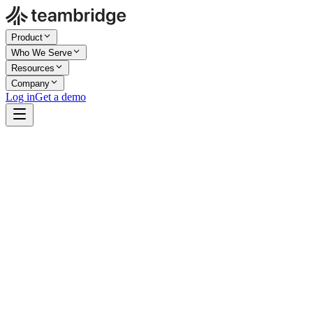
Product
Who We Serve
Resources
Company
Log in
Get a demo
Company Size
Enterprise
Industry
Healthcare