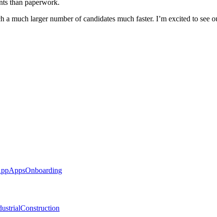
ents than paperwork.
ch a much larger number of candidates much faster. I’m excited to see o
App
Apps
Onboarding
ustrial
Construction