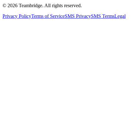
©
2026
Teambridge. All rights reserved.
Privacy Policy
Terms of Service
SMS Privacy
SMS Terms
Legal