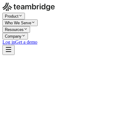
Product
Who We Serve
Resources
Company
Log in
Get a demo