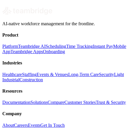
AI-native workforce management for the frontline.
Product
Platform
Teambridge AI
Scheduling
Time Tracking
Instant Pay
Mobile
App
Teambridge Apps
Onboarding
Industries
Healthcare
Staffing
Events & Venues
Long-Term Care
Security
Light
Industrial
Construction
Resources
Documentation
Solutions
Compare
Customer Stories
Trust & Security
Company
About
Careers
Events
Get In Touch