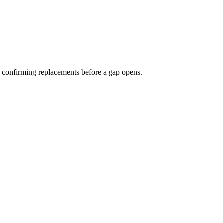
nd confirming replacements before a gap opens.