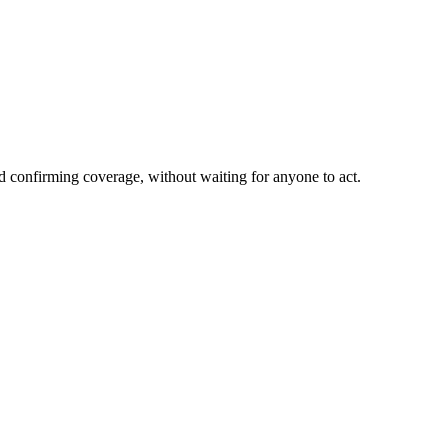
nd confirming coverage, without waiting for anyone to act.