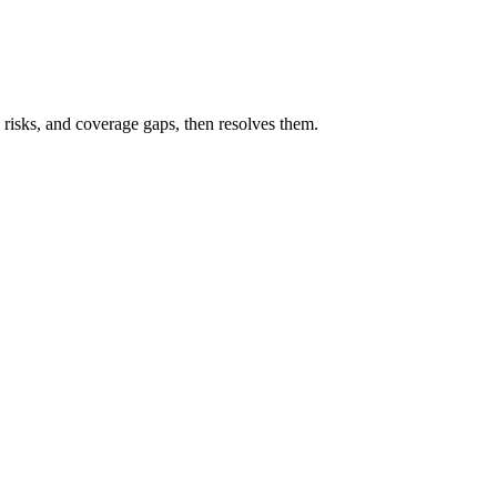
 risks, and coverage gaps, then resolves them.