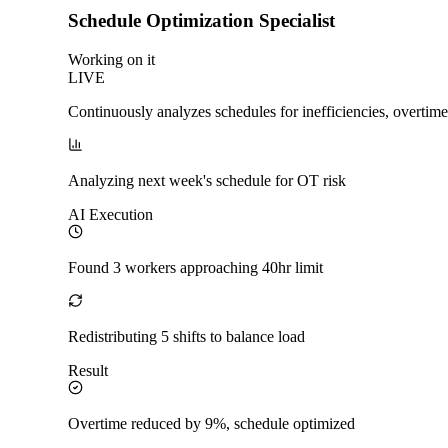
Schedule Optimization Specialist
Working on it
LIVE
Continuously analyzes schedules for inefficiencies, overtime
Analyzing next week's schedule for OT risk
AI Execution
Found 3 workers approaching 40hr limit
Redistributing 5 shifts to balance load
Result
Overtime reduced by 9%, schedule optimized