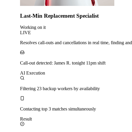
Last-Min Replacement Specialist
Working on it
LIVE
Resolves call-outs and cancellations in real time, finding a
Call-out detected: James R. tonight 11pm shift
AI Execution
Filtering 23 backup workers by availability
Contacting top 3 matches simultaneously
Result