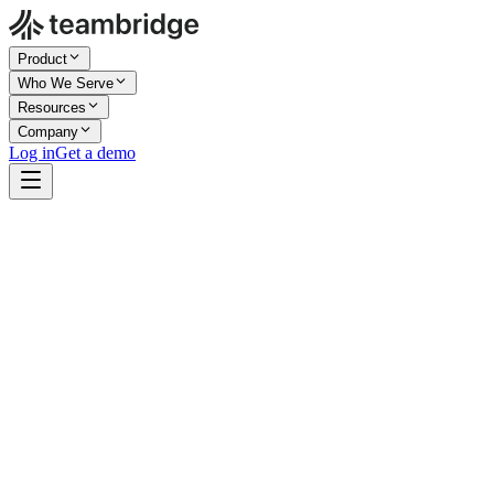
Product
Who We Serve
Resources
Company
Log in
Get a demo
app.teambridge.com/scheduling