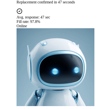
Replacement confirmed in 47 seconds
Avg. response:
47 sec
Fill rate:
97.8%
Online