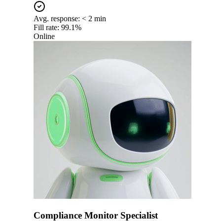
Avg. response:
< 2 min
Fill rate:
99.1%
Online
Compliance Monitor Specialist