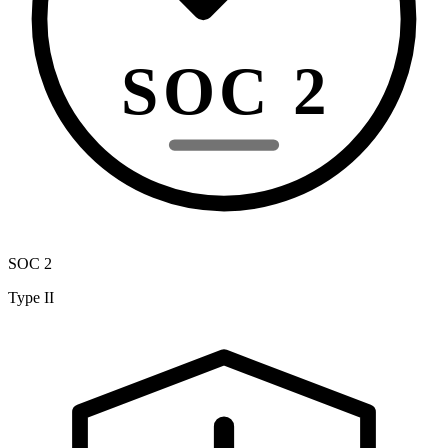
SOC 2
SOC 2
Type II