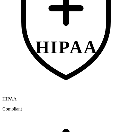
HIPAA
HIPAA
Compliant