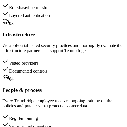
Role-based permissions
Layered authentication
03
Infrastructure
We apply established security practices and thoroughly evaluate the
infrastructure partners that support Teambridge.
Vetted providers
Documented controls
04
People & process
Every Teambridge employee receives ongoing training on the
policies and practices that protect customer data.
Regular training
Security-first operations