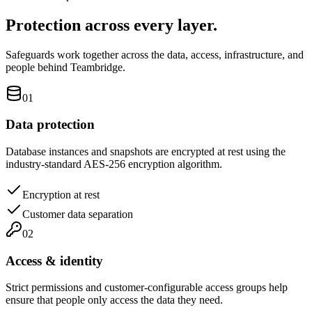
Protection across every layer.
Safeguards work together across the data, access, infrastructure, and
people behind Teambridge.
01
Data protection
Database instances and snapshots are encrypted at rest using the
industry-standard AES-256 encryption algorithm.
Encryption at rest
Customer data separation
02
Access & identity
Strict permissions and customer-configurable access groups help
ensure that people only access the data they need.