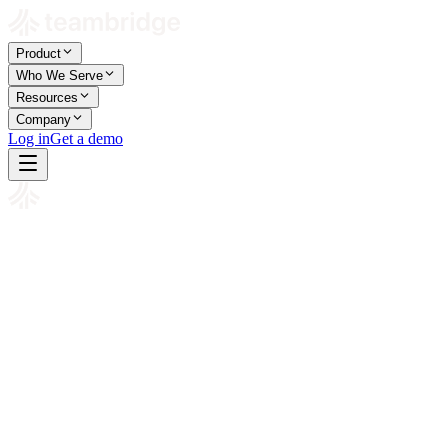
Product
Who We Serve
Resources
Company
Log in
Get a demo