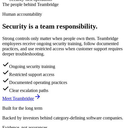
The people behind Teambridge
Human accountability
Security is a team responsibility.
Strong controls only matter when people own them. Teambridge
employees receive ongoing security training, follow documented
practices, and use restricted access when customer support requires
deeper troubleshooting.
Ongoing security training
Restricted support access
Documented operating practices
Clear escalation paths
Meet Teambridge
Built for the long term
Backed by investors behind category-defining software companies.
Evidence, not assurances