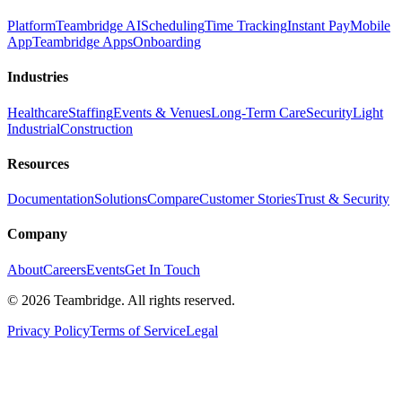
Platform
Teambridge AI
Scheduling
Time Tracking
Instant Pay
Mobile
App
Teambridge Apps
Onboarding
Industries
Healthcare
Staffing
Events & Venues
Long-Term Care
Security
Light
Industrial
Construction
Resources
Documentation
Solutions
Compare
Customer Stories
Trust & Security
Company
About
Careers
Events
Get In Touch
©
2026
Teambridge. All rights reserved.
Privacy Policy
Terms of Service
Legal