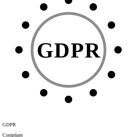
GDPR
GDPR
Compliant