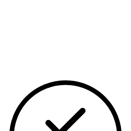
Security posture
Continuously maintained
Independent verification
Transparent security practices
Controls across people, systems, and data