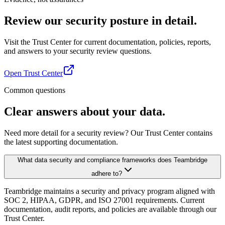
Review our security posture in detail.
Visit the Trust Center for current documentation, policies, reports,
and answers to your security review questions.
Open Trust Center
Common questions
Clear answers about your data.
Need more detail for a security review? Our Trust Center contains
the latest supporting documentation.
What data security and compliance frameworks does Teambridge
adhere to?
Teambridge maintains a security and privacy program aligned with
SOC 2, HIPAA, GDPR, and ISO 27001 requirements. Current
documentation, audit reports, and policies are available through our
Trust Center.