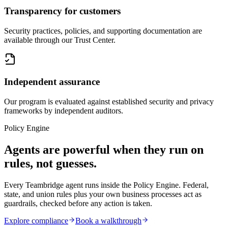
Transparency for customers
Security practices, policies, and supporting documentation are
available through our Trust Center.
Independent assurance
Our program is evaluated against established security and privacy
frameworks by independent auditors.
Policy Engine
Agents are powerful when they run on
rules, not guesses.
Every Teambridge agent runs inside the
Policy Engine
. Federal,
state, and union rules plus your own business processes act as
guardrails, checked before any action is taken.
Explore compliance
Book a walkthrough