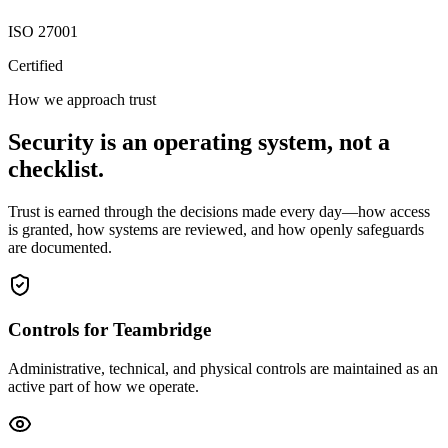
ISO 27001
Certified
How we approach trust
Security is an operating system, not a
checklist.
Trust is earned through the decisions made every day—how access
is granted, how systems are reviewed, and how openly safeguards
are documented.
Controls for Teambridge
Administrative, technical, and physical controls are maintained as an
active part of how we operate.