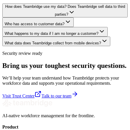
How does Teambridge use my data? Does Teambridge sell data to third
parties?
Who has access to customer data?
What happens to my data if I am no longer a customer?
What data does Teambridge collect from mobile devices?
Security review ready
Bring us your toughest security questions.
We’ll help your team understand how Teambridge protects your
workforce data and supports your operational requirements.
Visit Trust Center
Talk to our team
AI-native workforce management for the frontline.
Product