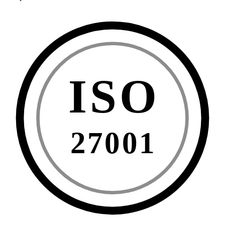
ISO
27001