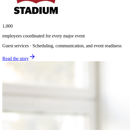
1,000
employees coordinated for every major event
Guest services · Scheduling, communication, and event readiness
Read the story