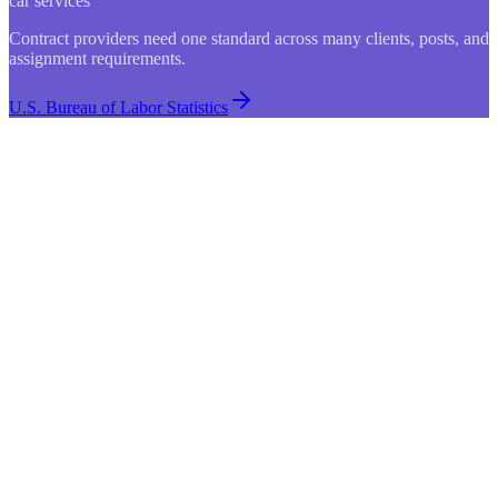
car services
Contract providers need one standard across many clients, posts, and
assignment requirements.
U.S. Bureau of Labor Statistics
Search shifts…
Status
Open
Shift
Assignee
Location
Mon 9:30am
St. Mary's Care