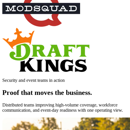
Security and event teams in action
Proof that moves the business.
Distributed teams improving high-volume coverage, workforce
communication, and event-day readiness with one operating view.