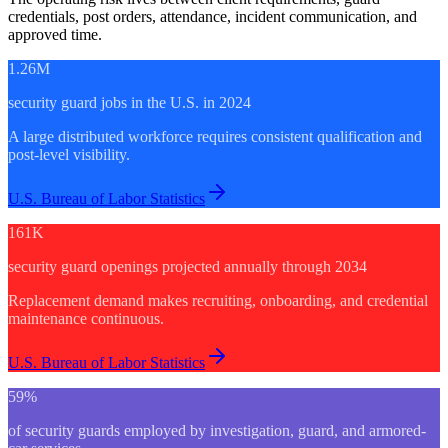
credentials, post orders, attendance, incident communication, and
approved time.
1.26M
security guard jobs in the U.S. in 2024
A large distributed workforce requires consistent qualification and
post-level visibility.
U.S. Bureau of Labor Statistics
161K
security guard openings projected annually through 2034
Replacement demand makes recruiting, onboarding, and credential
maintenance continuous.
U.S. Bureau of Labor Statistics
59%
of security guards employed by investigation, guard, and armored-