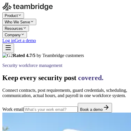
Product
Who We Serve
Resources
Company
Log in
Get a demo
Rated 4.7/5
by Teambridge customers
Security workforce management
Keep every security post
covered.
Connect contracts, post requirements, guard credentials, scheduling,
communication, actual hours, and payroll in one workforce system.
Work email
Book a demo