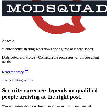
At scale
client-specific staffing workflows configured at record speed
Distributed workforce · Configurable processes for unique client
needs
Read the story
The operating reality
Security coverage depends on qualified
people arriving at the right post.
The operating risk lives between client requirements, guard