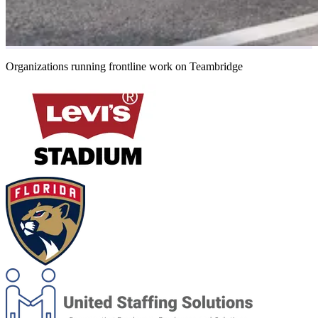
Organizations running frontline work on Teambridge