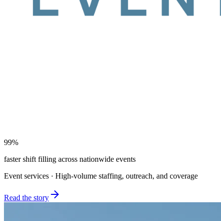
99%
faster shift filling across nationwide events
Event services · High-volume staffing, outreach, and coverage
Read the story