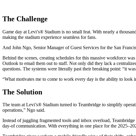
The Challenge
Game day at Levi’s® Stadium is no small feat. With nearly a thousand 
making the stadium experience seamless for fans.
And John Ngo, Senior Manager of Guest Services for the San Francisco
Behind the scenes, creating schedules for this massive workforce was
Outlook to email them out to staff. Not only did they lack a centralize
questions. The systems were literally past their breaking point: “it was
“What motivates me to come to work every day is the ability to look i
The Solution
The team at Levi’s® Stadium turned to Teambridge to simplify operati
operations,” Ngo said.
Instead of juggling fragmented tools and inbox overload, Teambridge be
day-of communication. With everything in one place for the 2025–202