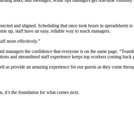
arding tasks, and messages, while ops managers get real-time visibility
ected and aligned. Scheduling that once took hours in spreadsheets is 
e up, staff have an easy, reliable way to reach managers.
ff more effectively.”
ff and managers the confidence that everyone is on the same page. “Teambr
tions and streamlined staff experience keeps top workers coming back 
s well as provide an amazing experience for our guests as they come thro
s, it’s the foundation for what comes next.