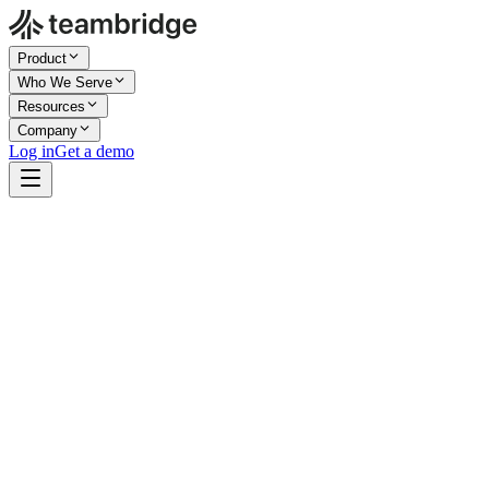
Product
Who We Serve
Resources
Company
Log in
Get a demo
Company Size
Enterprise
Industry
Events & Venues