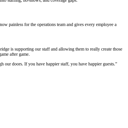
 into staffing, no-shows, and coverage gaps.
now painless for the operations team and gives every employee a
idge is supporting our staff and allowing them to really create those
game after game.
ugh our doors. If you have happier staff, you have happier guests.”