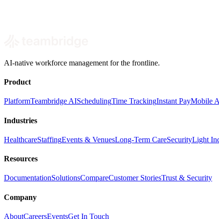
Book a demo
AI-native workforce management for the frontline.
Product
Platform
Teambridge AI
Scheduling
Time Tracking
Instant Pay
Mobile 
Industries
Healthcare
Staffing
Events & Venues
Long-Term Care
Security
Light Ind
Resources
Documentation
Solutions
Compare
Customer Stories
Trust & Security
Company
About
Careers
Events
Get In Touch