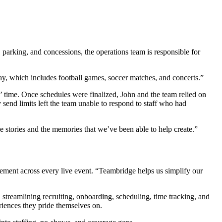
parking, and concessions, the operations team is responsible for
y, which includes football games, soccer matches, and concerts.”
 time. Once schedules were finalized, John and the team relied on
 send limits left the team unable to respond to staff who had
e stories and the memories that we’ve been able to help create.”
ement across every live event. “Teambridge helps us simplify our
 streamlining recruiting, onboarding, scheduling, time tracking, and
iences they pride themselves on.