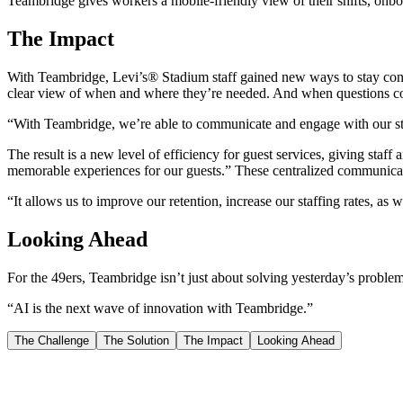
Teambridge gives workers a mobile-friendly view of their shifts, onbo
The Impact
With Teambridge, Levi’s® Stadium staff gained new ways to stay conn
clear view of when and where they’re needed. And when questions com
“With Teambridge, we’re able to communicate and engage with our sta
The result is a new level of efficiency for guest services, giving sta
memorable experiences for our guests.” These centralized communica
“It allows us to improve our retention, increase our staffing rates, a
Looking Ahead
For the 49ers, Teambridge isn’t just about solving yesterday’s problem
“AI is the next wave of innovation with Teambridge.”
The Challenge
The Solution
The Impact
Looking Ahead