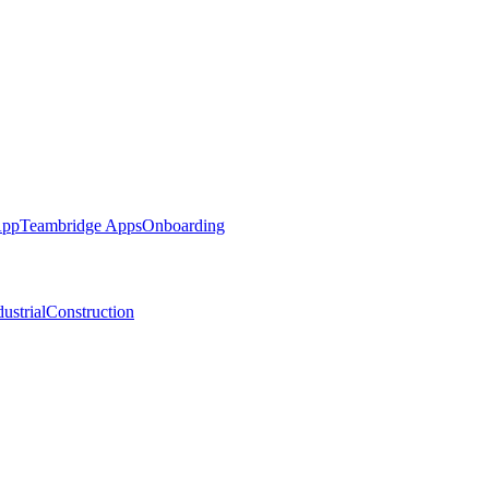
App
Teambridge Apps
Onboarding
ustrial
Construction