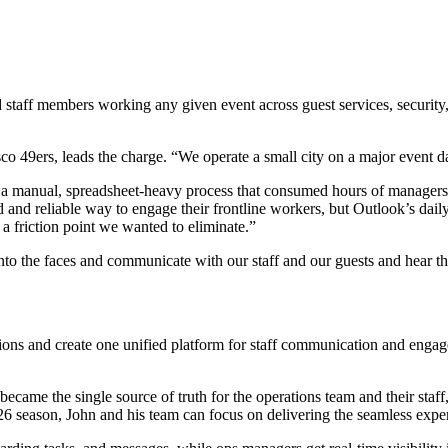
staff members working any given event across guest services, security, 
 49ers, leads the charge. “We operate a small city on a major event da
 a manual, spreadsheet-heavy process that consumed hours of managers’
d and reliable way to engage their frontline workers, but Outlook’s daily
 a friction point we wanted to eliminate.”
nto the faces and communicate with our staff and our guests and hear th
ons and create one unified platform for staff communication and engag
came the single source of truth for the operations team and their staff,
6 season, John and his team can focus on delivering the seamless exper