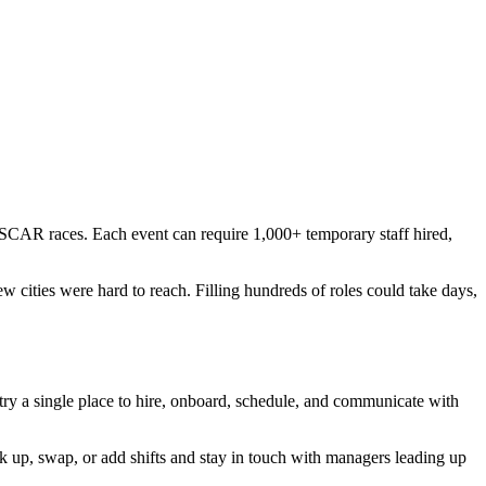
SCAR races. Each event can require 1,000+ temporary staff hired,
 cities were hard to reach. Filling hundreds of roles could take days,
 a single place to hire, onboard, schedule, and communicate with
k up, swap, or add shifts and stay in touch with managers leading up