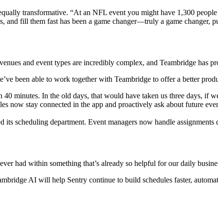
ually transformative. “At an NFL event you might have 1,300 people wo
s, and fill them fast has been a game changer—truly a game changer, p
venues and event types are incredibly complex, and Teambridge has pro
we’ve been able to work together with Teambridge to offer a better prod
n 40 minutes. In the old days, that would have taken us three days, if we fi
es now stay connected in the app and proactively ask about future even
d its scheduling department. Event managers now handle assignments di
 never had within something that’s already so helpful for our daily busine
bridge AI will help Sentry continue to build schedules faster, automate 