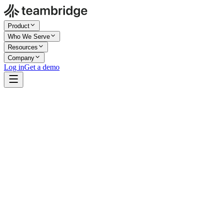
Product
Who We Serve
Resources
Company
Log in
Get a demo
Company Size
Enterprise
Industry
Live Events