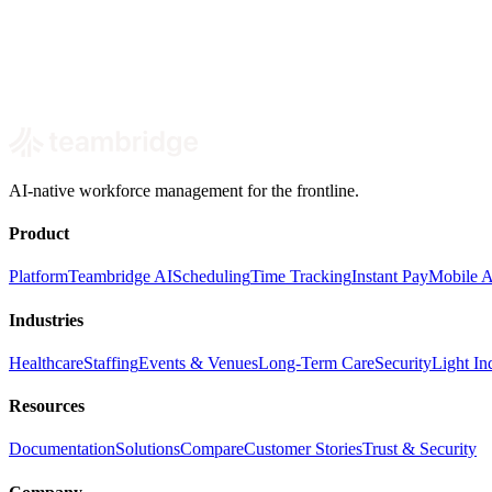
Book a demo
AI-native workforce management for the frontline.
Product
Platform
Teambridge AI
Scheduling
Time Tracking
Instant Pay
Mobile 
Industries
Healthcare
Staffing
Events & Venues
Long-Term Care
Security
Light Ind
Resources
Documentation
Solutions
Compare
Customer Stories
Trust & Security