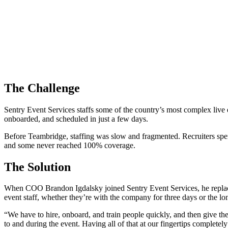
The Challenge
Sentry Event Services staffs some of the country’s most complex li
onboarded, and scheduled in just a few days.
Before Teambridge, staffing was slow and fragmented. Recruiters spent
and some never reached 100% coverage.
The Solution
When COO Brandon Igdalsky joined Sentry Event Services, he replace
event staff, whether they’re with the company for three days or the lo
“We have to hire, onboard, and train people quickly, and then give th
to and during the event. Having all of that at our fingertips complet