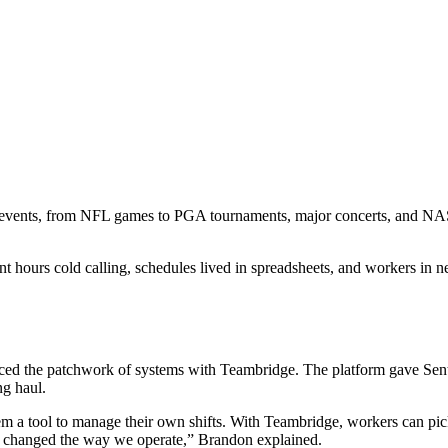
ve events, from NFL games to PGA tournaments, major concerts, and NA
 hours cold calling, schedules lived in spreadsheets, and workers in new
d the patchwork of systems with Teambridge. The platform gave Sentry
ng haul.
em a tool to manage their own shifts. With Teambridge, workers can pic
ely changed the way we operate,” Brandon explained.