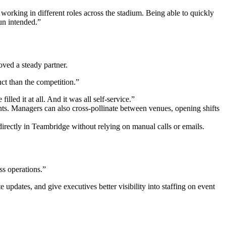
rking in different roles across the stadium. Being able to quickly
un intended.”
ved a steady partner.
uct than the competition.”
lled it at all. And it was all self-service.”
ts. Managers can also cross-pollinate between venues, opening shifts
rectly in Teambridge without relying on manual calls or emails.
ss operations.”
updates, and give executives better visibility into staffing on event