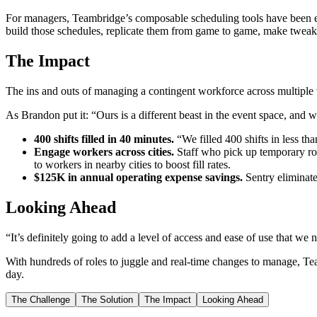
For managers, Teambridge’s composable scheduling tools have been eq
build those schedules, replicate them from game to game, make tweak
The Impact
The ins and outs of managing a contingent workforce across multiple 
As Brandon put it: “Ours is a different beast in the event space, and 
400 shifts filled in 40 minutes.
“We filled 400 shifts in less tha
Engage workers across cities.
Staff who pick up temporary rol
to workers in nearby cities to boost fill rates.
$125K in annual operating expense savings.
Sentry eliminate
Looking Ahead
“It’s definitely going to add a level of access and ease of use that we
With hundreds of roles to juggle and real-time changes to manage, Team
day.
The Challenge
The Solution
The Impact
Looking Ahead