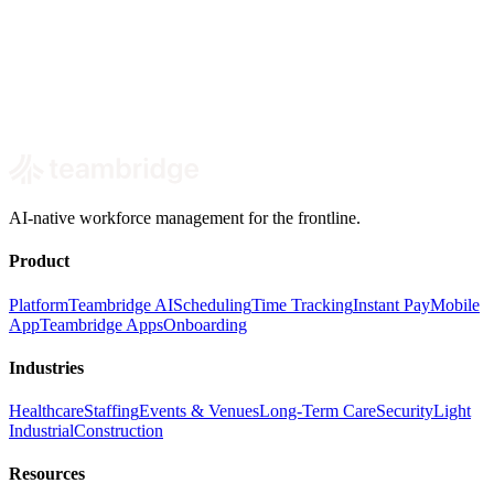
Book a demo
AI-native workforce management for the frontline.
Product
Platform
Teambridge AI
Scheduling
Time Tracking
Instant Pay
Mobile
App
Teambridge Apps
Onboarding
Industries
Healthcare
Staffing
Events & Venues
Long-Term Care
Security
Light
Industrial
Construction
Resources