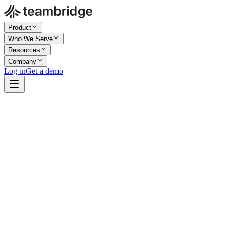
Product
Who We Serve
Resources
Company
Log in
Get a demo
Company Size