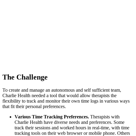
The Challenge
To create and manage an autonomous and self sufficient team,
Charlie Health needed a tool that would allow therapists the
flexibility to track and monitor their own time logs in various ways
that fit their personal preferences.
Various Time Tracking Preferences.
Therapists with
Charlie Health have diverse needs and preferences. Some
track their sessions and worked hours in real-time, with time
tracking tools on their web browser or mobile phone. Others