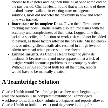
choose to take notes and log their time all at once at the end of
the pay period. Charlie Health found that while some of these
methods were available in existing team management
solutions, most did not offer the flexibility in how and when
time was tracked.
Inaccurate or Incomplete Data.
Given the different time
tracking methods, Charlie Health also ran into issues with the
accuracy and completeness of their data. Logged time that
lacked a specific job function or work task could not be added
to payroll, as those factors affected the pay rate. Missed clock-
outs or missing client details also resulted in a high level of
admin overhead when processing time sheets.
Limited Insights.
As Charlie Health began to grow its
business, it became more and more apparent that a lack of
insights would become a problem as the company scaled.
Without a single source of truth for all their data, reports
would have to be manually created.
A Teambridge Solution
Charlie Health found Teambridge just as they were beginning to
scale the business. The complete flexibility of Teambridge’s
workforce tools, time clock, admin workspaces and reports allowed
Charlie Health to build the exact tool they were looking for.