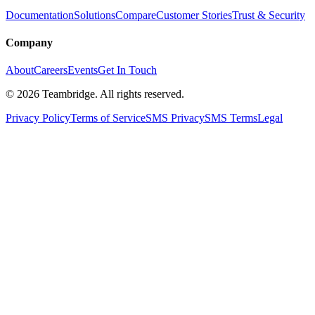
Documentation
Solutions
Compare
Customer Stories
Trust & Security
Company
About
Careers
Events
Get In Touch
©
2026
Teambridge. All rights reserved.
Privacy Policy
Terms of Service
SMS Privacy
SMS Terms
Legal