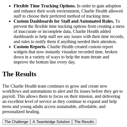
Flexible Time Tracking Options.
In order to gain adoption
and enhance their work environment, Charlie Health allowed
staff to choose their preferred method of tracking time.
Custom Dashboards for Staff and Automated Rules.
To
prevent the flexible time tracking options from creating a mess
of inaccurate or incomplete data, Charlie Health added
dashboards to help staff see any issues with their time records,
and rules to notify them if anything needed their attention.
Custom Reports.
Charlie Health created custom report
widgets that now instantly visualize recorded time, broken
down in a variety of ways to help the team iterate and
improve the bottom line every day.
The Results
The Charlie Health team continues to grow and create new
workflows and automations to alert and fix issues before they get to
payroll. This allows them to focus on their mission, and delivering
an excellent level of service as they continue to expand and help
teens and young adults access sustainable, affordable, and
personalized healing.
The Challenge
A Teambridge Solution
The Results