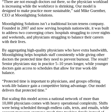
“There are not enough doctors out there, so the physician workload
is increasing while the workforce is shrinking. Our model is
designed to make practice more sustainable,” said Mike Guenther,
CEO at Moonlighting Solutions.
Moonlighting Solutions isn’t a traditional locum tenens company.
Founded in 2007 and now serving hospitals nationwide, it was built
to address two converging crises: hospitals struggling to cover nights
and weekends, and physicians struggling to balance their careers
with their lives.
By aggregating high-quality physicians who have extra bandwidth,
Moonlighting helps hospitals staff consistently while giving other
doctors the protected time they need to prevent burnout. The result?
Senior physicians stay in practice 5–10 years longer, while younger
doctors gain access to schedules that allow for true work-life
balance.
“Protected time is important to physicians, and groups offering
work-life balance gain a competitive hiring advantage. Our model
delivers that protected time.”
But scaling this model across a national network of more than
10,000 physicians comes with heavy operational complexity. Shifts
were being scheduled through endless calls, texts, and emails, while