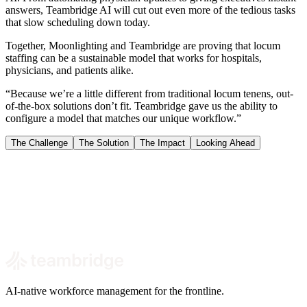
answers, Teambridge AI will cut out even more of the tedious tasks
that slow scheduling down today.
Together, Moonlighting and Teambridge are proving that locum
staffing can be a sustainable model that works for hospitals,
physicians, and patients alike.
“Because we’re a little different from traditional locum tenens, out-
of-the-box solutions don’t fit. Teambridge gave us the ability to
configure a model that matches our unique workflow.”
The Challenge
The Solution
The Impact
Looking Ahead
Book a demo
AI-native workforce management for the frontline.