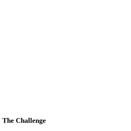
The Challenge