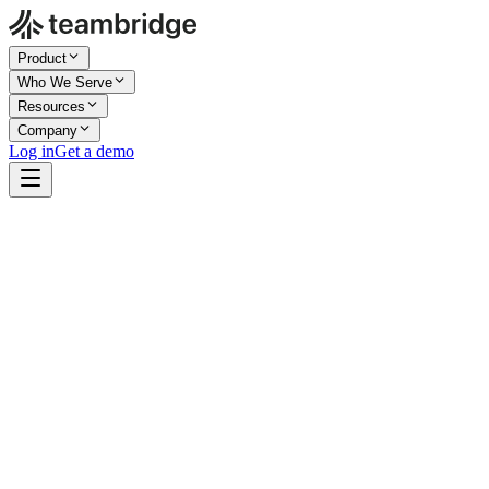
Product
Who We Serve
Resources
Company
Log in
Get a demo
Company Size