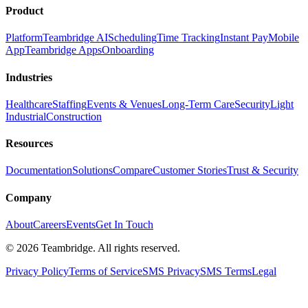
Product
Platform
Teambridge AI
Scheduling
Time Tracking
Instant Pay
Mobile
App
Teambridge Apps
Onboarding
Industries
Healthcare
Staffing
Events & Venues
Long-Term Care
Security
Light
Industrial
Construction
Resources
Documentation
Solutions
Compare
Customer Stories
Trust & Security
Company
About
Careers
Events
Get In Touch
©
2026
Teambridge. All rights reserved.
Privacy Policy
Terms of Service
SMS Privacy
SMS Terms
Legal