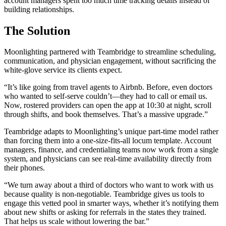
account managers spent too much time tracking details instead of
building relationships.
The Solution
Moonlighting partnered with Teambridge to streamline scheduling,
communication, and physician engagement, without sacrificing the
white-glove service its clients expect.
“It’s like going from travel agents to Airbnb. Before, even doctors
who wanted to self-serve couldn’t—they had to call or email us.
Now, rostered providers can open the app at 10:30 at night, scroll
through shifts, and book themselves. That’s a massive upgrade.”
Teambridge adapts to Moonlighting’s unique part-time model rather
than forcing them into a one-size-fits-all locum template. Account
managers, finance, and credentialing teams now work from a single
system, and physicians can see real-time availability directly from
their phones.
“We turn away about a third of doctors who want to work with us
because quality is non-negotiable. Teambridge gives us tools to
engage this vetted pool in smarter ways, whether it’s notifying them
about new shifts or asking for referrals in the states they trained.
That helps us scale without lowering the bar.”