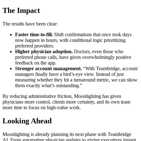
The Impact
The results have been clear:
Faster time-to-fill.
Shift confirmations that once took days
now happen in hours, with conditional logic prioritizing
preferred providers.
Higher physician adoption.
Doctors, even those who
preferred phone calls, have given overwhelmingly positive
feedback on the app.
Stronger account management.
“With Teambridge, account
managers finally have a bird’s-eye view. Instead of just
measuring whether they hit a turnaround metric, we can show
them exactly what’s outstanding.”
By reducing administrative friction, Moonlighting has given
physicians more control, clients more certainty, and its own team
more time to focus on high-value work.
Looking Ahead
Moonlighting is already planning its next phase with Teambridge
AI. From automating physician updates to giving executives instant