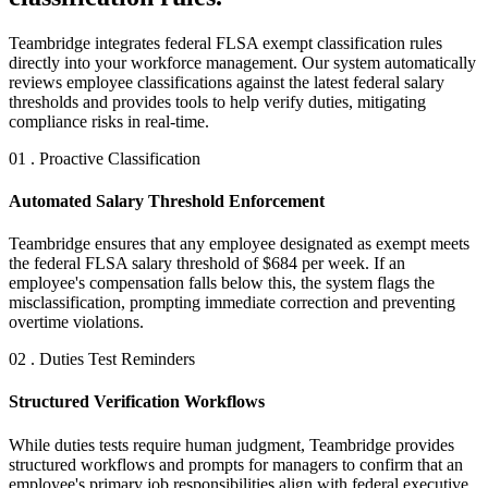
Teambridge integrates federal FLSA exempt classification rules
directly into your workforce management. Our system automatically
reviews employee classifications against the latest federal salary
thresholds and provides tools to help verify duties, mitigating
compliance risks in real-time.
01 . Proactive Classification
Automated Salary Threshold Enforcement
Teambridge ensures that any employee designated as exempt meets
the federal FLSA salary threshold of $684 per week. If an
employee's compensation falls below this, the system flags the
misclassification, prompting immediate correction and preventing
overtime violations.
02 . Duties Test Reminders
Structured Verification Workflows
While duties tests require human judgment, Teambridge provides
structured workflows and prompts for managers to confirm that an
employee's primary job responsibilities align with federal executive,