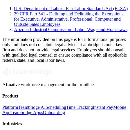
U.S. Department of Labor - Fair Labor Standards Act (FLSA)
29 CFR Part 541 - Defining and Delimiting the Exemptions
for Executive, Administrative, Professional, Computer and
Outside Sales Employees
Arizona Industrial Commission - Labor Wage and Hour Laws
The information provided on this page is for informational purposes
only and does not constitute legal advice. Teambridge is not a law
firm and does not provide legal services. Employers should consult
with qualified legal counsel to ensure compliance with all applicable
federal, state, and local labor laws.
AI-native workforce management for the frontline.
Product
Platform
Teambridge AI
Scheduling
Time Tracking
Instant Pay
Mobile
App
Teambridge Apps
Onboarding
Industries