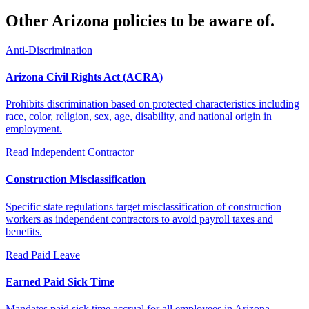
Other Arizona policies to be aware of.
Anti-Discrimination
Arizona Civil Rights Act (ACRA)
Prohibits discrimination based on protected characteristics including
race, color, religion, sex, age, disability, and national origin in
employment.
Read
Independent Contractor
Construction Misclassification
Specific state regulations target misclassification of construction
workers as independent contractors to avoid payroll taxes and
benefits.
Read
Paid Leave
Earned Paid Sick Time
Mandates paid sick time accrual for all employees in Arizona,