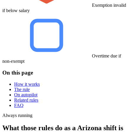
Exemption invalid
if below salary
Overtime due if
non-exempt
On this page
How it works
The rule
On autopilot
Related rules
FAQ
Always running
What those rules do as a Arizona shift is