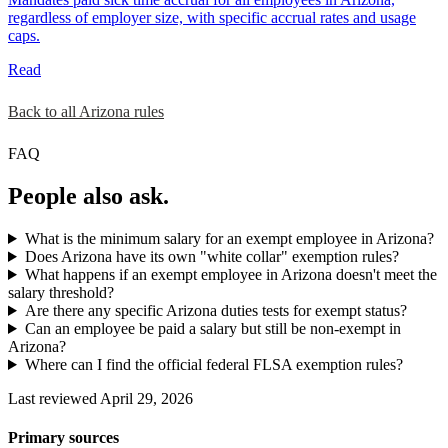
regardless of employer size, with specific accrual rates and usage
caps.
Read
Back to all Arizona rules
FAQ
People also ask.
What is the minimum salary for an exempt employee in Arizona?
Does Arizona have its own "white collar" exemption rules?
What happens if an exempt employee in Arizona doesn't meet the
salary threshold?
Are there any specific Arizona duties tests for exempt status?
Can an employee be paid a salary but still be non-exempt in
Arizona?
Where can I find the official federal FLSA exemption rules?
Last reviewed April 29, 2026
Primary sources