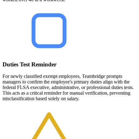
Duties Test Reminder
For newly classified exempt employees, Teambridge prompts
managers to confirm the employee's primary duties align with the
federal FLSA executive, administrative, or professional duties tests.
This acts as a critical reminder for manual verification, preventing
misclassification based solely on salary.