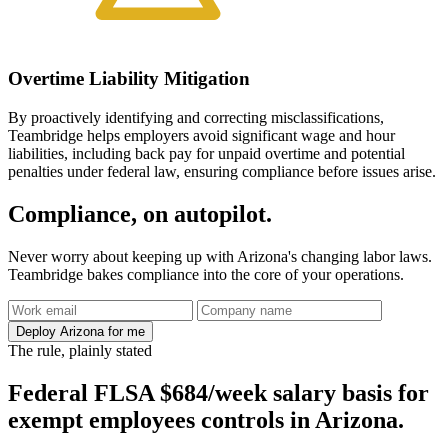
Overtime Liability Mitigation
By proactively identifying and correcting misclassifications,
Teambridge helps employers avoid significant wage and hour
liabilities, including back pay for unpaid overtime and potential
penalties under federal law, ensuring compliance before issues arise.
Compliance, on autopilot.
Never worry about keeping up with Arizona's changing labor laws.
Teambridge bakes compliance into the core of your operations.
Deploy Arizona for me
The rule, plainly stated
Federal FLSA $684/week salary basis for
exempt employees controls in Arizona.