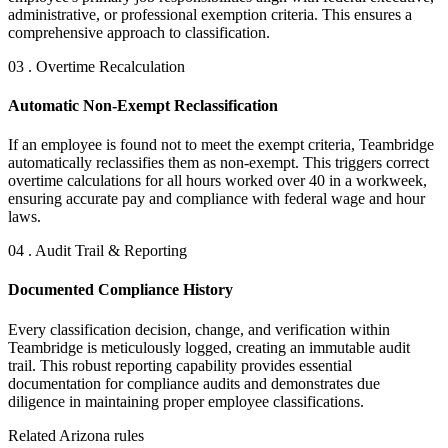
administrative, or professional exemption criteria. This ensures a
comprehensive approach to classification.
03 . Overtime Recalculation
Automatic Non-Exempt Reclassification
If an employee is found not to meet the exempt criteria, Teambridge
automatically reclassifies them as non-exempt. This triggers correct
overtime calculations for all hours worked over 40 in a workweek,
ensuring accurate pay and compliance with federal wage and hour
laws.
04 . Audit Trail & Reporting
Documented Compliance History
Every classification decision, change, and verification within
Teambridge is meticulously logged, creating an immutable audit
trail. This robust reporting capability provides essential
documentation for compliance audits and demonstrates due
diligence in maintaining proper employee classifications.
Related Arizona rules