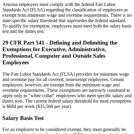
Arizona employers must comply with the federal Fair Labor
Standards Act (FLSA) regarding the classification of employees as
exempt from minimum wage and overtime requirements. There is no
state-specific salary threshold that supersedes the federal standard.
To qualify for exemption, employees must meet both the salary basis
test and the duties test.
29 CFR Part 541 - Defining and Delimiting the
Exemptions for Executive, Administrative,
Professional, Computer and Outside Sales
Employees
The Fair Labor Standards Act (FLSA) provides for minimum wage
and overtime pay for all covered, nonexempt employees. Certain
employees, however, are exempt from the minimum wage and
overtime requirements. These exemptions are narrowly construed to
apply only to "white collar" employees who meet specific salary and
duties tests. The current federal salary threshold for most exemptions
is $684 per week ($35,568 per year).
Salary Basis Test
For an employee to be considered exempt, they must generally be