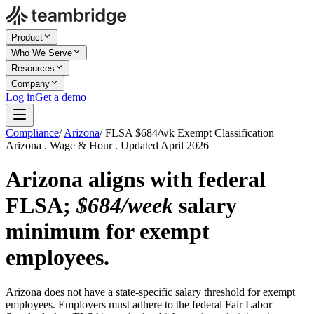
Product
Who We Serve
Resources
Company
Log in
Get a demo
Compliance
/
Arizona
/
FLSA $684/wk Exempt Classification
Arizona . Wage & Hour . Updated April 2026
Arizona aligns with federal
FLSA;
$684/week
salary
minimum for exempt
employees.
Arizona does not have a state-specific salary threshold for exempt
employees. Employers must adhere to the federal Fair Labor