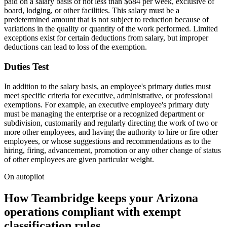
paid on a salary basis of not less than $684 per week, exclusive of
board, lodging, or other facilities. This salary must be a
predetermined amount that is not subject to reduction because of
variations in the quality or quantity of the work performed. Limited
exceptions exist for certain deductions from salary, but improper
deductions can lead to loss of the exemption.
Duties Test
In addition to the salary basis, an employee's primary duties must
meet specific criteria for executive, administrative, or professional
exemptions. For example, an executive employee's primary duty
must be managing the enterprise or a recognized department or
subdivision, customarily and regularly directing the work of two or
more other employees, and having the authority to hire or fire other
employees, or whose suggestions and recommendations as to the
hiring, firing, advancement, promotion or any other change of status
of other employees are given particular weight.
On autopilot
How Teambridge keeps your Arizona
operations compliant with exempt
classification rules.