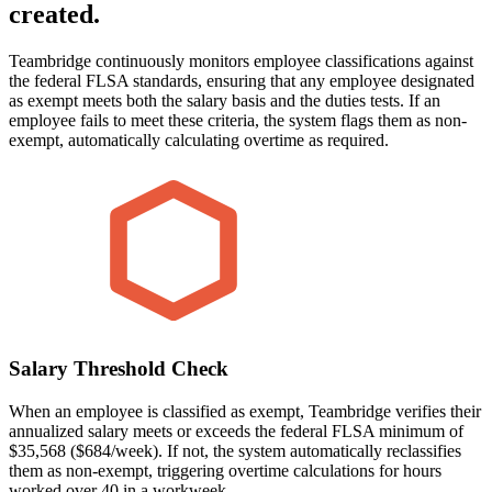
created.
Teambridge continuously monitors employee classifications against
the federal FLSA standards, ensuring that any employee designated
as exempt meets both the salary basis and the duties tests. If an
employee fails to meet these criteria, the system flags them as non-
exempt, automatically calculating overtime as required.
Salary Threshold Check
When an employee is classified as exempt, Teambridge verifies their
annualized salary meets or exceeds the federal FLSA minimum of
$35,568 ($684/week). If not, the system automatically reclassifies
them as non-exempt, triggering overtime calculations for hours
worked over 40 in a workweek.