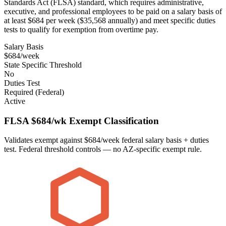
Standards Act (FLSA) standard, which requires administrative,
executive, and professional employees to be paid on a salary basis of
at least $684 per week ($35,568 annually) and meet specific duties
tests to qualify for exemption from overtime pay.
Salary Basis
$684/week
State Specific Threshold
No
Duties Test
Required (Federal)
Active
FLSA $684/wk Exempt Classification
Validates exempt against $684/week federal salary basis + duties
test. Federal threshold controls — no AZ-specific exempt rule.