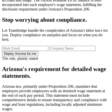
accruals and usage. The current available EPSL balance is then
incorporated into each employee's wage statement, fulfilling the
disclosure requirement under Arizona's Proposition 206.
Stop worrying about compliance.
Let Teambridge handle the complexities of Arizona's labor laws for
you. Deploy compliance on autopilot and focus on what you do
best.
Deploy Arizona for me
The rule, plainly stated
Arizona's requirement for detailed wage
statements.
Arizona law, primarily under Proposition 206, mandates that
employers provide employees with an itemized wage statement at
the end of each pay period. This statement must include
comprehensive details to ensure transparency and compliance with
wage and hour regulations, including locally adjusted minimum
wages.