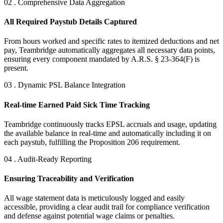
02 . Comprehensive Data Aggregation
All Required Paystub Details Captured
From hours worked and specific rates to itemized deductions and net
pay, Teambridge automatically aggregates all necessary data points,
ensuring every component mandated by A.R.S. § 23-364(F) is
present.
03 . Dynamic PSL Balance Integration
Real-time Earned Paid Sick Time Tracking
Teambridge continuously tracks EPSL accruals and usage, updating
the available balance in real-time and automatically including it on
each paystub, fulfilling the Proposition 206 requirement.
04 . Audit-Ready Reporting
Ensuring Traceability and Verification
All wage statement data is meticulously logged and easily
accessible, providing a clear audit trail for compliance verification
and defense against potential wage claims or penalties.