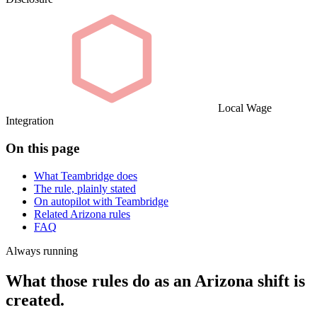
Local Wage
Integration
On this page
What Teambridge does
The rule, plainly stated
On autopilot with Teambridge
Related Arizona rules
FAQ
Always running
What those rules do as an Arizona shift is
created.