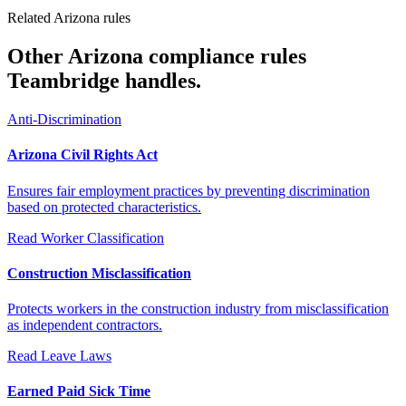
Related Arizona rules
Other Arizona compliance rules
Teambridge handles.
Anti-Discrimination
Arizona Civil Rights Act
Ensures fair employment practices by preventing discrimination
based on protected characteristics.
Read
Worker Classification
Construction Misclassification
Protects workers in the construction industry from misclassification
as independent contractors.
Read
Leave Laws
Earned Paid Sick Time