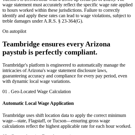
wage statement must accurately reflect the specific wage rate applied
to hours worked within these jurisdictions. Failure to correctly
identify and apply these rates can lead to wage violations, subject to
treble damages under A.R.S. § 23-364(G).
On autopilot
Teambridge ensures every Arizona
paystub is perfectly compliant.
Teambridge's platform is engineered to automatically manage the
intricacies of Arizona's wage statement disclosure laws,
guaranteeing accuracy and compliance for every pay period, even
with dynamic local wage variations.
01 . Geo-Located Wage Calculation
Automatic Local Wage Application
Teambridge uses shift location data to apply the correct minimum
wage—state, Flagstaff, or Tucson—ensuring gross wage
calculations reflect the highest applicable rate for each hour worked.