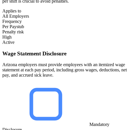
per shift is crucial to avoid penalties.
Applies to
All Employers
Frequency
Per Paystub
Penalty risk
High
Active
Wage Statement Disclosure
Arizona employers must provide employees with an itemized wage
statement at each pay period, including gross wages, deductions, net
pay, and accrued sick leave.
Mandatory
Disclosure