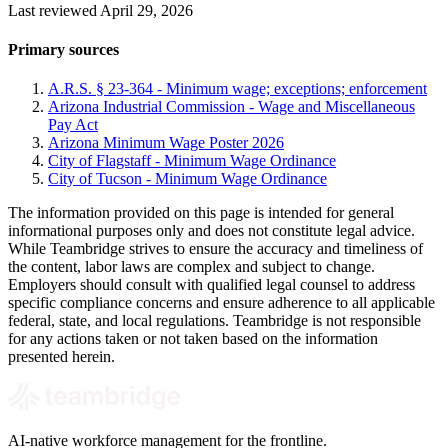
Last reviewed April 29, 2026
Primary sources
A.R.S. § 23-364 - Minimum wage; exceptions; enforcement
Arizona Industrial Commission - Wage and Miscellaneous
Pay Act
Arizona Minimum Wage Poster 2026
City of Flagstaff - Minimum Wage Ordinance
City of Tucson - Minimum Wage Ordinance
The information provided on this page is intended for general
informational purposes only and does not constitute legal advice.
While Teambridge strives to ensure the accuracy and timeliness of
the content, labor laws are complex and subject to change.
Employers should consult with qualified legal counsel to address
specific compliance concerns and ensure adherence to all applicable
federal, state, and local regulations. Teambridge is not responsible
for any actions taken or not taken based on the information
presented herein.
AI-native workforce management for the frontline.