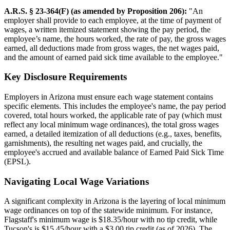
A.R.S. § 23-364(F) (as amended by Proposition 206):
"An
employer shall provide to each employee, at the time of payment of
wages, a written itemized statement showing the pay period, the
employee’s name, the hours worked, the rate of pay, the gross wages
earned, all deductions made from gross wages, the net wages paid,
and the amount of earned paid sick time available to the employee."
Key Disclosure Requirements
Employers in Arizona must ensure each wage statement contains
specific elements. This includes the employee's name, the pay period
covered, total hours worked, the applicable rate of pay (which must
reflect any local minimum wage ordinances), the total gross wages
earned, a detailed itemization of all deductions (e.g., taxes, benefits,
garnishments), the resulting net wages paid, and crucially, the
employee's accrued and available balance of Earned Paid Sick Time
(EPSL).
Navigating Local Wage Variations
A significant complexity in Arizona is the layering of local minimum
wage ordinances on top of the statewide minimum. For instance,
Flagstaff's minimum wage is $18.35/hour with no tip credit, while
Tucson's is $15.45/hour with a $3.00 tip credit (as of 2026). The