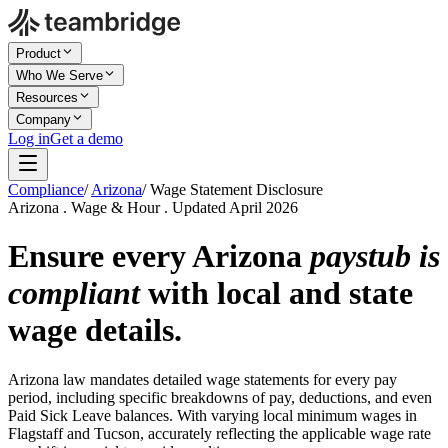
Product
Who We Serve
Resources
Company
Log in
Get a demo
Compliance
/
Arizona
/
Wage Statement Disclosure
Arizona . Wage & Hour . Updated April 2026
Ensure every Arizona
paystub is
compliant
with local and state
wage details.
Arizona law mandates detailed wage statements for every pay
period, including specific breakdowns of pay, deductions, and even
Paid Sick Leave balances. With varying local minimum wages in
Flagstaff and Tucson, accurately reflecting the applicable wage rate