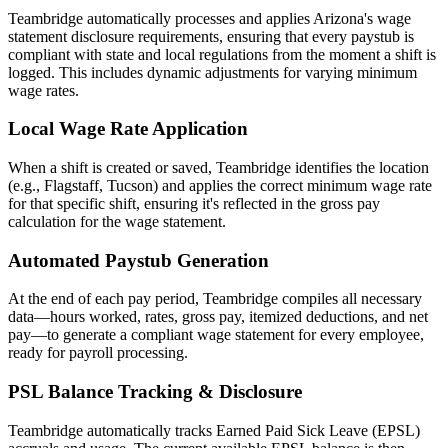
Teambridge automatically processes and applies Arizona's wage
statement disclosure requirements, ensuring that every paystub is
compliant with state and local regulations from the moment a shift is
logged. This includes dynamic adjustments for varying minimum
wage rates.
Local Wage Rate Application
When a shift is created or saved, Teambridge identifies the location
(e.g., Flagstaff, Tucson) and applies the correct minimum wage rate
for that specific shift, ensuring it's reflected in the gross pay
calculation for the wage statement.
Automated Paystub Generation
At the end of each pay period, Teambridge compiles all necessary
data—hours worked, rates, gross pay, itemized deductions, and net
pay—to generate a compliant wage statement for every employee,
ready for payroll processing.
PSL Balance Tracking & Disclosure
Teambridge automatically tracks Earned Paid Sick Leave (EPSL)