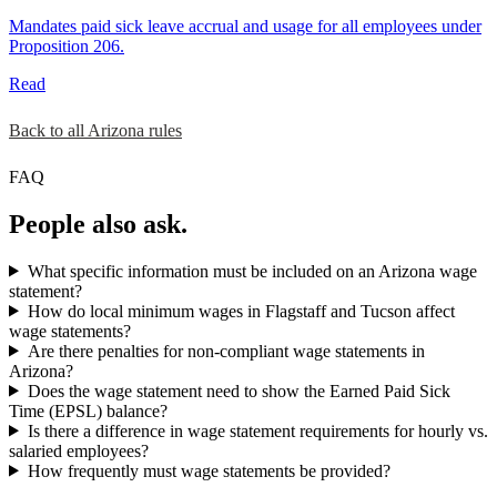
Mandates paid sick leave accrual and usage for all employees under
Proposition 206.
Read
Back to all Arizona rules
FAQ
People also ask.
What specific information must be included on an Arizona wage
statement?
How do local minimum wages in Flagstaff and Tucson affect
wage statements?
Are there penalties for non-compliant wage statements in
Arizona?
Does the wage statement need to show the Earned Paid Sick
Time (EPSL) balance?
Is there a difference in wage statement requirements for hourly vs.
salaried employees?
How frequently must wage statements be provided?