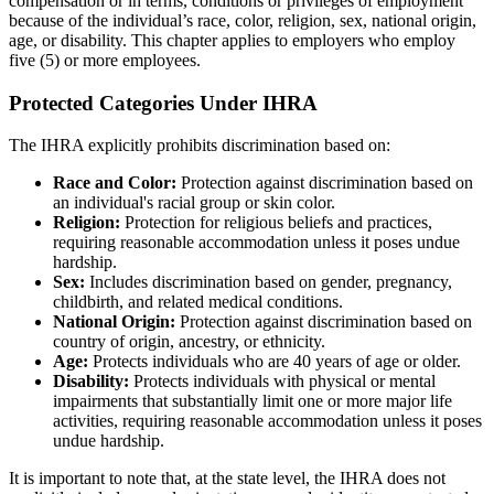
compensation or in terms, conditions or privileges of employment
because of the individual’s race, color, religion, sex, national origin,
age, or disability. This chapter applies to employers who employ
five (5) or more employees.
Protected Categories Under IHRA
The IHRA explicitly prohibits discrimination based on:
Race and Color:
Protection against discrimination based on
an individual's racial group or skin color.
Religion:
Protection for religious beliefs and practices,
requiring reasonable accommodation unless it poses undue
hardship.
Sex:
Includes discrimination based on gender, pregnancy,
childbirth, and related medical conditions.
National Origin:
Protection against discrimination based on
country of origin, ancestry, or ethnicity.
Age:
Protects individuals who are 40 years of age or older.
Disability:
Protects individuals with physical or mental
impairments that substantially limit one or more major life
activities, requiring reasonable accommodation unless it poses
undue hardship.
It is important to note that, at the state level, the IHRA does not