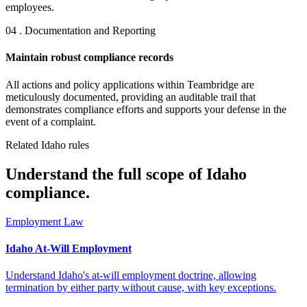
employees.
04 . Documentation and Reporting
Maintain robust compliance records
All actions and policy applications within Teambridge are
meticulously documented, providing an auditable trail that
demonstrates compliance efforts and supports your defense in the
event of a complaint.
Related Idaho rules
Understand the full scope of Idaho
compliance.
Employment Law
Idaho At-Will Employment
Understand Idaho's at-will employment doctrine, allowing
termination by either party without cause, with key exceptions.