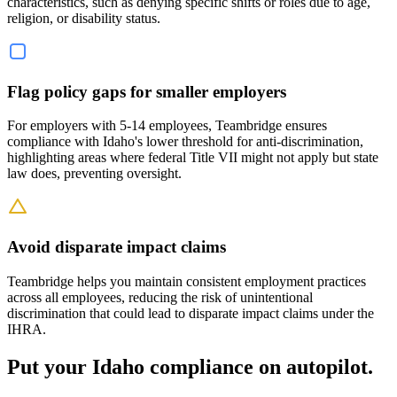
characteristics, such as denying specific shifts or roles due to age,
religion, or disability status.
Flag policy gaps for smaller employers
For employers with 5-14 employees, Teambridge ensures
compliance with Idaho's lower threshold for anti-discrimination,
highlighting areas where federal Title VII might not apply but state
law does, preventing oversight.
Avoid disparate impact claims
Teambridge helps you maintain consistent employment practices
across all employees, reducing the risk of unintentional
discrimination that could lead to disparate impact claims under the
IHRA.
Put your Idaho compliance on autopilot.