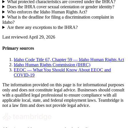
What protected characteristics are covered under the IHRA?
Does the IHRA cover sexual orientation or gender identity?
Who enforces the Idaho Human Rights Act?
What is the deadline for filing a discrimination complaint in
Idaho?
Are there any exceptions to the IHRA?
Last reviewed April 29, 2026
Primary sources
Idaho Code Title 67, Chapter 59 — Idaho Human Rights Act
Idaho Human Rights Commission (IHRC)
EEOC — What You Should Know About EEOC and
COVID-19
The information provided on this page is for informational purposes
only and does not constitute legal advice. Businesses should consult
with a qualified legal professional to ensure compliance with all
applicable local, state, and federal employment laws. Teambridge is
not a law firm and does not provide legal advice.