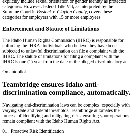
explicitly include sexual orientation or gender identity as protected
categories. However, federal Title VII, as interpreted by the
Supreme Court in
Bostock v. Clayton County
, covers these
categories for employers with 15 or more employees.
Enforcement and Statute of Limitations
The Idaho Human Rights Commission (IHRC) is responsible for
enforcing the IHRA. Individuals who believe they have been
subjected to unlawful discrimination can file a complaint with the
IHRC. The statute of limitations for filing a complaint with the
IHRC is one (1) year from the date of the alleged discriminatory act.
On autopilot
Teambridge ensures Idaho anti-
discrimination compliance, automatically.
Navigating anti-discrimination laws can be complex, especially with
varying state and federal thresholds. Teambridge automates the
process of identifying and mitigating risks, ensuring your operations
remain compliant with the Idaho Human Rights Act.
01 . Proactive Risk Identification