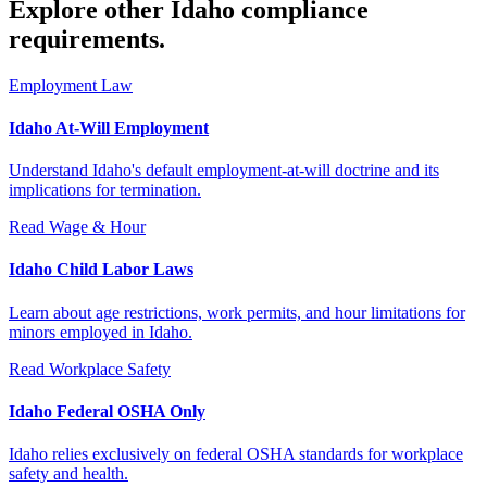
Explore other Idaho compliance
requirements.
Employment Law
Idaho At-Will Employment
Understand Idaho's default employment-at-will doctrine and its
implications for termination.
Read
Wage & Hour
Idaho Child Labor Laws
Learn about age restrictions, work permits, and hour limitations for
minors employed in Idaho.
Read
Workplace Safety
Idaho Federal OSHA Only
Idaho relies exclusively on federal OSHA standards for workplace
safety and health.