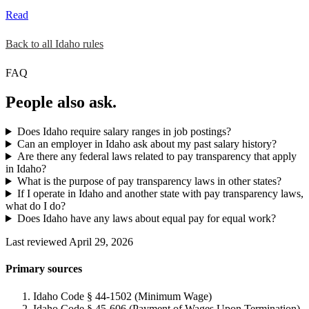
Read
Back to all Idaho rules
FAQ
People also ask.
Does Idaho require salary ranges in job postings?
Can an employer in Idaho ask about my past salary history?
Are there any federal laws related to pay transparency that apply
in Idaho?
What is the purpose of pay transparency laws in other states?
If I operate in Idaho and another state with pay transparency laws,
what do I do?
Does Idaho have any laws about equal pay for equal work?
Last reviewed April 29, 2026
Primary sources
Idaho Code § 44-1502 (Minimum Wage)
Idaho Code § 45-606 (Payment of Wages Upon Termination)