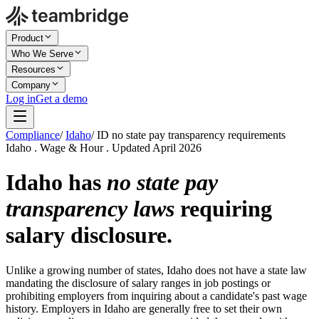
Product
Who We Serve
Resources
Company
Log in
Get a demo
Compliance
/
Idaho
/
ID no state pay transparency requirements
Idaho . Wage & Hour . Updated April 2026
Idaho has
no state pay
transparency laws
requiring
salary disclosure.
Unlike a growing number of states, Idaho does not have a state law
mandating the disclosure of salary ranges in job postings or
prohibiting employers from inquiring about a candidate's past wage
history. Employers in Idaho are generally free to set their own