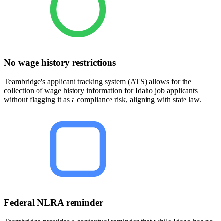
No wage history restrictions
Teambridge's applicant tracking system (ATS) allows for the
collection of wage history information for Idaho job applicants
without flagging it as a compliance risk, aligning with state law.
Federal NLRA reminder