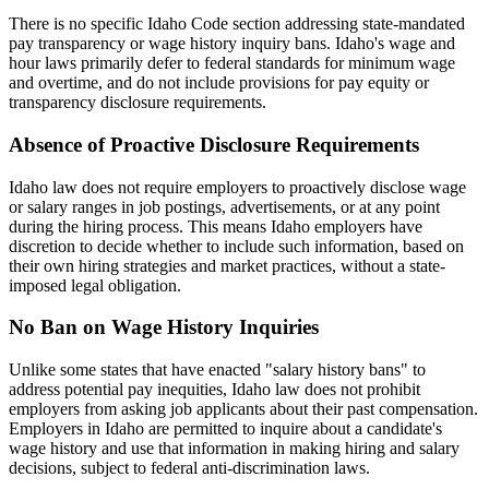
There is no specific Idaho Code section addressing state-mandated
pay transparency or wage history inquiry bans. Idaho's wage and
hour laws primarily defer to federal standards for minimum wage
and overtime, and do not include provisions for pay equity or
transparency disclosure requirements.
Absence of Proactive Disclosure Requirements
Idaho law does not require employers to proactively disclose wage
or salary ranges in job postings, advertisements, or at any point
during the hiring process. This means Idaho employers have
discretion to decide whether to include such information, based on
their own hiring strategies and market practices, without a state-
imposed legal obligation.
No Ban on Wage History Inquiries
Unlike some states that have enacted "salary history bans" to
address potential pay inequities, Idaho law does not prohibit
employers from asking job applicants about their past compensation.
Employers in Idaho are permitted to inquire about a candidate's
wage history and use that information in making hiring and salary
decisions, subject to federal anti-discrimination laws.