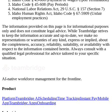
Idaho Code § 45-608 (Pay Periods)
National Labor Relations Act, 29 U.S.C. § 157 (Section 7)
Idaho Human Rights Act, Idaho Code § 67-5909 (Unfair
employment practices)
The information provided on this page is for informational purposes
only and does not constitute legal advice. While Teambridge strives
to keep the information accurate and up-to-date, we make no
representations or warranties of any kind, express or implied, about
the completeness, accuracy, reliability, suitability, or availability with
respect to the information contained herein. Always consult with a
qualified legal professional for advice tailored to your specific
situation.
AI-native workforce management for the frontline.
Product
Platform
Teambridge AI
Scheduling
Time Tracking
Instant Pay
Mobile
App
Teambridge Apps
Onboarding