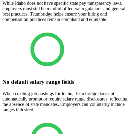
While Idaho does not have specific state pay transparency laws,
employers must still be mindful of federal regulations and general
best practices. Teambridge helps ensure your hiring and
compensation practices remain compliant and equitable.
No default salary range fields
When creating job postings for Idaho, Teambridge does not
automatically prompt or require salary range disclosures, reflecting
the absence of state mandates. Employers can voluntarily include
ranges if desired.