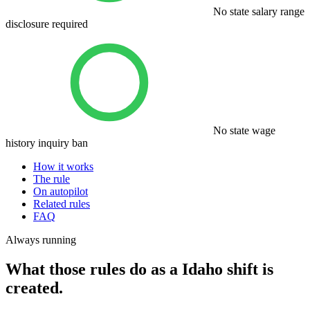
No state salary range
disclosure required
No state wage
history inquiry ban
How it works
The rule
On autopilot
Related rules
FAQ
Always running
What those rules do as a Idaho shift is
created.