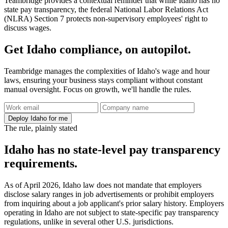
Teambridge provides a contextual reminder that while Idaho has no
state pay transparency, the federal National Labor Relations Act
(NLRA) Section 7 protects non-supervisory employees' right to
discuss wages.
Get Idaho compliance, on autopilot.
Teambridge manages the complexities of Idaho's wage and hour
laws, ensuring your business stays compliant without constant
manual oversight. Focus on growth, we'll handle the rules.
Deploy Idaho for me
The rule, plainly stated
Idaho has no state-level pay transparency
requirements.
As of April 2026, Idaho law does not mandate that employers
disclose salary ranges in job advertisements or prohibit employers
from inquiring about a job applicant's prior salary history. Employers
operating in Idaho are not subject to state-specific pay transparency
regulations, unlike in several other U.S. jurisdictions.