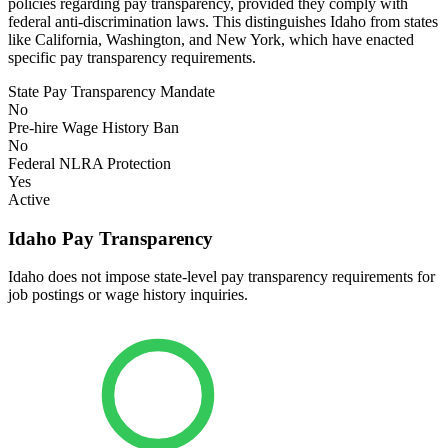
policies regarding pay transparency, provided they comply with
federal anti-discrimination laws. This distinguishes Idaho from states
like California, Washington, and New York, which have enacted
specific pay transparency requirements.
State Pay Transparency Mandate
No
Pre-hire Wage History Ban
No
Federal NLRA Protection
Yes
Active
Idaho Pay Transparency
Idaho does not impose state-level pay transparency requirements for
job postings or wage history inquiries.