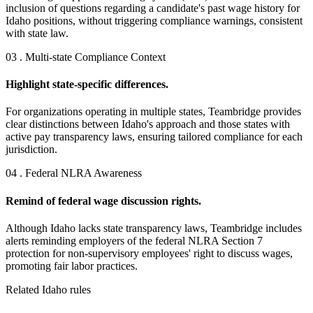
inclusion of questions regarding a candidate's past wage history for
Idaho positions, without triggering compliance warnings, consistent
with state law.
03 . Multi-state Compliance Context
Highlight state-specific differences.
For organizations operating in multiple states, Teambridge provides
clear distinctions between Idaho's approach and those states with
active pay transparency laws, ensuring tailored compliance for each
jurisdiction.
04 . Federal NLRA Awareness
Remind of federal wage discussion rights.
Although Idaho lacks state transparency laws, Teambridge includes
alerts reminding employers of the federal NLRA Section 7
protection for non-supervisory employees' right to discuss wages,
promoting fair labor practices.
Related Idaho rules