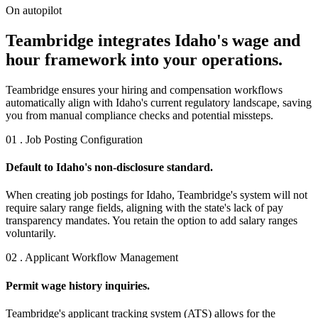
On autopilot
Teambridge integrates Idaho's wage and
hour framework into your operations.
Teambridge ensures your hiring and compensation workflows
automatically align with Idaho's current regulatory landscape, saving
you from manual compliance checks and potential missteps.
01 . Job Posting Configuration
Default to Idaho's non-disclosure standard.
When creating job postings for Idaho, Teambridge's system will not
require salary range fields, aligning with the state's lack of pay
transparency mandates. You retain the option to add salary ranges
voluntarily.
02 . Applicant Workflow Management
Permit wage history inquiries.
Teambridge's applicant tracking system (ATS) allows for the