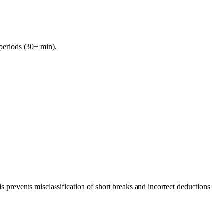
 periods (30+ min).
 prevents misclassification of short breaks and incorrect deductions