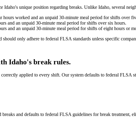
nize Idaho's unique position regarding breaks. Unlike Idaho, several nei
r hours worked and an unpaid 30-minute meal period for shifts over fiv
urs and an unpaid 30-minute meal period for shifts over six hours.
urs and an unpaid 30-minute meal period for shifts of eight hours or m
nd should only adhere to federal FLSA standards unless specific company
h Idaho's break rules.
re correctly applied to every shift. Our system defaults to federal FLSA
breaks and defaults to federal FLSA guidelines for break treatment, el