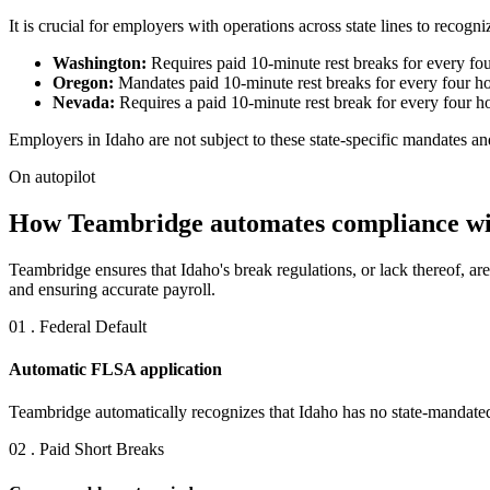
It is crucial for employers with operations across state lines to recog
Washington:
Requires paid 10-minute rest breaks for every fou
Oregon:
Mandates paid 10-minute rest breaks for every four ho
Nevada:
Requires a paid 10-minute rest break for every four ho
Employers in Idaho are not subject to these state-specific mandates a
On autopilot
How Teambridge automates compliance wit
Teambridge ensures that Idaho's break regulations, or lack thereof, a
and ensuring accurate payroll.
01 . Federal Default
Automatic FLSA application
Teambridge automatically recognizes that Idaho has no state-mandated 
02 . Paid Short Breaks