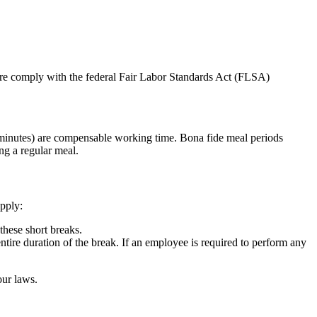
fore comply with the federal Fair Labor Standards Act (FLSA)
20 minutes) are compensable working time. Bona fide meal periods
ng a regular meal.
apply:
hese short breaks.
tire duration of the break. If an employee is required to perform any
our laws.