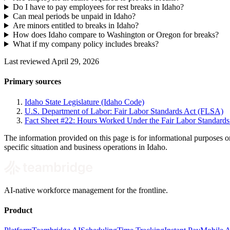
Do I have to pay employees for rest breaks in Idaho?
Can meal periods be unpaid in Idaho?
Are minors entitled to breaks in Idaho?
How does Idaho compare to Washington or Oregon for breaks?
What if my company policy includes breaks?
Last reviewed April 29, 2026
Primary sources
Idaho State Legislature (Idaho Code)
U.S. Department of Labor: Fair Labor Standards Act (FLSA)
Fact Sheet #22: Hours Worked Under the Fair Labor Standard
The information provided on this page is for informational purposes o
specific situation and business operations in Idaho.
AI-native workforce management for the frontline.
Product