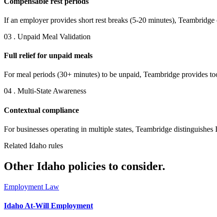
Compensable rest periods
If an employer provides short rest breaks (5-20 minutes), Teambridge
03 . Unpaid Meal Validation
Full relief for unpaid meals
For meal periods (30+ minutes) to be unpaid, Teambridge provides tool
04 . Multi-State Awareness
Contextual compliance
For businesses operating in multiple states, Teambridge distinguishes 
Related Idaho rules
Other Idaho policies to consider.
Employment Law
Idaho At-Will Employment