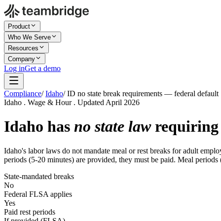
Product
Who We Serve
Resources
Company
Log in
Get a demo
Compliance
/
Idaho
/
ID no state break requirements — federal default
Idaho . Wage & Hour . Updated April 2026
Idaho has
no state law
requiring 
Idaho's labor laws do not mandate meal or rest breaks for adult employ
periods (5-20 minutes) are provided, they must be paid. Meal periods (
State-mandated breaks
No
Federal FLSA applies
Yes
Paid rest periods
If provided (FLSA)