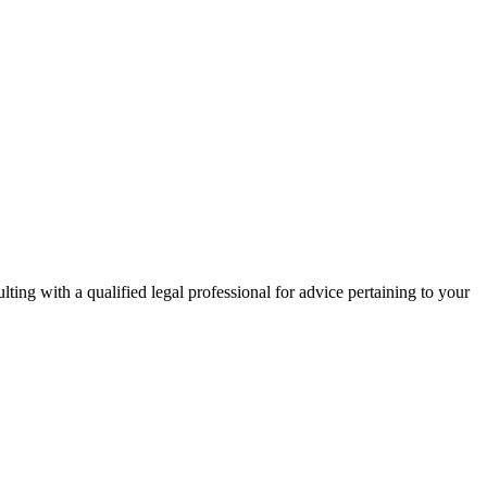
ing with a qualified legal professional for advice pertaining to your