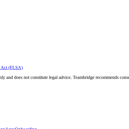
s Act (FLSA)
nly and does not constitute legal advice. Teambridge recommends consult