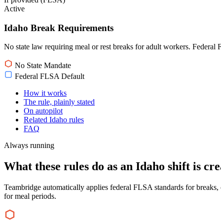
Active
Idaho Break Requirements
No state law requiring meal or rest breaks for adult workers. Federal
No State Mandate
Federal FLSA Default
How it works
The rule, plainly stated
On autopilot
Related Idaho rules
FAQ
Always running
What these rules do as an Idaho shift is cre
Teambridge automatically applies federal FLSA standards for breaks, e
for meal periods.