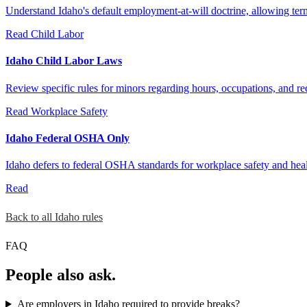
Understand Idaho's default employment-at-will doctrine, allowing ter
Read
Child Labor
Idaho Child Labor Laws
Review specific rules for minors regarding hours, occupations, and re
Read
Workplace Safety
Idaho Federal OSHA Only
Idaho defers to federal OSHA standards for workplace safety and healt
Read
Back to all Idaho rules
FAQ
People also ask.
Are employers in Idaho required to provide breaks?