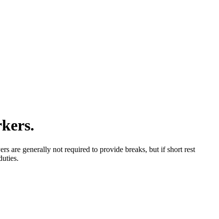
rkers.
 are generally not required to provide breaks, but if short rest
duties.