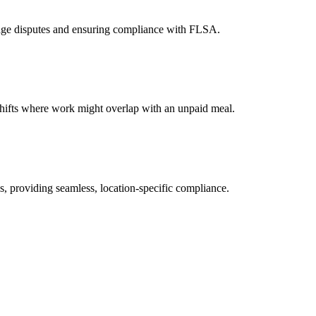
 wage disputes and ensuring compliance with FLSA.
 shifts where work might overlap with an unpaid meal.
s, providing seamless, location-specific compliance.