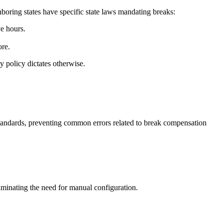
ghboring states have specific state laws mandating breaks:
e hours.
ore.
 policy dictates otherwise.
 standards, preventing common errors related to break compensation
iminating the need for manual configuration.