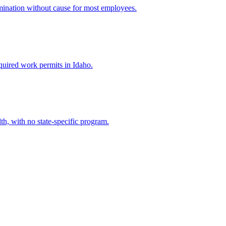
mination without cause for most employees.
quired work permits in Idaho.
h, with no state-specific program.