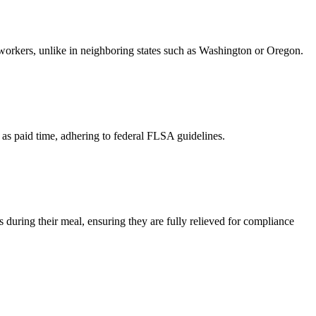
 workers, unlike in neighboring states such as Washington or Oregon.
 as paid time, adhering to federal FLSA guidelines.
during their meal, ensuring they are fully relieved for compliance