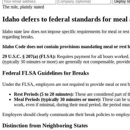
Deploy I
The rule, plainly stated
Idaho defers to federal standards for meal 
Idaho state law does not impose specific requirements for meal or re
regarding breaks.
Idaho Code does not contain provisions mandating meal or rest 
29 U.S.C. § 207(a) (FLSA):
Requires payment for all hours worked. W
(typically 30 minutes or more) are generally not compensable, provide
Federal FLSA Guidelines for Breaks
Under the FLSA, employers are not required to provide meal or rest br
Rest Periods (5 to 20 minutes):
These are considered part of 
Meal Periods (typically 30 minutes or more):
These can be un
work, even if minimal, during their meal period, the period mus
Employers should clearly communicate their break policies to employ
Distinction from Neighboring States