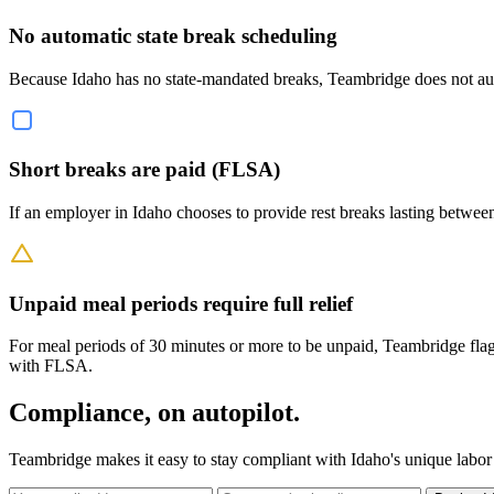
No automatic state break scheduling
Because Idaho has no state-mandated breaks, Teambridge does not autom
Short breaks are paid (FLSA)
If an employer in Idaho chooses to provide rest breaks lasting betwee
Unpaid meal periods require full relief
For meal periods of 30 minutes or more to be unpaid, Teambridge flag
with FLSA.
Compliance, on autopilot.
Teambridge makes it easy to stay compliant with Idaho's unique labor