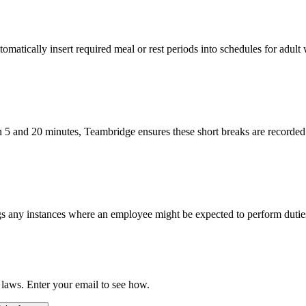
atically insert required meal or rest periods into schedules for adult
n 5 and 20 minutes, Teambridge ensures these short breaks are recorded
s any instances where an employee might be expected to perform duties 
 laws. Enter your email to see how.