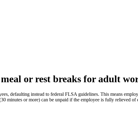
meal or rest breaks for adult wo
ees, defaulting instead to federal FLSA guidelines. This means employers
30 minutes or more) can be unpaid if the employee is fully relieved of 