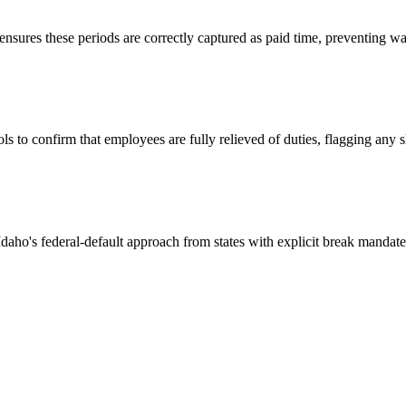
 ensures these periods are correctly captured as paid time, preventing
s to confirm that employees are fully relieved of duties, flagging any
Idaho's federal-default approach from states with explicit break mandate