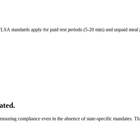
 FLSA standards apply for paid rest periods (5-20 min) and unpaid meal
ated.
nsuring compliance even in the absence of state-specific mandates. This