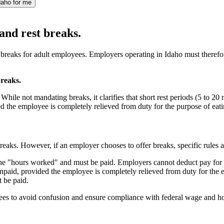
daho for me
and rest breaks.
st breaks for adult employees. Employers operating in Idaho must there
breaks.
hile not mandating breaks, it clarifies that short rest periods (5 to 
d the employee is completely relieved from duty for the purpose of eati
eaks. However, if an employer chooses to offer breaks, specific rules 
the "hours worked" and must be paid. Employers cannot deduct pay for t
paid, provided the employee is completely relieved from duty for the en
t be paid.
ees to avoid confusion and ensure compliance with federal wage and h