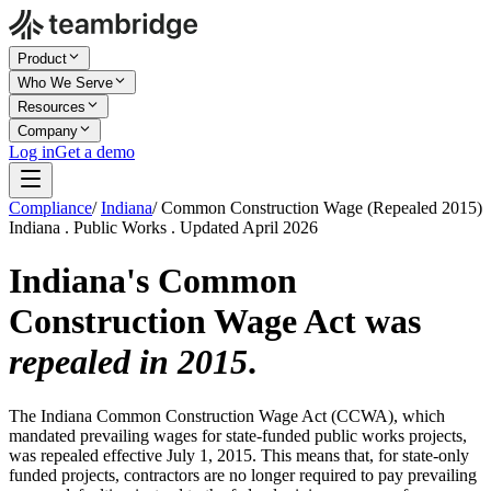
Product
Who We Serve
Resources
Company
Log in
Get a demo
Compliance
/
Indiana
/
Common Construction Wage (Repealed 2015)
Indiana . Public Works . Updated April 2026
Indiana's Common
Construction Wage Act was
repealed in 2015
.
The Indiana Common Construction Wage Act (CCWA), which
mandated prevailing wages for state-funded public works projects,
was repealed effective July 1, 2015. This means that, for state-only
funded projects, contractors are no longer required to pay prevailing