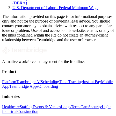
(DBRA)
U.S. Department of Labor - Federal Minimum Wage
The information provided on this page is for informational purposes
only and not for the purpose of providing legal advice. You should
contact your attorney to obtain advice with respect to any particular
issue or problem. Use of and access to this website, emails, or any of
the links contained within the site do not create an attorney-client
relationship between Teambridge and the user or browser.
AI-native workforce management for the frontline.
Product
Platform
Teambridge AI
Scheduling
Time Tracking
Instant Pay
Mobile
App
Teambridge Apps
Onboarding
Industries
Healthcare
Staffing
Events & Venues
Long-Term Care
Security
Light
Industrial
Construction