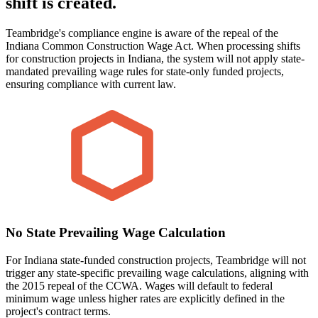
shift is created.
Teambridge's compliance engine is aware of the repeal of the
Indiana Common Construction Wage Act. When processing shifts
for construction projects in Indiana, the system will not apply state-
mandated prevailing wage rules for state-only funded projects,
ensuring compliance with current law.
No State Prevailing Wage Calculation
For Indiana state-funded construction projects, Teambridge will not
trigger any state-specific prevailing wage calculations, aligning with
the 2015 repeal of the CCWA. Wages will default to federal
minimum wage unless higher rates are explicitly defined in the
project's contract terms.