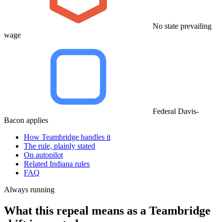
No state prevailing
wage
Federal Davis-
Bacon applies
How Teambridge handles it
The rule, plainly stated
On autopilot
Related Indiana rules
FAQ
Always running
What this repeal means as a Teambridge