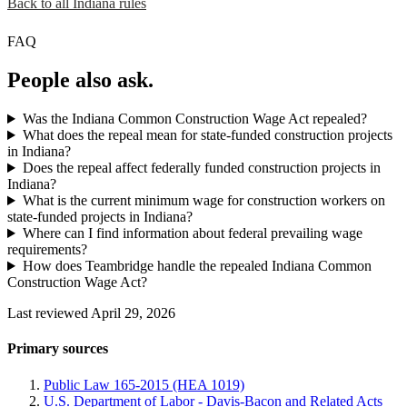
Back to all Indiana rules
FAQ
People also ask.
Was the Indiana Common Construction Wage Act repealed?
What does the repeal mean for state-funded construction projects
in Indiana?
Does the repeal affect federally funded construction projects in
Indiana?
What is the current minimum wage for construction workers on
state-funded projects in Indiana?
Where can I find information about federal prevailing wage
requirements?
How does Teambridge handle the repealed Indiana Common
Construction Wage Act?
Last reviewed April 29, 2026
Primary sources
Public Law 165-2015 (HEA 1019)
U.S. Department of Labor - Davis-Bacon and Related Acts