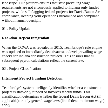
landscape. Our platform ensures that state prevailing wage
requirements are not erroneously applied to Indiana-only funded
projects, while still flagging federal projects for Davis-Bacon Act
compliance, keeping your operations streamlined and compliant
without manual oversight.
01 . Policy Update
Real-time Repeal Integration
When the CCWA was repealed in 2015, Teambridge's rule engine
was updated to immediately deactivate state-level prevailing wage
checks for Indiana construction projects. This ensures that all
subsequent payroll calculations reflect the current law.
02 . Project Classification
Intelligent Project Funding Detection
Teambridge's system intelligently identifies whether a construction
project is state-only funded or involves federal funds. This
classification determines whether the federal Davis-Bacon Act (if
applicable) or only general wage laws (like federal minimum wage)
apply.