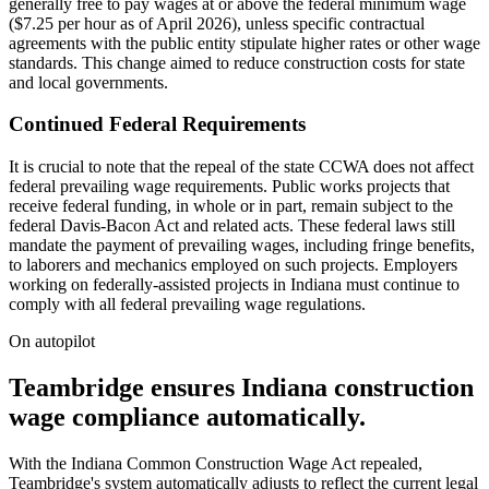
generally free to pay wages at or above the federal minimum wage
($7.25 per hour as of April 2026), unless specific contractual
agreements with the public entity stipulate higher rates or other wage
standards. This change aimed to reduce construction costs for state
and local governments.
Continued Federal Requirements
It is crucial to note that the repeal of the state CCWA does not affect
federal prevailing wage requirements. Public works projects that
receive federal funding, in whole or in part, remain subject to the
federal Davis-Bacon Act and related acts. These federal laws still
mandate the payment of prevailing wages, including fringe benefits,
to laborers and mechanics employed on such projects. Employers
working on federally-assisted projects in Indiana must continue to
comply with all federal prevailing wage regulations.
On autopilot
Teambridge ensures Indiana construction
wage compliance automatically.
With the Indiana Common Construction Wage Act repealed,
Teambridge's system automatically adjusts to reflect the current legal