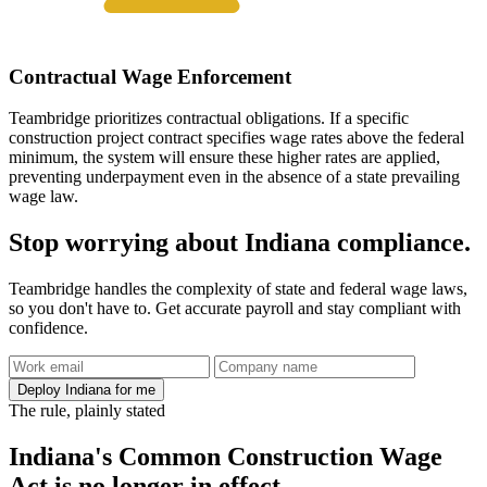
Contractual Wage Enforcement
Teambridge prioritizes contractual obligations. If a specific
construction project contract specifies wage rates above the federal
minimum, the system will ensure these higher rates are applied,
preventing underpayment even in the absence of a state prevailing
wage law.
Stop worrying about Indiana compliance.
Teambridge handles the complexity of state and federal wage laws,
so you don't have to. Get accurate payroll and stay compliant with
confidence.
Deploy Indiana for me
The rule, plainly stated
Indiana's Common Construction Wage
Act is no longer in effect.