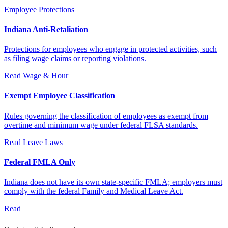
Employee Protections
Indiana Anti-Retaliation
Protections for employees who engage in protected activities, such
as filing wage claims or reporting violations.
Read
Wage & Hour
Exempt Employee Classification
Rules governing the classification of employees as exempt from
overtime and minimum wage under federal FLSA standards.
Read
Leave Laws
Federal FMLA Only
Indiana does not have its own state-specific FMLA; employers must
comply with the federal Family and Medical Leave Act.
Read