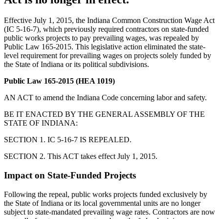
Effective July 1, 2015, the Indiana Common Construction Wage Act
(IC 5-16-7), which previously required contractors on state-funded
public works projects to pay prevailing wages, was repealed by
Public Law 165-2015. This legislative action eliminated the state-
level requirement for prevailing wages on projects solely funded by
the State of Indiana or its political subdivisions.
Public Law 165-2015 (HEA 1019)
AN ACT to amend the Indiana Code concerning labor and safety.
BE IT ENACTED BY THE GENERAL ASSEMBLY OF THE
STATE OF INDIANA:
SECTION 1. IC 5-16-7 IS REPEALED.
SECTION 2. This ACT takes effect July 1, 2015.
Impact on State-Funded Projects
Following the repeal, public works projects funded exclusively by
the State of Indiana or its local governmental units are no longer
subject to state-mandated prevailing wage rates. Contractors are now