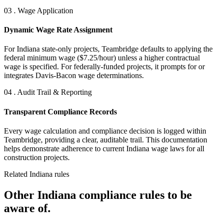
03 . Wage Application
Dynamic Wage Rate Assignment
For Indiana state-only projects, Teambridge defaults to applying the
federal minimum wage ($7.25/hour) unless a higher contractual
wage is specified. For federally-funded projects, it prompts for or
integrates Davis-Bacon wage determinations.
04 . Audit Trail & Reporting
Transparent Compliance Records
Every wage calculation and compliance decision is logged within
Teambridge, providing a clear, auditable trail. This documentation
helps demonstrate adherence to current Indiana wage laws for all
construction projects.
Related Indiana rules
Other Indiana compliance rules to be
aware of.