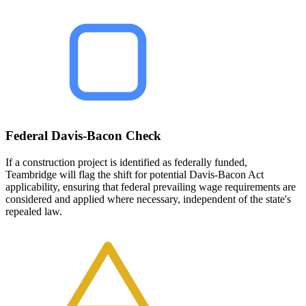
Federal Davis-Bacon Check
If a construction project is identified as federally funded,
Teambridge will flag the shift for potential Davis-Bacon Act
applicability, ensuring that federal prevailing wage requirements are
considered and applied where necessary, independent of the state's
repealed law.