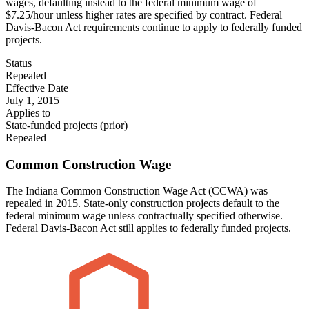
wages, defaulting instead to the federal minimum wage of
$7.25/hour unless higher rates are specified by contract. Federal
Davis-Bacon Act requirements continue to apply to federally funded
projects.
Status
Repealed
Effective Date
July 1, 2015
Applies to
State-funded projects (prior)
Repealed
Common Construction Wage
The Indiana Common Construction Wage Act (CCWA) was
repealed in 2015. State-only construction projects default to the
federal minimum wage unless contractually specified otherwise.
Federal Davis-Bacon Act still applies to federally funded projects.