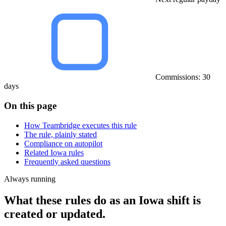
Commissions: 30
days
On this page
How Teambridge executes this rule
The rule, plainly stated
Compliance on autopilot
Related Iowa rules
Frequently asked questions
Always running
What these rules do as an Iowa shift is
created or updated.