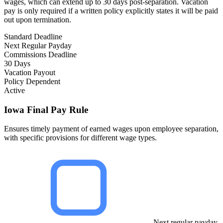
wages, which can extend up to 30 days post-separation. Vacation
pay is only required if a written policy explicitly states it will be paid
out upon termination.
Standard Deadline
Next Regular Payday
Commissions Deadline
30 Days
Vacation Payout
Policy Dependent
Active
Iowa Final Pay Rule
Ensures timely payment of earned wages upon employee separation,
with specific provisions for different wage types.
Next regular payday