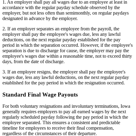
1. An employer shall pay all wages due to an employee at least in
accordance with the regular payday schedule observed by the
employer, but not less often than semimonthly, on regular paydays
designated in advance by the employer.
2. If an employer separates an employee from the payroll, the
employer shall pay the employee's wages due, less any lawful
deductions, on the next regular payday established for the pay
period in which the separation occurred. However, if the employee's
separation is due to discharge for cause, the employer may pay the
employee's wages due within a reasonable time, not to exceed thirty
days, from the date of discharge.
3. If an employee resigns, the employer shall pay the employee's
wages due, less any lawful deductions, on the next regular payday
established for the pay period in which the resignation occurred.
Standard Final Wage Payouts
For both voluntary resignations and involuntary terminations, Iowa
generally requires employers to pay all earned wages by the next
regularly scheduled payday following the pay period in which the
employee separated. This ensures a consistent and predictable
timeline for employees to receive their final compensation,
regardless of the circumstances of their departure.