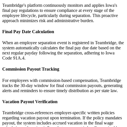
Teambridge's platform continuously monitors and applies Iowa's
final pay regulations to ensure compliance at every stage of the
employee lifecycle, particularly during separation. This proactive
approach minimizes risk and administrative burden.
Final Pay Date Calculation
When an employee separation event is registered in Teambridge, the
system automatically calculates the final pay due date based on the
next regular payday following the separation, adhering to Iowa
Code 91A.4.
Commission Payout Tracking
For employees with commission-based compensation, Teambridge
tracks the 30-day window for final commission payouts, generating
alerts and reminders to ensure timely distribution as per state law.
Vacation Payout Verification
Teambridge cross-references employer-specific written policies
regarding vacation payout upon termination. If the policy mandates
payout, the system includes accrued vacation in the final wage