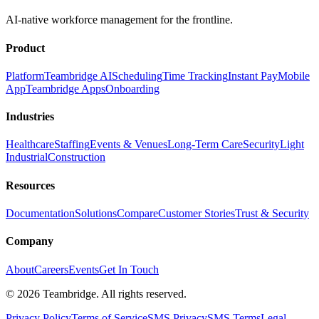
AI-native workforce management for the frontline.
Product
Platform
Teambridge AI
Scheduling
Time Tracking
Instant Pay
Mobile
App
Teambridge Apps
Onboarding
Industries
Healthcare
Staffing
Events & Venues
Long-Term Care
Security
Light
Industrial
Construction
Resources
Documentation
Solutions
Compare
Customer Stories
Trust & Security
Company
About
Careers
Events
Get In Touch
©
2026
Teambridge. All rights reserved.
Privacy Policy
Terms of Service
SMS Privacy
SMS Terms
Legal