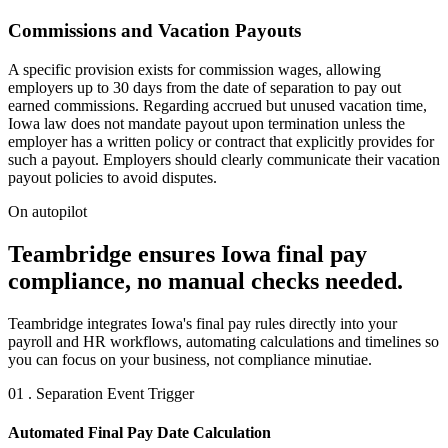
Commissions and Vacation Payouts
A specific provision exists for commission wages, allowing
employers up to 30 days from the date of separation to pay out
earned commissions. Regarding accrued but unused vacation time,
Iowa law does not mandate payout upon termination unless the
employer has a written policy or contract that explicitly provides for
such a payout. Employers should clearly communicate their vacation
payout policies to avoid disputes.
On autopilot
Teambridge ensures Iowa final pay
compliance, no manual checks needed.
Teambridge integrates Iowa's final pay rules directly into your
payroll and HR workflows, automating calculations and timelines so
you can focus on your business, not compliance minutiae.
01 . Separation Event Trigger
Automated Final Pay Date Calculation