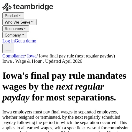
Product
Who We Serve
Resources
Company
Log in
Get a demo
Compliance
/
Iowa
/
Iowa final pay rule (next regular payday)
Iowa . Wage & Hour . Updated April 2026
Iowa's final pay rule mandates
wages by the
next regular
payday
for most separations.
Iowa employers must pay final wages to separated employees,
whether resigned or terminated, by the next regularly scheduled
payday following the period in which the separation occurred. This
applies to all earned wages, with a specific carve-out for commission