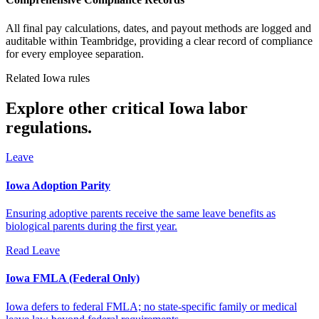
All final pay calculations, dates, and payout methods are logged and
auditable within Teambridge, providing a clear record of compliance
for every employee separation.
Related Iowa rules
Explore other critical Iowa labor
regulations.
Leave
Iowa Adoption Parity
Ensuring adoptive parents receive the same leave benefits as
biological parents during the first year.
Read
Leave
Iowa FMLA (Federal Only)
Iowa defers to federal FMLA; no state-specific family or medical