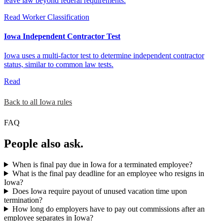
leave law beyond federal requirements.
Read
Worker Classification
Iowa Independent Contractor Test
Iowa uses a multi-factor test to determine independent contractor
status, similar to common law tests.
Read
Back to all Iowa rules
FAQ
People also ask.
When is final pay due in Iowa for a terminated employee?
What is the final pay deadline for an employee who resigns in
Iowa?
Does Iowa require payout of unused vacation time upon
termination?
How long do employers have to pay out commissions after an
employee separates in Iowa?