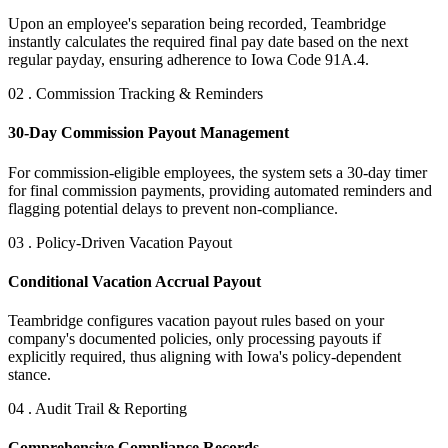
Upon an employee's separation being recorded, Teambridge
instantly calculates the required final pay date based on the next
regular payday, ensuring adherence to Iowa Code 91A.4.
02 . Commission Tracking & Reminders
30-Day Commission Payout Management
For commission-eligible employees, the system sets a 30-day timer
for final commission payments, providing automated reminders and
flagging potential delays to prevent non-compliance.
03 . Policy-Driven Vacation Payout
Conditional Vacation Accrual Payout
Teambridge configures vacation payout rules based on your
company's documented policies, only processing payouts if
explicitly required, thus aligning with Iowa's policy-dependent
stance.
04 . Audit Trail & Reporting
Comprehensive Compliance Records