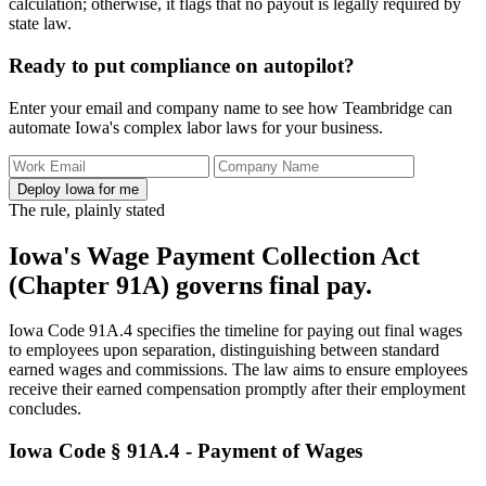
calculation; otherwise, it flags that no payout is legally required by
state law.
Ready to put compliance on autopilot?
Enter your email and company name to see how Teambridge can
automate Iowa's complex labor laws for your business.
Deploy Iowa for me
The rule, plainly stated
Iowa's Wage Payment Collection Act
(Chapter 91A) governs final pay.
Iowa Code 91A.4 specifies the timeline for paying out final wages
to employees upon separation, distinguishing between standard
earned wages and commissions. The law aims to ensure employees
receive their earned compensation promptly after their employment
concludes.
Iowa Code § 91A.4 - Payment of Wages