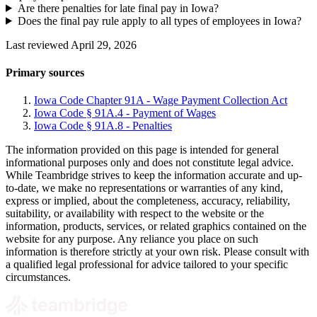
Are there penalties for late final pay in Iowa?
Does the final pay rule apply to all types of employees in Iowa?
Last reviewed April 29, 2026
Primary sources
Iowa Code Chapter 91A - Wage Payment Collection Act
Iowa Code § 91A.4 - Payment of Wages
Iowa Code § 91A.8 - Penalties
The information provided on this page is intended for general
informational purposes only and does not constitute legal advice.
While Teambridge strives to keep the information accurate and up-
to-date, we make no representations or warranties of any kind,
express or implied, about the completeness, accuracy, reliability,
suitability, or availability with respect to the website or the
information, products, services, or related graphics contained on the
website for any purpose. Any reliance you place on such
information is therefore strictly at your own risk. Please consult with
a qualified legal professional for advice tailored to your specific
circumstances.