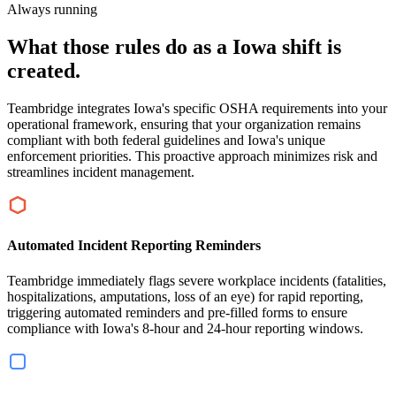
Always running
What those rules do as a Iowa shift is
created.
Teambridge integrates Iowa's specific OSHA requirements into your
operational framework, ensuring that your organization remains
compliant with both federal guidelines and Iowa's unique
enforcement priorities. This proactive approach minimizes risk and
streamlines incident management.
Automated Incident Reporting Reminders
Teambridge immediately flags severe workplace incidents (fatalities,
hospitalizations, amputations, loss of an eye) for rapid reporting,
triggering automated reminders and pre-filled forms to ensure
compliance with Iowa's 8-hour and 24-hour reporting windows.