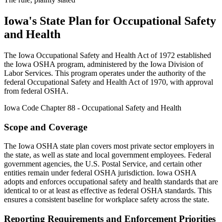
Iowa's State Plan for Occupational Safety
and Health
The Iowa Occupational Safety and Health Act of 1972 established
the Iowa OSHA program, administered by the Iowa Division of
Labor Services. This program operates under the authority of the
federal Occupational Safety and Health Act of 1970, with approval
from federal OSHA.
Iowa Code Chapter 88 - Occupational Safety and Health
Scope and Coverage
The Iowa OSHA state plan covers most private sector employers in
the state, as well as state and local government employees. Federal
government agencies, the U.S. Postal Service, and certain other
entities remain under federal OSHA jurisdiction. Iowa OSHA
adopts and enforces occupational safety and health standards that are
identical to or at least as effective as federal OSHA standards. This
ensures a consistent baseline for workplace safety across the state.
Reporting Requirements and Enforcement Priorities