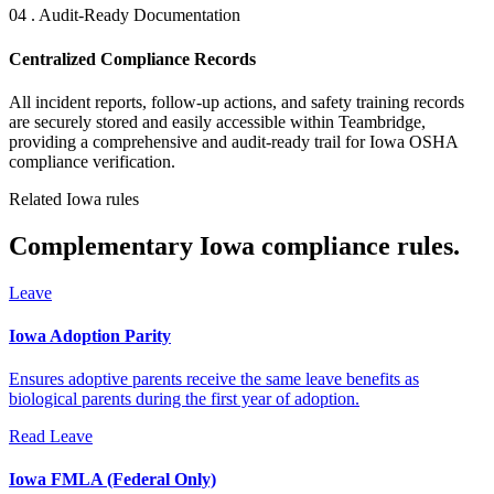
04 . Audit-Ready Documentation
Centralized Compliance Records
All incident reports, follow-up actions, and safety training records
are securely stored and easily accessible within Teambridge,
providing a comprehensive and audit-ready trail for Iowa OSHA
compliance verification.
Related Iowa rules
Complementary Iowa compliance rules.
Leave
Iowa Adoption Parity
Ensures adoptive parents receive the same leave benefits as
biological parents during the first year of adoption.
Read
Leave
Iowa FMLA (Federal Only)