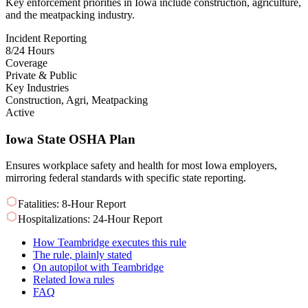
Key enforcement priorities in Iowa include construction, agriculture,
and the meatpacking industry.
Incident Reporting
8/24 Hours
Coverage
Private & Public
Key Industries
Construction, Agri, Meatpacking
Active
Iowa State OSHA Plan
Ensures workplace safety and health for most Iowa employers,
mirroring federal standards with specific state reporting.
Fatalities: 8-Hour Report
Hospitalizations: 24-Hour Report
How Teambridge executes this rule
The rule, plainly stated
On autopilot with Teambridge
Related Iowa rules
FAQ