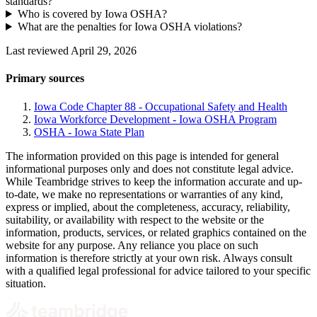
standards?
Who is covered by Iowa OSHA?
What are the penalties for Iowa OSHA violations?
Last reviewed April 29, 2026
Primary sources
Iowa Code Chapter 88 - Occupational Safety and Health
Iowa Workforce Development - Iowa OSHA Program
OSHA - Iowa State Plan
The information provided on this page is intended for general
informational purposes only and does not constitute legal advice.
While Teambridge strives to keep the information accurate and up-
to-date, we make no representations or warranties of any kind,
express or implied, about the completeness, accuracy, reliability,
suitability, or availability with respect to the website or the
information, products, services, or related graphics contained on the
website for any purpose. Any reliance you place on such
information is therefore strictly at your own risk. Always consult
with a qualified legal professional for advice tailored to your specific
situation.