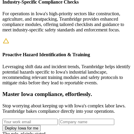
Industry-Specific Compliance Checks
For operations in Iowa's high-priority sectors like construction,
agriculture, and meatpacking, Teambridge provides enhanced
compliance modules, offering tailored checklists and guidance to
meet industry-specific safety standards and enforcement focus.
Proactive Hazard Identification & Training
Leveraging shift data and incident trends, Teambridge helps identify
potential hazards specific to Iowa's industrial landscape,
recommending relevant training modules and safety protocols to
mitigate risks before they lead to reportable events.
Master Iowa compliance, effortlessly.
Stop worrying about keeping up with Iowa's complex labor laws.
Teambridge bakes compliance directly into your operations.
Deploy Iowa for me
The rule, plainly stated