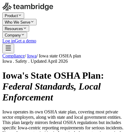
Product
Who We Serve
Resources
Company
Log in
Get a demo
Compliance
/
Iowa
/
Iowa state OSHA plan
Iowa . Safety . Updated April 2026
Iowa's State OSHA Plan:
Federal Standards, Local
Enforcement
Iowa operates its own OSHA state plan, covering most private
sector employers, along with state and local government entities.
This plan largely mirrors federal OSHA regulations but includes
specific Iowa-centric reporting requirements for serious incidents.