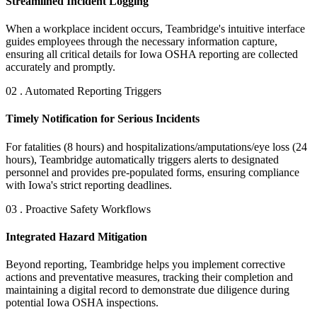
Streamlined Incident Logging
When a workplace incident occurs, Teambridge's intuitive interface
guides employees through the necessary information capture,
ensuring all critical details for Iowa OSHA reporting are collected
accurately and promptly.
02 . Automated Reporting Triggers
Timely Notification for Serious Incidents
For fatalities (8 hours) and hospitalizations/amputations/eye loss (24
hours), Teambridge automatically triggers alerts to designated
personnel and provides pre-populated forms, ensuring compliance
with Iowa's strict reporting deadlines.
03 . Proactive Safety Workflows
Integrated Hazard Mitigation
Beyond reporting, Teambridge helps you implement corrective
actions and preventative measures, tracking their completion and
maintaining a digital record to demonstrate due diligence during
potential Iowa OSHA inspections.