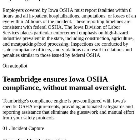
Employers covered by Iowa OSHA must report fatalities within 8
hours and all in-patient hospitalizations, amputations, or losses of an
eye within 24 hours of the incident. These reporting timelines are
consistent with federal OSHA. The Iowa Division of Labor
Services places particular enforcement emphasis on high-hazard
industries prevalent in the state, including construction, agriculture,
and meatpacking/food processing. Inspections are conducted by
state compliance officers, and violations can result in citations and
penalties similar to those issued by federal OSHA.
On autopilot
Teambridge ensures Iowa OSHA
compliance, without manual oversight.
Teambridge's compliance engine is pre-configured with Iowa's
specific OSHA requirements, providing automated safeguards and
reporting assistance that eliminate the guesswork and manual effort
from your safety protocols.
01 . Incident Capture