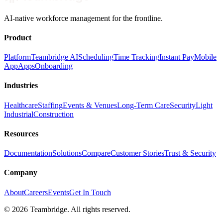
AI-native workforce management for the frontline.
Product
Platform
Teambridge AI
Scheduling
Time Tracking
Instant Pay
Mobile
App
Apps
Onboarding
Industries
Healthcare
Staffing
Events & Venues
Long-Term Care
Security
Light
Industrial
Construction
Resources
Documentation
Solutions
Compare
Customer Stories
Trust & Security
Company
About
Careers
Events
Get In Touch
©
2026
Teambridge. All rights reserved.