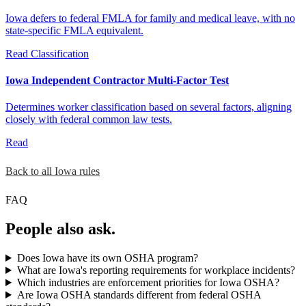
Iowa defers to federal FMLA for family and medical leave, with no
state-specific FMLA equivalent.
Read
Classification
Iowa Independent Contractor Multi-Factor Test
Determines worker classification based on several factors, aligning
closely with federal common law tests.
Read
Back to all Iowa rules
FAQ
People also ask.
Does Iowa have its own OSHA program?
What are Iowa's reporting requirements for workplace incidents?
Which industries are enforcement priorities for Iowa OSHA?
Are Iowa OSHA standards different from federal OSHA