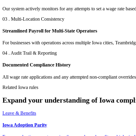
Our system actively monitors for any attempts to set a wage rate based
03 . Multi-Location Consistency
Streamlined Payroll for Multi-State Operators
For businesses with operations across multiple Iowa cities, Teambridg
04 . Audit Trail & Reporting
Documented Compliance History
All wage rate applications and any attempted non-compliant overrides a
Related Iowa rules
Expand your understanding of Iowa compl
Leave & Benefits
Iowa Adoption Parity