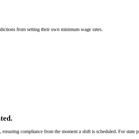
sdictions from setting their own minimum wage rates.
ted.
 ensuring compliance from the moment a shift is scheduled. For state pr