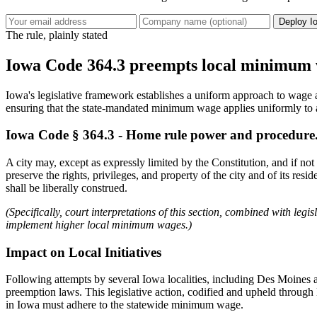
Deploy I
The rule, plainly stated
Iowa Code 364.3 preempts local minimum 
Iowa's legislative framework establishes a uniform approach to wage a
ensuring that the state-mandated minimum wage applies uniformly to 
Iowa Code § 364.3 - Home rule power and procedure
A city may, except as expressly limited by the Constitution, and if no
preserve the rights, privileges, and property of the city and of its res
shall be liberally construed.
(Specifically, court interpretations of this section, combined with le
implement higher local minimum wages.)
Impact on Local Initiatives
Following attempts by several Iowa localities, including Des Moines 
preemption laws. This legislative action, codified and upheld through
in Iowa must adhere to the statewide minimum wage.