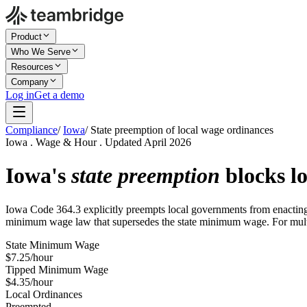
Product
Who We Serve
Resources
Company
Log in
Get a demo
Compliance
/
Iowa
/
State preemption of local wage ordinances
Iowa . Wage & Hour . Updated April 2026
Iowa's
state preemption
blocks lo
Iowa Code 364.3 explicitly preempts local governments from enacting m
minimum wage law that supersedes the state minimum wage. For multi-
State Minimum Wage
$7.25/hour
Tipped Minimum Wage
$4.35/hour
Local Ordinances
Preempted