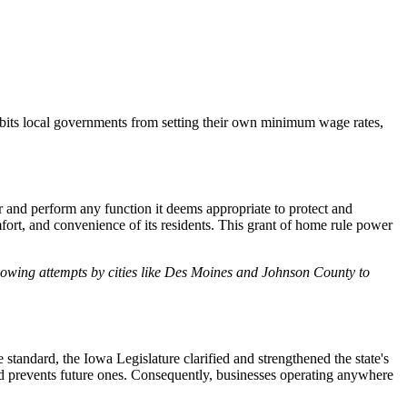
hibits local governments from setting their own minimum wage rates,
r and perform any function it deems appropriate to protect and
omfort, and convenience of its residents. This grant of home rule power
following attempts by cities like Des Moines and Johnson County to
andard, the Iowa Legislature clarified and strengthened the state's
and prevents future ones. Consequently, businesses operating anywhere