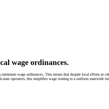
cal wage ordinances.
inimum wage ordinances. This means that despite local efforts in citie
state operators, this simplifies wage routing to a uniform statewide 