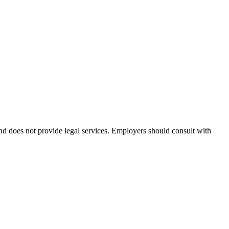
and does not provide legal services. Employers should consult with