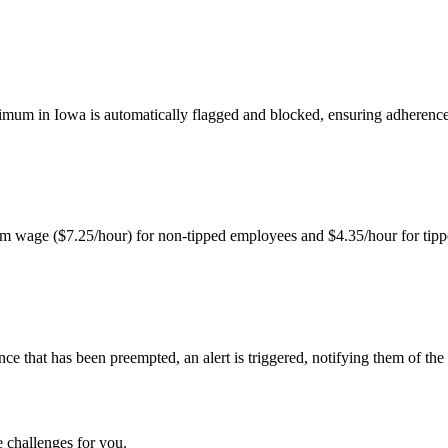
imum in Iowa is automatically flagged and blocked, ensuring adherenc
nimum wage ($7.25/hour) for non-tipped employees and $4.35/hour for tip
nce that has been preempted, an alert is triggered, notifying them of the
 challenges for you.