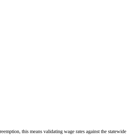
eemption, this means validating wage rates against the statewide