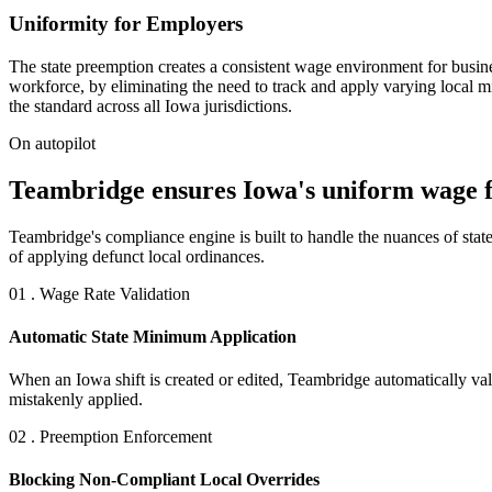
Uniformity for Employers
The state preemption creates a consistent wage environment for busine
workforce, by eliminating the need to track and apply varying local
the standard across all Iowa jurisdictions.
On autopilot
Teambridge ensures Iowa's uniform wage fl
Teambridge's compliance engine is built to handle the nuances of state
of applying defunct local ordinances.
01 . Wage Rate Validation
Automatic State Minimum Application
When an Iowa shift is created or edited, Teambridge automatically vali
mistakenly applied.
02 . Preemption Enforcement
Blocking Non-Compliant Local Overrides