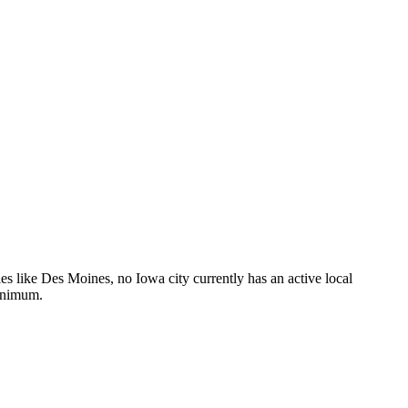
s like Des Moines, no Iowa city currently has an active local
minimum.