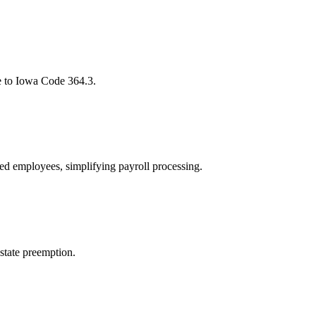
e to Iowa Code 364.3.
ped employees, simplifying payroll processing.
 state preemption.