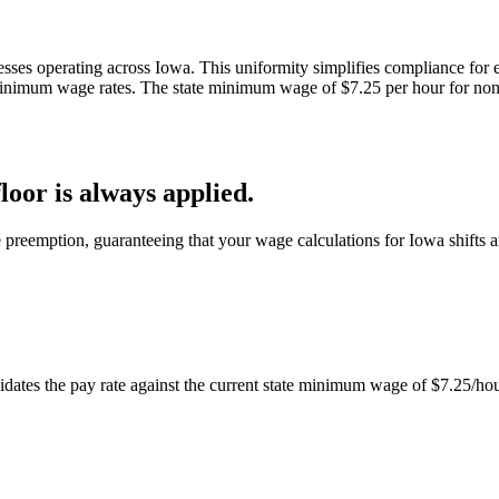
sses operating across Iowa. This uniformity simplifies compliance for e
 minimum wage rates. The state minimum wage of $7.25 per hour for no
oor is always applied.
 preemption, guaranteeing that your wage calculations for Iowa shifts a
dates the pay rate against the current state minimum wage of $7.25/hour