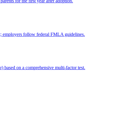
arents for the first year after adoption.
ct; employers follow federal FMLA guidelines.
r) based on a comprehensive multi-factor test.