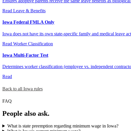
Ensures adoptive parents receive the same leave benefits as biological p
Read
Leave & Benefits
Iowa Federal FMLA Only
Iowa does not have its own state-specific family and medical leave a
Read
Worker Classification
Iowa Multi-Factor Test
Determines worker classification (employee vs. independent contracto
Read
Back to all Iowa rules
FAQ
People also ask.
What is state preemption regarding minimum wage in Iowa?