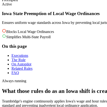
Active
Iowa State Preemption of Local Wage Ordinances
Ensures uniform wage standards across Iowa by preventing local juri
Blocks Local Wage Ordinances
Simplifies Multi-State Payroll
On this page
Executions
The Rule
On Autopilot
Related Rules
FAQ
Always running
What those rules do as an Iowa shift is crea
Teambridge's engine continuously applies Iowa's wage and hour rules,
standard and preventing inadvertent local ordinance application.