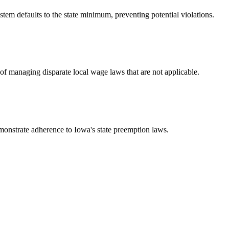
tem defaults to the state minimum, preventing potential violations.
of managing disparate local wage laws that are not applicable.
emonstrate adherence to Iowa's state preemption laws.