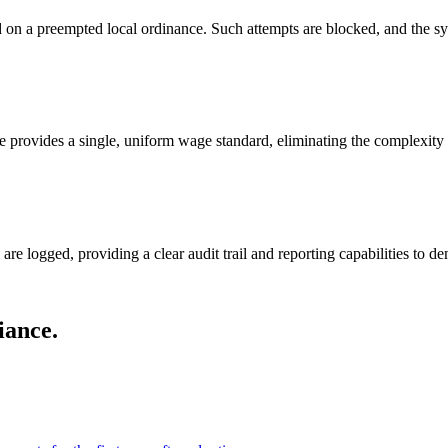
 on a preempted local ordinance. Such attempts are blocked, and the sys
e provides a single, uniform wage standard, eliminating the complexity 
re logged, providing a clear audit trail and reporting capabilities to d
iance.