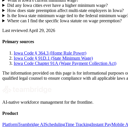
What is Iowa's current minimum wage?
Did any Iowa cities ever have a higher minimum wage?
How does state preemption affect multi-state employers in Iowa?
Is the Iowa state minimum wage tied to the federal minimum wage
Where can I find the specific Iowa statute on wage preemption?
Last reviewed April 29, 2026
Primary sources
Iowa Code § 364.3 (Home Rule Power)
Iowa Code § 91D.1 (State Minimum Wage)
Iowa Code Chapter 91A (Wage Payment Collection Act)
The information provided on this page is for informational purposes o
qualified legal counsel to ensure compliance with all applicable laws 
AI-native workforce management for the frontline.
Product
Platform
Teambridge AI
Scheduling
Time Tracking
Instant Pay
Mobile 