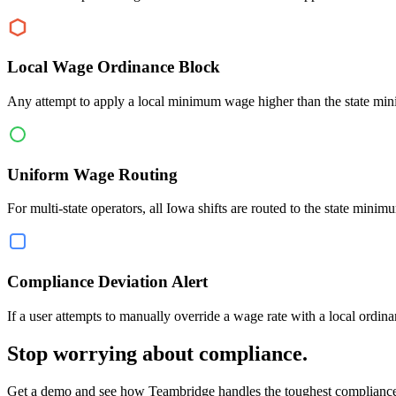
Local Wage Ordinance Block
Any attempt to apply a local minimum wage higher than the state min
Uniform Wage Routing
For multi-state operators, all Iowa shifts are routed to the state mi
Compliance Deviation Alert
If a user attempts to manually override a wage rate with a local ordina
Stop worrying about compliance.
Get a demo and see how Teambridge handles the toughest compliance