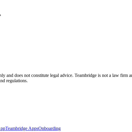
?
nly and does not constitute legal advice. Teambridge is not a law firm 
and regulations.
App
Teambridge Apps
Onboarding