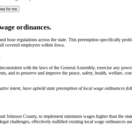
owa for me
wage ordinances.
nd hour regulations across the state. This preemption specifically pro
all covered employers within Iowa.
.
t inconsistent with the laws of the General Assembly, exercise any powe
idents, and to preserve and improve the peace, safety, health, welfare, c
gislative intent, have upheld state preemption of local wage ordinances 
and Johnson County, to implement minimum wages higher than the state st
 legal challenges, effectively nullified existing local wage ordinances 