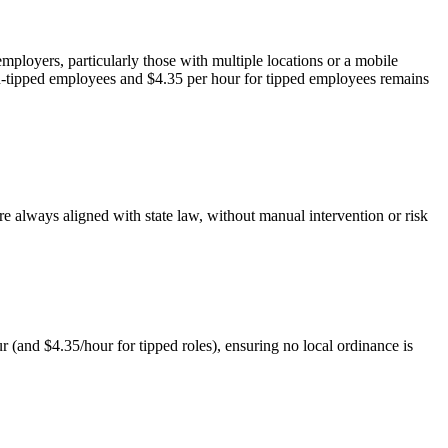
mployers, particularly those with multiple locations or a mobile
n-tipped employees and $4.35 per hour for tipped employees remains
re always aligned with state law, without manual intervention or risk
 (and $4.35/hour for tipped roles), ensuring no local ordinance is