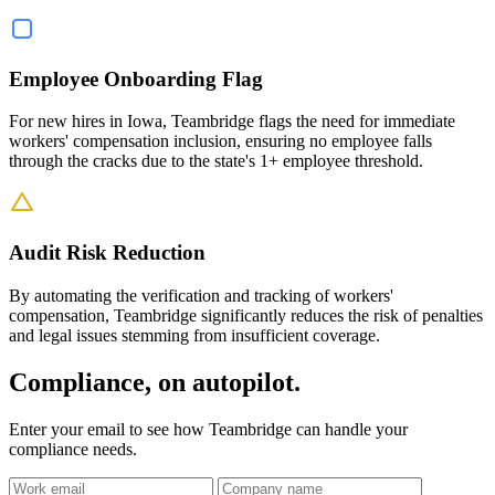
Employee Onboarding Flag
For new hires in Iowa, Teambridge flags the need for immediate
workers' compensation inclusion, ensuring no employee falls
through the cracks due to the state's 1+ employee threshold.
Audit Risk Reduction
By automating the verification and tracking of workers'
compensation, Teambridge significantly reduces the risk of penalties
and legal issues stemming from insufficient coverage.
Compliance, on autopilot.
Enter your email to see how Teambridge can handle your
compliance needs.