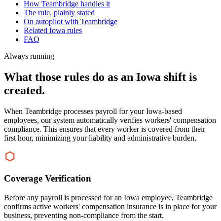
How Teambridge handles it
The rule, plainly stated
On autopilot with Teambridge
Related Iowa rules
FAQ
Always running
What those rules do as an Iowa shift is
created.
When Teambridge processes payroll for your Iowa-based
employees, our system automatically verifies workers' compensation
compliance. This ensures that every worker is covered from their
first hour, minimizing your liability and administrative burden.
Coverage Verification
Before any payroll is processed for an Iowa employee, Teambridge
confirms active workers' compensation insurance is in place for your
business, preventing non-compliance from the start.