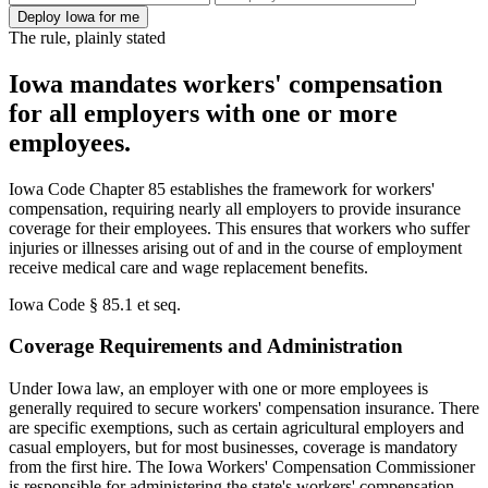
Deploy Iowa for me
The rule, plainly stated
Iowa mandates workers' compensation
for all employers with one or more
employees.
Iowa Code Chapter 85 establishes the framework for workers'
compensation, requiring nearly all employers to provide insurance
coverage for their employees. This ensures that workers who suffer
injuries or illnesses arising out of and in the course of employment
receive medical care and wage replacement benefits.
Iowa Code § 85.1 et seq.
Coverage Requirements and Administration
Under Iowa law, an employer with one or more employees is
generally required to secure workers' compensation insurance. There
are specific exemptions, such as certain agricultural employers and
casual employers, but for most businesses, coverage is mandatory
from the first hire. The Iowa Workers' Compensation Commissioner
is responsible for administering the state's workers' compensation