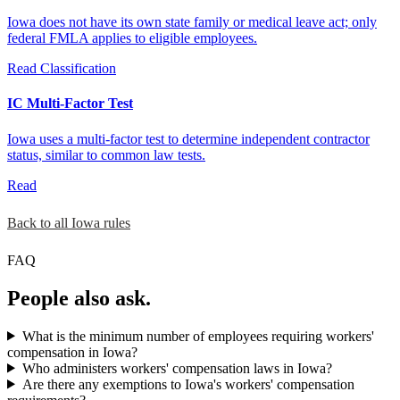
Iowa does not have its own state family or medical leave act; only
federal FMLA applies to eligible employees.
Read
Classification
IC Multi-Factor Test
Iowa uses a multi-factor test to determine independent contractor
status, similar to common law tests.
Read
Back to all Iowa rules
FAQ
People also ask.
What is the minimum number of employees requiring workers'
compensation in Iowa?
Who administers workers' compensation laws in Iowa?
Are there any exemptions to Iowa's workers' compensation