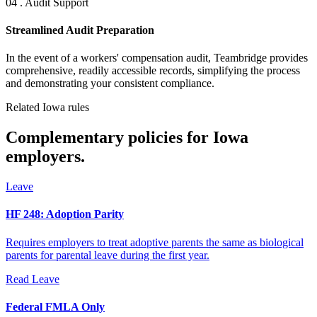
04 . Audit Support
Streamlined Audit Preparation
In the event of a workers' compensation audit, Teambridge provides
comprehensive, readily accessible records, simplifying the process
and demonstrating your consistent compliance.
Related Iowa rules
Complementary policies for Iowa
employers.
Leave
HF 248: Adoption Parity
Requires employers to treat adoptive parents the same as biological
parents for parental leave during the first year.
Read
Leave
Federal FMLA Only