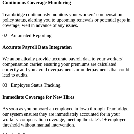
Continuous Coverage Monitoring
Teambridge continuously monitors your workers' compensation
policy status, alerting you to upcoming renewals or potential gaps in
coverage, well in advance of any issues.
02 . Automated Reporting
Accurate Payroll Data Integration
We automatically provide accurate payroll data to your workers'
compensation carrier, ensuring your premiums are calculated
correctly and you avoid overpayments or underpayments that could
lead to audits.
03 . Employee Status Tracking
Immediate Coverage for New Hires
As soon as you onboard an employee in Iowa through Teambridge,
our system ensures they are immediately accounted for in your
workers' compensation coverage, meeting the state's 1+ employee
threshold without manual intervention.