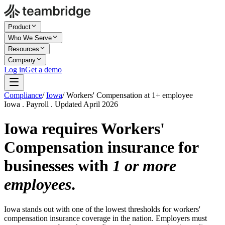
Product
Who We Serve
Resources
Company
Log in
Get a demo
Compliance
/
Iowa
/
Workers' Compensation at 1+ employee
Iowa . Payroll . Updated April 2026
Iowa requires Workers'
Compensation insurance for
businesses with
1 or more
employees
.
Iowa stands out with one of the lowest thresholds for workers'
compensation insurance coverage in the nation. Employers must