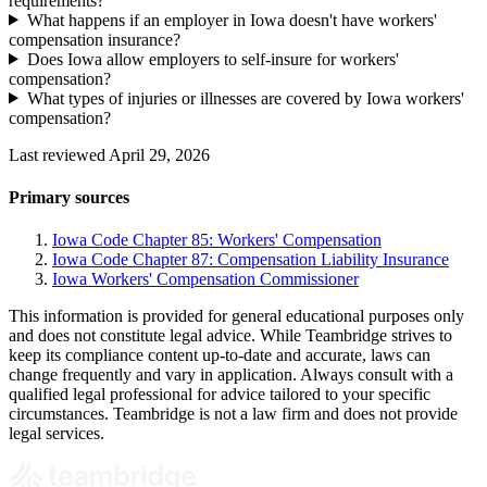
requirements?
What happens if an employer in Iowa doesn't have workers'
compensation insurance?
Does Iowa allow employers to self-insure for workers'
compensation?
What types of injuries or illnesses are covered by Iowa workers'
compensation?
Last reviewed April 29, 2026
Primary sources
Iowa Code Chapter 85: Workers' Compensation
Iowa Code Chapter 87: Compensation Liability Insurance
Iowa Workers' Compensation Commissioner
This information is provided for general educational purposes only
and does not constitute legal advice. While Teambridge strives to
keep its compliance content up-to-date and accurate, laws can
change frequently and vary in application. Always consult with a
qualified legal professional for advice tailored to your specific
circumstances. Teambridge is not a law firm and does not provide
legal services.