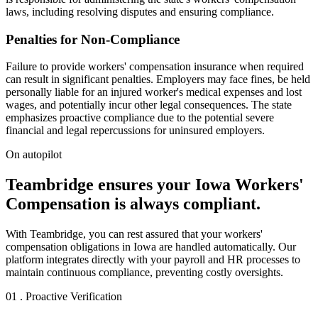
laws, including resolving disputes and ensuring compliance.
Penalties for Non-Compliance
Failure to provide workers' compensation insurance when required
can result in significant penalties. Employers may face fines, be held
personally liable for an injured worker's medical expenses and lost
wages, and potentially incur other legal consequences. The state
emphasizes proactive compliance due to the potential severe
financial and legal repercussions for uninsured employers.
On autopilot
Teambridge ensures your Iowa Workers'
Compensation is always compliant.
With Teambridge, you can rest assured that your workers'
compensation obligations in Iowa are handled automatically. Our
platform integrates directly with your payroll and HR processes to
maintain continuous compliance, preventing costly oversights.
01 . Proactive Verification