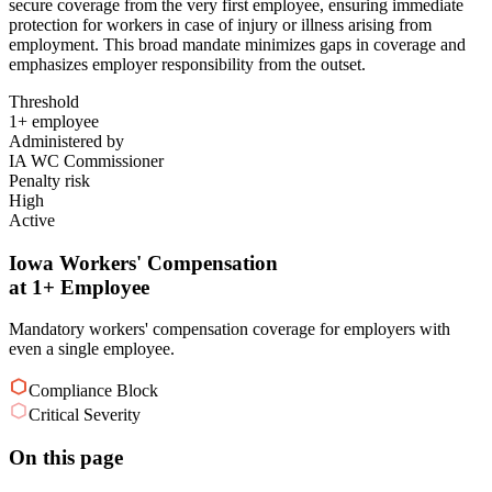
secure coverage from the very first employee, ensuring immediate
protection for workers in case of injury or illness arising from
employment. This broad mandate minimizes gaps in coverage and
emphasizes employer responsibility from the outset.
Threshold
1+ employee
Administered by
IA WC Commissioner
Penalty risk
High
Active
Iowa Workers' Compensation
at 1+ Employee
Mandatory workers' compensation coverage for employers with
even a single employee.
Compliance Block
Critical Severity
On this page