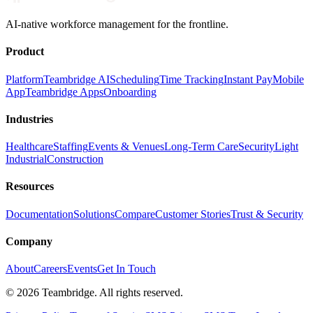
AI-native workforce management for the frontline.
Product
Platform
Teambridge AI
Scheduling
Time Tracking
Instant Pay
Mobile
App
Teambridge Apps
Onboarding
Industries
Healthcare
Staffing
Events & Venues
Long-Term Care
Security
Light
Industrial
Construction
Resources
Documentation
Solutions
Compare
Customer Stories
Trust & Security
Company
About
Careers
Events
Get In Touch
©
2026
Teambridge. All rights reserved.