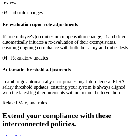
review.
03 . Job role changes
Re-evaluation upon role adjustments
If an employee's job duties or compensation change, Teambridge
automatically initiates a re-evaluation of their exempt status,
ensuring ongoing compliance with both the salary and duties tests.
04 . Regulatory updates
Automatic threshold adjustments
Teambridge automatically incorporates any future federal FLSA
salary threshold updates, ensuring your system is always aligned
with the latest legal requirements without manual intervention.
Related Maryland rules
Extend your compliance with these
interconnected policies.