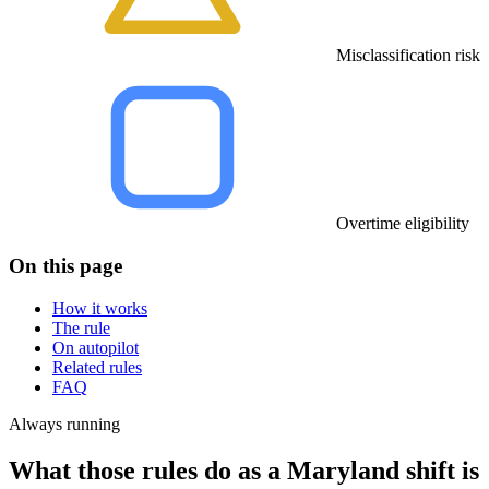
Misclassification risk
Overtime eligibility
On this page
How it works
The rule
On autopilot
Related rules
FAQ
Always running
What those rules do as a Maryland shift is