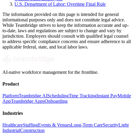
U.S. Department of Labor: Overtime Final Rule
The information provided on this page is intended for general
informational purposes only and does not constitute legal advice.
While Teambridge strives to keep the information accurate and up-
to-date, laws and regulations are subject to change and vary by
jurisdiction. Employers should consult with qualified legal counsel
to address specific compliance concerns and ensure adherence to all
applicable federal, state, and local labor laws.
AI-native workforce management for the frontline.
Product
Platform
Teambridge AI
Scheduling
Time Tracking
Instant Pay
Mobile
App
Teambridge Apps
Onboarding
Industries
Healthcare
Staffing
Events & Venues
Long-Term Care
Security
Light
Industrial
Construction