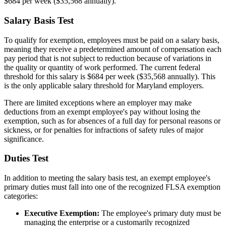
$684 per week ($35,568 annually).
Salary Basis Test
To qualify for exemption, employees must be paid on a salary basis,
meaning they receive a predetermined amount of compensation each
pay period that is not subject to reduction because of variations in
the quality or quantity of work performed. The current federal
threshold for this salary is $684 per week ($35,568 annually). This
is the only applicable salary threshold for Maryland employers.
There are limited exceptions where an employer may make
deductions from an exempt employee's pay without losing the
exemption, such as for absences of a full day for personal reasons or
sickness, or for penalties for infractions of safety rules of major
significance.
Duties Test
In addition to meeting the salary basis test, an exempt employee's
primary duties must fall into one of the recognized FLSA exemption
categories:
Executive Exemption:
The employee's primary duty must be
managing the enterprise or a customarily recognized