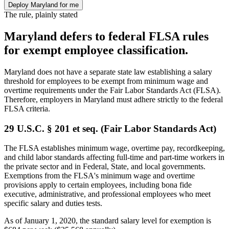
Deploy Maryland for me
The rule, plainly stated
Maryland defers to federal FLSA rules
for exempt employee classification.
Maryland does not have a separate state law establishing a salary
threshold for employees to be exempt from minimum wage and
overtime requirements under the Fair Labor Standards Act (FLSA).
Therefore, employers in Maryland must adhere strictly to the federal
FLSA criteria.
29 U.S.C. § 201 et seq. (Fair Labor Standards Act)
The FLSA establishes minimum wage, overtime pay, recordkeeping,
and child labor standards affecting full-time and part-time workers in
the private sector and in Federal, State, and local governments.
Exemptions from the FLSA's minimum wage and overtime
provisions apply to certain employees, including bona fide
executive, administrative, and professional employees who meet
specific salary and duties tests.
As of January 1, 2020, the standard salary level for exemption is