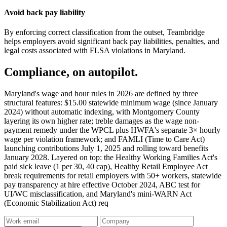
Avoid back pay liability
By enforcing correct classification from the outset, Teambridge
helps employers avoid significant back pay liabilities, penalties, and
legal costs associated with FLSA violations in Maryland.
Compliance, on autopilot.
Maryland's wage and hour rules in 2026 are defined by three
structural features: $15.00 statewide minimum wage (since January
2024) without automatic indexing, with Montgomery County
layering its own higher rate; treble damages as the wage non-
payment remedy under the WPCL plus HWFA's separate 3× hourly
wage per violation framework; and FAMLI (Time to Care Act)
launching contributions July 1, 2025 and rolling toward benefits
January 2028. Layered on top: the Healthy Working Families Act's
paid sick leave (1 per 30, 40 cap), Healthy Retail Employee Act
break requirements for retail employers with 50+ workers, statewide
pay transparency at hire effective October 2024, ABC test for
UI/WC misclassification, and Maryland's mini-WARN Act
(Economic Stabilization Act) req