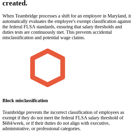
created.
When Teambridge processes a shift for an employee in Maryland, it
automatically evaluates the employee's exempt classification against
the federal FLSA standards, ensuring that salary thresholds and
duties tests are continuously met. This prevents accidental
misclassification and potential wage claims.
Block misclassification
Teambridge prevents the incorrect classification of employees as
exempt if they do not meet the federal FLSA salary threshold of
$684/week, or if their duties do not align with executive,
administrative, or professional categories.