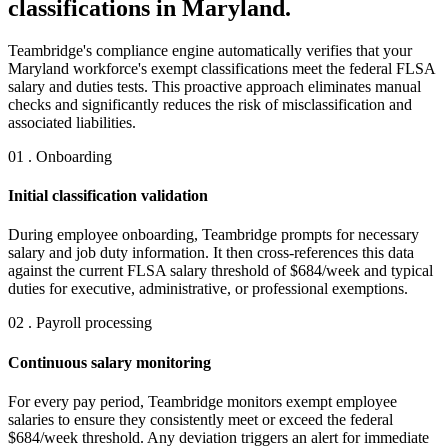
classifications in Maryland.
Teambridge's compliance engine automatically verifies that your
Maryland workforce's exempt classifications meet the federal FLSA
salary and duties tests. This proactive approach eliminates manual
checks and significantly reduces the risk of misclassification and
associated liabilities.
01 . Onboarding
Initial classification validation
During employee onboarding, Teambridge prompts for necessary
salary and job duty information. It then cross-references this data
against the current FLSA salary threshold of $684/week and typical
duties for executive, administrative, or professional exemptions.
02 . Payroll processing
Continuous salary monitoring
For every pay period, Teambridge monitors exempt employee
salaries to ensure they consistently meet or exceed the federal
$684/week threshold. Any deviation triggers an alert for immediate