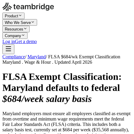
Product
Who We Serve
Resources
Company
Log in
Get a demo
Compliance
/
Maryland
/
FLSA $684/wk Exempt Classification
Maryland . Wage & Hour . Updated April 2026
FLSA Exempt Classification:
Maryland defaults to federal
$684/week salary basis
Maryland employers must ensure all employees classified as exempt
from overtime and minimum wage requirements meet the federal
Fair Labor Standards Act (FLSA) criteria. This includes both a
salary basis test, currently set at $684 per week ($35,568 annually),