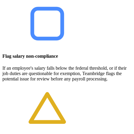
Flag salary non-compliance
If an employee's salary falls below the federal threshold, or if their
job duties are questionable for exemption, Teambridge flags the
potential issue for review before any payroll processing.