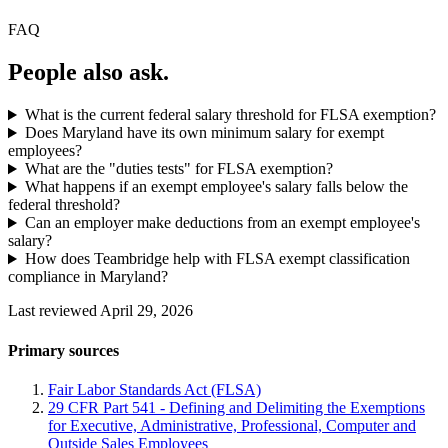
FAQ
People also ask.
What is the current federal salary threshold for FLSA exemption?
Does Maryland have its own minimum salary for exempt
employees?
What are the "duties tests" for FLSA exemption?
What happens if an exempt employee's salary falls below the
federal threshold?
Can an employer make deductions from an exempt employee's
salary?
How does Teambridge help with FLSA exempt classification
compliance in Maryland?
Last reviewed April 29, 2026
Primary sources
Fair Labor Standards Act (FLSA)
29 CFR Part 541 - Defining and Delimiting the Exemptions
for Executive, Administrative, Professional, Computer and
Outside Sales Employees