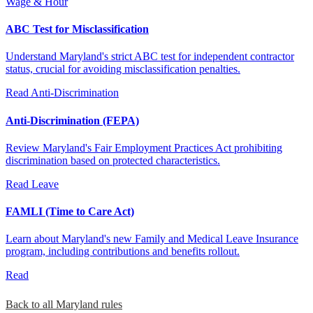
Wage & Hour
ABC Test for Misclassification
Understand Maryland's strict ABC test for independent contractor
status, crucial for avoiding misclassification penalties.
Read
Anti-Discrimination
Anti-Discrimination (FEPA)
Review Maryland's Fair Employment Practices Act prohibiting
discrimination based on protected characteristics.
Read
Leave
FAMLI (Time to Care Act)
Learn about Maryland's new Family and Medical Leave Insurance
program, including contributions and benefits rollout.
Read
Back to all Maryland rules