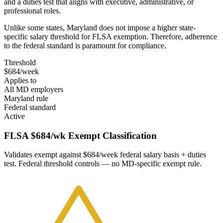
and a duties test that aligns with executive, administrative, or
professional roles.
Unlike some states, Maryland does not impose a higher state-
specific salary threshold for FLSA exemption. Therefore, adherence
to the federal standard is paramount for compliance.
Threshold
$684/week
Applies to
All MD employers
Maryland rule
Federal standard
Active
FLSA $684/wk Exempt Classification
Validates exempt against $684/week federal salary basis + duties
test. Federal threshold controls — no MD-specific exempt rule.