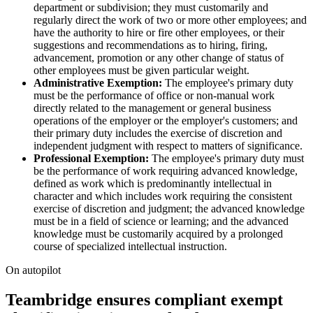
department or subdivision; they must customarily and
regularly direct the work of two or more other employees; and
have the authority to hire or fire other employees, or their
suggestions and recommendations as to hiring, firing,
advancement, promotion or any other change of status of
other employees must be given particular weight.
Administrative Exemption:
The employee's primary duty
must be the performance of office or non-manual work
directly related to the management or general business
operations of the employer or the employer's customers; and
their primary duty includes the exercise of discretion and
independent judgment with respect to matters of significance.
Professional Exemption:
The employee's primary duty must
be the performance of work requiring advanced knowledge,
defined as work which is predominantly intellectual in
character and which includes work requiring the consistent
exercise of discretion and judgment; the advanced knowledge
must be in a field of science or learning; and the advanced
knowledge must be customarily acquired by a prolonged
course of specialized intellectual instruction.
On autopilot
Teambridge ensures compliant exempt