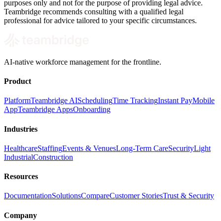
purposes only and not for the purpose of providing legal advice.
Teambridge recommends consulting with a qualified legal
professional for advice tailored to your specific circumstances.
AI-native workforce management for the frontline.
Product
Platform
Teambridge AI
Scheduling
Time Tracking
Instant Pay
Mobile
App
Teambridge Apps
Onboarding
Industries
Healthcare
Staffing
Events & Venues
Long-Term Care
Security
Light
Industrial
Construction
Resources
Documentation
Solutions
Compare
Customer Stories
Trust & Security
Company