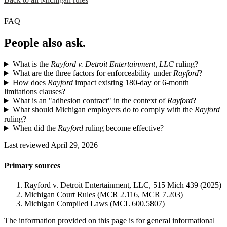
FAQ
People also ask.
What is the
Rayford v. Detroit Entertainment, LLC
ruling?
What are the three factors for enforceability under
Rayford
?
How does
Rayford
impact existing 180-day or 6-month
limitations clauses?
What is an "adhesion contract" in the context of
Rayford
?
What should Michigan employers do to comply with the
Rayford
ruling?
When did the
Rayford
ruling become effective?
Last reviewed April 29, 2026
Primary sources
Rayford v. Detroit Entertainment, LLC, 515 Mich 439 (2025)
Michigan Court Rules (MCR 2.116, MCR 7.203)
Michigan Compiled Laws (MCL 600.5807)
The information provided on this page is for general informational