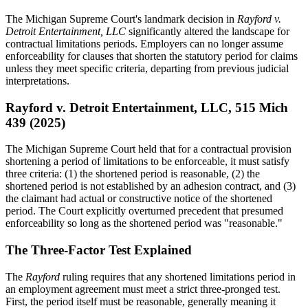
The Michigan Supreme Court's landmark decision in
Rayford v.
Detroit Entertainment, LLC
significantly altered the landscape for
contractual limitations periods. Employers can no longer assume
enforceability for clauses that shorten the statutory period for claims
unless they meet specific criteria, departing from previous judicial
interpretations.
Rayford v. Detroit Entertainment, LLC, 515 Mich
439 (2025)
The Michigan Supreme Court held that for a contractual provision
shortening a period of limitations to be enforceable, it must satisfy
three criteria: (1) the shortened period is reasonable, (2) the
shortened period is not established by an adhesion contract, and (3)
the claimant had actual or constructive notice of the shortened
period. The Court explicitly overturned precedent that presumed
enforceability so long as the shortened period was "reasonable."
The Three-Factor Test Explained
The
Rayford
ruling requires that any shortened limitations period in
an employment agreement must meet a strict three-pronged test.
First, the period itself must be reasonable, generally meaning it