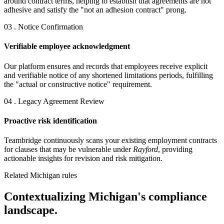
around contract terms, helping to establish that agreements are not
adhesive and satisfy the "not an adhesion contract" prong.
03 . Notice Confirmation
Verifiable employee acknowledgment
Our platform ensures and records that employees receive explicit
and verifiable notice of any shortened limitations periods, fulfilling
the "actual or constructive notice" requirement.
04 . Legacy Agreement Review
Proactive risk identification
Teambridge continuously scans your existing employment contracts
for clauses that may be vulnerable under
Rayford
, providing
actionable insights for revision and risk mitigation.
Related Michigan rules
Contextualizing Michigan's compliance
landscape.