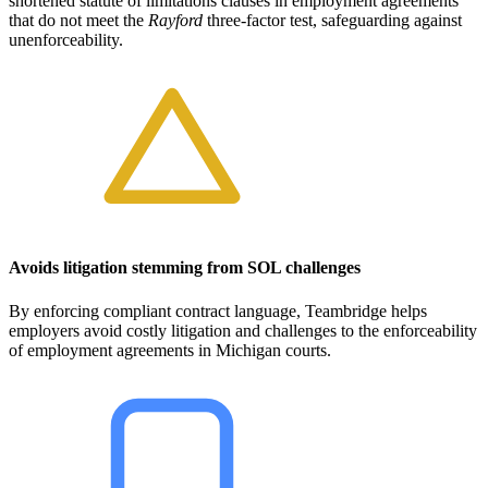
shortened statute of limitations clauses in employment agreements
that do not meet the
Rayford
three-factor test, safeguarding against
unenforceability.
Avoids litigation stemming from SOL challenges
By enforcing compliant contract language, Teambridge helps
employers avoid costly litigation and challenges to the enforceability
of employment agreements in Michigan courts.