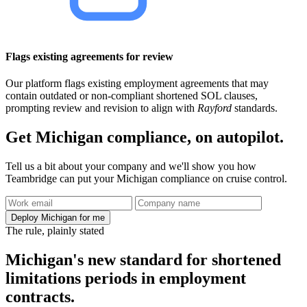
Flags existing agreements for review
Our platform flags existing employment agreements that may
contain outdated or non-compliant shortened SOL clauses,
prompting review and revision to align with
Rayford
standards.
Get Michigan compliance, on autopilot.
Tell us a bit about your company and we'll show you how
Teambridge can put your Michigan compliance on cruise control.
Deploy Michigan for me
The rule, plainly stated
Michigan's new standard for shortened
limitations periods in employment
contracts.