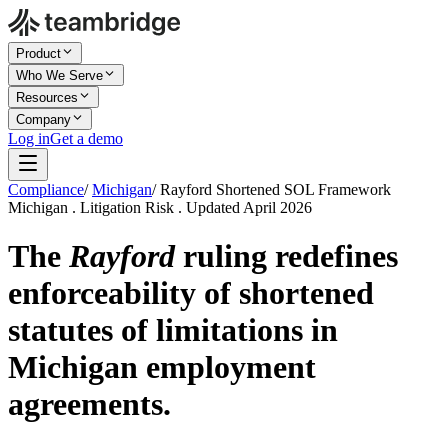
Product
Who We Serve
Resources
Company
Log in
Get a demo
Compliance
/
Michigan
/
Rayford Shortened SOL Framework
Michigan . Litigation Risk . Updated April 2026
The
Rayford
ruling redefines
enforceability of shortened
statutes of limitations in
Michigan employment
agreements.