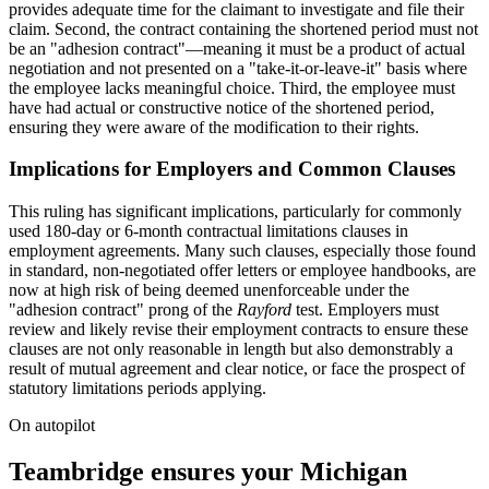
provides adequate time for the claimant to investigate and file their
claim. Second, the contract containing the shortened period must not
be an "adhesion contract"—meaning it must be a product of actual
negotiation and not presented on a "take-it-or-leave-it" basis where
the employee lacks meaningful choice. Third, the employee must
have had actual or constructive notice of the shortened period,
ensuring they were aware of the modification to their rights.
Implications for Employers and Common Clauses
This ruling has significant implications, particularly for commonly
used 180-day or 6-month contractual limitations clauses in
employment agreements. Many such clauses, especially those found
in standard, non-negotiated offer letters or employee handbooks, are
now at high risk of being deemed unenforceable under the
"adhesion contract" prong of the
Rayford
test. Employers must
review and likely revise their employment contracts to ensure these
clauses are not only reasonable in length but also demonstrably a
result of mutual agreement and clear notice, or face the prospect of
statutory limitations periods applying.
On autopilot
Teambridge ensures your Michigan