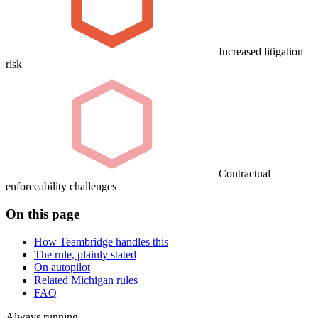
Increased litigation
risk
Contractual
enforceability challenges
On this page
How Teambridge handles this
The rule, plainly stated
On autopilot
Related Michigan rules
FAQ
Always running