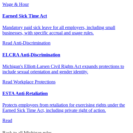
Wage & Hour
Earned Sick Time Act
Mandatory paid sick leave for all employers, including small
businesses, with specific accrual and usage rules.
Read
Anti-Discrimination
ELCRA Anti-Discrimination
Michigan's Elliott-Larsen Civil Rights Act expands protections to
include sexual orientation and gender identity.
Read
Workplace Protections
ESTA Anti-Retaliation
Protects employees from retaliation for exercising rights under the
Earned Sick Time Act, including private right of action.
Read
Back to all Michigan rules