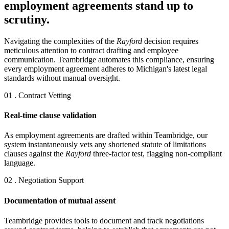
employment agreements stand up to
scrutiny.
Navigating the complexities of the
Rayford
decision requires
meticulous attention to contract drafting and employee
communication. Teambridge automates this compliance, ensuring
every employment agreement adheres to Michigan's latest legal
standards without manual oversight.
01 . Contract Vetting
Real-time clause validation
As employment agreements are drafted within Teambridge, our
system instantaneously vets any shortened statute of limitations
clauses against the
Rayford
three-factor test, flagging non-compliant
language.
02 . Negotiation Support
Documentation of mutual assent
Teambridge provides tools to document and track negotiations