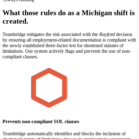
What those rules do as a Michigan shift is
created.
Teambridge mitigates the risk associated with the
Rayford
decision
by ensuring all employment-related documentation is compliant with
the newly established three-factor test for shortened statutes of
limitations. Our system actively flags and prevents the use of non-
compliant clauses.
Prevents non-compliant SOL clauses
Teambridge automatically identifies and blocks the inclusion of