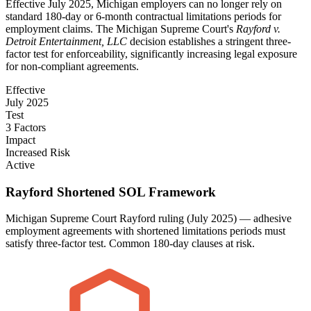
Effective July 2025, Michigan employers can no longer rely on
standard 180-day or 6-month contractual limitations periods for
employment claims. The Michigan Supreme Court's
Rayford v.
Detroit Entertainment, LLC
decision establishes a stringent three-
factor test for enforceability, significantly increasing legal exposure
for non-compliant agreements.
Effective
July 2025
Test
3 Factors
Impact
Increased Risk
Active
Rayford Shortened SOL Framework
Michigan Supreme Court Rayford ruling (July 2025) — adhesive
employment agreements with shortened limitations periods must
satisfy three-factor test. Common 180-day clauses at risk.