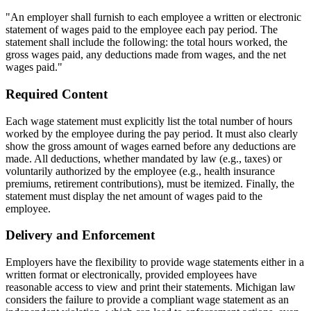
"An employer shall furnish to each employee a written or electronic
statement of wages paid to the employee each pay period. The
statement shall include the following: the total hours worked, the
gross wages paid, any deductions made from wages, and the net
wages paid."
Required Content
Each wage statement must explicitly list the total number of hours
worked by the employee during the pay period. It must also clearly
show the gross amount of wages earned before any deductions are
made. All deductions, whether mandated by law (e.g., taxes) or
voluntarily authorized by the employee (e.g., health insurance
premiums, retirement contributions), must be itemized. Finally, the
statement must display the net amount of wages paid to the
employee.
Delivery and Enforcement
Employers have the flexibility to provide wage statements either in a
written format or electronically, provided employees have
reasonable access to view and print their statements. Michigan law
considers the failure to provide a compliant wage statement as an