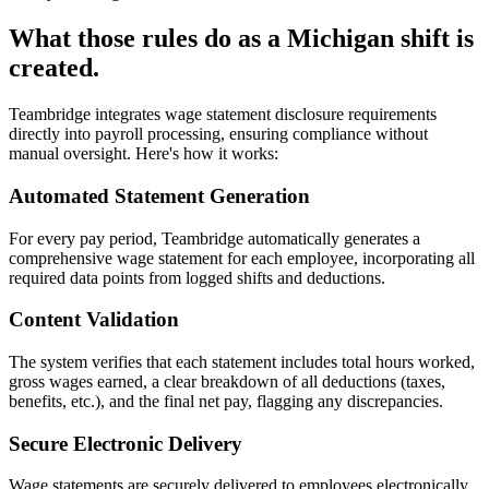
What those rules do as a Michigan shift is
created.
Teambridge integrates wage statement disclosure requirements
directly into payroll processing, ensuring compliance without
manual oversight. Here's how it works:
Automated Statement Generation
For every pay period, Teambridge automatically generates a
comprehensive wage statement for each employee, incorporating all
required data points from logged shifts and deductions.
Content Validation
The system verifies that each statement includes total hours worked,
gross wages earned, a clear breakdown of all deductions (taxes,
benefits, etc.), and the final net pay, flagging any discrepancies.
Secure Electronic Delivery
Wage statements are securely delivered to employees electronically