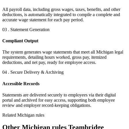
All payroll data, including gross wages, taxes, benefits, and other
deductions, is automatically integrated to compile a complete and
accurate wage statement for each pay period.
03 . Statement Generation
Compliant Output
The system generates wage statements that meet all Michigan legal
requirements, detailing hours worked, gross pay, itemized
deductions, and net pay, ready for employee access.
04 . Secure Delivery & Archiving
Accessible Records
Statements are delivered securely to employees via their digital
portal and archived for easy access, supporting both employee
review and employer record-keeping obligations.
Related Michigan rules
Other Michigan rules Teambridge