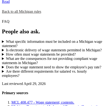
Read
Back to all Michigan rules
FAQ
People also ask.
What specific information must be included on a Michigan wage
statement?
Is electronic delivery of wage statements permitted in Michigan?
How often must wage statements be provided?
What are the consequences for not providing compliant wage
statements in Michigan?
Does the wage statement need to show the employee's pay rate?
Are there different requirements for salaried vs. hourly
employees?
Last reviewed April 29, 2026
Primary sources
MCL 408.477 - Wage statement; contents.