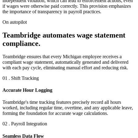
independent violation, which can lead to enforcement actions, even
if wages were otherwise paid correctly. This provision emphasizes
the importance of transparency in payroll practices.
On autopilot
Teambridge automates wage statement
compliance.
Teambridge ensures that every Michigan employee receives a
compliant wage statement, automatically generated and delivered
with each pay cycle, eliminating manual effort and reducing risk.
01 . Shift Tracking
Accurate Hour Logging
Teambridge's time tracking features precisely record all hours
worked, including regular time, overtime, and any applicable leave,
forming the foundation for accurate wage calculations.
02 . Payroll Integration
Seamless Data Flow