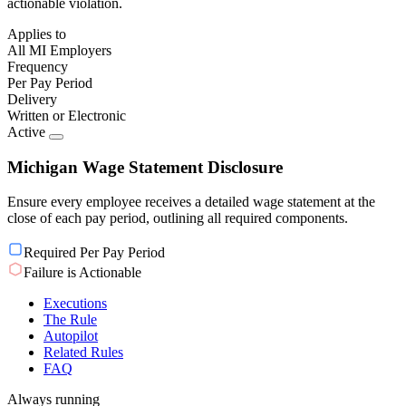
actionable violation.
Applies to
All MI Employers
Frequency
Per Pay Period
Delivery
Written or Electronic
Active
Michigan Wage Statement Disclosure
Ensure every employee receives a detailed wage statement at the
close of each pay period, outlining all required components.
Required Per Pay Period
Failure is Actionable
Executions
The Rule
Autopilot
Related Rules
FAQ
Always running