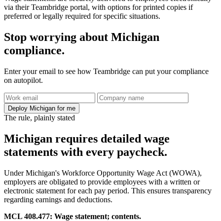
via their Teambridge portal, with options for printed copies if
preferred or legally required for specific situations.
Stop worrying about Michigan
compliance.
Enter your email to see how Teambridge can put your compliance
on autopilot.
Deploy Michigan for me
The rule, plainly stated
Michigan requires detailed wage
statements with every paycheck.
Under Michigan's Workforce Opportunity Wage Act (WOWA),
employers are obligated to provide employees with a written or
electronic statement for each pay period. This ensures transparency
regarding earnings and deductions.
MCL 408.477: Wage statement; contents.