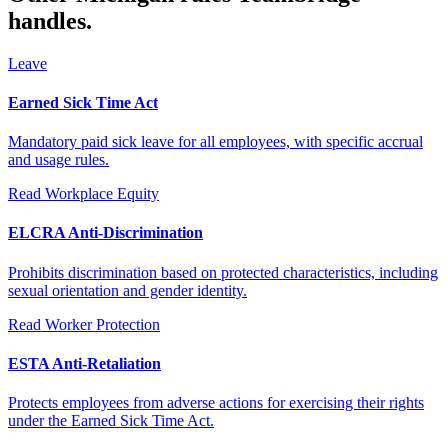
handles.
Leave
Earned Sick Time Act
Mandatory paid sick leave for all employees, with specific accrual
and usage rules.
Read
Workplace Equity
ELCRA Anti-Discrimination
Prohibits discrimination based on protected characteristics, including
sexual orientation and gender identity.
Read
Worker Protection
ESTA Anti-Retaliation
Protects employees from adverse actions for exercising their rights
under the Earned Sick Time Act.