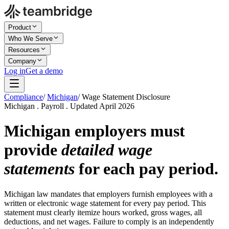
Product
Who We Serve
Resources
Company
Log in
Get a demo
Compliance
/
Michigan
/
Wage Statement Disclosure
Michigan . Payroll . Updated April 2026
Michigan employers must
provide
detailed wage
statements
for each pay period.
Michigan law mandates that employers furnish employees with a
written or electronic wage statement for every pay period. This
statement must clearly itemize hours worked, gross wages, all
deductions, and net wages. Failure to comply is an independently