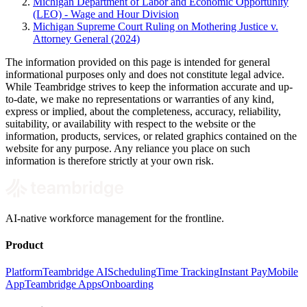
Michigan Department of Labor and Economic Opportunity
(LEO) - Wage and Hour Division
Michigan Supreme Court Ruling on Mothering Justice v.
Attorney General (2024)
The information provided on this page is intended for general
informational purposes only and does not constitute legal advice.
While Teambridge strives to keep the information accurate and up-
to-date, we make no representations or warranties of any kind,
express or implied, about the completeness, accuracy, reliability,
suitability, or availability with respect to the website or the
information, products, services, or related graphics contained on the
website for any purpose. Any reliance you place on such
information is therefore strictly at your own risk.
AI-native workforce management for the frontline.
Product
Platform
Teambridge AI
Scheduling
Time Tracking
Instant Pay
Mobile
App
Teambridge Apps
Onboarding