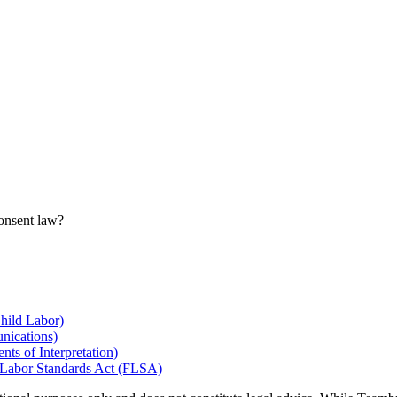
consent law?
hild Labor)
nications)
ts of Interpretation)
r Labor Standards Act (FLSA)