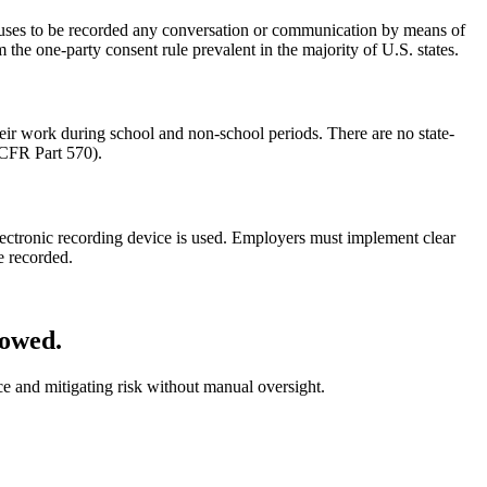
auses to be recorded any conversation or communication by means of
 the one-party consent rule prevalent in the majority of U.S. states.
eir work during school and non-school periods. There are no state-
 CFR Part 570).
lectronic recording device is used. Employers must implement clear
e recorded.
lowed.
ce and mitigating risk without manual oversight.