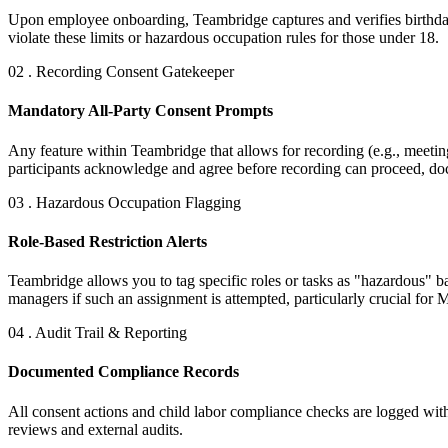
Upon employee onboarding, Teambridge captures and verifies birthdates
violate these limits or hazardous occupation rules for those under 18.
02 . Recording Consent Gatekeeper
Mandatory All-Party Consent Prompts
Any feature within Teambridge that allows for recording (e.g., meeting
participants acknowledge and agree before recording can proceed, doc
03 . Hazardous Occupation Flagging
Role-Based Restriction Alerts
Teambridge allows you to tag specific roles or tasks as "hazardous" 
managers if such an assignment is attempted, particularly crucial for M
04 . Audit Trail & Reporting
Documented Compliance Records
All consent actions and child labor compliance checks are logged with
reviews and external audits.