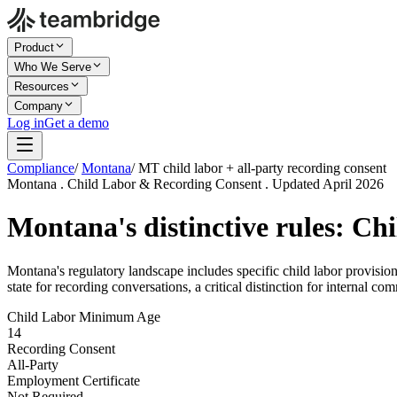
Product
Who We Serve
Resources
Company
Log in
Get a demo
Compliance
/
Montana
/
MT child labor + all-party recording consent
Montana . Child Labor & Recording Consent . Updated April 2026
Montana's distinctive rules: Ch
Montana's regulatory landscape includes specific child labor provisi
state for recording conversations, a critical distinction for internal c
Child Labor Minimum Age
14
Recording Consent
All-Party
Employment Certificate
Not Required