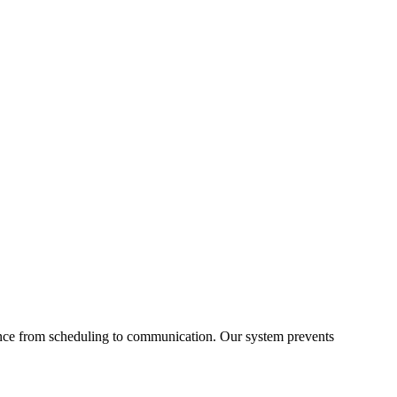
ance from scheduling to communication. Our system prevents