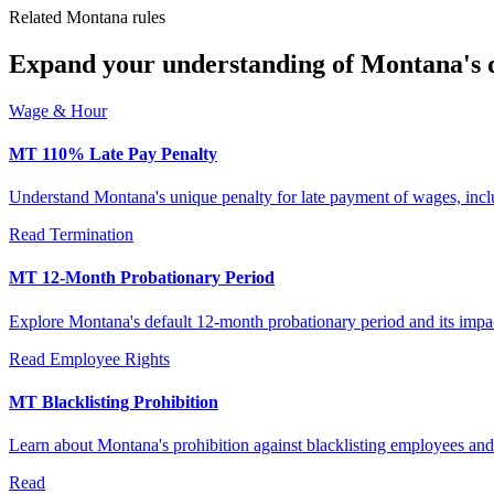
Related Montana rules
Expand your understanding of Montana's di
Wage & Hour
MT 110% Late Pay Penalty
Understand Montana's unique penalty for late payment of wages, inclu
Read
Termination
MT 12-Month Probationary Period
Explore Montana's default 12-month probationary period and its im
Read
Employee Rights
MT Blacklisting Prohibition
Learn about Montana's prohibition against blacklisting employees and 
Read