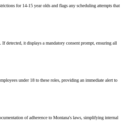
ictions for 14-15 year olds and flags any scheduling attempts that
 If detected, it displays a mandatory consent prompt, ensuring all
mployees under 18 to these roles, providing an immediate alert to
documentation of adherence to Montana's laws, simplifying internal