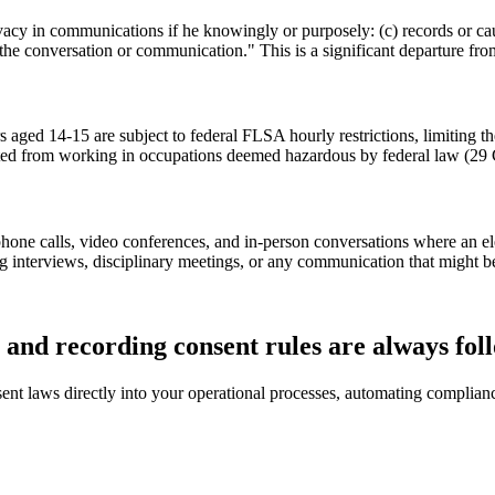
vacy in communications if he knowingly or purposely: (c) records or c
the conversation or communication." This is a significant departure from
ged 14-15 are subject to federal FLSA hourly restrictions, limiting th
ibited from working in occupations deemed hazardous by federal law (29
phone calls, video conferences, and in-person conversations where an e
g interviews, disciplinary meetings, or any communication that might b
and recording consent rules are always fol
ent laws directly into your operational processes, automating complian