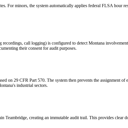
. For minors, the system automatically applies federal FLSA hour restr
 recordings, call logging) is configured to detect Montana involvement.
umenting their consent for audit purposes.
based on 29 CFR Part 570. The system then prevents the assignment of e
ontana's industrial sectors.
in Teambridge, creating an immutable audit trail. This provides clear 