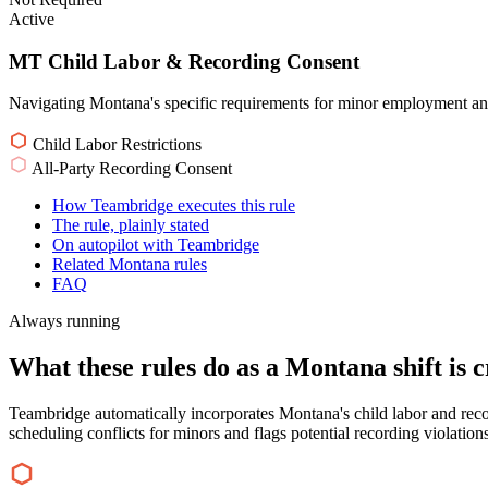
Active
MT Child Labor & Recording Consent
Navigating Montana's specific requirements for minor employment and
Child Labor Restrictions
All-Party Recording Consent
How Teambridge executes this rule
The rule, plainly stated
On autopilot with Teambridge
Related Montana rules
FAQ
Always running
What these rules do as a Montana shift is c
Teambridge automatically incorporates Montana's child labor and rec
scheduling conflicts for minors and flags potential recording violations