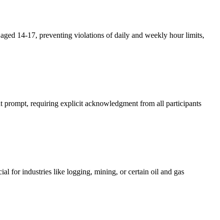
aged 14-17, preventing violations of daily and weekly hour limits,
 prompt, requiring explicit acknowledgment from all participants
 for industries like logging, mining, or certain oil and gas