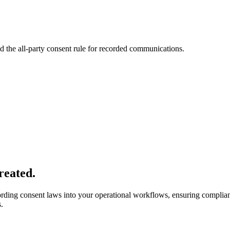
 the all-party consent rule for recorded communications.
reated.
ording consent laws into your operational workflows, ensuring compli
.