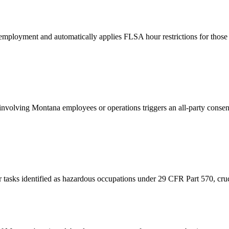
employment and automatically applies FLSA hour restrictions for those 
nvolving Montana employees or operations triggers an all-party consent
tasks identified as hazardous occupations under 29 CFR Part 570, crucial