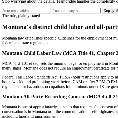
Stop worrying about the details. Teambridge handles the complexity o
Deploy M
The rule, plainly stated
Montana's distinct child labor and all-par
Montana law establishes specific guidelines for the employment of min
federal and state regulations.
Montana Child Labor Law (MCA Title 41, Chapter 2,
MCA 41-2-101 et seq. sets the minimum age for employment in Montana
many states, Montana does not require an employment certificate for 
Federal Fair Labor Standards Act (FLSA) hour restrictions apply to 
hours/week), and prohibiting work before 7 AM or after 7 PM (9 PM d
regulations for hazardous occupations for all minors under 18 are gov
Montana All-Party Recording Consent (MCA 45-8-21
Montana is one of approximately 11 states that requires the consent of 
conversation is in Montana or if the communication itself originates or
including fines and imprisonment.