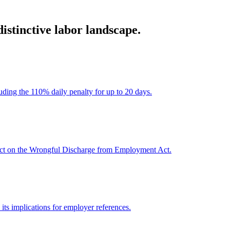
stinctive labor landscape.
ding the 110% daily penalty for up to 20 days.
pact on the Wrongful Discharge from Employment Act.
its implications for employer references.