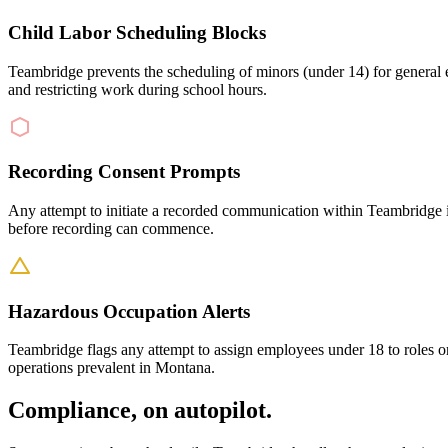
Child Labor Scheduling Blocks
Teambridge prevents the scheduling of minors (under 14) for general 
and restricting work during school hours.
Recording Consent Prompts
Any attempt to initiate a recorded communication within Teambridge i
before recording can commence.
Hazardous Occupation Alerts
Teambridge flags any attempt to assign employees under 18 to roles or 
operations prevalent in Montana.
Compliance, on autopilot.