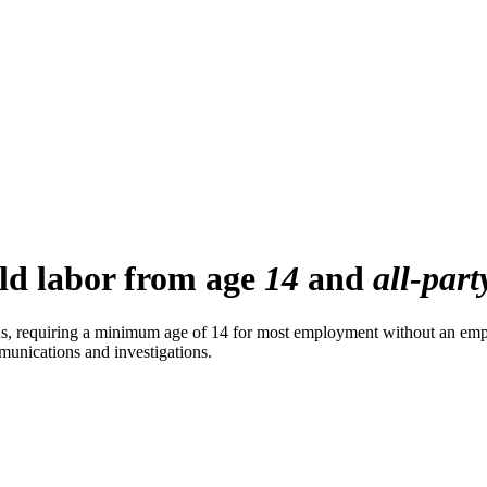
ild labor from age
14
and
all-part
ons, requiring a minimum age of 14 for most employment without an empl
ommunications and investigations.