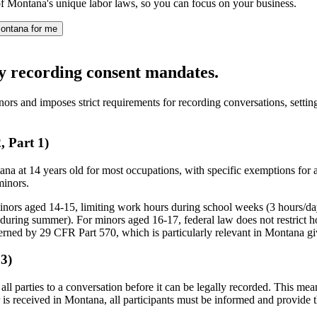
f Montana's unique labor laws, so you can focus on your business.
ontana for me
ty recording consent mandates.
ors and imposes strict requirements for recording conversations, settin
 Part 1)
 at 14 years old for most occupations, with specific exemptions for a
minors.
minors aged 14-15, limiting work hours during school weeks (3 hours/d
uring summer). For minors aged 16-17, federal law does not restrict h
erned by 29 CFR Part 570, which is particularly relevant in Montana give
3)
all parties to a conversation before it can be legally recorded. This mean
 is received in Montana, all participants must be informed and provide the