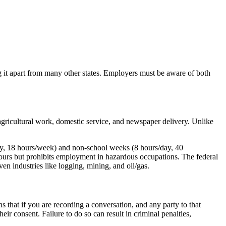
g it apart from many other states. Employers must be aware of both
gricultural work, domestic service, and newspaper delivery. Unlike
ay, 18 hours/week) and non-school weeks (8 hours/day, 40
ours but prohibits employment in hazardous occupations. The federal
n industries like logging, mining, and oil/gas.
s that if you are recording a conversation, and any party to that
ir consent. Failure to do so can result in criminal penalties,