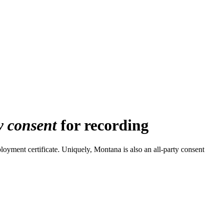
y consent
for recording
oyment certificate. Uniquely, Montana is also an all-party consent