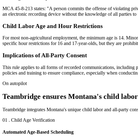
MCA 45-8-213 states: "A person commits the offense of violating pri
an electronic recording device without the knowledge of all parties to 
Child Labor Age and Hour Restrictions
For most non-agricultural employment, the minimum age is 14. Minors a
specific hour restrictions for 16 and 17-year-olds, but they are proh
Implications of All-Party Consent
This rule applies to all forms of recorded communications, including 
policies and training to ensure compliance, especially when conductin
On autopilot
Teambridge ensures Montana's child labor 
Teambridge integrates Montana's unique child labor and all-party cons
01 . Child Age Verification
Automated Age-Based Scheduling