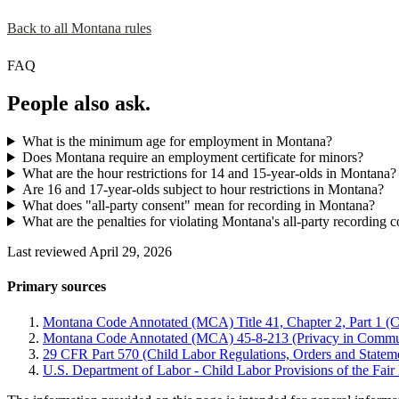
Back to all Montana rules
FAQ
People also ask.
What is the minimum age for employment in Montana?
Does Montana require an employment certificate for minors?
What are the hour restrictions for 14 and 15-year-olds in Montana?
Are 16 and 17-year-olds subject to hour restrictions in Montana?
What does "all-party consent" mean for recording in Montana?
What are the penalties for violating Montana's all-party recording 
Last reviewed April 29, 2026
Primary sources
Montana Code Annotated (MCA) Title 41, Chapter 2, Part 1 (C
Montana Code Annotated (MCA) 45-8-213 (Privacy in Commu
29 CFR Part 570 (Child Labor Regulations, Orders and Statemen
U.S. Department of Labor - Child Labor Provisions of the Fai