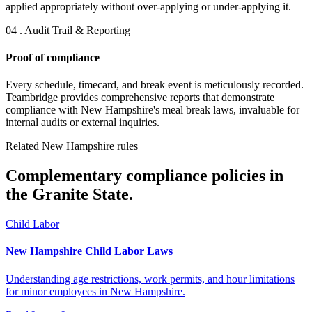
applied appropriately without over-applying or under-applying it.
04 . Audit Trail & Reporting
Proof of compliance
Every schedule, timecard, and break event is meticulously recorded.
Teambridge provides comprehensive reports that demonstrate
compliance with New Hampshire's meal break laws, invaluable for
internal audits or external inquiries.
Related New Hampshire rules
Complementary compliance policies in
the Granite State.
Child Labor
New Hampshire Child Labor Laws
Understanding age restrictions, work permits, and hour limitations
for minor employees in New Hampshire.