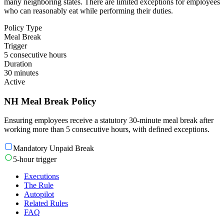
many neighboring states. There are limited exceptions for employees
who can reasonably eat while performing their duties.
Policy Type
Meal Break
Trigger
5 consecutive hours
Duration
30 minutes
Active
NH Meal Break Policy
Ensuring employees receive a statutory 30-minute meal break after
working more than 5 consecutive hours, with defined exceptions.
Mandatory Unpaid Break
5-hour trigger
Executions
The Rule
Autopilot
Related Rules
FAQ