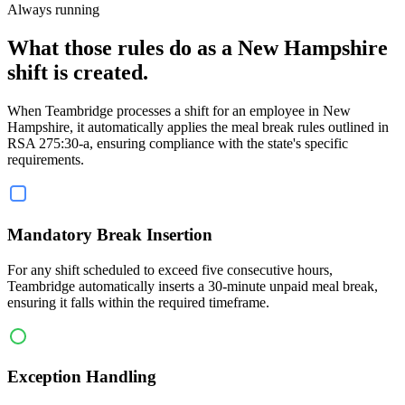
Always running
What those rules do as a New Hampshire
shift is created.
When Teambridge processes a shift for an employee in New
Hampshire, it automatically applies the meal break rules outlined in
RSA 275:30-a, ensuring compliance with the state's specific
requirements.
Mandatory Break Insertion
For any shift scheduled to exceed five consecutive hours,
Teambridge automatically inserts a 30-minute unpaid meal break,
ensuring it falls within the required timeframe.
Exception Handling