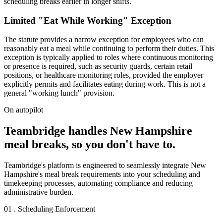
scheduling breaks earlier in longer shifts.
Limited "Eat While Working" Exception
The statute provides a narrow exception for employees who can
reasonably eat a meal while continuing to perform their duties. This
exception is typically applied to roles where continuous monitoring
or presence is required, such as security guards, certain retail
positions, or healthcare monitoring roles, provided the employer
explicitly permits and facilitates eating during work. This is not a
general "working lunch" provision.
On autopilot
Teambridge handles New Hampshire
meal breaks, so you don't have to.
Teambridge's platform is engineered to seamlessly integrate New
Hampshire's meal break requirements into your scheduling and
timekeeping processes, automating compliance and reducing
administrative burden.
01 . Scheduling Enforcement