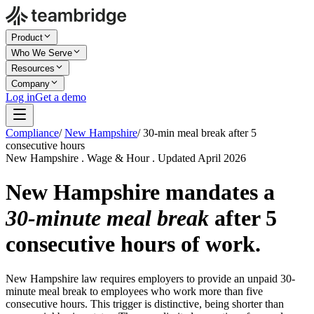
Product
Who We Serve
Resources
Company
Log in
Get a demo
Compliance
/
New Hampshire
/
30-min meal break after 5
consecutive hours
New Hampshire . Wage & Hour . Updated April 2026
New Hampshire mandates a
30-minute meal break
after 5
consecutive hours of work.
New Hampshire law requires employers to provide an unpaid 30-
minute meal break to employees who work more than five
consecutive hours. This trigger is distinctive, being shorter than