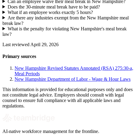
Can an employee waive their meal break in New Hampshire?
Does the 30-minute meal break have to be paid?
What if an employee works exactly 5 hours?
Are there any industries exempt from the New Hampshire meal
break law?
What is the penalty for violating New Hampshire's meal break
law?
Last reviewed April 29, 2026
Primary sources
New Hampshire Revised Statutes Annotated (RSA) 275:30-a,
Meal Periods
New Hampshire Department of Labor - Wage & Hour Laws
This information is provided for educational purposes only and does
not constitute legal advice. Employers should consult with legal
counsel to ensure full compliance with all applicable laws and
regulations.
AI-native workforce management for the frontline.