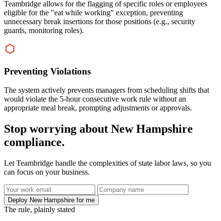
Teambridge allows for the flagging of specific roles or employees
eligible for the "eat while working" exception, preventing
unnecessary break insertions for those positions (e.g., security
guards, monitoring roles).
Preventing Violations
The system actively prevents managers from scheduling shifts that
would violate the 5-hour consecutive work rule without an
appropriate meal break, prompting adjustments or approvals.
Stop worrying about New Hampshire
compliance.
Let Teambridge handle the complexities of state labor laws, so you
can focus on your business.
Deploy New Hampshire for me
The rule, plainly stated