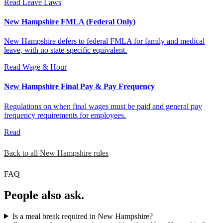
Read
Leave Laws
New Hampshire FMLA (Federal Only)
New Hampshire defers to federal FMLA for family and medical
leave, with no state-specific equivalent.
Read
Wage & Hour
New Hampshire Final Pay & Pay Frequency
Regulations on when final wages must be paid and general pay
frequency requirements for employees.
Read
Back to all New Hampshire rules
FAQ
People also ask.
Is a meal break required in New Hampshire?