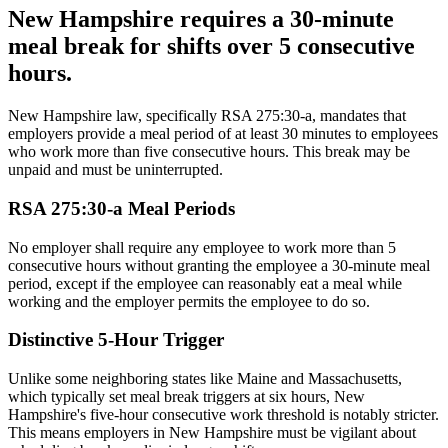
New Hampshire requires a 30-minute
meal break for shifts over 5 consecutive
hours.
New Hampshire law, specifically RSA 275:30-a, mandates that
employers provide a meal period of at least 30 minutes to employees
who work more than five consecutive hours. This break may be
unpaid and must be uninterrupted.
RSA 275:30-a Meal Periods
No employer shall require any employee to work more than 5
consecutive hours without granting the employee a 30-minute meal
period, except if the employee can reasonably eat a meal while
working and the employer permits the employee to do so.
Distinctive 5-Hour Trigger
Unlike some neighboring states like Maine and Massachusetts,
which typically set meal break triggers at six hours, New
Hampshire's five-hour consecutive work threshold is notably stricter.
This means employers in New Hampshire must be vigilant about