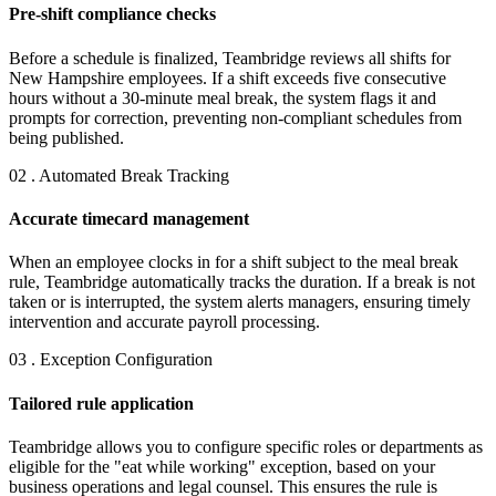
Pre-shift compliance checks
Before a schedule is finalized, Teambridge reviews all shifts for
New Hampshire employees. If a shift exceeds five consecutive
hours without a 30-minute meal break, the system flags it and
prompts for correction, preventing non-compliant schedules from
being published.
02 . Automated Break Tracking
Accurate timecard management
When an employee clocks in for a shift subject to the meal break
rule, Teambridge automatically tracks the duration. If a break is not
taken or is interrupted, the system alerts managers, ensuring timely
intervention and accurate payroll processing.
03 . Exception Configuration
Tailored rule application
Teambridge allows you to configure specific roles or departments as
eligible for the "eat while working" exception, based on your
business operations and legal counsel. This ensures the rule is