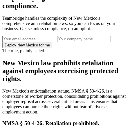
compliance.
Teambridge handles the complexity of New Mexico's
comprehensive anti-retaliation laws, so you can focus on your
business. Get seamless compliance, on autopilot.
Deploy New Mexico for me
The rule, plainly stated
New Mexico law prohibits retaliation
against employees exercising protected
rights.
New Mexico's anti-retaliation statute, NMSA § 50-4-26, is a
cornerstone of worker protection, consolidating prohibitions against
employer reprisal across several critical areas. This ensures that
employees can pursue their rights without fear of adverse
employment action.
NMSA § 50-4-26. Retaliation prohibited.