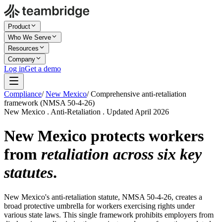
Product
Who We Serve
Resources
Company
Log in
Get a demo
Compliance
/
New Mexico
/
Comprehensive anti-retaliation
framework (NMSA 50-4-26)
New Mexico . Anti-Retaliation . Updated April 2026
New Mexico protects workers
from
retaliation across six key
statutes
.
New Mexico's anti-retaliation statute, NMSA 50-4-26, creates a
broad protective umbrella for workers exercising rights under
various state laws. This single framework prohibits employers from