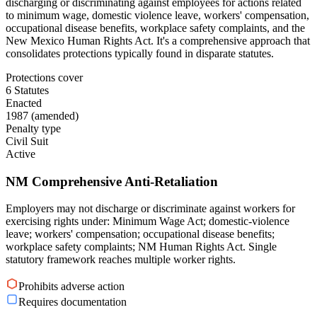
discharging or discriminating against employees for actions related
to minimum wage, domestic violence leave, workers' compensation,
occupational disease benefits, workplace safety complaints, and the
New Mexico Human Rights Act. It's a comprehensive approach that
consolidates protections typically found in disparate statutes.
Protections cover
6 Statutes
Enacted
1987 (amended)
Penalty type
Civil Suit
Active
NM Comprehensive Anti-Retaliation
Employers may not discharge or discriminate against workers for
exercising rights under: Minimum Wage Act; domestic-violence
leave; workers' compensation; occupational disease benefits;
workplace safety complaints; NM Human Rights Act. Single
statutory framework reaches multiple worker rights.
Prohibits adverse action
Requires documentation