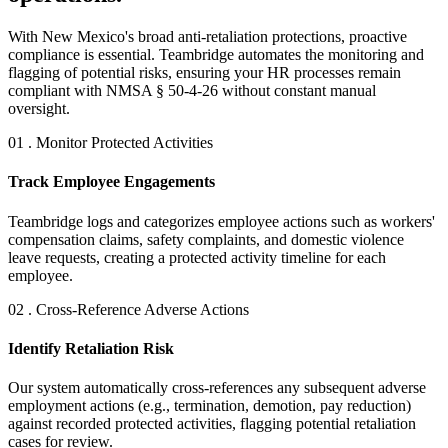
With New Mexico's broad anti-retaliation protections, proactive
compliance is essential. Teambridge automates the monitoring and
flagging of potential risks, ensuring your HR processes remain
compliant with NMSA § 50-4-26 without constant manual
oversight.
01 . Monitor Protected Activities
Track Employee Engagements
Teambridge logs and categorizes employee actions such as workers'
compensation claims, safety complaints, and domestic violence
leave requests, creating a protected activity timeline for each
employee.
02 . Cross-Reference Adverse Actions
Identify Retaliation Risk
Our system automatically cross-references any subsequent adverse
employment actions (e.g., termination, demotion, pay reduction)
against recorded protected activities, flagging potential retaliation
cases for review.