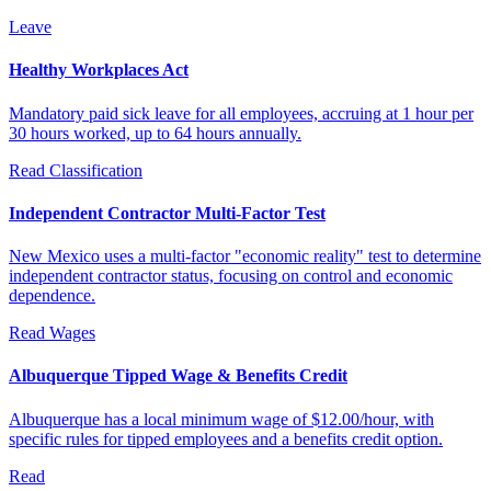
Leave
Healthy Workplaces Act
Mandatory paid sick leave for all employees, accruing at 1 hour per
30 hours worked, up to 64 hours annually.
Read
Classification
Independent Contractor Multi-Factor Test
New Mexico uses a multi-factor "economic reality" test to determine
independent contractor status, focusing on control and economic
dependence.
Read
Wages
Albuquerque Tipped Wage & Benefits Credit
Albuquerque has a local minimum wage of $12.00/hour, with
specific rules for tipped employees and a benefits credit option.
Read