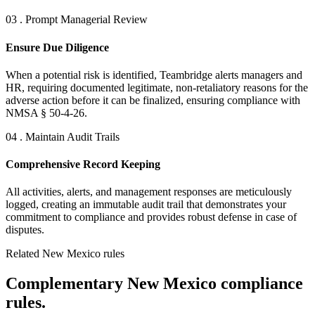
03 . Prompt Managerial Review
Ensure Due Diligence
When a potential risk is identified, Teambridge alerts managers and
HR, requiring documented legitimate, non-retaliatory reasons for the
adverse action before it can be finalized, ensuring compliance with
NMSA § 50-4-26.
04 . Maintain Audit Trails
Comprehensive Record Keeping
All activities, alerts, and management responses are meticulously
logged, creating an immutable audit trail that demonstrates your
commitment to compliance and provides robust defense in case of
disputes.
Related New Mexico rules
Complementary New Mexico compliance
rules.