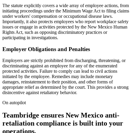
The statute explicitly covers a wide array of employee actions, from
initiating proceedings under the Minimum Wage Act to filing claims
under workers' compensation or occupational disease laws.
Importantly, it also protects employees who report workplace safety
issues or engage in activities protected by the New Mexico Human
Rights Act, such as opposing discriminatory practices or
participating in investigations.
Employer Obligations and Penalties
Employers are strictly prohibited from discharging, threatening, or
discriminating against an employee for any of the enumerated
protected activities. Failure to comply can lead to civil actions
initiated by the employee. Remedies may include monetary
damages, reinstatement to their position, and other forms of
appropriate relief as determined by the court. This provides a strong
disincentive against retaliatory behavior.
On autopilot
Teambridge ensures New Mexico anti-
retaliation compliance is built into your
operations.