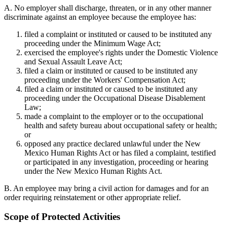
A. No employer shall discharge, threaten, or in any other manner
discriminate against an employee because the employee has:
filed a complaint or instituted or caused to be instituted any
proceeding under the Minimum Wage Act;
exercised the employee's rights under the Domestic Violence
and Sexual Assault Leave Act;
filed a claim or instituted or caused to be instituted any
proceeding under the Workers' Compensation Act;
filed a claim or instituted or caused to be instituted any
proceeding under the Occupational Disease Disablement
Law;
made a complaint to the employer or to the occupational
health and safety bureau about occupational safety or health;
or
opposed any practice declared unlawful under the New
Mexico Human Rights Act or has filed a complaint, testified
or participated in any investigation, proceeding or hearing
under the New Mexico Human Rights Act.
B. An employee may bring a civil action for damages and for an
order requiring reinstatement or other appropriate relief.
Scope of Protected Activities