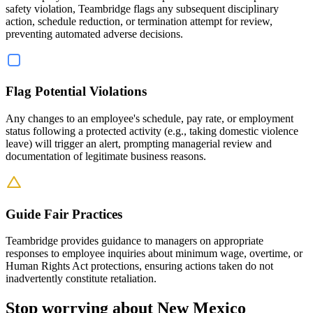
safety violation, Teambridge flags any subsequent disciplinary
action, schedule reduction, or termination attempt for review,
preventing automated adverse decisions.
Flag Potential Violations
Any changes to an employee's schedule, pay rate, or employment
status following a protected activity (e.g., taking domestic violence
leave) will trigger an alert, prompting managerial review and
documentation of legitimate business reasons.
Guide Fair Practices
Teambridge provides guidance to managers on appropriate
responses to employee inquiries about minimum wage, overtime, or
Human Rights Act protections, ensuring actions taken do not
inadvertently constitute retaliation.
Stop worrying about New Mexico