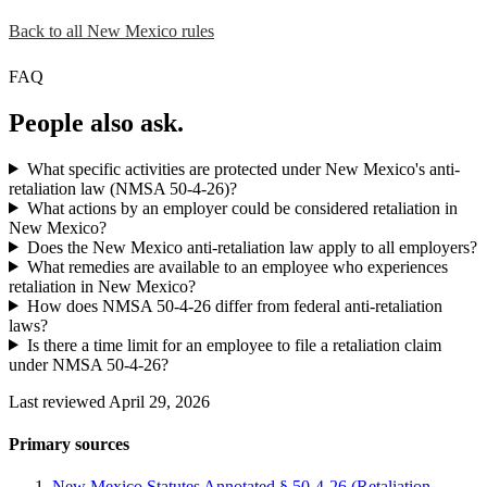
Back to all New Mexico rules
FAQ
People also ask.
What specific activities are protected under New Mexico's anti-
retaliation law (NMSA 50-4-26)?
What actions by an employer could be considered retaliation in
New Mexico?
Does the New Mexico anti-retaliation law apply to all employers?
What remedies are available to an employee who experiences
retaliation in New Mexico?
How does NMSA 50-4-26 differ from federal anti-retaliation
laws?
Is there a time limit for an employee to file a retaliation claim
under NMSA 50-4-26?
Last reviewed April 29, 2026
Primary sources
New Mexico Statutes Annotated § 50-4-26 (Retaliation