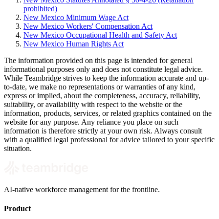
prohibited)
New Mexico Minimum Wage Act
New Mexico Workers' Compensation Act
New Mexico Occupational Health and Safety Act
New Mexico Human Rights Act
The information provided on this page is intended for general
informational purposes only and does not constitute legal advice.
While Teambridge strives to keep the information accurate and up-
to-date, we make no representations or warranties of any kind,
express or implied, about the completeness, accuracy, reliability,
suitability, or availability with respect to the website or the
information, products, services, or related graphics contained on the
website for any purpose. Any reliance you place on such
information is therefore strictly at your own risk. Always consult
with a qualified legal professional for advice tailored to your specific
situation.
AI-native workforce management for the frontline.
Product