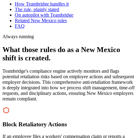
How Teambridge handles it
The rule, plainly stated
On autopilot with Teambridge
Related New Mexico rules
FAQ
Always running
What those rules do as a New Mexico
shift is created.
Teambridge's compliance engine actively monitors and flags
potential retaliation risks based on employee actions and subsequent
employer decisions. This comprehensive anti-retaliation framework
is deeply integrated into how we process shift management, time-off
requests, and disciplinary actions, ensuring New Mexico employers
remain compliant.
Block Retaliatory Actions
If an employee files a workers' compensation claim or reports a