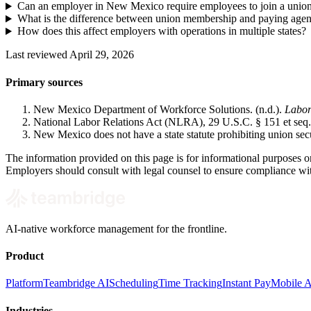
Can an employer in New Mexico require employees to join a unio
What is the difference between union membership and paying agen
How does this affect employers with operations in multiple states?
Last reviewed April 29, 2026
Primary sources
New Mexico Department of Workforce Solutions. (n.d.).
Labor
National Labor Relations Act (NLRA), 29 U.S.C. § 151 et seq.
New Mexico does not have a state statute prohibiting union sec
The information provided on this page is for informational purposes on
Employers should consult with legal counsel to ensure compliance with
AI-native workforce management for the frontline.
Product
Platform
Teambridge AI
Scheduling
Time Tracking
Instant Pay
Mobile 
Industries