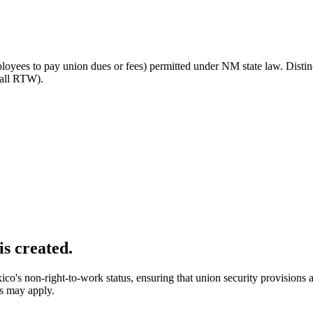
ployees to pay union dues or fees) permitted under NM state law. Disti
(all RTW).
is created.
's non-right-to-work status, ensuring that union security provisions 
ws may apply.