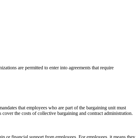
zations are permitted to enter into agreements that require
 mandates that employees who are part of the bargaining unit must
cover the costs of collective bargaining and contract administration.
ip or financial support from employees. For employees, it means they