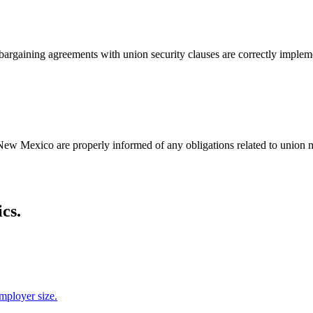
bargaining agreements with union security clauses are correctly impleme
New Mexico are properly informed of any obligations related to union m
cs.
employer size.