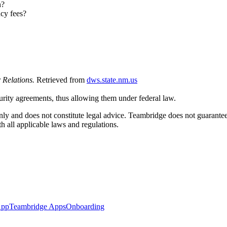
n?
cy fees?
 Relations.
Retrieved from
dws.state.nm.us
urity agreements, thus allowing them under federal law.
ly and does not constitute legal advice. Teambridge does not guarantee 
 all applicable laws and regulations.
App
Teambridge Apps
Onboarding