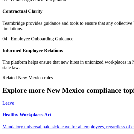
Contractual Clarity
Teambridge provides guidance and tools to ensure that any collective 
limitations.
04 . Employee Onboarding Guidance
Informed Employee Relations
The platform helps ensure that new hires in unionized workplaces in 
state law.
Related New Mexico rules
Explore more New Mexico compliance topi
Leave
Healthy Workplaces Act
Mandatory universal paid sick leave for all employees, regardless of 