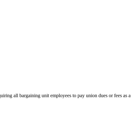
ring all bargaining unit employees to pay union dues or fees as a