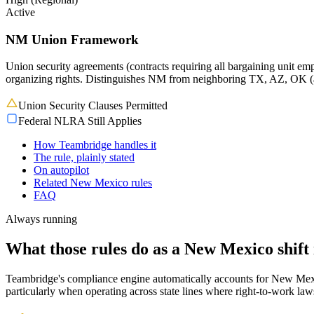
Active
NM Union Framework
Union security agreements (contracts requiring all bargaining unit em
organizing rights. Distinguishes NM from neighboring TX, AZ, OK 
Union Security Clauses Permitted
Federal NLRA Still Applies
How Teambridge handles it
The rule, plainly stated
On autopilot
Related New Mexico rules
FAQ
Always running
What those rules do as a New Mexico shift 
Teambridge's compliance engine automatically accounts for New Mexico
particularly when operating across state lines where right-to-work la