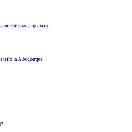
 contractors vs. employees.
benefits in Albuquerque.
k?