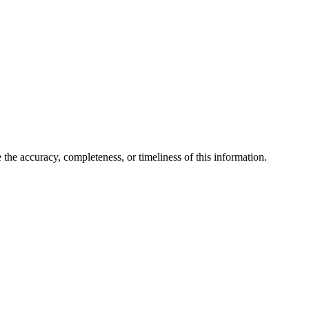
the accuracy, completeness, or timeliness of this information.