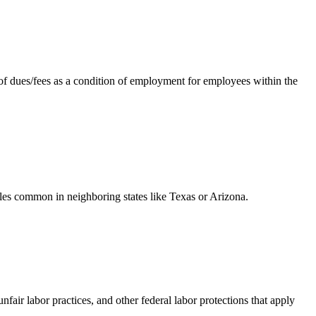
f dues/fees as a condition of employment for employees within the
les common in neighboring states like Texas or Arizona.
ir labor practices, and other federal labor protections that apply