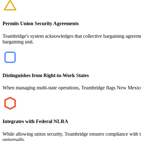
Permits Union Security Agreements
Teambridge's system acknowledges that collective bargaining agreem
bargaining unit.
Distinguishes from Right-to-Work States
When managing multi-state operations, Teambridge flags New Mexico's 
Integrates with Federal NLRA
While allowing union security, Teambridge ensures compliance with th
universally.