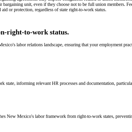
eir bargaining unit, even if they choose not to be full union members. F
 aid or protection, regardless of state right-to-work status.
-right-to-work status.
exico's labor relations landscape, ensuring that your employment practi
k state, informing relevant HR processes and documentation, particularl
shes New Mexico's labor framework from right-to-work states, preventin