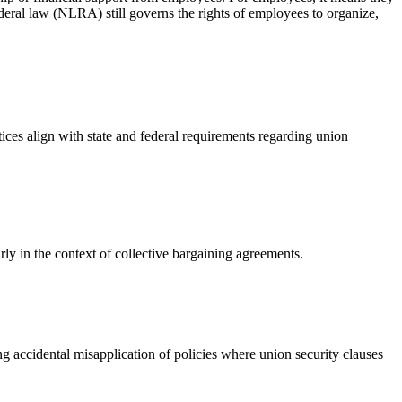
ederal law (NLRA) still governs the rights of employees to organize,
ces align with state and federal requirements regarding union
y in the context of collective bargaining agreements.
g accidental misapplication of policies where union security clauses