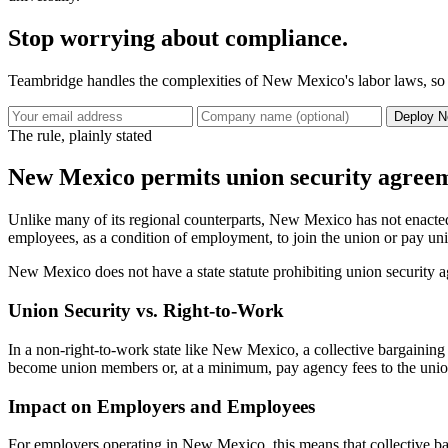
Stop worrying about compliance.
Teambridge handles the complexities of New Mexico's labor laws, so y
Deploy N
The rule, plainly stated
New Mexico permits union security agreeme
Unlike many of its regional counterparts, New Mexico has not enacted 
employees, as a condition of employment, to join the union or pay unio
New Mexico does not have a state statute prohibiting union security 
Union Security vs. Right-to-Work
In a non-right-to-work state like New Mexico, a collective bargaining
become union members or, at a minimum, pay agency fees to the union wi
Impact on Employers and Employees
For employers operating in New Mexico, this means that collective b