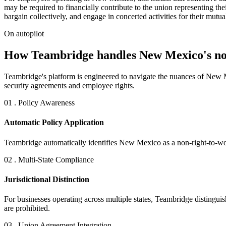
may be required to financially contribute to the union representing th
bargain collectively, and engage in concerted activities for their mutual
On autopilot
How Teambridge handles New Mexico's non
Teambridge's platform is engineered to navigate the nuances of New M
security agreements and employee rights.
01 . Policy Awareness
Automatic Policy Application
Teambridge automatically identifies New Mexico as a non-right-to-wor
02 . Multi-State Compliance
Jurisdictional Distinction
For businesses operating across multiple states, Teambridge distingui
are prohibited.
03 . Union Agreement Integration