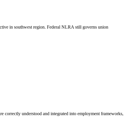
nctive in southwest region. Federal NLRA still governs union
are correctly understood and integrated into employment frameworks,