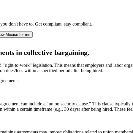
ou don't have to. Get compliant, stay compliant.
ew Mexico for me
nts in collective bargaining.
"right-to-work" legislation. This means that employers and labor organi
n dues/fees within a specified period after being hired.
agreements.
 agreement can include a "union security clause." This clause typically
thin a certain timeframe (e.g., 30 days) after being hired. These fees 
argaining agreements may impose obligations related to union membersh