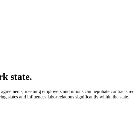
k state.
agreements, meaning employers and unions can negotiate contracts requi
g states and influences labor relations significantly within the state.