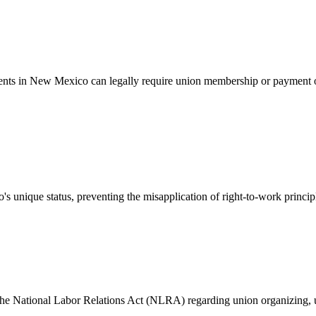
ents in New Mexico can legally require union membership or payment o
unique status, preventing the misapplication of right-to-work princip
e National Labor Relations Act (NLRA) regarding union organizing, unfa