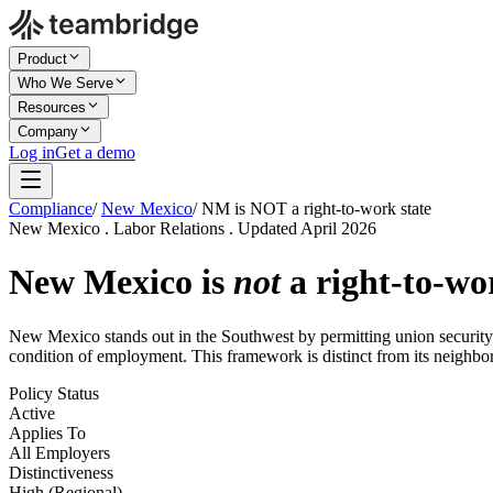
Product
Who We Serve
Resources
Company
Log in
Get a demo
Compliance
/
New Mexico
/
NM is NOT a right-to-work state
New Mexico . Labor Relations . Updated April 2026
New Mexico is
not
a right-to-wor
New Mexico stands out in the Southwest by permitting union security 
condition of employment. This framework is distinct from its neighborin
Policy Status
Active
Applies To
All Employers
Distinctiveness
High (Regional)