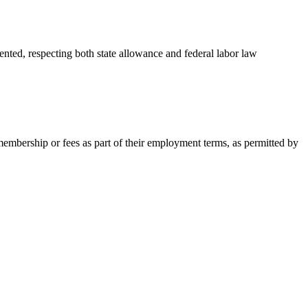
nted, respecting both state allowance and federal labor law
embership or fees as part of their employment terms, as permitted by