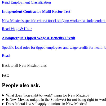
Read
Employment Classification
Independent Contractor Multi-Factor Test
New Mexico's specific criteria for classifying workers as independent
Read
Wage & Hour
Albuquerque Tipped Wage & Benefits Credit
Specific local rules for tipped employees and wage credits for health 
Read
Back to all New Mexico rules
FAQ
People also ask.
What does "non-right-to-work" mean for New Mexico?
Is New Mexico unique in the Southwest for not being right-to-wor
Does federal law still apply to unions in New Mexico?