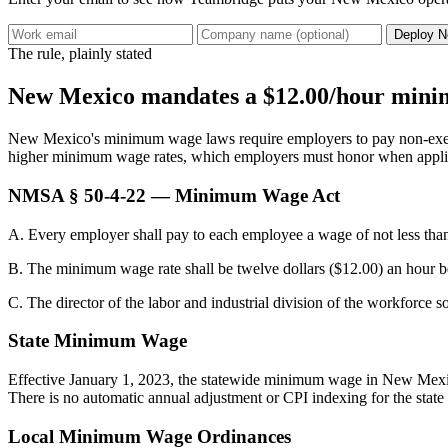
Deploy N
The rule, plainly stated
New Mexico mandates a $12.00/hour minimu
New Mexico's minimum wage laws require employers to pay non-exempt 
higher minimum wage rates, which employers must honor when appli
NMSA § 50-4-22 — Minimum Wage Act
A. Every employer shall pay to each employee a wage of not less th
B. The minimum wage rate shall be twelve dollars ($12.00) an hour b
C. The director of the labor and industrial division of the workforce
State Minimum Wage
Effective January 1, 2023, the statewide minimum wage in New Mexico 
There is no automatic annual adjustment or CPI indexing for the state
Local Minimum Wage Ordinances