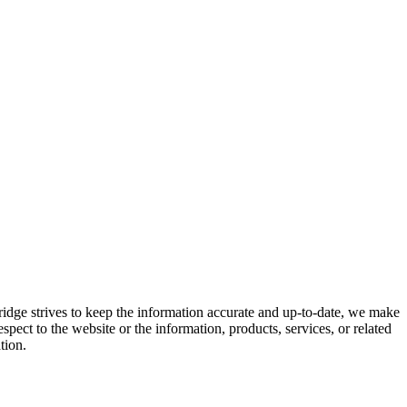
ridge strives to keep the information accurate and up-to-date, we make
espect to the website or the information, products, services, or related
tion.