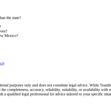
an the state?
?
yees?
New Mexico?
ct)
tional purposes only and does not constitute legal advice. While Teamb
he completeness, accuracy, reliability, suitability, or availability with r
a qualified legal professional for advice tailored to your specific situa