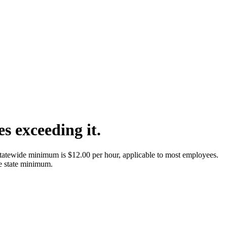
ies exceeding it.
tatewide minimum is $12.00 per hour, applicable to most employees.
e state minimum.