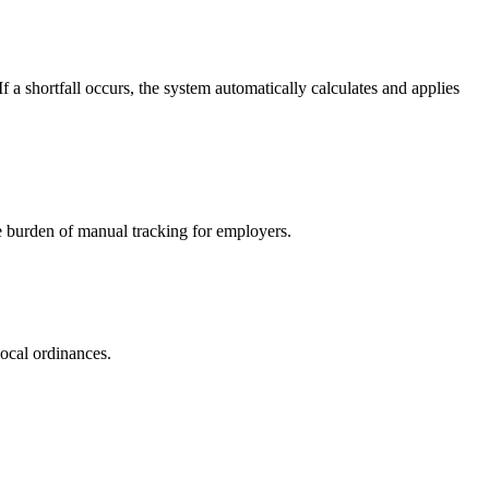
a shortfall occurs, the system automatically calculates and applies
e burden of manual tracking for employers.
ocal ordinances.