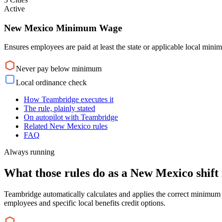
Active
New Mexico Minimum Wage
Ensures employees are paid at least the state or applicable local min
Never pay below minimum
Local ordinance check
How Teambridge executes it
The rule, plainly stated
On autopilot with Teambridge
Related New Mexico rules
FAQ
Always running
What those rules do as a New Mexico shift 
Teambridge automatically calculates and applies the correct minimum 
employees and specific local benefits credit options.