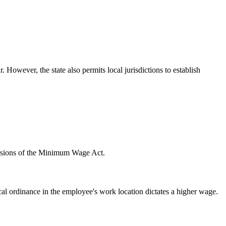
ever, the state also permits local jurisdictions to establish
ovisions of the Minimum Wage Act.
al ordinance in the employee's work location dictates a higher wage.