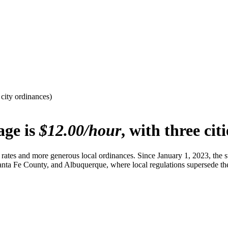
ity ordinances)
age is
$12.00/hour
, with three cit
tes and more generous local ordinances. Since January 1, 2023, the s
anta Fe County, and Albuquerque, where local regulations supersede th