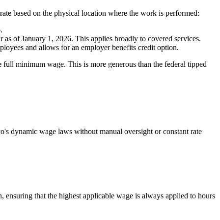
ate based on the physical location where the work is performed:
.
as of January 1, 2026. This applies broadly to covered services.
loyees and allows for an employer benefits credit option.
he full minimum wage. This is more generous than the federal tipped
o's dynamic wage laws without manual oversight or constant rate
 ensuring that the highest applicable wage is always applied to hours