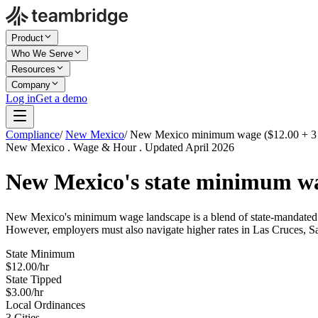
Product
Who We Serve
Resources
Company
Log in
Get a demo
Compliance
/
New Mexico
/
New Mexico minimum wage ($12.00 + 3 c
New Mexico . Wage & Hour . Updated April 2026
New Mexico's state minimum w
New Mexico's minimum wage landscape is a blend of state-mandated ra
However, employers must also navigate higher rates in Las Cruces, S
State Minimum
$12.00/hr
State Tipped
$3.00/hr
Local Ordinances
3 Cities