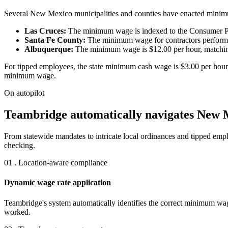
Several New Mexico municipalities and counties have enacted minimum 
Las Cruces:
The minimum wage is indexed to the Consumer Pric
Santa Fe County:
The minimum wage for contractors performing
Albuquerque:
The minimum wage is $12.00 per hour, matching t
For tipped employees, the state minimum cash wage is $3.00 per hour, 
minimum wage.
On autopilot
Teambridge automatically navigates New M
From statewide mandates to intricate local ordinances and tipped em
checking.
01 . Location-aware compliance
Dynamic wage rate application
Teambridge's system automatically identifies the correct minimum wag
worked.