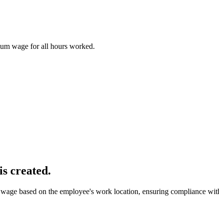
imum wage for all hours worked.
is created.
wage based on the employee's work location, ensuring compliance with 