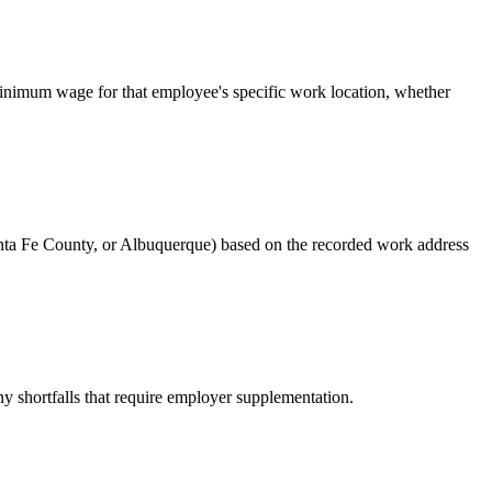
e minimum wage for that employee's specific work location, whether
anta Fe County, or Albuquerque) based on the recorded work address
y shortfalls that require employer supplementation.