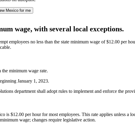
ew Mexico for me
m wage, with several local exceptions.
employees no less than the state minimum wage of $12.00 per hour. How
cable.
an the minimum wage rate.
eginning January 1, 2023.
 solutions department shall adopt rules to implement and enforce the pr
is $12.00 per hour for most employees. This rate applies unless a loc
 minimum wage; changes require legislative action.