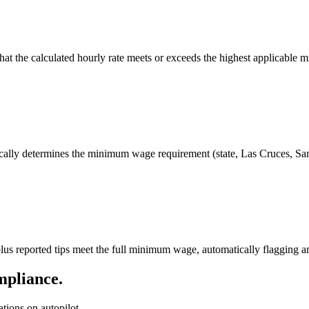
 that the calculated hourly rate meets or exceeds the highest applicabl
ically determines the minimum wage requirement (state, Las Cruces, S
us reported tips meet the full minimum wage, automatically flagging an
mpliance.
ions on autopilot.