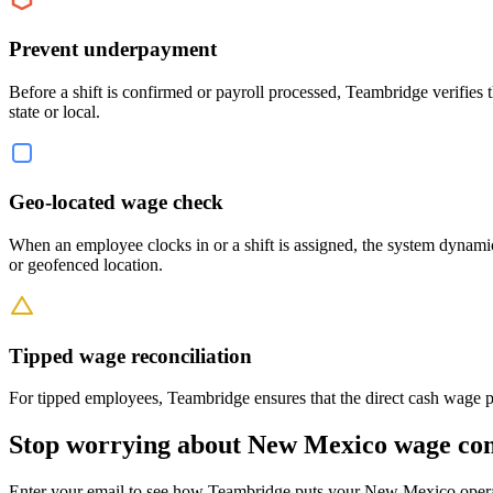
Prevent underpayment
Before a shift is confirmed or payroll processed, Teambridge verifies
state or local.
Geo-located wage check
When an employee clocks in or a shift is assigned, the system dynam
or geofenced location.
Tipped wage reconciliation
For tipped employees, Teambridge ensures that the direct cash wage pl
Stop worrying about New Mexico wage co
Enter your email to see how Teambridge puts your New Mexico operat