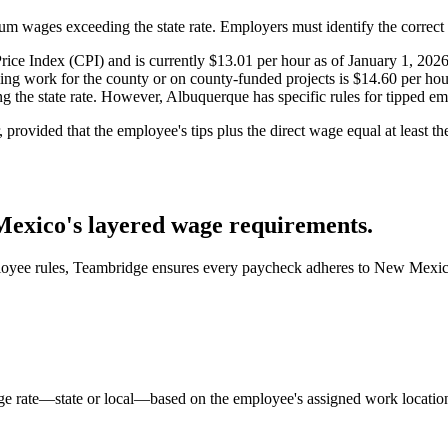
wages exceeding the state rate. Employers must identify the correct r
e Index (CPI) and is currently $13.01 per hour as of January 1, 2026
 work for the county or on county-funded projects is $14.60 per hour 
he state rate. However, Albuquerque has specific rules for tipped emp
provided that the employee's tips plus the direct wage equal at least t
exico's layered wage requirements.
ployee rules, Teambridge ensures every paycheck adheres to New Mexic
e rate—state or local—based on the employee's assigned work location,