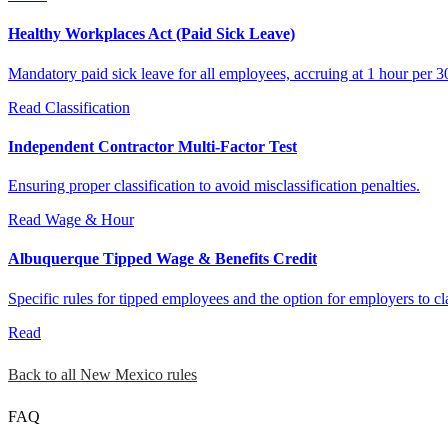
Healthy Workplaces Act (Paid Sick Leave)
Mandatory paid sick leave for all employees, accruing at 1 hour per 
Read
Classification
Independent Contractor Multi-Factor Test
Ensuring proper classification to avoid misclassification penalties.
Read
Wage & Hour
Albuquerque Tipped Wage & Benefits Credit
Specific rules for tipped employees and the option for employers to cl
Read
Back to all New Mexico rules
FAQ