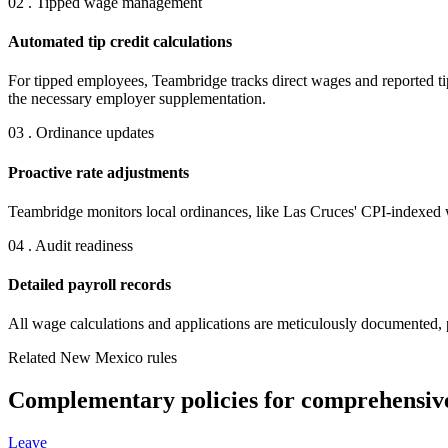
02 . Tipped wage management
Automated tip credit calculations
For tipped employees, Teambridge tracks direct wages and reported tip
the necessary employer supplementation.
03 . Ordinance updates
Proactive rate adjustments
Teambridge monitors local ordinances, like Las Cruces' CPI-indexed 
04 . Audit readiness
Detailed payroll records
All wage calculations and applications are meticulously documented, 
Related New Mexico rules
Complementary policies for comprehensiv
Leave