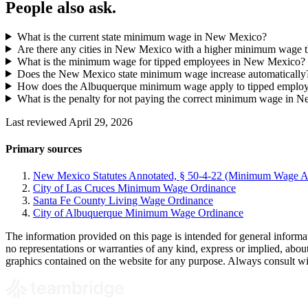
People also ask.
What is the current state minimum wage in New Mexico?
Are there any cities in New Mexico with a higher minimum wage th
What is the minimum wage for tipped employees in New Mexico?
Does the New Mexico state minimum wage increase automatically
How does the Albuquerque minimum wage apply to tipped emplo
What is the penalty for not paying the correct minimum wage in 
Last reviewed April 29, 2026
Primary sources
New Mexico Statutes Annotated, § 50-4-22 (Minimum Wage A
City of Las Cruces Minimum Wage Ordinance
Santa Fe County Living Wage Ordinance
City of Albuquerque Minimum Wage Ordinance
The information provided on this page is intended for general informa
no representations or warranties of any kind, express or implied, about t
graphics contained on the website for any purpose. Always consult with 