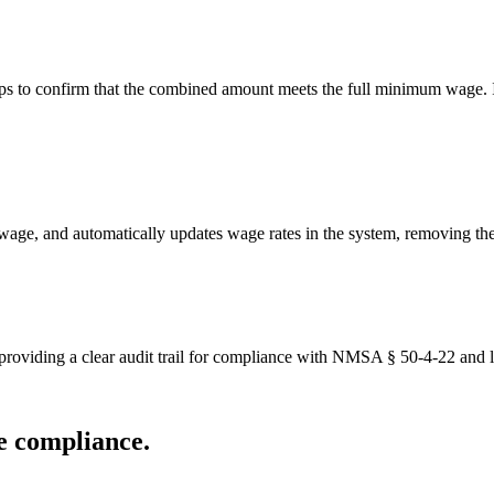
s to confirm that the combined amount meets the full minimum wage. If 
wage, and automatically updates wage rates in the system, removing th
providing a clear audit trail for compliance with NMSA § 50-4-22 and l
e compliance.