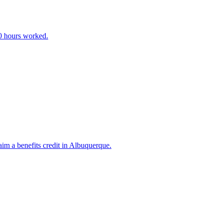
30 hours worked.
aim a benefits credit in Albuquerque.