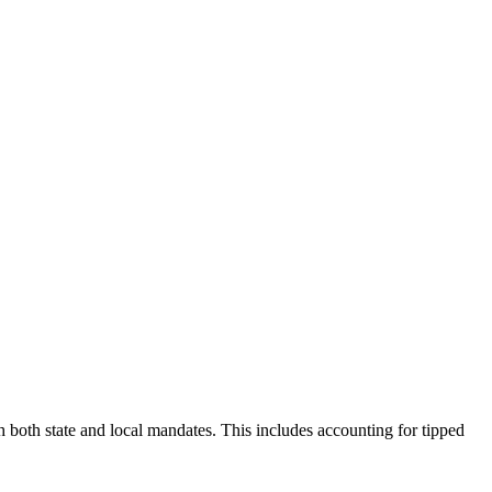
both state and local mandates. This includes accounting for tipped