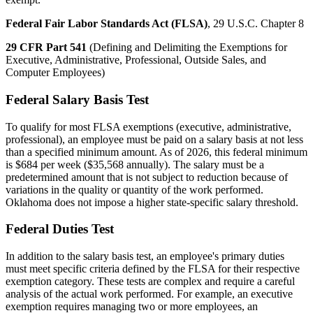
Federal Fair Labor Standards Act (FLSA)
, 29 U.S.C. Chapter 8
29 CFR Part 541
(Defining and Delimiting the Exemptions for
Executive, Administrative, Professional, Outside Sales, and
Computer Employees)
Federal Salary Basis Test
To qualify for most FLSA exemptions (executive, administrative,
professional), an employee must be paid on a salary basis at not less
than a specified minimum amount. As of 2026, this federal minimum
is $684 per week ($35,568 annually). The salary must be a
predetermined amount that is not subject to reduction because of
variations in the quality or quantity of the work performed.
Oklahoma does not impose a higher state-specific salary threshold.
Federal Duties Test
In addition to the salary basis test, an employee's primary duties
must meet specific criteria defined by the FLSA for their respective
exemption category. These tests are complex and require a careful
analysis of the actual work performed. For example, an executive
exemption requires managing two or more employees, an