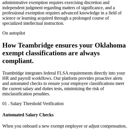
administrative exemption requires exercising discretion and
independent judgment regarding matters of significance, and a
professional exemption requires advanced knowledge in a field of
science or learning acquired through a prolonged course of
specialized intellectual instruction.
On autopilot
How Teambridge ensures your Oklahoma
exempt classifications are always
compliant.
Teambridge integrates federal FLSA requirements directly into your
HR and payroll workflows. Our platform provides proactive alerts
and automated checks to ensure your employee classifications meet
the current salary and duties tests, minimizing the risk of
misclassification penalties.
01 . Salary Threshold Verification
Automated Salary Checks
When you onboard a new exempt employee or adjust compensation,