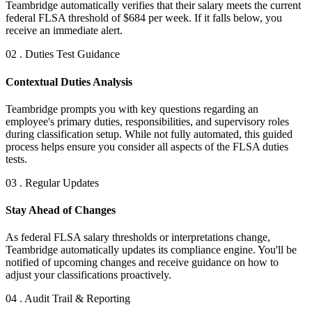
Teambridge automatically verifies that their salary meets the current
federal FLSA threshold of $684 per week. If it falls below, you
receive an immediate alert.
02 . Duties Test Guidance
Contextual Duties Analysis
Teambridge prompts you with key questions regarding an
employee's primary duties, responsibilities, and supervisory roles
during classification setup. While not fully automated, this guided
process helps ensure you consider all aspects of the FLSA duties
tests.
03 . Regular Updates
Stay Ahead of Changes
As federal FLSA salary thresholds or interpretations change,
Teambridge automatically updates its compliance engine. You'll be
notified of upcoming changes and receive guidance on how to
adjust your classifications proactively.
04 . Audit Trail & Reporting