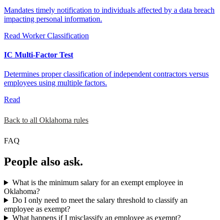
Mandates timely notification to individuals affected by a data breach
impacting personal information.
Read
Worker Classification
IC Multi-Factor Test
Determines proper classification of independent contractors versus
employees using multiple factors.
Read
Back to all Oklahoma rules
FAQ
People also ask.
What is the minimum salary for an exempt employee in
Oklahoma?
Do I only need to meet the salary threshold to classify an
employee as exempt?
What happens if I misclassify an employee as exempt?