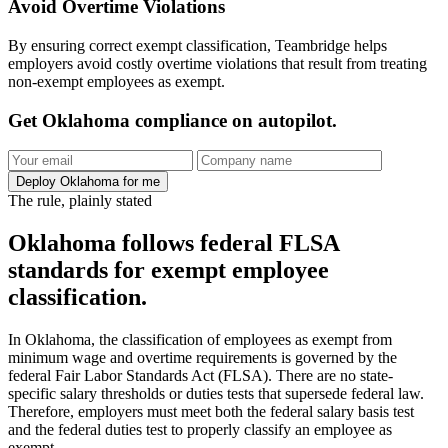
Avoid Overtime Violations
By ensuring correct exempt classification, Teambridge helps
employers avoid costly overtime violations that result from treating
non-exempt employees as exempt.
Get Oklahoma compliance on autopilot.
Deploy Oklahoma for me
The rule, plainly stated
Oklahoma follows federal FLSA
standards for exempt employee
classification.
In Oklahoma, the classification of employees as exempt from
minimum wage and overtime requirements is governed by the
federal Fair Labor Standards Act (FLSA). There are no state-
specific salary thresholds or duties tests that supersede federal law.
Therefore, employers must meet both the federal salary basis test
and the federal duties test to properly classify an employee as
exempt.