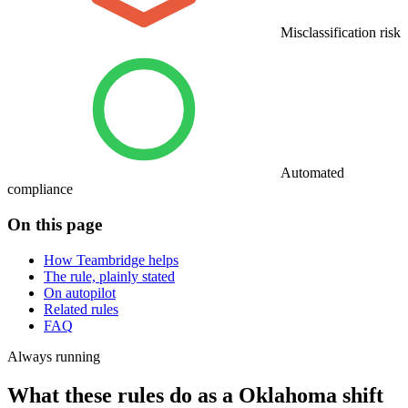
Misclassification risk
Automated
compliance
On this page
How Teambridge helps
The rule, plainly stated
On autopilot
Related rules
FAQ
Always running
What these rules do as a Oklahoma shift