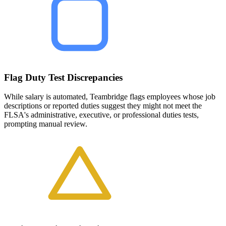
Flag Duty Test Discrepancies
While salary is automated, Teambridge flags employees whose job
descriptions or reported duties suggest they might not meet the
FLSA's administrative, executive, or professional duties tests,
prompting manual review.