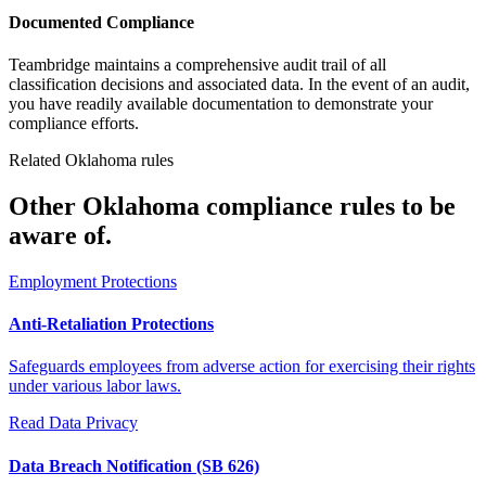
Documented Compliance
Teambridge maintains a comprehensive audit trail of all
classification decisions and associated data. In the event of an audit,
you have readily available documentation to demonstrate your
compliance efforts.
Related Oklahoma rules
Other Oklahoma compliance rules to be
aware of.
Employment Protections
Anti-Retaliation Protections
Safeguards employees from adverse action for exercising their rights
under various labor laws.
Read
Data Privacy
Data Breach Notification (SB 626)