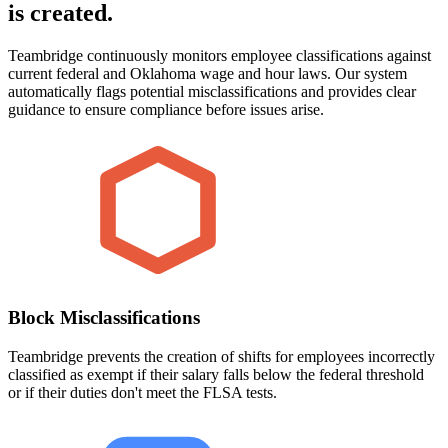
is created.
Teambridge continuously monitors employee classifications against
current federal and Oklahoma wage and hour laws. Our system
automatically flags potential misclassifications and provides clear
guidance to ensure compliance before issues arise.
Block Misclassifications
Teambridge prevents the creation of shifts for employees incorrectly
classified as exempt if their salary falls below the federal threshold
or if their duties don't meet the FLSA tests.