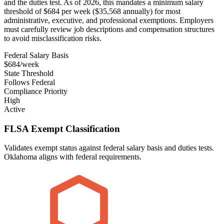
and the duties test. As of 2026, this mandates a minimum salary
threshold of $684 per week ($35,568 annually) for most
administrative, executive, and professional exemptions. Employers
must carefully review job descriptions and compensation structures
to avoid misclassification risks.
Federal Salary Basis
$684/week
State Threshold
Follows Federal
Compliance Priority
High
Active
FLSA Exempt Classification
Validates exempt status against federal salary basis and duties tests.
Oklahoma aligns with federal requirements.