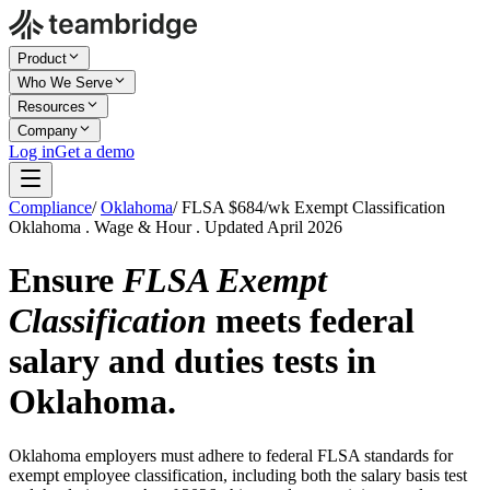
Product
Who We Serve
Resources
Company
Log in
Get a demo
Compliance
/
Oklahoma
/
FLSA $684/wk Exempt Classification
Oklahoma . Wage & Hour . Updated April 2026
Ensure
FLSA Exempt
Classification
meets federal
salary and duties tests in
Oklahoma.
Oklahoma employers must adhere to federal FLSA standards for
exempt employee classification, including both the salary basis test