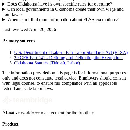
Does Oklahoma have its own specific rules for overtime?
Can local governments in Oklahoma create their own wage and
hour laws?
Where can I find more information about FLSA exemptions?
Last reviewed April 29, 2026
Primary sources
U.S. Department of Labor - Fair Labor Standards Act (FLSA)
29 CFR Part 541 - Defining and Delimiting the Exemptions
Oklahoma Statutes (Title 40, Labor)
The information provided on this page is for informational purposes
only and does not constitute legal advice. Employers should consult
with legal counsel to ensure full compliance with all applicable
federal and state labor laws.
AI-native workforce management for the frontline.
Product