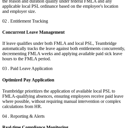
the reason and duration qualify under federal FMLA and any
applicable local PSL ordinance based on the employee's location
and employer size.
02 . Entitlement Tracking
Concurrent Leave Management
If leave qualifies under both FMLA and local PSL, Teambridge
automatically tracks the leave against both entitlements concurrently,
decrementing FMLA weeks and applying available paid sick leave
hours to the FMLA period.
03 . Paid Leave Application
Optimized Pay Application
Teambridge prioritizes the application of available local PSL to
FMLA-qualifying absences, ensuring employees receive paid leave
where possible, without requiring manual intervention or complex
calculations from HR.
04 . Reporting & Alerts
Real-time Compliance Monitoring