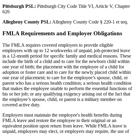
Pittsburgh PSL:
Pittsburgh City Code Title VI, Article V, Chapter
626
Allegheny County PSL:
Allegheny County Code § 220-1 et seq.
FMLA Requirements and Employer Obligations
The FMLA requires covered employers to provide eligible
employees with up to 12 workweeks of unpaid, job-protected leave
in a 12-month period for specific family and medical reasons. These
include the birth of a child and to care for the newborn child within
one year of birth; the placement with the employee of a child for
adoption or foster care and to care for the newly placed child within
one year of placement; to care for the employee’s spouse, child, or
parent who has a serious health condition; a serious health condition
that makes the employee unable to perform the essential functions of
his or her job; or any qualifying exigency arising out of the fact that
the employee’s spouse, child, or parent is a military member on
covered active duty.
Employers must maintain the employee's health benefits during
FMLA leave and restore the employee to their original or an
equivalent position upon return from leave. While FMLA leave is
unpaid, employees may elect, or employers may require, the use of