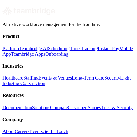
AI-native workforce management for the frontline.
Product
Platform
Teambridge AI
Scheduling
Time Tracking
Instant Pay
Mobile
App
Teambridge Apps
Onboarding
Industries
Healthcare
Staffing
Events & Venues
Long-Term Care
Security
Light
Industrial
Construction
Resources
Documentation
Solutions
Compare
Customer Stories
Trust & Security
Company
About
Careers
Events
Get In Touch