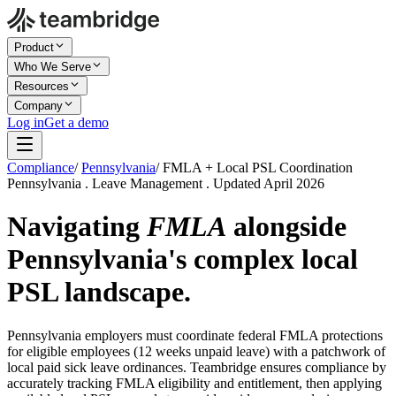
Product
Who We Serve
Resources
Company
Log in
Get a demo
Compliance
/
Pennsylvania
/
FMLA + Local PSL Coordination
Pennsylvania . Leave Management . Updated April 2026
Navigating
FMLA
alongside
Pennsylvania's complex local
PSL landscape.
Pennsylvania employers must coordinate federal FMLA protections
for eligible employees (12 weeks unpaid leave) with a patchwork of
local paid sick leave ordinances. Teambridge ensures compliance by
accurately tracking FMLA eligibility and entitlement, then applying