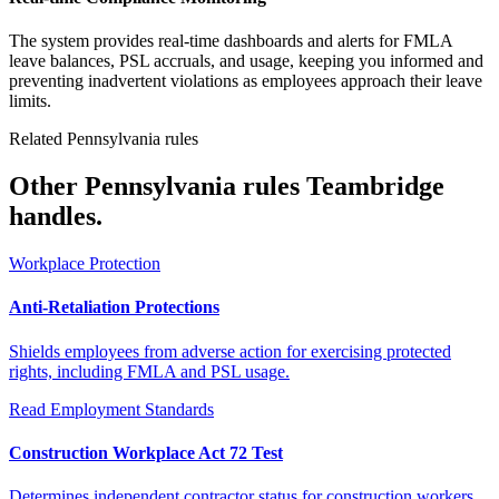
The system provides real-time dashboards and alerts for FMLA
leave balances, PSL accruals, and usage, keeping you informed and
preventing inadvertent violations as employees approach their leave
limits.
Related Pennsylvania rules
Other Pennsylvania rules Teambridge
handles.
Workplace Protection
Anti-Retaliation Protections
Shields employees from adverse action for exercising protected
rights, including FMLA and PSL usage.
Read
Employment Standards
Construction Workplace Act 72 Test
Determines independent contractor status for construction workers,