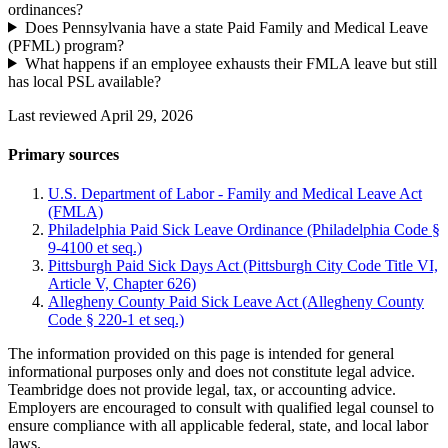
ordinances?
Does Pennsylvania have a state Paid Family and Medical Leave
(PFML) program?
What happens if an employee exhausts their FMLA leave but still
has local PSL available?
Last reviewed April 29, 2026
Primary sources
U.S. Department of Labor - Family and Medical Leave Act
(FMLA)
Philadelphia Paid Sick Leave Ordinance (Philadelphia Code §
9-4100 et seq.)
Pittsburgh Paid Sick Days Act (Pittsburgh City Code Title VI,
Article V, Chapter 626)
Allegheny County Paid Sick Leave Act (Allegheny County
Code § 220-1 et seq.)
The information provided on this page is intended for general
informational purposes only and does not constitute legal advice.
Teambridge does not provide legal, tax, or accounting advice.
Employers are encouraged to consult with qualified legal counsel to
ensure compliance with all applicable federal, state, and local labor
laws.