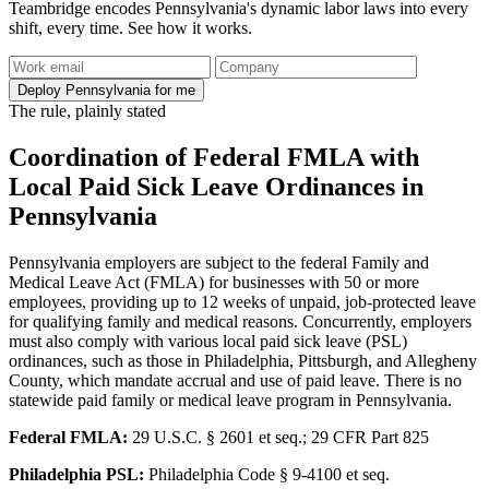
Teambridge encodes Pennsylvania's dynamic labor laws into every
shift, every time. See how it works.
Deploy Pennsylvania for me
The rule, plainly stated
Coordination of Federal FMLA with
Local Paid Sick Leave Ordinances in
Pennsylvania
Pennsylvania employers are subject to the federal Family and
Medical Leave Act (FMLA) for businesses with 50 or more
employees, providing up to 12 weeks of unpaid, job-protected leave
for qualifying family and medical reasons. Concurrently, employers
must also comply with various local paid sick leave (PSL)
ordinances, such as those in Philadelphia, Pittsburgh, and Allegheny
County, which mandate accrual and use of paid leave. There is no
statewide paid family or medical leave program in Pennsylvania.
Federal FMLA:
29 U.S.C. § 2601 et seq.; 29 CFR Part 825
Philadelphia PSL:
Philadelphia Code § 9-4100 et seq.