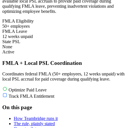
available local PSL accruals to provide paid coverage during
qualifying FMLA leave, preventing inadvertent violations and
optimizing employee benefits.
FMLA Eligibility
50+ employees
FMLA Leave
12 weeks unpaid
State PSL
None
Active
FMLA + Local PSL Coordination
Coordinates federal FMLA (50+ employees, 12 weeks unpaid) with
local PSL accrual for paid coverage during qualifying leave.
Optimize Paid Leave
Track FMLA Entitlement
On this page
How Teambridge runs it
The rule, plainly stated