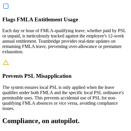
Flags FMLA Entitlement Usage
Each day or hour of FMLA-qualifying leave, whether paid by PSL
or unpaid, is meticulously tracked against the employee's 12-week
annual entitlement. Teambridge provides real-time updates on
remaining FMLA leave, preventing over-allowance or premature
exhaustion.
Prevents PSL Misapplication
The system ensures local PSL is only applied when the leave
qualifies under both FMLA and the specific local PSL ordinance's
permissible uses. This prevents accidental use of PSL for non-
qualifying FMLA absences or vice versa, avoiding compliance
issues.
Compliance, on autopilot.