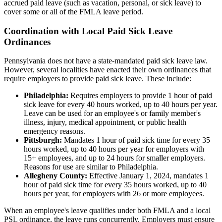
accrued paid leave (such as vacation, personal, or sick leave) to
cover some or all of the FMLA leave period.
Coordination with Local Paid Sick Leave
Ordinances
Pennsylvania does not have a state-mandated paid sick leave law.
However, several localities have enacted their own ordinances that
require employers to provide paid sick leave. These include:
Philadelphia:
Requires employers to provide 1 hour of paid
sick leave for every 40 hours worked, up to 40 hours per year.
Leave can be used for an employee's or family member's
illness, injury, medical appointment, or public health
emergency reasons.
Pittsburgh:
Mandates 1 hour of paid sick time for every 35
hours worked, up to 40 hours per year for employers with
15+ employees, and up to 24 hours for smaller employers.
Reasons for use are similar to Philadelphia.
Allegheny County:
Effective January 1, 2024, mandates 1
hour of paid sick time for every 35 hours worked, up to 40
hours per year, for employers with 26 or more employees.
When an employee's leave qualifies under both FMLA and a local
PSL ordinance, the leave runs concurrently. Employers must ensure