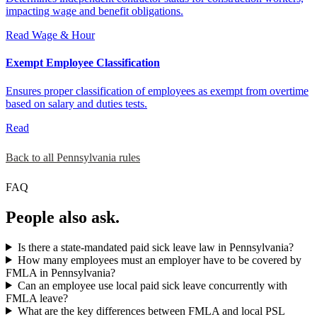
impacting wage and benefit obligations.
Read
Wage & Hour
Exempt Employee Classification
Ensures proper classification of employees as exempt from overtime
based on salary and duties tests.
Read
Back to all Pennsylvania rules
FAQ
People also ask.
Is there a state-mandated paid sick leave law in Pennsylvania?
How many employees must an employer have to be covered by
FMLA in Pennsylvania?
Can an employee use local paid sick leave concurrently with
FMLA leave?
What are the key differences between FMLA and local PSL