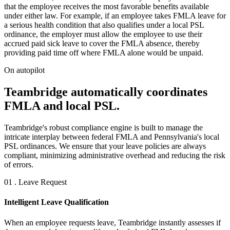
that the employee receives the most favorable benefits available
under either law. For example, if an employee takes FMLA leave for
a serious health condition that also qualifies under a local PSL
ordinance, the employer must allow the employee to use their
accrued paid sick leave to cover the FMLA absence, thereby
providing paid time off where FMLA alone would be unpaid.
On autopilot
Teambridge automatically coordinates
FMLA and local PSL.
Teambridge's robust compliance engine is built to manage the
intricate interplay between federal FMLA and Pennsylvania's local
PSL ordinances. We ensure that your leave policies are always
compliant, minimizing administrative overhead and reducing the risk
of errors.
01 . Leave Request
Intelligent Leave Qualification
When an employee requests leave, Teambridge instantly assesses if