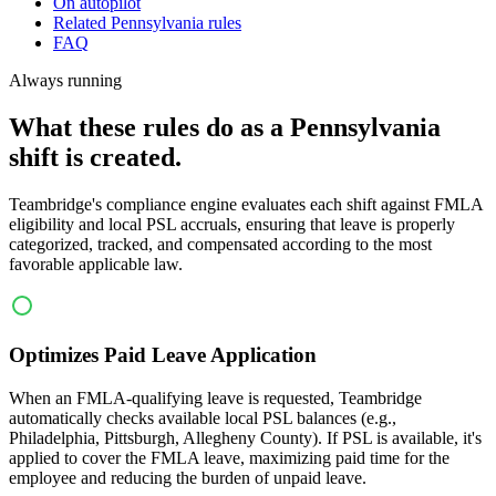
On autopilot
Related Pennsylvania rules
FAQ
Always running
What these rules do as a Pennsylvania
shift is created.
Teambridge's compliance engine evaluates each shift against FMLA
eligibility and local PSL accruals, ensuring that leave is properly
categorized, tracked, and compensated according to the most
favorable applicable law.
Optimizes Paid Leave Application
When an FMLA-qualifying leave is requested, Teambridge
automatically checks available local PSL balances (e.g.,
Philadelphia, Pittsburgh, Allegheny County). If PSL is available, it's
applied to cover the FMLA leave, maximizing paid time for the
employee and reducing the burden of unpaid leave.