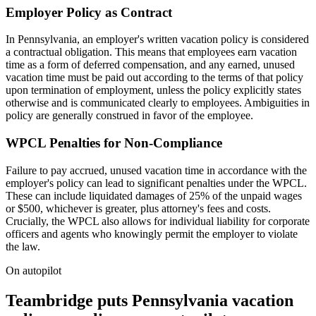
Employer Policy as Contract
In Pennsylvania, an employer's written vacation policy is considered
a contractual obligation. This means that employees earn vacation
time as a form of deferred compensation, and any earned, unused
vacation time must be paid out according to the terms of that policy
upon termination of employment, unless the policy explicitly states
otherwise and is communicated clearly to employees. Ambiguities in
policy are generally construed in favor of the employee.
WPCL Penalties for Non-Compliance
Failure to pay accrued, unused vacation time in accordance with the
employer's policy can lead to significant penalties under the WPCL.
These can include liquidated damages of 25% of the unpaid wages
or $500, whichever is greater, plus attorney's fees and costs.
Crucially, the WPCL also allows for individual liability for corporate
officers and agents who knowingly permit the employer to violate
the law.
On autopilot
Teambridge puts Pennsylvania vacation