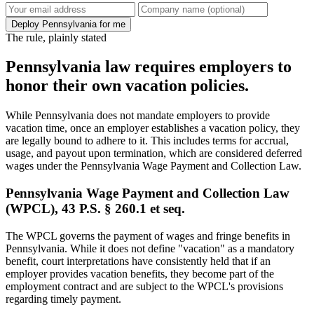
Deploy Pennsylvania for me
The rule, plainly stated
Pennsylvania law requires employers to
honor their own vacation policies.
While Pennsylvania does not mandate employers to provide
vacation time, once an employer establishes a vacation policy, they
are legally bound to adhere to it. This includes terms for accrual,
usage, and payout upon termination, which are considered deferred
wages under the Pennsylvania Wage Payment and Collection Law.
Pennsylvania Wage Payment and Collection Law
(WPCL), 43 P.S. § 260.1 et seq.
The WPCL governs the payment of wages and fringe benefits in
Pennsylvania. While it does not define "vacation" as a mandatory
benefit, court interpretations have consistently held that if an
employer provides vacation benefits, they become part of the
employment contract and are subject to the WPCL's provisions
regarding timely payment.