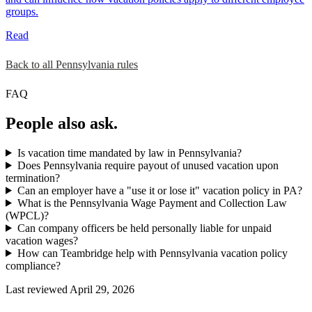
groups.
Read
Back to all Pennsylvania rules
FAQ
People also ask.
Is vacation time mandated by law in Pennsylvania?
Does Pennsylvania require payout of unused vacation upon
termination?
Can an employer have a "use it or lose it" vacation policy in PA?
What is the Pennsylvania Wage Payment and Collection Law
(WPCL)?
Can company officers be held personally liable for unpaid
vacation wages?
How can Teambridge help with Pennsylvania vacation policy
compliance?
Last reviewed April 29, 2026