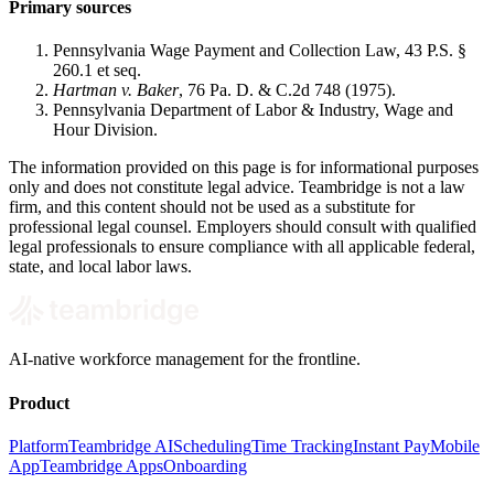
Primary sources
Pennsylvania Wage Payment and Collection Law, 43 P.S. §
260.1 et seq.
Hartman v. Baker
, 76 Pa. D. & C.2d 748 (1975).
Pennsylvania Department of Labor & Industry, Wage and
Hour Division.
The information provided on this page is for informational purposes
only and does not constitute legal advice. Teambridge is not a law
firm, and this content should not be used as a substitute for
professional legal counsel. Employers should consult with qualified
legal professionals to ensure compliance with all applicable federal,
state, and local labor laws.
AI-native workforce management for the frontline.
Product
Platform
Teambridge AI
Scheduling
Time Tracking
Instant Pay
Mobile
App
Teambridge Apps
Onboarding