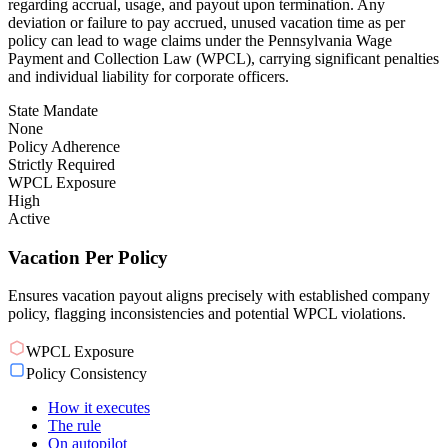
regarding accrual, usage, and payout upon termination. Any
deviation or failure to pay accrued, unused vacation time as per
policy can lead to wage claims under the Pennsylvania Wage
Payment and Collection Law (WPCL), carrying significant penalties
and individual liability for corporate officers.
State Mandate
None
Policy Adherence
Strictly Required
WPCL Exposure
High
Active
Vacation Per Policy
Ensures vacation payout aligns precisely with established company
policy, flagging inconsistencies and potential WPCL violations.
WPCL Exposure
Policy Consistency
How it executes
The rule
On autopilot