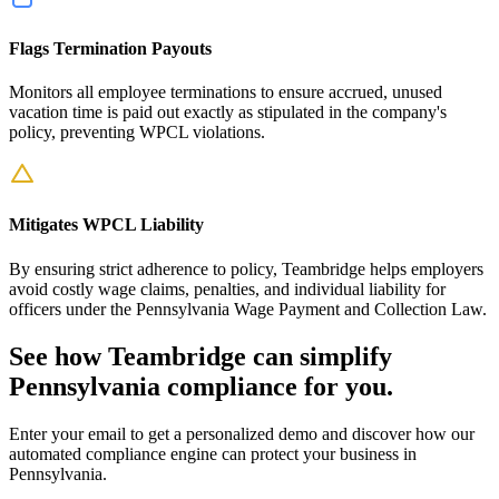
Flags Termination Payouts
Monitors all employee terminations to ensure accrued, unused
vacation time is paid out exactly as stipulated in the company's
policy, preventing WPCL violations.
Mitigates WPCL Liability
By ensuring strict adherence to policy, Teambridge helps employers
avoid costly wage claims, penalties, and individual liability for
officers under the Pennsylvania Wage Payment and Collection Law.
See how Teambridge can simplify
Pennsylvania compliance for you.
Enter your email to get a personalized demo and discover how our
automated compliance engine can protect your business in
Pennsylvania.