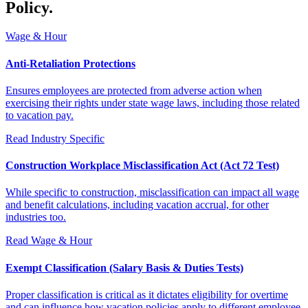
Policy.
Wage & Hour
Anti-Retaliation Protections
Ensures employees are protected from adverse action when
exercising their rights under state wage laws, including those related
to vacation pay.
Read
Industry Specific
Construction Workplace Misclassification Act (Act 72 Test)
While specific to construction, misclassification can impact all wage
and benefit calculations, including vacation accrual, for other
industries too.
Read
Wage & Hour
Exempt Classification (Salary Basis & Duties Tests)
Proper classification is critical as it dictates eligibility for overtime
and can influence how vacation policies apply to different employee