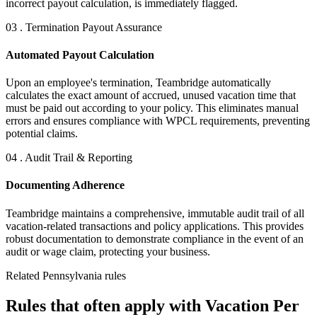
incorrect payout calculation, is immediately flagged.
03 . Termination Payout Assurance
Automated Payout Calculation
Upon an employee's termination, Teambridge automatically
calculates the exact amount of accrued, unused vacation time that
must be paid out according to your policy. This eliminates manual
errors and ensures compliance with WPCL requirements, preventing
potential claims.
04 . Audit Trail & Reporting
Documenting Adherence
Teambridge maintains a comprehensive, immutable audit trail of all
vacation-related transactions and policy applications. This provides
robust documentation to demonstrate compliance in the event of an
audit or wage claim, protecting your business.
Related Pennsylvania rules
Rules that often apply with Vacation Per