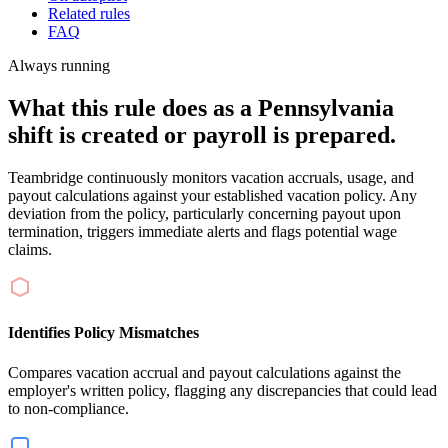
Related rules
FAQ
Always running
What this rule does as a Pennsylvania
shift is created or payroll is prepared.
Teambridge continuously monitors vacation accruals, usage, and
payout calculations against your established vacation policy. Any
deviation from the policy, particularly concerning payout upon
termination, triggers immediate alerts and flags potential wage
claims.
Identifies Policy Mismatches
Compares vacation accrual and payout calculations against the
employer's written policy, flagging any discrepancies that could lead
to non-compliance.