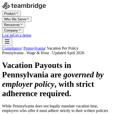
Product
Who We Serve
Resources
Company
Log in
Get a demo
Compliance
/
Pennsylvania
/
Vacation Per Policy
Pennsylvania . Wage & Hour . Updated April 2026
Vacation Payouts in
Pennsylvania are
governed by
employer policy
, with strict
adherence required.
While Pennsylvania does not legally mandate vacation time,
employers who offer it must adhere strictly to their written policies