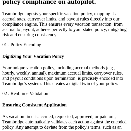
policy compliance on autopilot.
Teambridge ingests your specific vacation policy, mapping its
accrual rates, carryover limits, and payout rules directly into our
compliance engine. This ensures every vacation transaction, from
accrual to payout, adheres perfectly to your stated policy, mitigating
risk and ensuring consistency.
01 . Policy Encoding
Digitizing Your Vacation Policy
Your unique vacation policy, including accrual methods (e.g.,
hourly, weekly, annual), maximum accrual limits, carryover rules,
and payout conditions upon termination, is precisely encoded into
Teambridge's system. This creates a digital twin of your policy.
02 . Real-time Validation
Ensuring Consistent Application
As vacation time is accrued, requested, approved, or paid out,
Teambridge automatically validates each action against the encoded
policy. Any attempt to deviate from the policy's terms, such as an