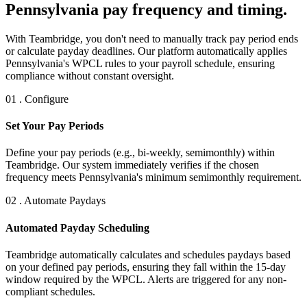
Pennsylvania pay frequency and timing.
With Teambridge, you don't need to manually track pay period ends
or calculate payday deadlines. Our platform automatically applies
Pennsylvania's WPCL rules to your payroll schedule, ensuring
compliance without constant oversight.
01 . Configure
Set Your Pay Periods
Define your pay periods (e.g., bi-weekly, semimonthly) within
Teambridge. Our system immediately verifies if the chosen
frequency meets Pennsylvania's minimum semimonthly requirement.
02 . Automate Paydays
Automated Payday Scheduling
Teambridge automatically calculates and schedules paydays based
on your defined pay periods, ensuring they fall within the 15-day
window required by the WPCL. Alerts are triggered for any non-
compliant schedules.