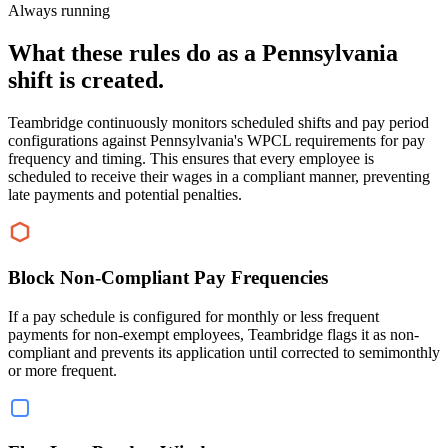
Always running
What these rules do as a Pennsylvania
shift is created.
Teambridge continuously monitors scheduled shifts and pay period
configurations against Pennsylvania's WPCL requirements for pay
frequency and timing. This ensures that every employee is
scheduled to receive their wages in a compliant manner, preventing
late payments and potential penalties.
Block Non-Compliant Pay Frequencies
If a pay schedule is configured for monthly or less frequent
payments for non-exempt employees, Teambridge flags it as non-
compliant and prevents its application until corrected to semimonthly
or more frequent.