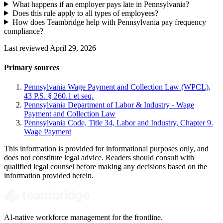
What happens if an employer pays late in Pennsylvania?
Does this rule apply to all types of employees?
How does Teambridge help with Pennsylvania pay frequency
compliance?
Last reviewed April 29, 2026
Primary sources
Pennsylvania Wage Payment and Collection Law (WPCL),
43 P.S. § 260.1 et seq.
Pennsylvania Department of Labor & Industry - Wage
Payment and Collection Law
Pennsylvania Code, Title 34, Labor and Industry, Chapter 9.
Wage Payment
This information is provided for informational purposes only, and
does not constitute legal advice. Readers should consult with
qualified legal counsel before making any decisions based on the
information provided herein.
AI-native workforce management for the frontline.