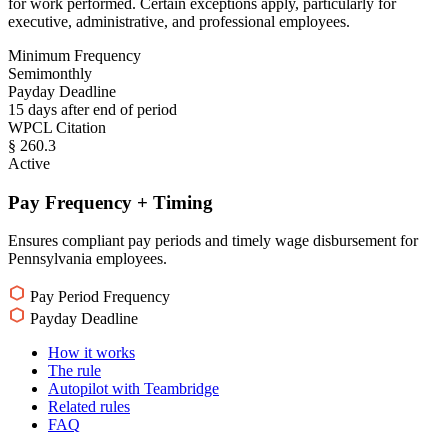
for work performed. Certain exceptions apply, particularly for
executive, administrative, and professional employees.
Minimum Frequency
Semimonthly
Payday Deadline
15 days after end of period
WPCL Citation
§ 260.3
Active
Pay Frequency + Timing
Ensures compliant pay periods and timely wage disbursement for
Pennsylvania employees.
Pay Period Frequency
Payday Deadline
How it works
The rule
Autopilot with Teambridge
Related rules
FAQ