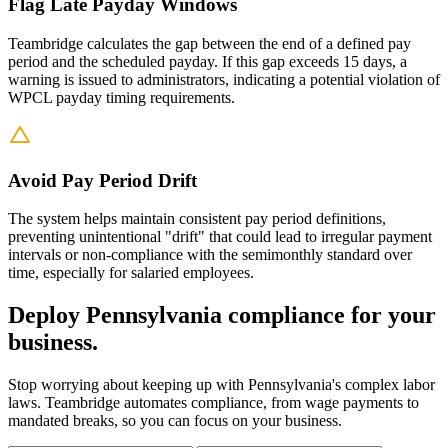
Flag Late Payday Windows
Teambridge calculates the gap between the end of a defined pay
period and the scheduled payday. If this gap exceeds 15 days, a
warning is issued to administrators, indicating a potential violation of
WPCL payday timing requirements.
Avoid Pay Period Drift
The system helps maintain consistent pay period definitions,
preventing unintentional "drift" that could lead to irregular payment
intervals or non-compliance with the semimonthly standard over
time, especially for salaried employees.
Deploy Pennsylvania compliance for your
business.
Stop worrying about keeping up with Pennsylvania's complex labor
laws. Teambridge automates compliance, from wage payments to
mandated breaks, so you can focus on your business.