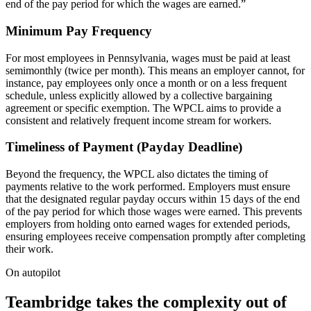
end of the pay period for which the wages are earned.”
Minimum Pay Frequency
For most employees in Pennsylvania, wages must be paid at least
semimonthly (twice per month). This means an employer cannot, for
instance, pay employees only once a month or on a less frequent
schedule, unless explicitly allowed by a collective bargaining
agreement or specific exemption. The WPCL aims to provide a
consistent and relatively frequent income stream for workers.
Timeliness of Payment (Payday Deadline)
Beyond the frequency, the WPCL also dictates the timing of
payments relative to the work performed. Employers must ensure
that the designated regular payday occurs within 15 days of the end
of the pay period for which those wages were earned. This prevents
employers from holding onto earned wages for extended periods,
ensuring employees receive compensation promptly after completing
their work.
On autopilot
Teambridge takes the complexity out of