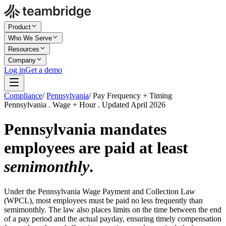
Product
Who We Serve
Resources
Company
Log in
Get a demo
Compliance
/
Pennsylvania
/
Pay Frequency + Timing
Pennsylvania . Wage + Hour . Updated April 2026
Pennsylvania mandates
employees are paid at least
semimonthly
.
Under the Pennsylvania Wage Payment and Collection Law
(WPCL), most employees must be paid no less frequently than
semimonthly. The law also places limits on the time between the end
of a pay period and the actual payday, ensuring timely compensation