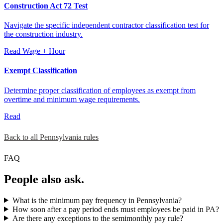
Construction Act 72 Test
Navigate the specific independent contractor classification test for
the construction industry.
Read
Wage + Hour
Exempt Classification
Determine proper classification of employees as exempt from
overtime and minimum wage requirements.
Read
Back to all Pennsylvania rules
FAQ
People also ask.
What is the minimum pay frequency in Pennsylvania?
How soon after a pay period ends must employees be paid in PA?
Are there any exceptions to the semimonthly pay rule?