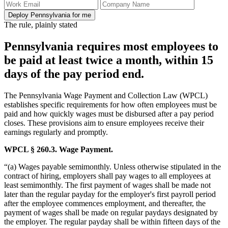
Deploy Pennsylvania for me
The rule, plainly stated
Pennsylvania requires most employees to
be paid at least twice a month, within 15
days of the pay period end.
The Pennsylvania Wage Payment and Collection Law (WPCL)
establishes specific requirements for how often employees must be
paid and how quickly wages must be disbursed after a pay period
closes. These provisions aim to ensure employees receive their
earnings regularly and promptly.
WPCL § 260.3. Wage Payment.
“(a) Wages payable semimonthly. Unless otherwise stipulated in the
contract of hiring, employers shall pay wages to all employees at
least semimonthly. The first payment of wages shall be made not
later than the regular payday for the employer's first payroll period
after the employee commences employment, and thereafter, the
payment of wages shall be made on regular paydays designated by
the employer. The regular payday shall be within fifteen days of the