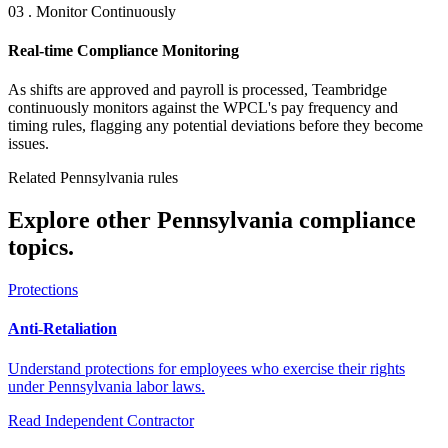
03 . Monitor Continuously
Real-time Compliance Monitoring
As shifts are approved and payroll is processed, Teambridge
continuously monitors against the WPCL's pay frequency and
timing rules, flagging any potential deviations before they become
issues.
Related Pennsylvania rules
Explore other Pennsylvania compliance
topics.
Protections
Anti-Retaliation
Understand protections for employees who exercise their rights
under Pennsylvania labor laws.
Read
Independent Contractor