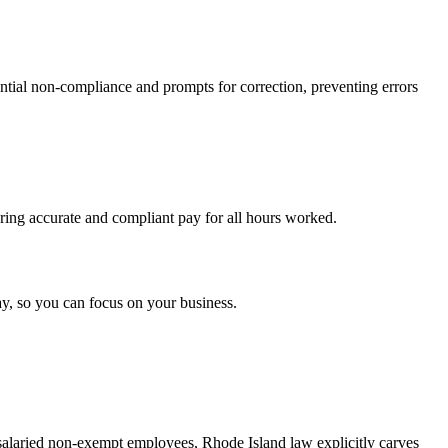
ential non-compliance and prompts for correction, preventing errors
uring accurate and compliant pay for all hours worked.
y, so you can focus on your business.
salaried non-exempt employees, Rhode Island law explicitly carves