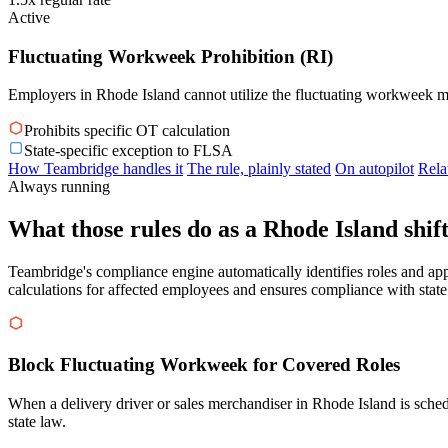
Active
Fluctuating Workweek Prohibition (RI)
Employers in Rhode Island cannot utilize the fluctuating workweek me
Prohibits specific OT calculation
State-specific exception to FLSA
How Teambridge handles it
The rule, plainly stated
On autopilot
Rela
Always running
What those rules do as a Rhode Island shift
Teambridge's compliance engine automatically identifies roles and app
calculations for affected employees and ensures compliance with state
Block Fluctuating Workweek for Covered Roles
When a delivery driver or sales merchandiser in Rhode Island is sche
state law.