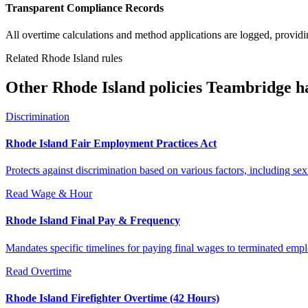
Transparent Compliance Records
All overtime calculations and method applications are logged, providin
Related Rhode Island rules
Other Rhode Island policies Teambridge h
Discrimination
Rhode Island Fair Employment Practices Act
Protects against discrimination based on various factors, including se
Read
Wage & Hour
Rhode Island Final Pay & Frequency
Mandates specific timelines for paying final wages to terminated emplo
Read
Overtime
Rhode Island Firefighter Overtime (42 Hours)