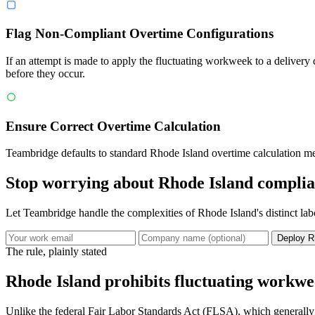
Flag Non-Compliant Overtime Configurations
If an attempt is made to apply the fluctuating workweek to a delivery
before they occur.
Ensure Correct Overtime Calculation
Teambridge defaults to standard Rhode Island overtime calculation meth
Stop worrying about Rhode Island complia
Let Teambridge handle the complexities of Rhode Island's distinct la
Deploy R
The rule, plainly stated
Rhode Island prohibits fluctuating workwee
Unlike the federal Fair Labor Standards Act (FLSA), which generally 