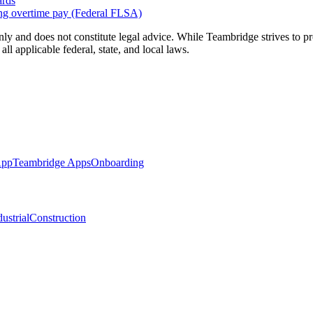
ards
ng overtime pay (Federal FLSA)
nly and does not constitute legal advice. While Teambridge strives to 
l applicable federal, state, and local laws.
App
Teambridge Apps
Onboarding
ustrial
Construction