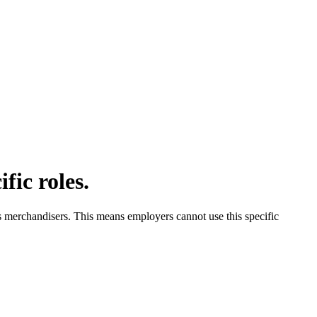
fic roles.
s merchandisers. This means employers cannot use this specific