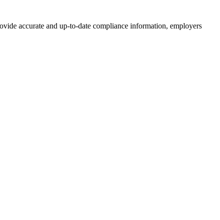
provide accurate and up-to-date compliance information, employers