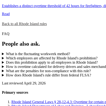
Establishes a distinct overtime threshold of 42 hours for firefighters
Read
Back to all Rhode Island rules
FAQ
People also ask.
What is the fluctuating workweek method?
Which employees are affected by Rhode Island's prohibition?
Does this prohibition apply to all employees in Rhode Island?
How is overtime calculated for delivery drivers and sales merchand
What are the penalties for non-compliance with this rule?
How does Rhode Island's rule differ from federal FLSA?
Last reviewed April 29, 2026
Primary sources
Rhode Island General Laws § 28-12-4.3: Overtime for certain 