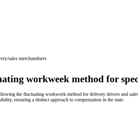
very/sales merchandisers
uating workweek method for speci
llowing the fluctuating workweek method for delivery drivers and sale
ibility, ensuring a distinct approach to compensation in the state.