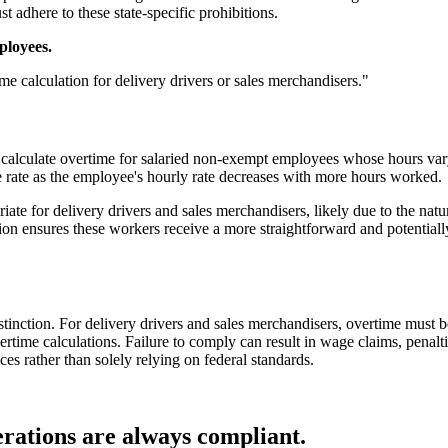
 adhere to these state-specific prohibitions.
ployees.
e calculation for delivery drivers or sales merchandisers."
calculate overtime for salaried non-exempt employees whose hours vary
me rate as the employee's hourly rate decreases with more hours worked.
ate for delivery drivers and sales merchandisers, likely due to the natur
tion ensures these workers receive a more straightforward and potential
inction. For delivery drivers and sales merchandisers, overtime must be c
rtime calculations. Failure to comply can result in wage claims, penaltie
s rather than solely relying on federal standards.
rations are always compliant.