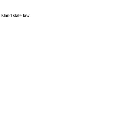
Island state law.