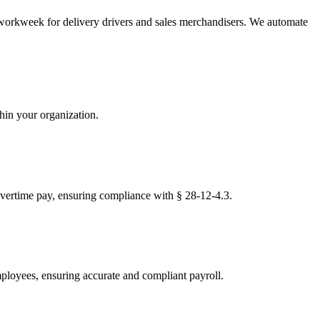
 workweek for delivery drivers and sales merchandisers. We automate
thin your organization.
 overtime pay, ensuring compliance with § 28-12-4.3.
mployees, ensuring accurate and compliant payroll.