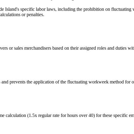
Island's specific labor laws, including the prohibition on fluctuating
lculations or penalties.
ivers or sales merchandisers based on their assigned roles and duties wi
es and prevents the application of the fluctuating workweek method for
e calculation (1.5x regular rate for hours over 40) for these specific e