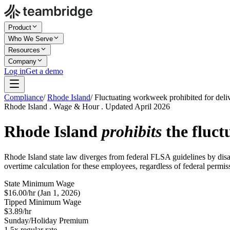
Product
Who We Serve
Resources
Company
Log in
Get a demo
Compliance
/
Rhode Island
/
Fluctuating workweek prohibited for deli
Rhode Island . Wage & Hour . Updated April 2026
Rhode Island
prohibits
the fluct
Rhode Island state law diverges from federal FLSA guidelines by disa
overtime calculation for these employees, regardless of federal permiss
State Minimum Wage
$16.00/hr (Jan 1, 2026)
Tipped Minimum Wage
$3.89/hr
Sunday/Holiday Premium
1.5x regular rate