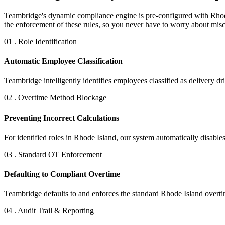
Teambridge's dynamic compliance engine is pre-configured with Rhode 
the enforcement of these rules, so you never have to worry about misca
01 . Role Identification
Automatic Employee Classification
Teambridge intelligently identifies employees classified as delivery dr
02 . Overtime Method Blockage
Preventing Incorrect Calculations
For identified roles in Rhode Island, our system automatically disabl
03 . Standard OT Enforcement
Defaulting to Compliant Overtime
Teambridge defaults to and enforces the standard Rhode Island overtim
04 . Audit Trail & Reporting