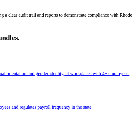
g a clear audit trail and reports to demonstrate compliance with Rhode 
andles.
xual orientation and gender identity, at workplaces with 4+ employees.
yees and regulates payroll frequency in the state.