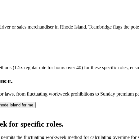
 driver or sales merchandiser in Rhode Island, Teambridge flags the pot
ods (1.5x regular rate for hours over 40) for these specific roles, ens
nce.
bor laws, from fluctuating workweek prohibitions to Sunday premium pa
hode Island for me
k for specific roles.
permits the fluctuating workweek method for calculating overtime for 