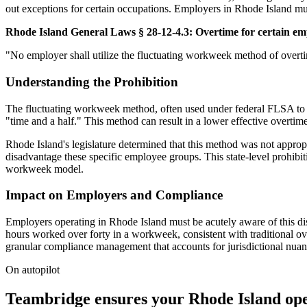
out exceptions for certain occupations. Employers in Rhode Island must
Rhode Island General Laws § 28-12-4.3: Overtime for certain em
"No employer shall utilize the fluctuating workweek method of overtim
Understanding the Prohibition
The fluctuating workweek method, often used under federal FLSA to 
"time and a half." This method can result in a lower effective overti
Rhode Island's legislature determined that this method was not appropri
disadvantage these specific employee groups. This state-level prohibi
workweek model.
Impact on Employers and Compliance
Employers operating in Rhode Island must be acutely aware of this dist
hours worked over forty in a workweek, consistent with traditional ove
granular compliance management that accounts for jurisdictional nuance
On autopilot
Teambridge ensures your Rhode Island ope