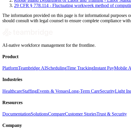
Rhode Island Department of Labor and Training - Labor Stand
29 CFR § 778.114 - Fluctuating workweek method of computi
The information provided on this page is for informational purposes o
should consult with legal counsel to ensure complete compliance with al
AI-native workforce management for the frontline.
Product
Platform
Teambridge AI
Scheduling
Time Tracking
Instant Pay
Mobile 
Industries
Healthcare
Staffing
Events & Venues
Long-Term Care
Security
Light Ind
Resources
Documentation
Solutions
Compare
Customer Stories
Trust & Security
Company