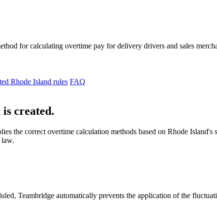
thod for calculating overtime pay for delivery drivers and sales mercha
ted Rhode Island rules
FAQ
 is created.
lies the correct overtime calculation methods based on Rhode Island's 
 law.
duled, Teambridge automatically prevents the application of the fluctu