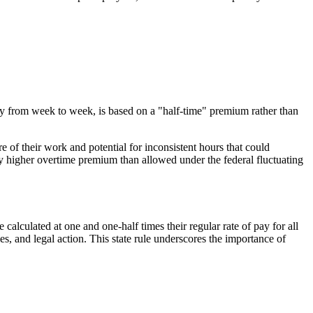
 from week to week, is based on a "half-time" premium rather than
e of their work and potential for inconsistent hours that could
ly higher overtime premium than allowed under the federal fluctuating
alculated at one and one-half times their regular rate of pay for all
s, and legal action. This state rule underscores the importance of