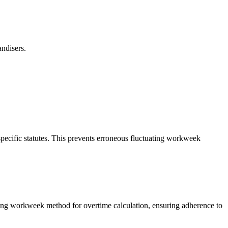
ndisers.
specific statutes. This prevents erroneous fluctuating workweek
ating workweek method for overtime calculation, ensuring adherence to