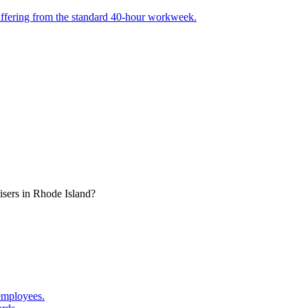
, differing from the standard 40-hour workweek.
isers in Rhode Island?
employees.