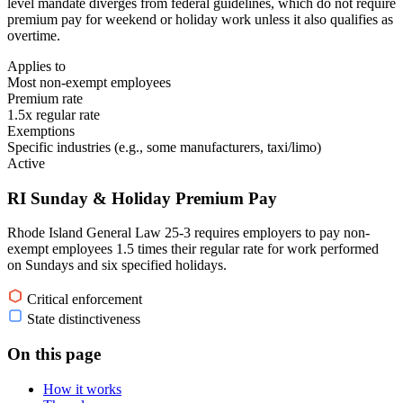
level mandate diverges from federal guidelines, which do not require
premium pay for weekend or holiday work unless it also qualifies as
overtime.
Applies to
Most non-exempt employees
Premium rate
1.5x regular rate
Exemptions
Specific industries (e.g., some manufacturers, taxi/limo)
Active
RI Sunday & Holiday Premium Pay
Rhode Island General Law 25-3 requires employers to pay non-
exempt employees 1.5 times their regular rate for work performed
on Sundays and six specified holidays.
Critical enforcement
State distinctiveness
On this page
How it works