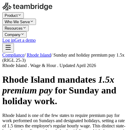
Product
Who We Serve
Resources
Company
Log in
Get a demo
Compliance
/
Rhode Island
/
Sunday and holiday premium pay 1.5x
(RIGL 25-3)
Rhode Island . Wage & Hour . Updated April 2026
Rhode Island mandates
1.5x
premium pay
for Sunday and
holiday work.
Rhode Island is one of the few states to require premium pay for
work performed on Sundays and designated holidays, setting a rate
of 1.5 times the employee's regular hourly wage. This distinct state-