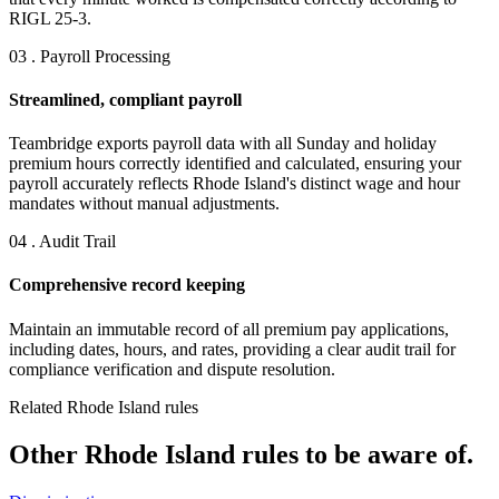
RIGL 25-3.
03 . Payroll Processing
Streamlined, compliant payroll
Teambridge exports payroll data with all Sunday and holiday
premium hours correctly identified and calculated, ensuring your
payroll accurately reflects Rhode Island's distinct wage and hour
mandates without manual adjustments.
04 . Audit Trail
Comprehensive record keeping
Maintain an immutable record of all premium pay applications,
including dates, hours, and rates, providing a clear audit trail for
compliance verification and dispute resolution.
Related Rhode Island rules
Other Rhode Island rules to be aware of.