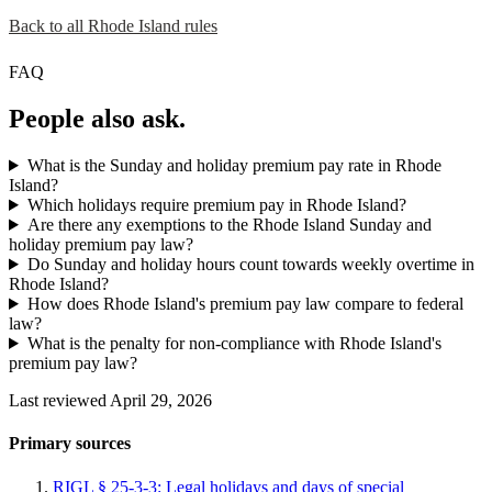
Back to all Rhode Island rules
FAQ
People also ask.
What is the Sunday and holiday premium pay rate in Rhode
Island?
Which holidays require premium pay in Rhode Island?
Are there any exemptions to the Rhode Island Sunday and
holiday premium pay law?
Do Sunday and holiday hours count towards weekly overtime in
Rhode Island?
How does Rhode Island's premium pay law compare to federal
law?
What is the penalty for non-compliance with Rhode Island's
premium pay law?
Last reviewed April 29, 2026
Primary sources
RIGL § 25-3-3: Legal holidays and days of special