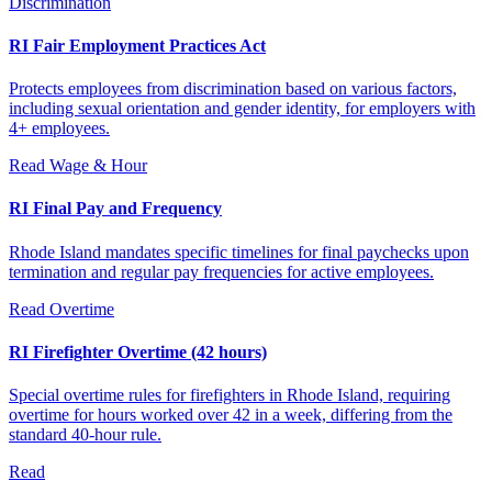
Discrimination
RI Fair Employment Practices Act
Protects employees from discrimination based on various factors,
including sexual orientation and gender identity, for employers with
4+ employees.
Read
Wage & Hour
RI Final Pay and Frequency
Rhode Island mandates specific timelines for final paychecks upon
termination and regular pay frequencies for active employees.
Read
Overtime
RI Firefighter Overtime (42 hours)
Special overtime rules for firefighters in Rhode Island, requiring
overtime for hours worked over 42 in a week, differing from the
standard 40-hour rule.
Read