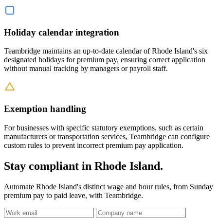
Holiday calendar integration
Teambridge maintains an up-to-date calendar of Rhode Island's six
designated holidays for premium pay, ensuring correct application
without manual tracking by managers or payroll staff.
Exemption handling
For businesses with specific statutory exemptions, such as certain
manufacturers or transportation services, Teambridge can configure
custom rules to prevent incorrect premium pay application.
Stay compliant in Rhode Island.
Automate Rhode Island's distinct wage and hour rules, from Sunday
premium pay to paid leave, with Teambridge.