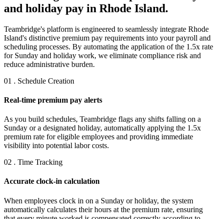
and holiday pay in Rhode Island.
Teambridge's platform is engineered to seamlessly integrate Rhode
Island's distinctive premium pay requirements into your payroll and
scheduling processes. By automating the application of the 1.5x rate
for Sunday and holiday work, we eliminate compliance risk and
reduce administrative burden.
01 . Schedule Creation
Real-time premium pay alerts
As you build schedules, Teambridge flags any shifts falling on a
Sunday or a designated holiday, automatically applying the 1.5x
premium rate for eligible employees and providing immediate
visibility into potential labor costs.
02 . Time Tracking
Accurate clock-in calculation
When employees clock in on a Sunday or holiday, the system
automatically calculates their hours at the premium rate, ensuring
that every minute worked is compensated correctly according to