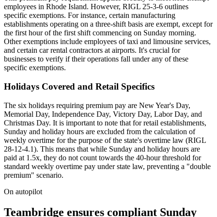
employees in Rhode Island. However, RIGL 25-3-6 outlines
specific exemptions. For instance, certain manufacturing
establishments operating on a three-shift basis are exempt, except for
the first hour of the first shift commencing on Sunday morning.
Other exemptions include employees of taxi and limousine services,
and certain car rental contractors at airports. It's crucial for
businesses to verify if their operations fall under any of these
specific exemptions.
Holidays Covered and Retail Specifics
The six holidays requiring premium pay are New Year's Day,
Memorial Day, Independence Day, Victory Day, Labor Day, and
Christmas Day. It is important to note that for retail establishments,
Sunday and holiday hours are excluded from the calculation of
weekly overtime for the purpose of the state's overtime law (RIGL
28-12-4.1). This means that while Sunday and holiday hours are
paid at 1.5x, they do not count towards the 40-hour threshold for
standard weekly overtime pay under state law, preventing a "double
premium" scenario.
On autopilot
Teambridge ensures compliant Sunday