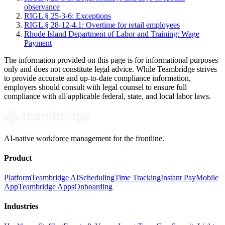
observance
RIGL § 25-3-6: Exceptions
RIGL § 28-12-4.1: Overtime for retail employees
Rhode Island Department of Labor and Training: Wage
Payment
The information provided on this page is for informational purposes
only and does not constitute legal advice. While Teambridge strives
to provide accurate and up-to-date compliance information,
employers should consult with legal counsel to ensure full
compliance with all applicable federal, state, and local labor laws.
AI-native workforce management for the frontline.
Product
Platform
Teambridge AI
Scheduling
Time Tracking
Instant Pay
Mobile
App
Teambridge Apps
Onboarding
Industries