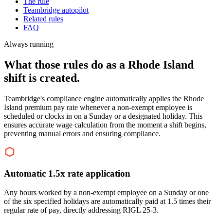
The rule
Teambridge autopilot
Related rules
FAQ
Always running
What those rules do as a Rhode Island
shift is created.
Teambridge's compliance engine automatically applies the Rhode
Island premium pay rate whenever a non-exempt employee is
scheduled or clocks in on a Sunday or a designated holiday. This
ensures accurate wage calculation from the moment a shift begins,
preventing manual errors and ensuring compliance.
Automatic 1.5x rate application
Any hours worked by a non-exempt employee on a Sunday or one
of the six specified holidays are automatically paid at 1.5 times their
regular rate of pay, directly addressing RIGL 25-3.