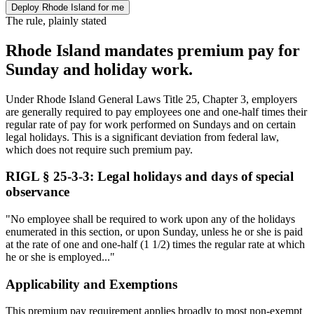
Deploy Rhode Island for me
The rule, plainly stated
Rhode Island mandates premium pay for
Sunday and holiday work.
Under Rhode Island General Laws Title 25, Chapter 3, employers
are generally required to pay employees one and one-half times their
regular rate of pay for work performed on Sundays and on certain
legal holidays. This is a significant deviation from federal law,
which does not require such premium pay.
RIGL § 25-3-3: Legal holidays and days of special
observance
"No employee shall be required to work upon any of the holidays
enumerated in this section, or upon Sunday, unless he or she is paid
at the rate of one and one-half (1 1/2) times the regular rate at which
he or she is employed..."
Applicability and Exemptions
This premium pay requirement applies broadly to most non-exempt