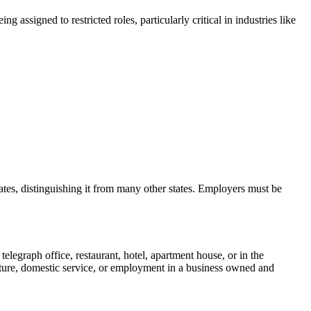
ssigned to restricted roles, particularly critical in industries like
tes, distinguishing it from many other states. Employers must be
legraph office, restaurant, hotel, apartment house, or in the
lture, domestic service, or employment in a business owned and