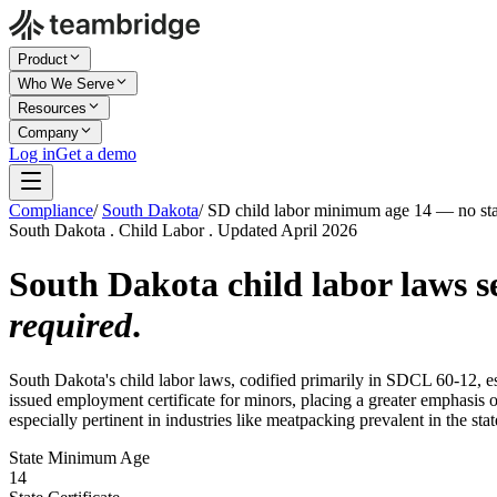
Product
Who We Serve
Resources
Company
Log in
Get a demo
Compliance
/
South Dakota
/
SD child labor minimum age 14 — no state
South Dakota . Child Labor . Updated April 2026
South Dakota child labor laws 
required
.
South Dakota's child labor laws, codified primarily in SDCL 60-12, 
issued employment certificate for minors, placing a greater emphasis 
especially pertinent in industries like meatpacking prevalent in the stat
State Minimum Age
14