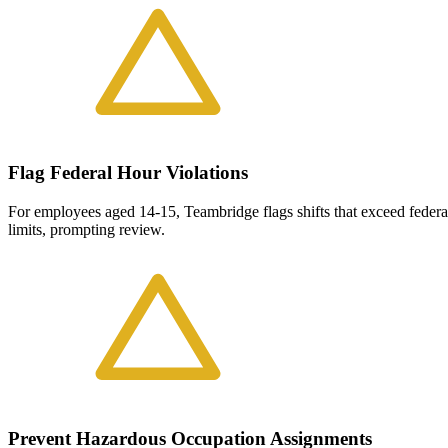
Flag Federal Hour Violations
For employees aged 14-15, Teambridge flags shifts that exceed feder
limits, prompting review.
Prevent Hazardous Occupation Assignments