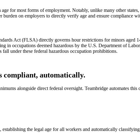
ge for most forms of employment. Notably, unlike many other states, S
r burden on employers to directly verify age and ensure compliance with
dards Act (FLSA) directly governs hour restrictions for minors aged 14
ing in occupations deemed hazardous by the U.S. Department of Labor. T
 fall under these federal hazardous occupation prohibitions.
 compliant, automatically.
nimums alongside direct federal oversight. Teambridge automates this 
stablishing the legal age for all workers and automatically classifyin