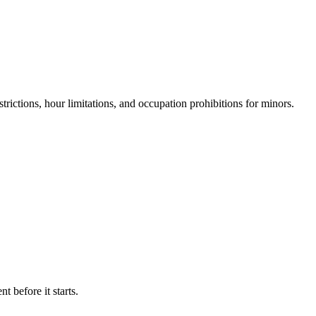
rictions, hour limitations, and occupation prohibitions for minors.
 before it starts.