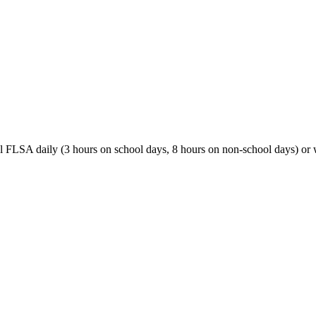
al FLSA daily (3 hours on school days, 8 hours on non-school days) o