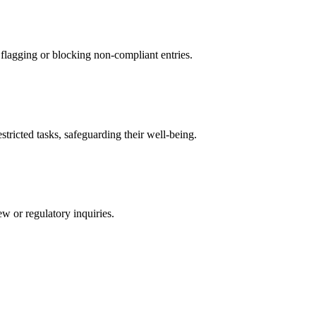
 flagging or blocking non-compliant entries.
tricted tasks, safeguarding their well-being.
ew or regulatory inquiries.