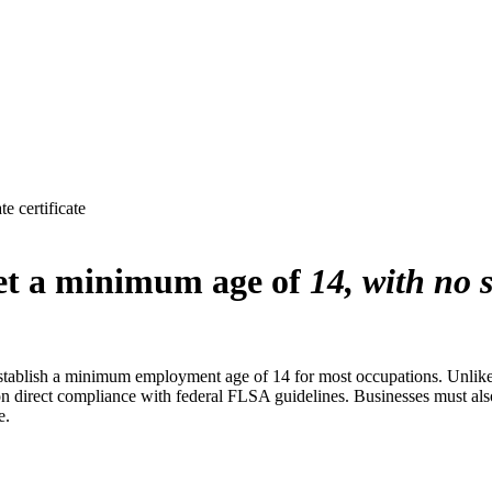
 certificate
set a minimum age of
14, with no 
establish a minimum employment age of 14 for most occupations. Unlike 
on direct compliance with federal FLSA guidelines. Businesses must also
e.