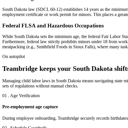
South Dakota law (SDCL 60-12) establishes 14 years as the minimum a
employment certificate or work permit for minors. This places a greate
Federal FLSA and Hazardous Occupations
While South Dakota sets the minimum age, the federal Fair Labor Stan
Furthermore, federal law strictly prohibits minors under 18 from work
meatpacking (e.g., Smithfield Foods in Sioux Falls), where many tasks
On autopilot
Teambridge keeps your South Dakota shifts
Managing child labor laws in South Dakota means navigating state mi
sets of regulations without manual checks.
01 . Age Verification
Pre-employment age capture
During employee onboarding, Teambridge securely records birthdates, e
02 . Schedule Guardrails