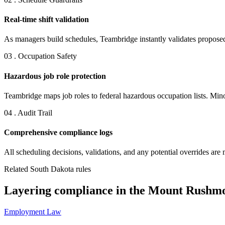
Real-time shift validation
As managers build schedules, Teambridge instantly validates proposed 
03 . Occupation Safety
Hazardous job role protection
Teambridge maps job roles to federal hazardous occupation lists. Minor
04 . Audit Trail
Comprehensive compliance logs
All scheduling decisions, validations, and any potential overrides are 
Related South Dakota rules
Layering compliance in the Mount Rushmo
Employment Law