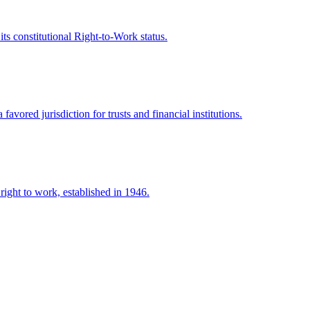
s constitutional Right-to-Work status.
vored jurisdiction for trusts and financial institutions.
right to work, established in 1946.