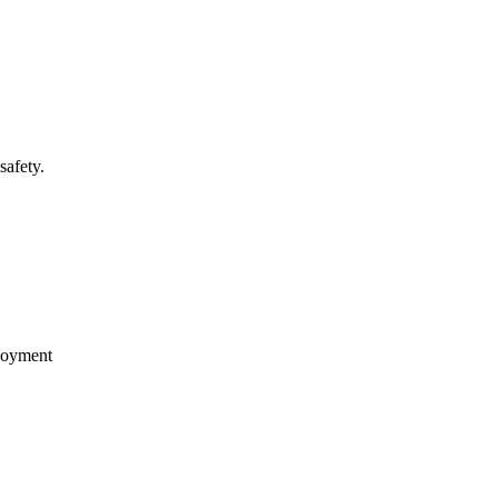
safety.
loyment