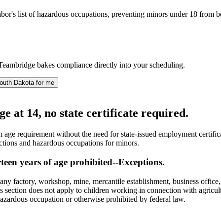
s list of hazardous occupations, preventing minors under 18 from being a
Teambridge bakes compliance directly into your scheduling.
outh Dakota for me
at 14, no state certificate required.
age requirement without the need for state-issued employment certifica
ictions and hazardous occupations for minors.
een years of age prohibited--Exceptions.
y factory, workshop, mine, mercantile establishment, business office, te
is section does not apply to children working in connection with agricu
hazardous occupation or otherwise prohibited by federal law.