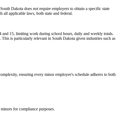
outh Dakota does not require employers to obtain a specific state
 all applicable laws, both state and federal.
 and 15, limiting work during school hours, daily and weekly totals.
his is particularly relevant in South Dakota given industries such as
complexity, ensuring every minor employee's schedule adheres to both
g minors for compliance purposes.