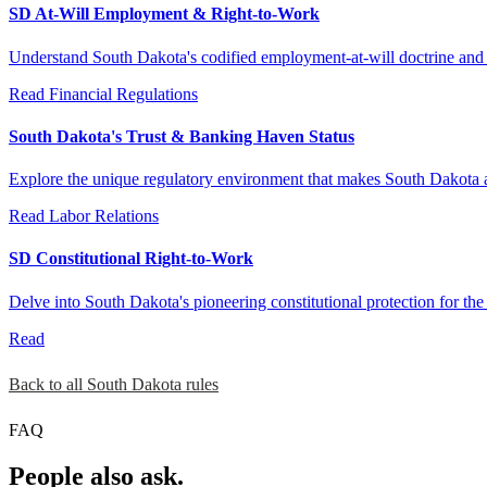
SD At-Will Employment & Right-to-Work
Understand South Dakota's codified employment-at-will doctrine and it
Read
Financial Regulations
South Dakota's Trust & Banking Haven Status
Explore the unique regulatory environment that makes South Dakota a fa
Read
Labor Relations
SD Constitutional Right-to-Work
Delve into South Dakota's pioneering constitutional protection for the 
Read
Back to all South Dakota rules
FAQ
People also ask.