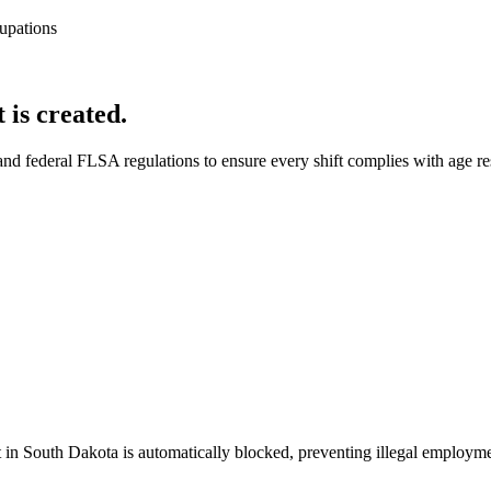
upations
 is created.
nd federal FLSA regulations to ensure every shift complies with age rest
in South Dakota is automatically blocked, preventing illegal employment