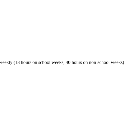
r weekly (18 hours on school weeks, 40 hours on non-school weeks)