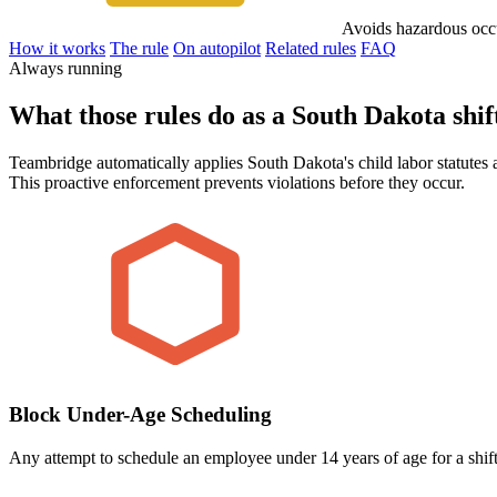
Avoids hazardous occ
How it works
The rule
On autopilot
Related rules
FAQ
Always running
What those rules do as a South Dakota shift
Teambridge automatically applies South Dakota's child labor statutes a
This proactive enforcement prevents violations before they occur.
Block Under-Age Scheduling
Any attempt to schedule an employee under 14 years of age for a shift 