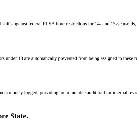
shifts against federal FLSA hour restrictions for 14- and 15-year-olds,
s under 18 are automatically prevented from being assigned to these res
meticulously logged, providing an immutable audit trail for internal revi
re State.