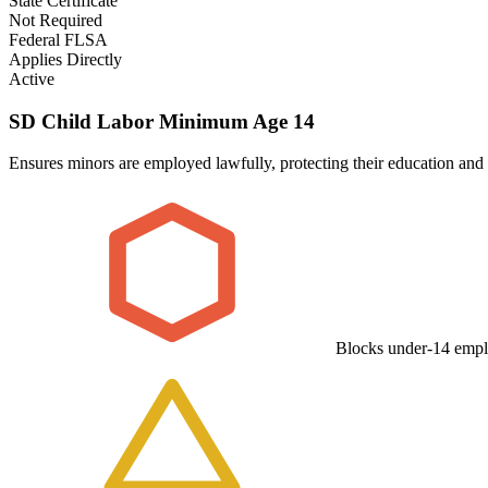
State Certificate
Not Required
Federal FLSA
Applies Directly
Active
SD Child Labor Minimum Age 14
Ensures minors are employed lawfully, protecting their education and 
Blocks under-14 emp