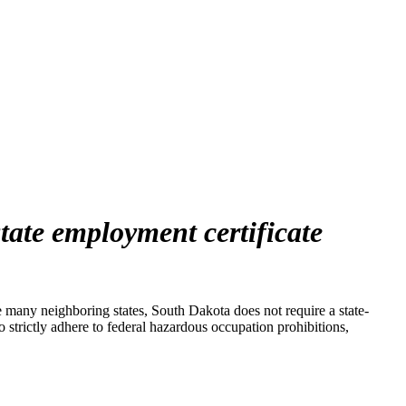
state employment certificate
many neighboring states, South Dakota does not require a state-
 strictly adhere to federal hazardous occupation prohibitions,