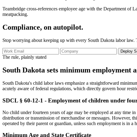
Teambridge cross-references employee age with the Department of Labor'
meatpacking.
Compliance, on autopilot.
Stop worrying about keeping up with every South Dakota labor law. 
Deploy S
The rule, plainly stated
South Dakota sets minimum employment age 
South Dakota's child labor laws emphasize a straightforward minimum 
acutely aware of federal regulations, which directly govern hour restr
SDCL § 60-12-1 - Employment of children under fourt
No child under fourteen years of age may be employed at any time in an
distribution or transmission of merchandise or messages. However, th
operated by their parent or guardian, unless such employment is in a 
Minimum Age and State Certificate