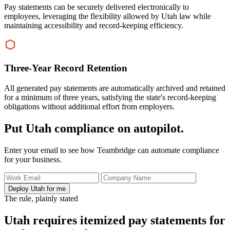
Pay statements can be securely delivered electronically to
employees, leveraging the flexibility allowed by Utah law while
maintaining accessibility and record-keeping efficiency.
Three-Year Record Retention
All generated pay statements are automatically archived and retained
for a minimum of three years, satisfying the state's record-keeping
obligations without additional effort from employers.
Put Utah compliance on autopilot.
Enter your email to see how Teambridge can automate compliance
for your business.
Deploy Utah for me
The rule, plainly stated
Utah requires itemized pay statements for