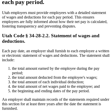
each pay period.
Utah employers must provide employees with a detailed statement
of wages and deductions for each pay period. This ensures
employees are fully informed about how their net pay is calculated,
fostering transparency and preventing disputes.
Utah Code § 34-28-2.2. Statement of wages and
deductions.
Each pay date, an employer shall furnish to each employee a written
or electronic statement of wages and deductions. The statement shall
include:
the total amount earned by the employee during the pay
period;
the total amount deducted from the employee's wages;
the total amount of each individual deduction;
the total amount of net wages paid to the employee; and
the beginning and ending dates of the pay period.
An employer shall maintain records of the statements required under
this section for at least three years after the date the statement is
furnished.