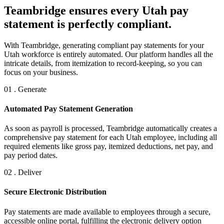
Teambridge ensures every Utah pay
statement is perfectly compliant.
With Teambridge, generating compliant pay statements for your
Utah workforce is entirely automated. Our platform handles all the
intricate details, from itemization to record-keeping, so you can
focus on your business.
01 . Generate
Automated Pay Statement Generation
As soon as payroll is processed, Teambridge automatically creates a
comprehensive pay statement for each Utah employee, including all
required elements like gross pay, itemized deductions, net pay, and
pay period dates.
02 . Deliver
Secure Electronic Distribution
Pay statements are made available to employees through a secure,
accessible online portal, fulfilling the electronic delivery option