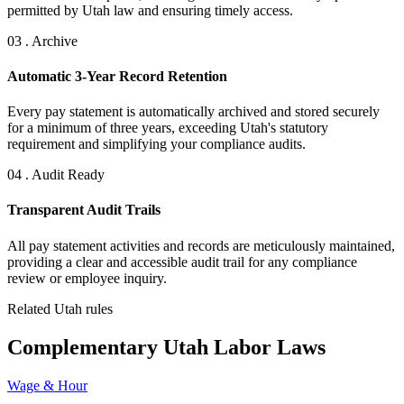
permitted by Utah law and ensuring timely access.
03 . Archive
Automatic 3-Year Record Retention
Every pay statement is automatically archived and stored securely
for a minimum of three years, exceeding Utah's statutory
requirement and simplifying your compliance audits.
04 . Audit Ready
Transparent Audit Trails
All pay statement activities and records are meticulously maintained,
providing a clear and accessible audit trail for any compliance
review or employee inquiry.
Related Utah rules
Complementary Utah Labor Laws
Wage & Hour