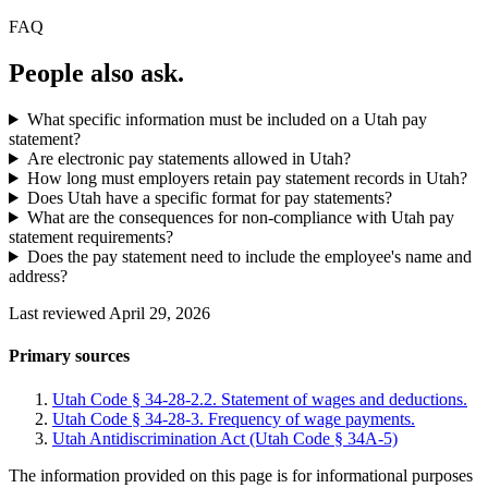
FAQ
People also ask.
What specific information must be included on a Utah pay
statement?
Are electronic pay statements allowed in Utah?
How long must employers retain pay statement records in Utah?
Does Utah have a specific format for pay statements?
What are the consequences for non-compliance with Utah pay
statement requirements?
Does the pay statement need to include the employee's name and
address?
Last reviewed April 29, 2026
Primary sources
Utah Code § 34-28-2.2. Statement of wages and deductions.
Utah Code § 34-28-3. Frequency of wage payments.
Utah Antidiscrimination Act (Utah Code § 34A-5)
The information provided on this page is for informational purposes