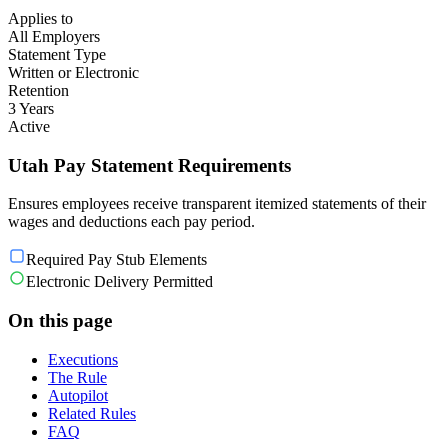
Applies to
All Employers
Statement Type
Written or Electronic
Retention
3 Years
Active
Utah Pay Statement Requirements
Ensures employees receive transparent itemized statements of their
wages and deductions each pay period.
Required Pay Stub Elements
Electronic Delivery Permitted
On this page
Executions
The Rule
Autopilot
Related Rules
FAQ