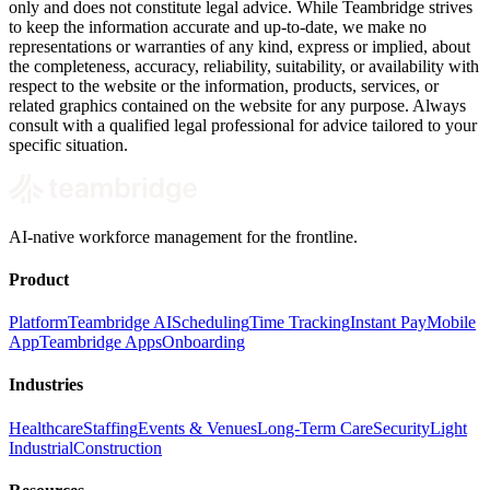
only and does not constitute legal advice. While Teambridge strives
to keep the information accurate and up-to-date, we make no
representations or warranties of any kind, express or implied, about
the completeness, accuracy, reliability, suitability, or availability with
respect to the website or the information, products, services, or
related graphics contained on the website for any purpose. Always
consult with a qualified legal professional for advice tailored to your
specific situation.
AI-native workforce management for the frontline.
Product
Platform
Teambridge AI
Scheduling
Time Tracking
Instant Pay
Mobile
App
Teambridge Apps
Onboarding
Industries
Healthcare
Staffing
Events & Venues
Long-Term Care
Security
Light
Industrial
Construction