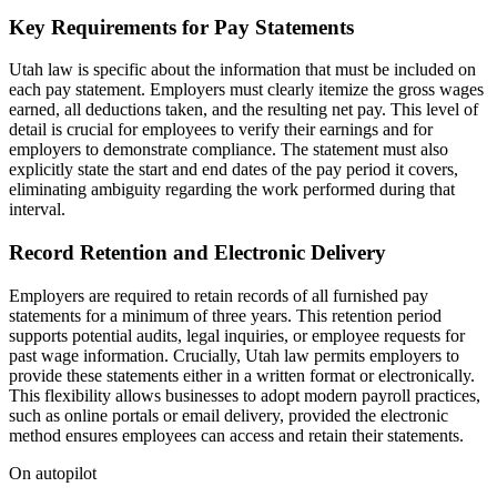
Key Requirements for Pay Statements
Utah law is specific about the information that must be included on
each pay statement. Employers must clearly itemize the gross wages
earned, all deductions taken, and the resulting net pay. This level of
detail is crucial for employees to verify their earnings and for
employers to demonstrate compliance. The statement must also
explicitly state the start and end dates of the pay period it covers,
eliminating ambiguity regarding the work performed during that
interval.
Record Retention and Electronic Delivery
Employers are required to retain records of all furnished pay
statements for a minimum of three years. This retention period
supports potential audits, legal inquiries, or employee requests for
past wage information. Crucially, Utah law permits employers to
provide these statements either in a written format or electronically.
This flexibility allows businesses to adopt modern payroll practices,
such as online portals or email delivery, provided the electronic
method ensures employees can access and retain their statements.
On autopilot