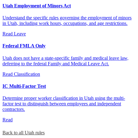
Utah Employment of Minors Act
Understand the specific rules governing the employment of minors
in Utah, including work hours, occupations, and age restrictions.
Read
Leave
Federal FMLA Only
Utah does not have a state-specific family and medical leave law,
deferring to the federal Family and Medical Leave Act.
Read
Classification
IC Multi-Factor Test
Determine proper worker classification in Utah using the multi-
factor test to distinguish between employees and independent
contractors.
Read
Back to all Utah rules