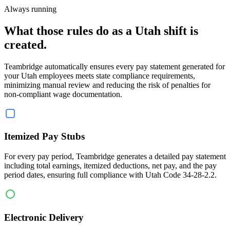
Always running
What those rules do as a Utah shift is
created.
Teambridge automatically ensures every pay statement generated for
your Utah employees meets state compliance requirements,
minimizing manual review and reducing the risk of penalties for
non-compliant wage documentation.
Itemized Pay Stubs
For every pay period, Teambridge generates a detailed pay statement
including total earnings, itemized deductions, net pay, and the pay
period dates, ensuring full compliance with Utah Code 34-28-2.2.
Electronic Delivery