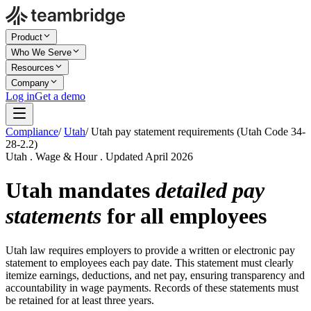
Product
Who We Serve
Resources
Company
Log in
Get a demo
Compliance
/
Utah
/
Utah pay statement requirements (Utah Code 34-
28-2.2)
Utah . Wage & Hour . Updated April 2026
Utah mandates
detailed pay
statements
for all employees
Utah law requires employers to provide a written or electronic pay
statement to employees each pay date. This statement must clearly
itemize earnings, deductions, and net pay, ensuring transparency and
accountability in wage payments. Records of these statements must
be retained for at least three years.