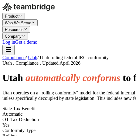
Product
Who We Serve
Resources
Company
Log in
Get a demo
Compliance
/
Utah
/
Utah rolling federal IRC conformity
Utah . Compliance . Updated April 2026
Utah
automatically conforms
to 
Utah operates on a "rolling conformity" model for the federal Intern
unless specifically decoupled by state legislation. This includes new
State Tax Benefit
Automatic
OT Tax Deduction
Yes
Conformity Type
Rolling