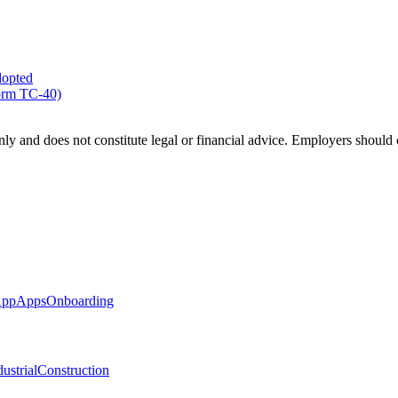
dopted
Form TC-40)
ly and does not constitute legal or financial advice. Employers should c
App
Apps
Onboarding
ustrial
Construction