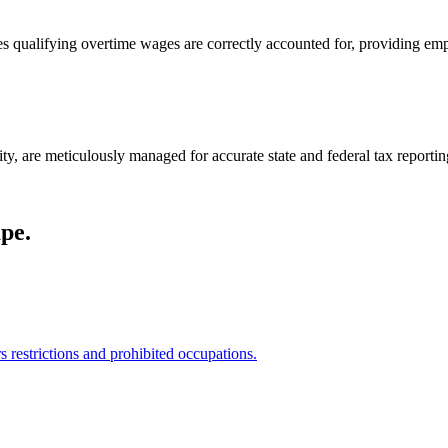
qualifying overtime wages are correctly accounted for, providing emplo
ity, are meticulously managed for accurate state and federal tax reportin
pe.
restrictions and prohibited occupations.