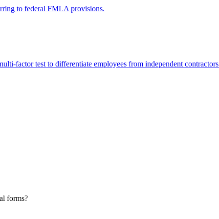
erring to federal FMLA provisions.
lti-factor test to differentiate employees from independent contractors
al forms?