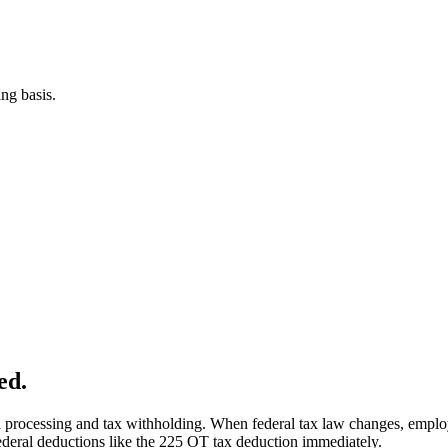
ng basis.
ed.
ll processing and tax withholding. When federal tax law changes, employ
federal deductions like the 225 OT tax deduction immediately.