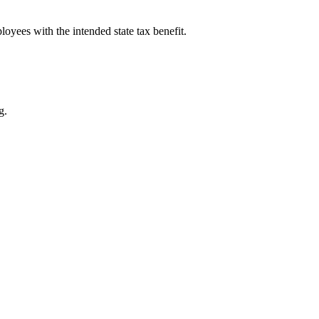
yees with the intended state tax benefit.
g.