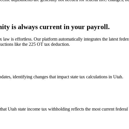
ty is always current in your payroll.
law is effortless. Our platform automatically integrates the latest feder
uctions like the 225 OT tax deduction.
ates, identifying changes that impact state tax calculations in Utah.
hat Utah state income tax withholding reflects the most current federal