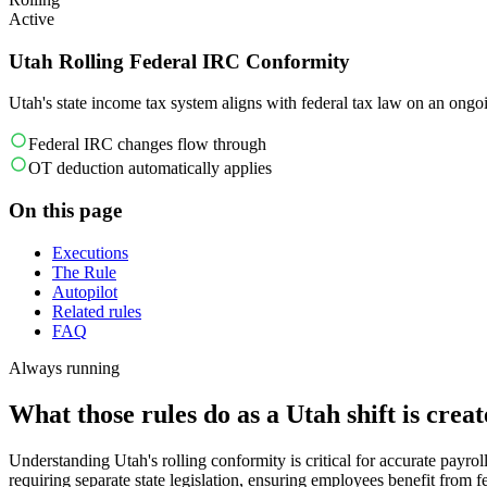
Active
Utah Rolling Federal IRC Conformity
Utah's state income tax system aligns with federal tax law on an ongoi
Federal IRC changes flow through
OT deduction automatically applies
On this page
Executions
The Rule
Autopilot
Related rules
FAQ
Always running
What those rules do as a Utah shift is creat
Understanding Utah's rolling conformity is critical for accurate payro
requiring separate state legislation, ensuring employees benefit from 