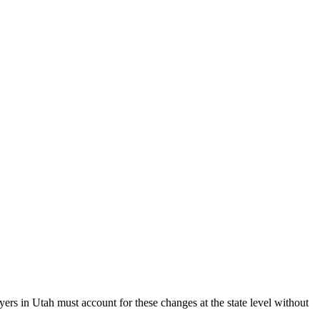
ers in Utah must account for these changes at the state level without