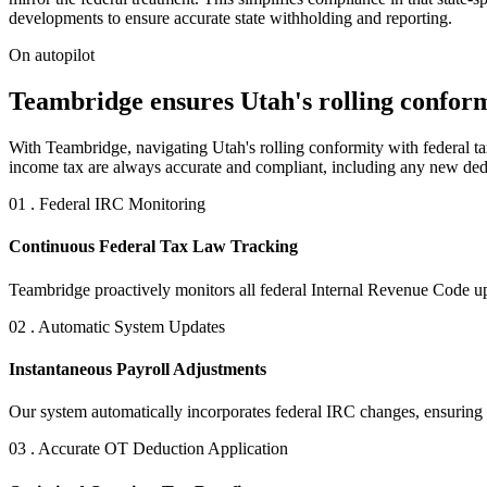
developments to ensure accurate state withholding and reporting.
On autopilot
Teambridge ensures Utah's rolling conformi
With Teambridge, navigating Utah's rolling conformity with federal tax 
income tax are always accurate and compliant, including any new ded
01 . Federal IRC Monitoring
Continuous Federal Tax Law Tracking
Teambridge proactively monitors all federal Internal Revenue Code upd
02 . Automatic System Updates
Instantaneous Payroll Adjustments
Our system automatically incorporates federal IRC changes, ensuring t
03 . Accurate OT Deduction Application