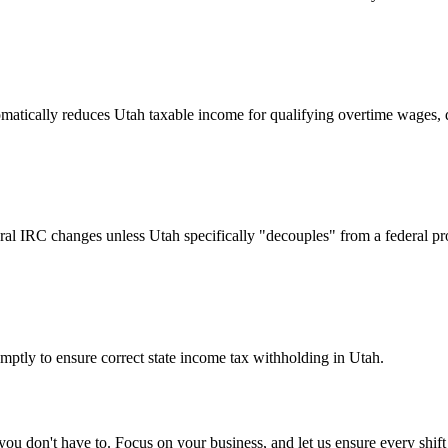
matically reduces Utah taxable income for qualifying overtime wages, d
deral IRC changes unless Utah specifically "decouples" from a federal pr
mptly to ensure correct state income tax withholding in Utah.
u don't have to. Focus on your business, and let us ensure every shift 