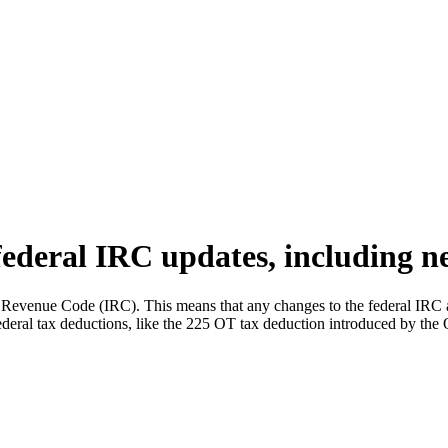
federal IRC updates, including n
al Revenue Code (IRC). This means that any changes to the federal IRC 
 federal tax deductions, like the 225 OT tax deduction introduced by the