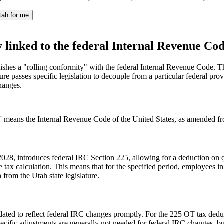
tah for me
y linked to the federal Internal Revenue Cod
blishes a "rolling conformity" with the federal Internal Revenue Code. 
re passes specific legislation to decouple from a particular federal pro
hanges.
' means the Internal Revenue Code of the United States, as amended from
2028, introduces federal IRC Section 225, allowing for a deduction on q
 tax calculation. This means that for the specified period, employees in
n from the Utah state legislature.
ated to reflect federal IRC changes promptly. For the 225 OT tax deduct
specific adjustments are generally not needed for federal IRC changes, bu