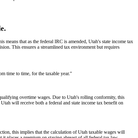
e.
This means that as the federal IRC is amended, Utah's state income tax
vision. This ensures a streamlined tax environment but requires
 time to time, for the taxable year."
ualifying overtime wages. Due to Utah's rolling conformity, this
 Utah will receive both a federal and state income tax benefit on
ion, this implies that the calculation of Utah taxable wages will
t it places a premium on staying abreast of all federal tax law