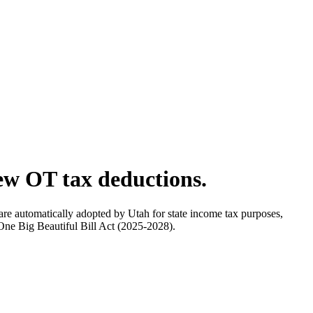
ew OT tax deductions.
are automatically adopted by Utah for state income tax purposes,
 One Big Beautiful Bill Act (2025-2028).