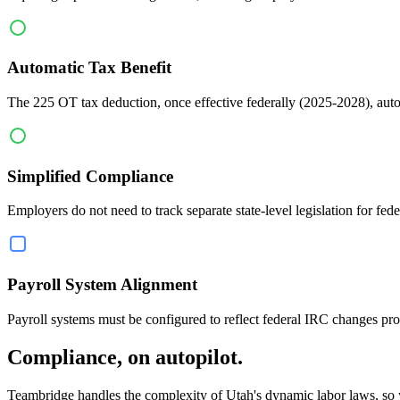
Automatic Tax Benefit
The 225 OT tax deduction, once effective federally (2025-2028), auto
Simplified Compliance
Employers do not need to track separate state-level legislation for fe
Payroll System Alignment
Payroll systems must be configured to reflect federal IRC changes pro
Compliance, on autopilot.
Teambridge handles the complexity of Utah's dynamic labor laws, so yo