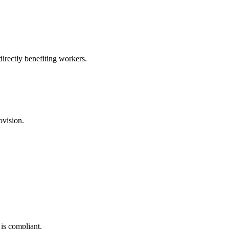
irectly benefiting workers.
ovision.
is compliant.