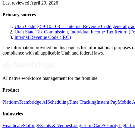
Last reviewed April 29, 2026
Primary sources
Utah Code § 59-10-103 — Internal Revenue Code generally a
Utah State Tax Commission, Individual Income Tax Return (
Internal Revenue Code (IRC)
The information provided on this page is for informational purposes on
compliance with all applicable Utah and federal laws.
AI-native workforce management for the frontline.
Product
Platform
Teambridge AI
Scheduling
Time Tracking
Instant Pay
Mobile 
Industries
Healthcare
Staffing
Events & Venues
Long-Term Care
Security
Light Ind