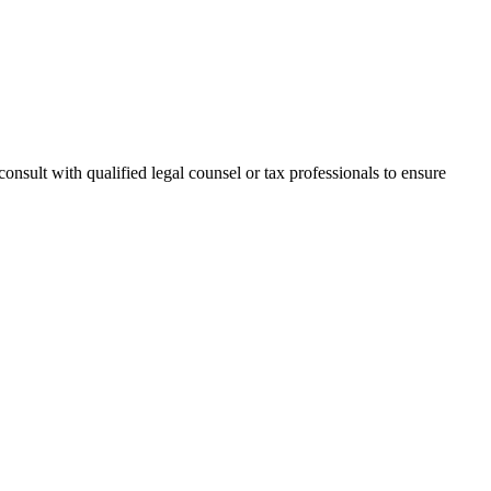
onsult with qualified legal counsel or tax professionals to ensure