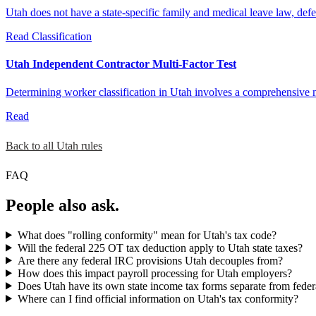
Utah does not have a state-specific family and medical leave law, def
Read
Classification
Utah Independent Contractor Multi-Factor Test
Determining worker classification in Utah involves a comprehensive mu
Read
Back to all Utah rules
FAQ
People also ask.
What does "rolling conformity" mean for Utah's tax code?
Will the federal 225 OT tax deduction apply to Utah state taxes?
Are there any federal IRC provisions Utah decouples from?
How does this impact payroll processing for Utah employers?
Does Utah have its own state income tax forms separate from feder
Where can I find official information on Utah's tax conformity?