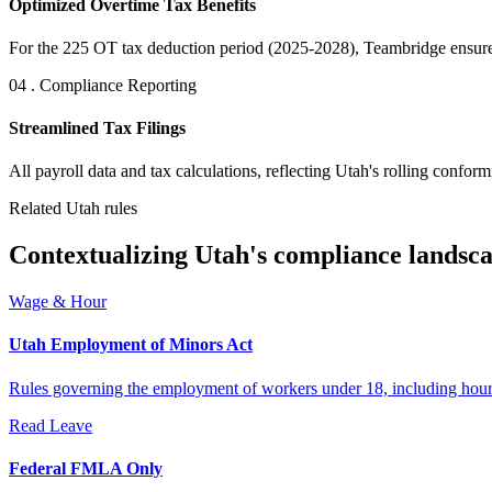
Optimized Overtime Tax Benefits
For the 225 OT tax deduction period (2025-2028), Teambridge ensures 
04 . Compliance Reporting
Streamlined Tax Filings
All payroll data and tax calculations, reflecting Utah's rolling conform
Related Utah rules
Contextualizing Utah's compliance landsca
Wage & Hour
Utah Employment of Minors Act
Rules governing the employment of workers under 18, including hours 
Read
Leave
Federal FMLA Only