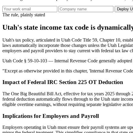
Deploy U
The rule, plainly stated
Utah's state income tax code is dynamicall
Utah's tax policy, articulated in Utah Code Title 59, Chapter 10, esta
laws automatically incorporate those changes unless the Utah Legislatu
employers and payroll providers to stay current with federal tax law c
Utah Code § 59-10-103 — Internal Revenue Code generally adopted
"Except as otherwise provided in this chapter, 'Internal Revenue Code
Impact of Federal IRC Section 225 OT Deduction
The One Big Beautiful Bill Act, effective for tax years 2025 through 
federal deduction automatically flows through to the Utah state income
eligible overtime earnings, without requiring separate legislative actio
Implications for Employers and Payroll
Employers operating in Utah must ensure their payroll systems are upd
mirror the federal treatment. This simplifies compliance in that state-