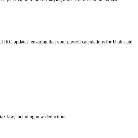
al IRC updates, ensuring that your payroll calculations for Utah state
 tax law, including new deductions.