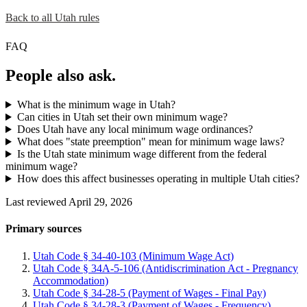
Back to all Utah rules
FAQ
People also ask.
What is the minimum wage in Utah?
Can cities in Utah set their own minimum wage?
Does Utah have any local minimum wage ordinances?
What does "state preemption" mean for minimum wage laws?
Is the Utah state minimum wage different from the federal
minimum wage?
How does this affect businesses operating in multiple Utah cities?
Last reviewed April 29, 2026
Primary sources
Utah Code § 34-40-103 (Minimum Wage Act)
Utah Code § 34A-5-106 (Antidiscrimination Act - Pregnancy
Accommodation)
Utah Code § 34-28-5 (Payment of Wages - Final Pay)
Utah Code § 34-28-3 (Payment of Wages - Frequency)