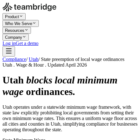
Product
Who We Serve
Resources
Company
Log in
Get a demo
Compliance
/
Utah
/
State preemption of local wage ordinances
Utah . Wage & Hour . Updated April 2026
Utah
blocks local minimum
wage
ordinances.
Utah operates under a statewide minimum wage framework, with
state law explicitly prohibiting local governments from setting their
own minimum wage rates. This ensures a uniform wage floor across
all cities and counties in Utah, simplifying compliance for businesses
operating throughout the state.