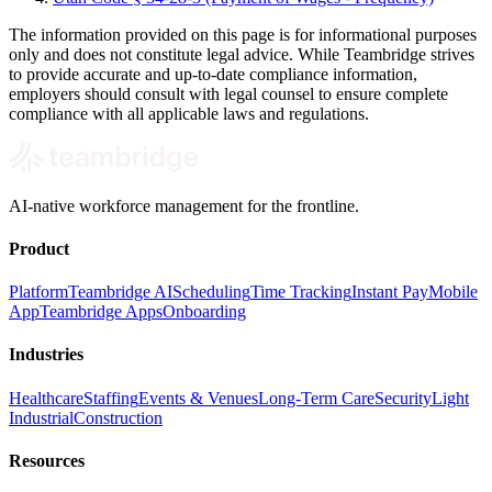
The information provided on this page is for informational purposes
only and does not constitute legal advice. While Teambridge strives
to provide accurate and up-to-date compliance information,
employers should consult with legal counsel to ensure complete
compliance with all applicable laws and regulations.
AI-native workforce management for the frontline.
Product
Platform
Teambridge AI
Scheduling
Time Tracking
Instant Pay
Mobile
App
Teambridge Apps
Onboarding
Industries
Healthcare
Staffing
Events & Venues
Long-Term Care
Security
Light
Industrial
Construction
Resources