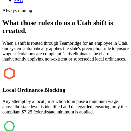
FAQ
Always running
What those rules do as a Utah shift is
created.
When a shift is routed through Teambridge for an employee in Utah,
our system automatically applies the state's preemption rule to ensure
wage calculations are compliant. This eliminates the risk of
inadvertently applying non-existent or superseded local ordinances.
Local Ordinance Blocking
Any attempt by a local jurisdiction to impose a minimum wage
above the state level is identified and disregarded, ensuring only the
compliant $7.25 federal/state minimum is applied.