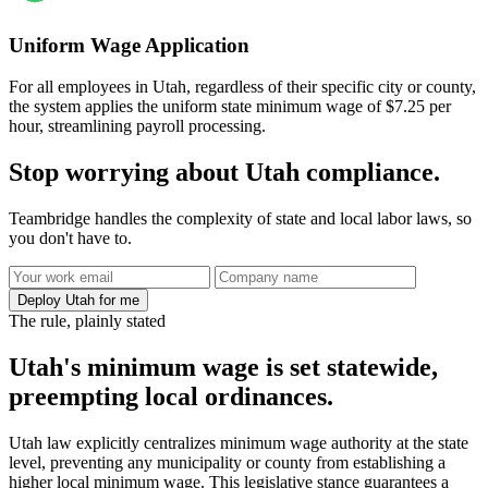
Uniform Wage Application
For all employees in Utah, regardless of their specific city or county,
the system applies the uniform state minimum wage of $7.25 per
hour, streamlining payroll processing.
Stop worrying about Utah compliance.
Teambridge handles the complexity of state and local labor laws, so
you don't have to.
Deploy Utah for me
The rule, plainly stated
Utah's minimum wage is set statewide,
preempting local ordinances.
Utah law explicitly centralizes minimum wage authority at the state
level, preventing any municipality or county from establishing a
higher local minimum wage. This legislative stance guarantees a