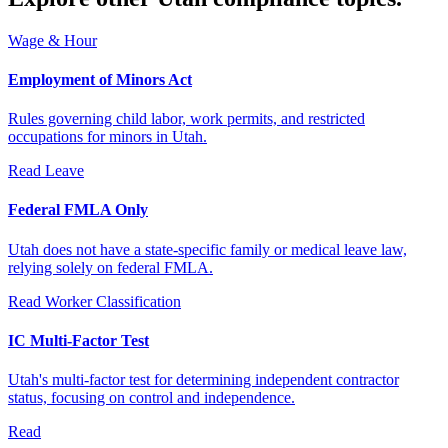
Wage & Hour
Employment of Minors Act
Rules governing child labor, work permits, and restricted
occupations for minors in Utah.
Read
Leave
Federal FMLA Only
Utah does not have a state-specific family or medical leave law,
relying solely on federal FMLA.
Read
Worker Classification
IC Multi-Factor Test
Utah's multi-factor test for determining independent contractor
status, focusing on control and independence.
Read