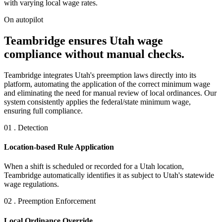
with varying local wage rates.
On autopilot
Teambridge ensures Utah wage
compliance without manual checks.
Teambridge integrates Utah's preemption laws directly into its
platform, automating the application of the correct minimum wage
and eliminating the need for manual review of local ordinances. Our
system consistently applies the federal/state minimum wage,
ensuring full compliance.
01 . Detection
Location-based Rule Application
When a shift is scheduled or recorded for a Utah location,
Teambridge automatically identifies it as subject to Utah's statewide
wage regulations.
02 . Preemption Enforcement
Local Ordinance Override