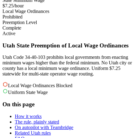
State Minimum Wage
$7.25/hour
Local Wage Ordinances
Prohibited
Preemption Level
Complete
Active
Utah State Preemption of Local Wage Ordinances
Utah Code 34-40-103 prohibits local governments from enacting
minimum wages higher than the federal minimum. No Utah city or
county has a local minimum wage ordinance. Uniform $7.25
statewide for multi-state operator wage routing.
Local Wage Ordinances Blocked
Uniform State Wage
On this page
How it works
The rule, plainly stated
On autopilot with Teambridge
Related Utah rules