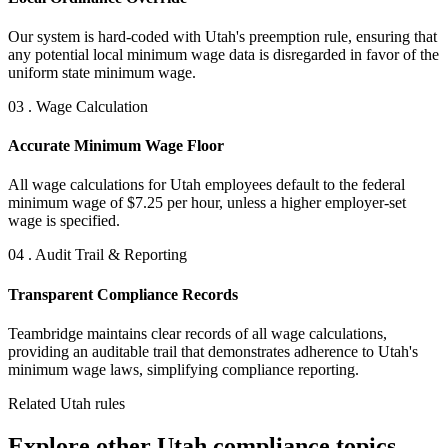
Our system is hard-coded with Utah's preemption rule, ensuring that
any potential local minimum wage data is disregarded in favor of the
uniform state minimum wage.
03 . Wage Calculation
Accurate Minimum Wage Floor
All wage calculations for Utah employees default to the federal
minimum wage of $7.25 per hour, unless a higher employer-set
wage is specified.
04 . Audit Trail & Reporting
Transparent Compliance Records
Teambridge maintains clear records of all wage calculations,
providing an auditable trail that demonstrates adherence to Utah's
minimum wage laws, simplifying compliance reporting.
Related Utah rules
Explore other Utah compliance topics.