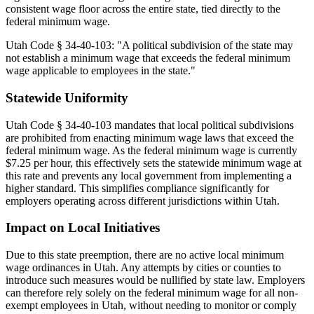
consistent wage floor across the entire state, tied directly to the
federal minimum wage.
Utah Code § 34-40-103: "A political subdivision of the state may
not establish a minimum wage that exceeds the federal minimum
wage applicable to employees in the state."
Statewide Uniformity
Utah Code § 34-40-103 mandates that local political subdivisions
are prohibited from enacting minimum wage laws that exceed the
federal minimum wage. As the federal minimum wage is currently
$7.25 per hour, this effectively sets the statewide minimum wage at
this rate and prevents any local government from implementing a
higher standard. This simplifies compliance significantly for
employers operating across different jurisdictions within Utah.
Impact on Local Initiatives
Due to this state preemption, there are no active local minimum
wage ordinances in Utah. Any attempts by cities or counties to
introduce such measures would be nullified by state law. Employers
can therefore rely solely on the federal minimum wage for all non-
exempt employees in Utah, without needing to monitor or comply