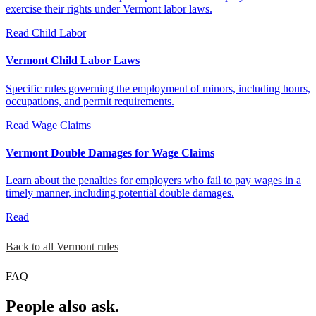
exercise their rights under Vermont labor laws.
Read
Child Labor
Vermont Child Labor Laws
Specific rules governing the employment of minors, including hours,
occupations, and permit requirements.
Read
Wage Claims
Vermont Double Damages for Wage Claims
Learn about the penalties for employers who fail to pay wages in a
timely manner, including potential double damages.
Read
Back to all Vermont rules
FAQ
People also ask.