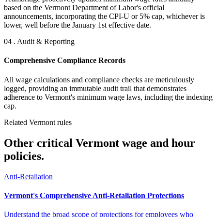
based on the Vermont Department of Labor's official
announcements, incorporating the CPI-U or 5% cap, whichever is
lower, well before the January 1st effective date.
04 . Audit & Reporting
Comprehensive Compliance Records
All wage calculations and compliance checks are meticulously
logged, providing an immutable audit trail that demonstrates
adherence to Vermont's minimum wage laws, including the indexing
cap.
Related Vermont rules
Other critical Vermont wage and hour
policies.
Anti-Retaliation
Vermont's Comprehensive Anti-Retaliation Protections
Understand the broad scope of protections for employees who