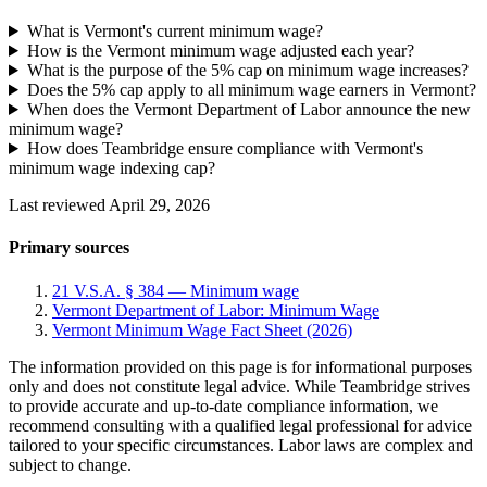
What is Vermont's current minimum wage?
How is the Vermont minimum wage adjusted each year?
What is the purpose of the 5% cap on minimum wage increases?
Does the 5% cap apply to all minimum wage earners in Vermont?
When does the Vermont Department of Labor announce the new
minimum wage?
How does Teambridge ensure compliance with Vermont's
minimum wage indexing cap?
Last reviewed April 29, 2026
Primary sources
21 V.S.A. § 384 — Minimum wage
Vermont Department of Labor: Minimum Wage
Vermont Minimum Wage Fact Sheet (2026)
The information provided on this page is for informational purposes
only and does not constitute legal advice. While Teambridge strives
to provide accurate and up-to-date compliance information, we
recommend consulting with a qualified legal professional for advice
tailored to your specific circumstances. Labor laws are complex and
subject to change.