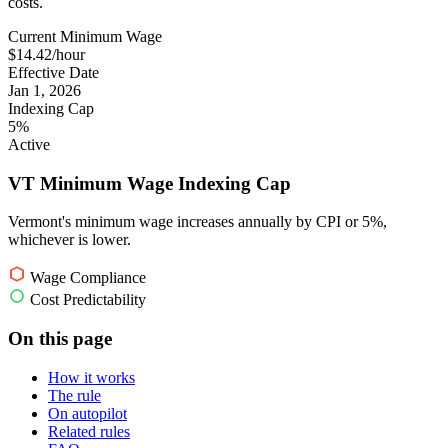
costs.
Current Minimum Wage
$14.42/hour
Effective Date
Jan 1, 2026
Indexing Cap
5%
Active
VT Minimum Wage Indexing Cap
Vermont's minimum wage increases annually by CPI or 5%,
whichever is lower.
Wage Compliance
Cost Predictability
On this page
How it works
The rule
On autopilot
Related rules