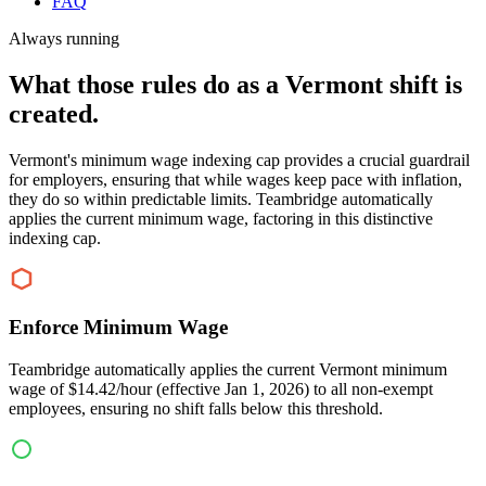
FAQ
Always running
What those rules do as a Vermont shift is
created.
Vermont's minimum wage indexing cap provides a crucial guardrail
for employers, ensuring that while wages keep pace with inflation,
they do so within predictable limits. Teambridge automatically
applies the current minimum wage, factoring in this distinctive
indexing cap.
Enforce Minimum Wage
Teambridge automatically applies the current Vermont minimum
wage of $14.42/hour (effective Jan 1, 2026) to all non-exempt
employees, ensuring no shift falls below this threshold.