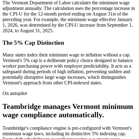
The Vermont Department of Labor calculates the minimum wage
adjustment annually. The calculation uses the percentage increase in
the CPI-U for the 12-month period ending on August 31st of the
preceding year. For example, the minimum wage effective January
1, 2026, was determined by the CPI-U increase from September 1,
2024, to August 31, 2025.
The 5% Cap Distinction
Many states index their minimum wage to inflation without a cap.
Vermont's 5% cap is a deliberate policy choice designed to balance
worker purchasing power with employer predictability. It acts as a
safeguard during periods of high inflation, preventing sudden and
potentially disruptive large wage increases, which distinguishes
Vermont's approach from other CPI-indexed states.
On autopilot
Teambridge manages Vermont minimum
wage compliance automatically.
Teambridge's compliance engine is pre-configured with Vermont's
minimum wage laws, including its distinctive 5% indexing cap.