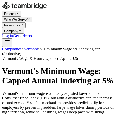
Product
Who We Serve
Resources
Company
Log in
Get a demo
Compliance
/
Vermont
/
VT minimum wage 5% indexing cap
(distinctive)
Vermont . Wage & Hour . Updated April 2026
Vermont's Minimum Wage:
Capped Annual Indexing at
5%
Vermont's minimum wage is annually adjusted based on the
Consumer Price Index (CPI), but with a distinctive cap: the increase
cannot exceed 5%. This mechanism provides predictability for
employers by preventing sudden, large wage hikes during periods of
high inflation, while still ensuring wages keep pace with living