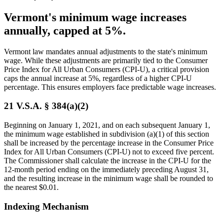
Vermont's minimum wage increases
annually, capped at 5%.
Vermont law mandates annual adjustments to the state's minimum
wage. While these adjustments are primarily tied to the Consumer
Price Index for All Urban Consumers (CPI-U), a critical provision
caps the annual increase at 5%, regardless of a higher CPI-U
percentage. This ensures employers face predictable wage increases.
21 V.S.A. § 384(a)(2)
Beginning on January 1, 2021, and on each subsequent January 1,
the minimum wage established in subdivision (a)(1) of this section
shall be increased by the percentage increase in the Consumer Price
Index for All Urban Consumers (CPI-U) not to exceed five percent.
The Commissioner shall calculate the increase in the CPI-U for the
12-month period ending on the immediately preceding August 31,
and the resulting increase in the minimum wage shall be rounded to
the nearest $0.01.
Indexing Mechanism