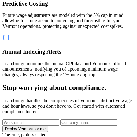
Predictive Costing
Future wage adjustments are modeled with the 5% cap in mind,
allowing for more accurate budgeting and forecasting for your
Vermont operations, protecting against unexpected cost spikes.
Annual Indexing Alerts
Teambridge monitors the annual CPI data and Vermont's official
announcements, notifying you of upcoming minimum wage
changes, always respecting the 5% indexing cap.
Stop worrying about compliance.
Teambridge handles the complexities of Vermont's distinctive wage
and hour laws, so you don't have to. Get started with automated
compliance today.
Deploy Vermont for me
The rule, plainly stated