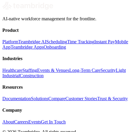
AI-native workforce management for the frontline.
Product
Platform
Teambridge AI
Scheduling
Time Tracking
Instant Pay
Mobile
App
Teambridge Apps
Onboarding
Industries
Healthcare
Staffing
Events & Venues
Long-Term Care
Security
Light
Industrial
Construction
Resources
Documentation
Solutions
Compare
Customer Stories
Trust & Security
Company
About
Careers
Events
Get In Touch
©
2026
Teambridge. All rights reserved.