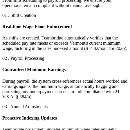
From shift scheduling to payroll processing, we ensure your
operations remain compliant without manual oversight.
01 . Shift Creation
Real-time Wage Floor Enforcement
As shifts are created, Teambridge automatically verifies that the
scheduled pay rate meets or exceeds Vermont's current minimum
wage, factoring in the latest indexed amount ($14.42/hour for 2026).
02 . Payroll Processing
Guaranteed Minimum Earnings
During payroll, the system cross-references actual hours worked and
earnings against the minimum wage, automatically flagging and
correcting any underpayments to ensure full compliance with 21
V.S.A. § 384(a).
03 . Annual Adjustments
Proactive Indexing Updates
Teambridge proactively updates minimum wage rates annually