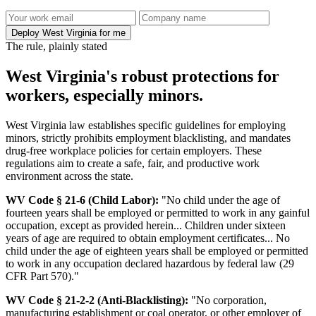
Deploy West Virginia for me
The rule, plainly stated
West Virginia's robust protections for
workers, especially minors.
West Virginia law establishes specific guidelines for employing
minors, strictly prohibits employment blacklisting, and mandates
drug-free workplace policies for certain employers. These
regulations aim to create a safe, fair, and productive work
environment across the state.
WV Code § 21-6 (Child Labor):
"No child under the age of
fourteen years shall be employed or permitted to work in any gainful
occupation, except as provided herein... Children under sixteen
years of age are required to obtain employment certificates... No
child under the age of eighteen years shall be employed or permitted
to work in any occupation declared hazardous by federal law (29
CFR Part 570)."
WV Code § 21-2-2 (Anti-Blacklisting):
"No corporation,
manufacturing establishment or coal operator, or other employer of