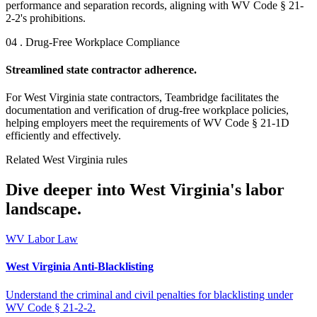
performance and separation records, aligning with WV Code § 21-
2-2's prohibitions.
04 . Drug-Free Workplace Compliance
Streamlined state contractor adherence.
For West Virginia state contractors, Teambridge facilitates the
documentation and verification of drug-free workplace policies,
helping employers meet the requirements of WV Code § 21-1D
efficiently and effectively.
Related West Virginia rules
Dive deeper into West Virginia's labor
landscape.
WV Labor Law
West Virginia Anti-Blacklisting
Understand the criminal and civil penalties for blacklisting under
WV Code § 21-2-2.