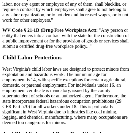
labor, nor any agent or employee of any of them, shall blacklist, or
require a contract by which employees shall agree to not belong to
any labor organization, or to not demand increased wages, or to not
work for other employers."
WV Code § 21-1D (Drug-Free Workplace Act):
"Any person or
entity that enters into a contract with the state for the construction of
a public improvement or for the provision of goods or services shall
submit a certified drug-free workplace policy..."
Child Labor Protections
West Virginia's child labor laws are designed to protect minors from
exploitation and hazardous work. The minimum age for
employment is 14, with specific exceptions for certain agricultural,
domestic, or parental employment. For individuals under 16, an
employment certificate is mandatory, issued by the county
superintendent of schools or an authorized agent. Furthermore, the
state incorporates federal hazardous occupation prohibitions (29
CFR Part 570) for all workers under 18. This is particularly
significant in West Virginia due to industries like coal mining,
logging, and chemical manufacturing, where many occupations are
deemed too dangerous for minors.