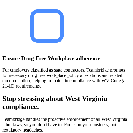
Ensure Drug-Free Workplace adherence
For employers classified as state contractors, Teambridge prompts
for necessary drug-free workplace policy attestations and related
documentation, helping to maintain compliance with WV Code §
21-1D requirements.
Stop stressing about West Virginia
compliance.
Teambridge handles the proactive enforcement of all West Virginia
labor laws, so you don't have to. Focus on your business, not
regulatory headaches.