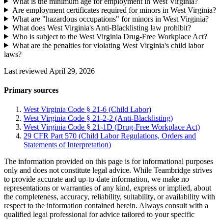
What is the minimum age for employment in West Virginia?
Are employment certificates required for minors in West Virginia?
What are "hazardous occupations" for minors in West Virginia?
What does West Virginia's Anti-Blacklisting law prohibit?
Who is subject to the West Virginia Drug-Free Workplace Act?
What are the penalties for violating West Virginia's child labor
laws?
Last reviewed April 29, 2026
Primary sources
West Virginia Code § 21-6 (Child Labor)
West Virginia Code § 21-2-2 (Anti-Blacklisting)
West Virginia Code § 21-1D (Drug-Free Workplace Act)
29 CFR Part 570 (Child Labor Regulations, Orders and
Statements of Interpretation)
The information provided on this page is for informational purposes
only and does not constitute legal advice. While Teambridge strives
to provide accurate and up-to-date information, we make no
representations or warranties of any kind, express or implied, about
the completeness, accuracy, reliability, suitability, or availability with
respect to the information contained herein. Always consult with a
qualified legal professional for advice tailored to your specific