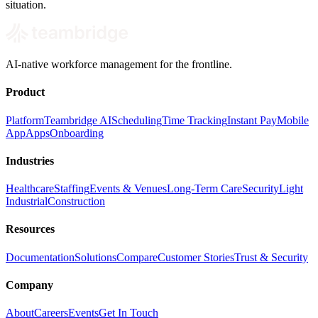
situation.
AI-native workforce management for the frontline.
Product
Platform
Teambridge AI
Scheduling
Time Tracking
Instant Pay
Mobile
App
Apps
Onboarding
Industries
Healthcare
Staffing
Events & Venues
Long-Term Care
Security
Light
Industrial
Construction
Resources
Documentation
Solutions
Compare
Customer Stories
Trust & Security
Company
About
Careers
Events
Get In Touch