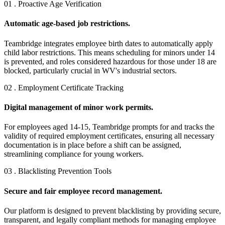
01 . Proactive Age Verification
Automatic age-based job restrictions.
Teambridge integrates employee birth dates to automatically apply
child labor restrictions. This means scheduling for minors under 14
is prevented, and roles considered hazardous for those under 18 are
blocked, particularly crucial in WV's industrial sectors.
02 . Employment Certificate Tracking
Digital management of minor work permits.
For employees aged 14-15, Teambridge prompts for and tracks the
validity of required employment certificates, ensuring all necessary
documentation is in place before a shift can be assigned,
streamlining compliance for young workers.
03 . Blacklisting Prevention Tools
Secure and fair employee record management.
Our platform is designed to prevent blacklisting by providing secure,
transparent, and legally compliant methods for managing employee