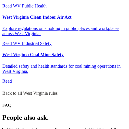
Read
WV Public Health
West Virginia Clean Indoor Air Act
Explore regulations on smoking in public places and workplaces
across West Virginia.
Read
WV Industrial Safety
West Virginia Coal Mine Safety
Detailed safety and health standards for coal mining operations in
West Virginia.
Read
Back to all West Virginia rules
FAQ
People also ask.