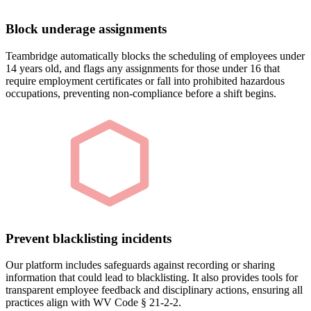
Block underage assignments
Teambridge automatically blocks the scheduling of employees under
14 years old, and flags any assignments for those under 16 that
require employment certificates or fall into prohibited hazardous
occupations, preventing non-compliance before a shift begins.
Prevent blacklisting incidents
Our platform includes safeguards against recording or sharing
information that could lead to blacklisting. It also provides tools for
transparent employee feedback and disciplinary actions, ensuring all
practices align with WV Code § 21-2-2.