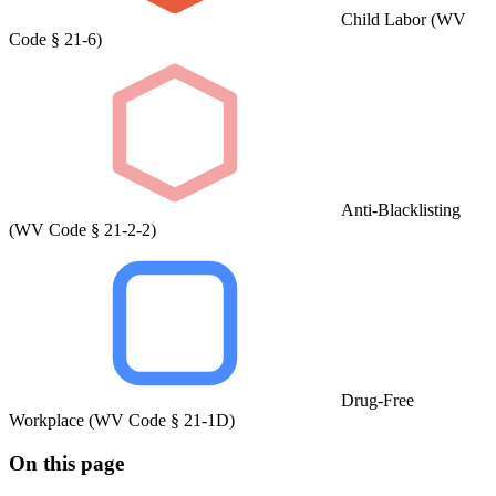
Child Labor (WV
Code § 21-6)
Anti-Blacklisting
(WV Code § 21-2-2)
Drug-Free
Workplace (WV Code § 21-1D)
On this page