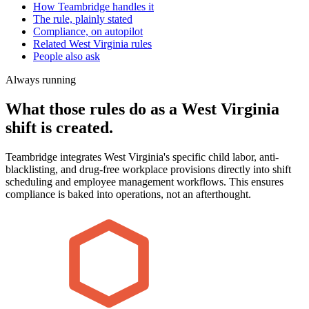
How Teambridge handles it
The rule, plainly stated
Compliance, on autopilot
Related West Virginia rules
People also ask
Always running
What those rules do as a West Virginia
shift is created.
Teambridge integrates West Virginia's specific child labor, anti-
blacklisting, and drug-free workplace provisions directly into shift
scheduling and employee management workflows. This ensures
compliance is baked into operations, not an afterthought.