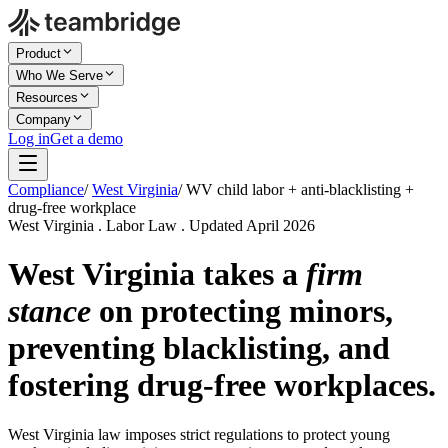
Product
Who We Serve
Resources
Company
Log in
Get a demo
Compliance
/
West Virginia
/
WV child labor + anti-blacklisting +
drug-free workplace
West Virginia . Labor Law . Updated April 2026
West Virginia takes a
firm
stance
on protecting minors,
preventing blacklisting, and
fostering drug-free workplaces.
West Virginia law imposes strict regulations to protect young