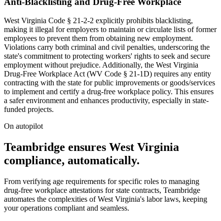
Anti-Blacklisting and Drug-Free Workplace
West Virginia Code § 21-2-2 explicitly prohibits blacklisting,
making it illegal for employers to maintain or circulate lists of former
employees to prevent them from obtaining new employment.
Violations carry both criminal and civil penalties, underscoring the
state's commitment to protecting workers' rights to seek and secure
employment without prejudice. Additionally, the West Virginia
Drug-Free Workplace Act (WV Code § 21-1D) requires any entity
contracting with the state for public improvements or goods/services
to implement and certify a drug-free workplace policy. This ensures
a safer environment and enhances productivity, especially in state-
funded projects.
On autopilot
Teambridge ensures West Virginia
compliance, automatically.
From verifying age requirements for specific roles to managing
drug-free workplace attestations for state contracts, Teambridge
automates the complexities of West Virginia's labor laws, keeping
your operations compliant and seamless.