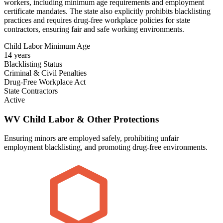
workers, including minimum age requirements and employment
certificate mandates. The state also explicitly prohibits blacklisting
practices and requires drug-free workplace policies for state
contractors, ensuring fair and safe working environments.
Child Labor Minimum Age
14 years
Blacklisting Status
Criminal & Civil Penalties
Drug-Free Workplace Act
State Contractors
Active
WV Child Labor & Other Protections
Ensuring minors are employed safely, prohibiting unfair
employment blacklisting, and promoting drug-free environments.