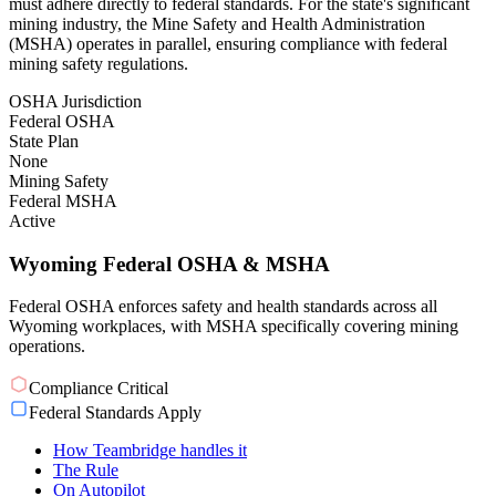
must adhere directly to federal standards. For the state's significant
mining industry, the Mine Safety and Health Administration
(MSHA) operates in parallel, ensuring compliance with federal
mining safety regulations.
OSHA Jurisdiction
Federal OSHA
State Plan
None
Mining Safety
Federal MSHA
Active
Wyoming Federal OSHA & MSHA
Federal OSHA enforces safety and health standards across all
Wyoming workplaces, with MSHA specifically covering mining
operations.
Compliance Critical
Federal Standards Apply
How Teambridge handles it
The Rule
On Autopilot