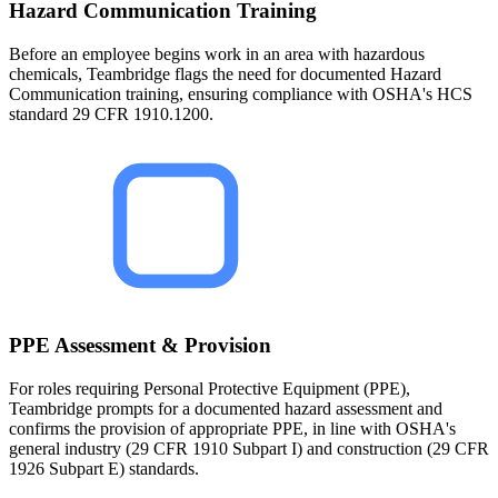
Hazard Communication Training
Before an employee begins work in an area with hazardous
chemicals, Teambridge flags the need for documented Hazard
Communication training, ensuring compliance with OSHA's HCS
standard 29 CFR 1910.1200.
PPE Assessment & Provision
For roles requiring Personal Protective Equipment (PPE),
Teambridge prompts for a documented hazard assessment and
confirms the provision of appropriate PPE, in line with OSHA's
general industry (29 CFR 1910 Subpart I) and construction (29 CFR
1926 Subpart E) standards.