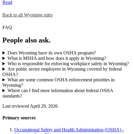
Read
Back to all Wyoming rules
FAQ
People also ask.
Does Wyoming have its own OSHA program?
What is MSHA and how does it apply in Wyoming?
Who is responsible for enforcing workplace safety in Wyoming?
Are public sector employees in Wyoming covered by federal
OSHA?
What are some common OSHA enforcement priorities in
Wyoming?
Where can I find more information about federal OSHA
standards?
Last reviewed April 29, 2026
Primary sources
Occupational Safety and Health Administration (OSHA) -