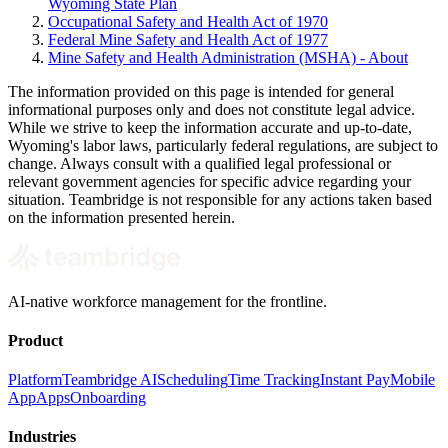
Wyoming State Plan
Occupational Safety and Health Act of 1970
Federal Mine Safety and Health Act of 1977
Mine Safety and Health Administration (MSHA) - About
The information provided on this page is intended for general
informational purposes only and does not constitute legal advice.
While we strive to keep the information accurate and up-to-date,
Wyoming's labor laws, particularly federal regulations, are subject to
change. Always consult with a qualified legal professional or
relevant government agencies for specific advice regarding your
situation. Teambridge is not responsible for any actions taken based
on the information presented herein.
AI-native workforce management for the frontline.
Product
Platform
Teambridge AI
Scheduling
Time Tracking
Instant Pay
Mobile
App
Apps
Onboarding
Industries