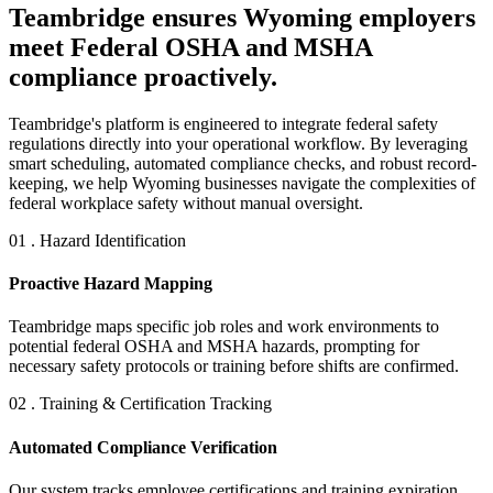
Teambridge ensures Wyoming employers
meet Federal OSHA and MSHA
compliance proactively.
Teambridge's platform is engineered to integrate federal safety
regulations directly into your operational workflow. By leveraging
smart scheduling, automated compliance checks, and robust record-
keeping, we help Wyoming businesses navigate the complexities of
federal workplace safety without manual oversight.
01 . Hazard Identification
Proactive Hazard Mapping
Teambridge maps specific job roles and work environments to
potential federal OSHA and MSHA hazards, prompting for
necessary safety protocols or training before shifts are confirmed.
02 . Training & Certification Tracking
Automated Compliance Verification
Our system tracks employee certifications and training expiration