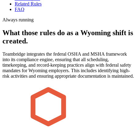
Related Rules
FAQ
Always running
What those rules do as a Wyoming shift is
created.
Teambridge integrates the federal OSHA and MSHA framework
into its compliance engine, ensuring that all scheduling,
timekeeping, and record-keeping practices align with federal safety
mandates for Wyoming employers. This includes identifying high-
risk activities and ensuring appropriate documentation is maintained.