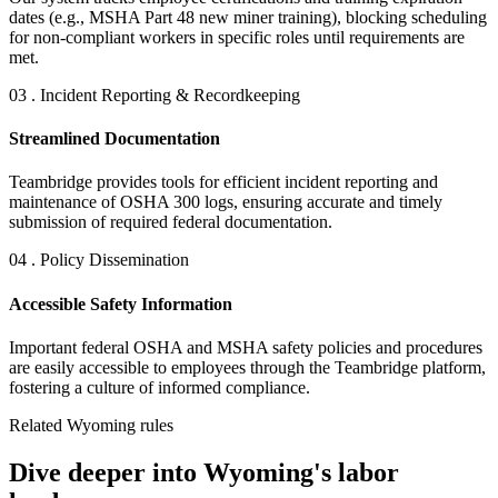
dates (e.g., MSHA Part 48 new miner training), blocking scheduling
for non-compliant workers in specific roles until requirements are
met.
03 . Incident Reporting & Recordkeeping
Streamlined Documentation
Teambridge provides tools for efficient incident reporting and
maintenance of OSHA 300 logs, ensuring accurate and timely
submission of required federal documentation.
04 . Policy Dissemination
Accessible Safety Information
Important federal OSHA and MSHA safety policies and procedures
are easily accessible to employees through the Teambridge platform,
fostering a culture of informed compliance.
Related Wyoming rules
Dive deeper into Wyoming's labor