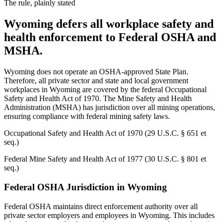
The rule, plainly stated
Wyoming defers all workplace safety and
health enforcement to Federal OSHA and
MSHA.
Wyoming does not operate an OSHA-approved State Plan.
Therefore, all private sector and state and local government
workplaces in Wyoming are covered by the federal Occupational
Safety and Health Act of 1970. The Mine Safety and Health
Administration (MSHA) has jurisdiction over all mining operations,
ensuring compliance with federal mining safety laws.
Occupational Safety and Health Act of 1970 (29 U.S.C. § 651 et
seq.)
Federal Mine Safety and Health Act of 1977 (30 U.S.C. § 801 et
seq.)
Federal OSHA Jurisdiction in Wyoming
Federal OSHA maintains direct enforcement authority over all
private sector employers and employees in Wyoming. This includes