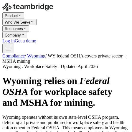
Product
Who We Serve
Resources
Company
Log in
Get a demo
Compliance
/
Wyoming
/
WY federal OSHA covers private sector +
MSHA mining
Wyoming . Workplace Safety . Updated April 2026
Wyoming relies on
Federal
OSHA
for workplace safety
and MSHA for mining.
Wyoming operates without its own state-level OSHA program,
deferring all private and public sector workplace safety and health
enforcement to Federal OSHA. This means employers in Wyoming