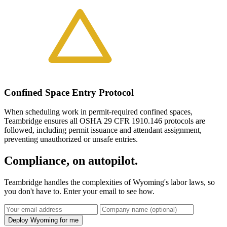
Confined Space Entry Protocol
When scheduling work in permit-required confined spaces,
Teambridge ensures all OSHA 29 CFR 1910.146 protocols are
followed, including permit issuance and attendant assignment,
preventing unauthorized or unsafe entries.
Compliance, on autopilot.
Teambridge handles the complexities of Wyoming's labor laws, so
you don't have to. Enter your email to see how.
Deploy Wyoming for me