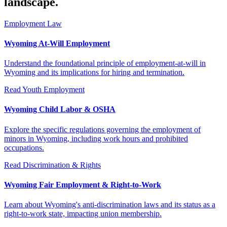
landscape.
Employment Law
Wyoming At-Will Employment
Understand the foundational principle of employment-at-will in
Wyoming and its implications for hiring and termination.
Read
Youth Employment
Wyoming Child Labor & OSHA
Explore the specific regulations governing the employment of
minors in Wyoming, including work hours and prohibited
occupations.
Read
Discrimination & Rights
Wyoming Fair Employment & Right-to-Work
Learn about Wyoming's anti-discrimination laws and its status as a
right-to-work state, impacting union membership.