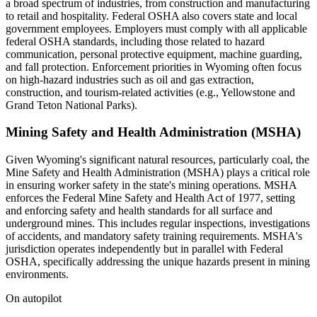
a broad spectrum of industries, from construction and manufacturing
to retail and hospitality. Federal OSHA also covers state and local
government employees. Employers must comply with all applicable
federal OSHA standards, including those related to hazard
communication, personal protective equipment, machine guarding,
and fall protection. Enforcement priorities in Wyoming often focus
on high-hazard industries such as oil and gas extraction,
construction, and tourism-related activities (e.g., Yellowstone and
Grand Teton National Parks).
Mining Safety and Health Administration (MSHA)
Given Wyoming's significant natural resources, particularly coal, the
Mine Safety and Health Administration (MSHA) plays a critical role
in ensuring worker safety in the state's mining operations. MSHA
enforces the Federal Mine Safety and Health Act of 1977, setting
and enforcing safety and health standards for all surface and
underground mines. This includes regular inspections, investigations
of accidents, and mandatory safety training requirements. MSHA's
jurisdiction operates independently but in parallel with Federal
OSHA, specifically addressing the unique hazards present in mining
environments.
On autopilot