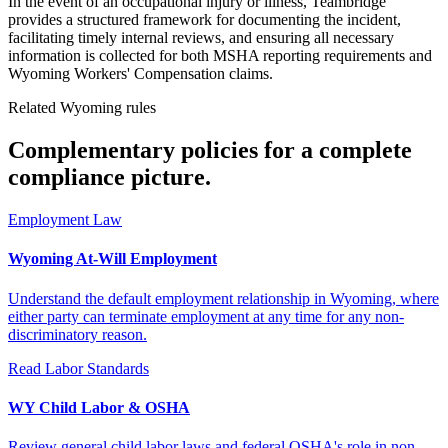
In the event of an occupational injury or illness, Teambridge
provides a structured framework for documenting the incident,
facilitating timely internal reviews, and ensuring all necessary
information is collected for both MSHA reporting requirements and
Wyoming Workers' Compensation claims.
Related Wyoming rules
Complementary policies for a complete
compliance picture.
Employment Law
Wyoming At-Will Employment
Understand the default employment relationship in Wyoming, where
either party can terminate employment at any time for any non-
discriminatory reason.
Read
Labor Standards
WY Child Labor & OSHA
Review general child labor laws and federal OSHA's role in non-