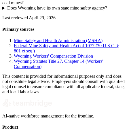
coal mines?
Does Wyoming have its own state mine safety agency?
Last reviewed April 29, 2026
Primary sources
Mine Safety and Health Administration (MSHA)
Federal Mine Safety and Health Act of 1977 (30 U.S.C. §
801 et seq.)
Wyoming Workers' Compensation Division
Wyoming Statutes Title 27, Chapter 14 (Workers'
Compensation)
This content is provided for informational purposes only and does
not constitute legal advice. Employers should consult with qualified
legal counsel to ensure compliance with all applicable federal, state,
and local labor laws.
AI-native workforce management for the frontline.
Product