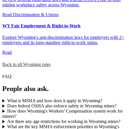
mining workplace safety across Wyoming.
Read
Discrimination & Unions
WY Fair Employment & Right-to-Work
Explore Wyoming's anti-discrimination laws for employers with 2+
employees and its long-standing right-to-work status.
Read
Back to all Wyoming rules
FAQ
People also ask.
What is MSHA and how does it apply in Wyoming?
Does federal OSHA also enforce safety in Wyoming mines?
How does Wyoming's Workers' Compensation system work for
miners?
Are there any age restrictions for working in Wyoming mines?
What are the key MSHA enforcement priorities in Wyoming's