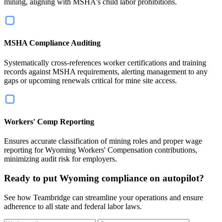
mining, aligning with MSHA's child labor prohibitions.
MSHA Compliance Auditing
Systematically cross-references worker certifications and training
records against MSHA requirements, alerting management to any
gaps or upcoming renewals critical for mine site access.
Workers' Comp Reporting
Ensures accurate classification of mining roles and proper wage
reporting for Wyoming Workers' Compensation contributions,
minimizing audit risk for employers.
Ready to put Wyoming compliance on autopilot?
See how Teambridge can streamline your operations and ensure
adherence to all state and federal labor laws.