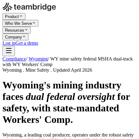
Product
Who We Serve
Resources
Company
Log in
Get a demo
Compliance
/
Wyoming
/
WY mine safety federal MSHA dual-track
with WY Workers' Comp
Wyoming . Mine Safety . Updated April 2026
Wyoming's mining industry
faces
dual federal oversight
for
safety, with state-mandated
Workers' Comp.
Wyoming, a leading coal producer, operates under the robust safety