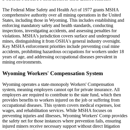
The Federal Mine Safety and Health Act of 1977 grants MSHA
comprehensive authority over all mining operations in the United
States, including those in Wyoming. This includes establishing and
enforcing mandatory safety and health standards, conducting
inspections, investigating accidents, and assessing penalties for
violations. MSHA's jurisdiction covers surface and underground
mines, distinguishing it from OSHA's general industry oversight.
Key MSHA enforcement priorities include preventing coal mine
accidents, prohibiting hazardous occupations for workers under 18
years of age, and addressing occupational diseases prevalent in
mining environments.
Wyoming Workers' Compensation System
Wyoming operates a state-monopoly Workers' Compensation
system, meaning employers cannot opt for private insurance. All
employers are required to contribute to the state fund, which then
provides benefits to workers injured on the job or suffering from
occupational diseases. This system covers medical expenses, lost
wages, and rehabilitation services. While MSHA focuses on
preventing injuries and illnesses, Wyoming Workers' Comp provides
the safety net for those instances where prevention fails, ensuring
injured miners receive necessary support without direct litigation