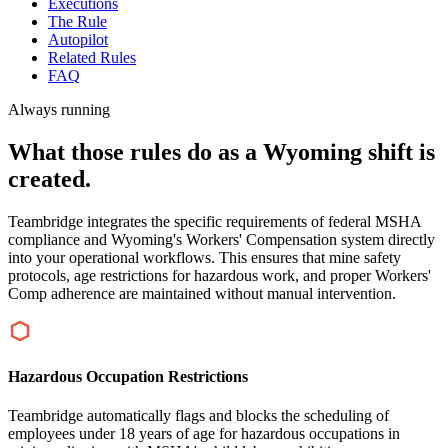
Executions
The Rule
Autopilot
Related Rules
FAQ
Always running
What those rules do as a Wyoming shift is
created.
Teambridge integrates the specific requirements of federal MSHA
compliance and Wyoming's Workers' Compensation system directly
into your operational workflows. This ensures that mine safety
protocols, age restrictions for hazardous work, and proper Workers'
Comp adherence are maintained without manual intervention.
Hazardous Occupation Restrictions
Teambridge automatically flags and blocks the scheduling of
employees under 18 years of age for hazardous occupations in