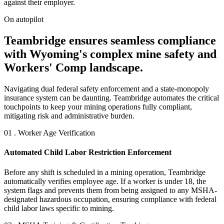
against their employer.
On autopilot
Teambridge ensures seamless compliance
with Wyoming's complex mine safety and
Workers' Comp landscape.
Navigating dual federal safety enforcement and a state-monopoly
insurance system can be daunting. Teambridge automates the critical
touchpoints to keep your mining operations fully compliant,
mitigating risk and administrative burden.
01 . Worker Age Verification
Automated Child Labor Restriction Enforcement
Before any shift is scheduled in a mining operation, Teambridge
automatically verifies employee age. If a worker is under 18, the
system flags and prevents them from being assigned to any MSHA-
designated hazardous occupation, ensuring compliance with federal
child labor laws specific to mining.