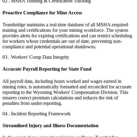
02 . MSHA Training & Certification Tracking
Proactive Compliance for Mine Access
Teambridge maintains a real-time database of all MSHA-required
training and certifications for your mining workforce. The system
provides alerts for expiring certifications and can restrict scheduling
for workers whose credentials are out of date, preventing non-
compliance and potential operational shutdowns.
03 . Workers' Comp Data Integrity
Accurate Payroll Reporting for State Fund
All payroll data, including hours worked and wages earned in
mining roles, is automatically formatted and reconciled for accurate
reporting to the Wyoming Workers' Compensation Division. This
ensures correct premium calculations and reduces the risk of
penalties from under-reporting.
04 . Incident Reporting Framework
Streamlined Injury and Illness Documentation