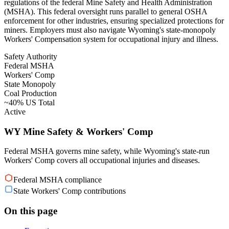
regulations of the federal Mine Safety and Health Administration
(MSHA). This federal oversight runs parallel to general OSHA
enforcement for other industries, ensuring specialized protections for
miners. Employers must also navigate Wyoming's state-monopoly
Workers' Compensation system for occupational injury and illness.
Safety Authority
Federal MSHA
Workers' Comp
State Monopoly
Coal Production
~40% US Total
Active
WY Mine Safety & Workers' Comp
Federal MSHA governs mine safety, while Wyoming's state-run
Workers' Comp covers all occupational injuries and diseases.
Federal MSHA compliance
State Workers' Comp contributions
On this page