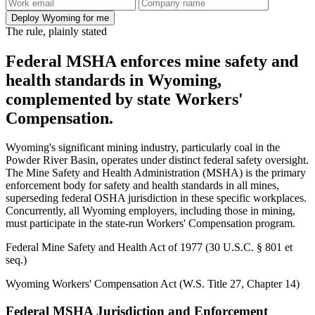
Deploy Wyoming for me
The rule, plainly stated
Federal MSHA enforces mine safety and
health standards in Wyoming,
complemented by state Workers'
Compensation.
Wyoming's significant mining industry, particularly coal in the
Powder River Basin, operates under distinct federal safety oversight.
The Mine Safety and Health Administration (MSHA) is the primary
enforcement body for safety and health standards in all mines,
superseding federal OSHA jurisdiction in these specific workplaces.
Concurrently, all Wyoming employers, including those in mining,
must participate in the state-run Workers' Compensation program.
Federal Mine Safety and Health Act of 1977 (30 U.S.C. § 801 et
seq.)
Wyoming Workers' Compensation Act (W.S. Title 27, Chapter 14)
Federal MSHA Jurisdiction and Enforcement