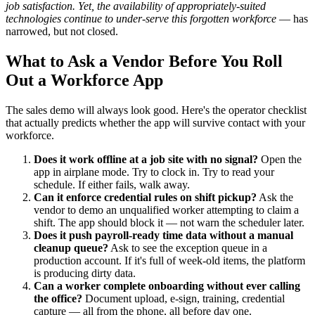
job satisfaction. Yet, the availability of appropriately-suited
technologies continue to under-serve this forgotten workforce
— has
narrowed, but not closed.
What to Ask a Vendor Before You Roll
Out a Workforce App
The sales demo will always look good. Here's the operator checklist
that actually predicts whether the app will survive contact with your
workforce.
Does it work offline at a job site with no signal?
Open the
app in airplane mode. Try to clock in. Try to read your
schedule. If either fails, walk away.
Can it enforce credential rules on shift pickup?
Ask the
vendor to demo an unqualified worker attempting to claim a
shift. The app should block it — not warn the scheduler later.
Does it push payroll-ready time data without a manual
cleanup queue?
Ask to see the exception queue in a
production account. If it's full of week-old items, the platform
is producing dirty data.
Can a worker complete onboarding without ever calling
the office?
Document upload, e-sign, training, credential
capture — all from the phone, all before day one.