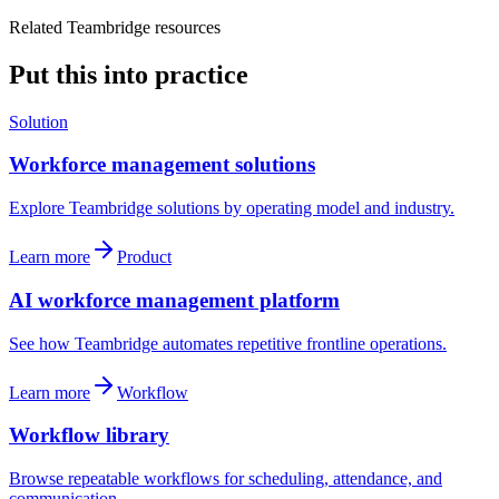
Related Teambridge resources
Put this into practice
Solution
Workforce management solutions
Explore Teambridge solutions by operating model and industry.
Learn more
Product
AI workforce management platform
See how Teambridge automates repetitive frontline operations.
Learn more
Workflow
Workflow library
Browse repeatable workflows for scheduling, attendance, and
communication.