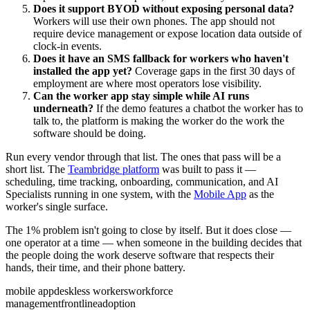
Does it support BYOD without exposing personal data?
Workers will use their own phones. The app should not
require device management or expose location data outside of
clock-in events.
Does it have an SMS fallback for workers who haven't
installed the app yet?
Coverage gaps in the first 30 days of
employment are where most operators lose visibility.
Can the worker app stay simple while AI runs
underneath?
If the demo features a chatbot the worker has to
talk to, the platform is making the worker do the work the
software should be doing.
Run every vendor through that list. The ones that pass will be a
short list. The
Teambridge platform
was built to pass it —
scheduling, time tracking, onboarding, communication, and AI
Specialists running in one system, with the
Mobile App
as the
worker's single surface.
The 1% problem isn't going to close by itself. But it does close —
one operator at a time — when someone in the building decides that
the people doing the work deserve software that respects their
hands, their time, and their phone battery.
mobile app
deskless workers
workforce
management
frontline
adoption