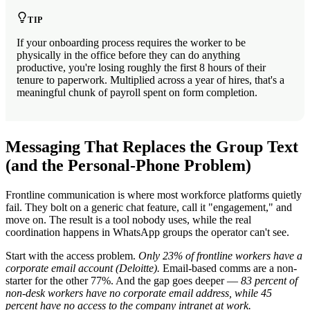
TIP
If your onboarding process requires the worker to be
physically in the office before they can do anything
productive, you're losing roughly the first 8 hours of their
tenure to paperwork. Multiplied across a year of hires, that's a
meaningful chunk of payroll spent on form completion.
Messaging That Replaces the Group Text
(and the Personal-Phone Problem)
Frontline communication is where most workforce platforms quietly
fail. They bolt on a generic chat feature, call it "engagement," and
move on. The result is a tool nobody uses, while the real
coordination happens in WhatsApp groups the operator can't see.
Start with the access problem.
Only 23% of frontline workers have a
corporate email account (Deloitte).
Email-based comms are a non-
starter for the other 77%. And the gap goes deeper —
83 percent of
non-desk workers have no corporate email address, while 45
percent have no access to the company intranet at work.