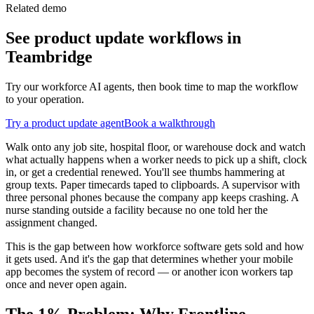
Related demo
See
product update
workflows in
Teambridge
Try our workforce AI agents, then book time to map the workflow
to your operation.
Try a
product update
agent
Book a walkthrough
Walk onto any job site, hospital floor, or warehouse dock and watch
what actually happens when a worker needs to pick up a shift, clock
in, or get a credential renewed. You'll see thumbs hammering at
group texts. Paper timecards taped to clipboards. A supervisor with
three personal phones because the company app keeps crashing. A
nurse standing outside a facility because no one told her the
assignment changed.
This is the gap between how workforce software gets sold and how
it gets used. And it's the gap that determines whether your mobile
app becomes the system of record — or another icon workers tap
once and never open again.
The 1% Problem: Why Frontline