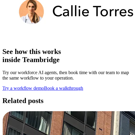
See how this works
inside Teambridge
Try our workforce AI agents, then book time with our team to map
the same workflow to your operation.
Try a workflow demo
Book a walkthrough
Related posts