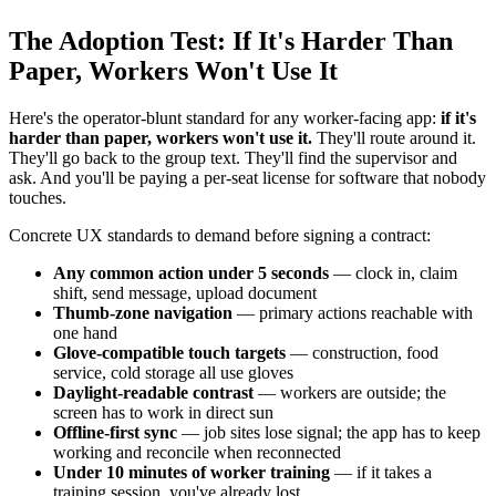
The Adoption Test: If It's Harder Than
Paper, Workers Won't Use It
Here's the operator-blunt standard for any worker-facing app:
if it's
harder than paper, workers won't use it.
They'll route around it.
They'll go back to the group text. They'll find the supervisor and
ask. And you'll be paying a per-seat license for software that nobody
touches.
Concrete UX standards to demand before signing a contract:
Any common action under 5 seconds
— clock in, claim
shift, send message, upload document
Thumb-zone navigation
— primary actions reachable with
one hand
Glove-compatible touch targets
— construction, food
service, cold storage all use gloves
Daylight-readable contrast
— workers are outside; the
screen has to work in direct sun
Offline-first sync
— job sites lose signal; the app has to keep
working and reconcile when reconnected
Under 10 minutes of worker training
— if it takes a
training session, you've already lost