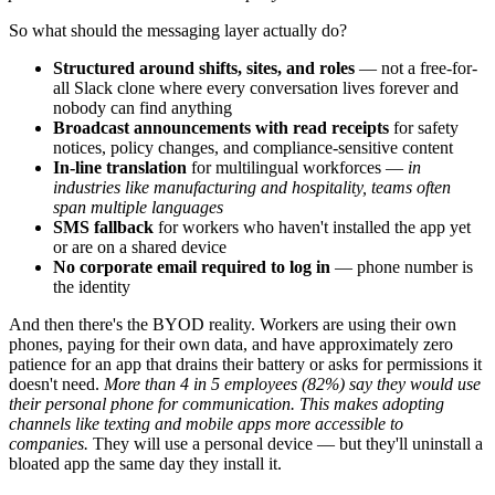
So what should the messaging layer actually do?
Structured around shifts, sites, and roles
— not a free-for-
all Slack clone where every conversation lives forever and
nobody can find anything
Broadcast announcements with read receipts
for safety
notices, policy changes, and compliance-sensitive content
In-line translation
for multilingual workforces —
in
industries like manufacturing and hospitality, teams often
span multiple languages
SMS fallback
for workers who haven't installed the app yet
or are on a shared device
No corporate email required to log in
— phone number is
the identity
And then there's the BYOD reality. Workers are using their own
phones, paying for their own data, and have approximately zero
patience for an app that drains their battery or asks for permissions it
doesn't need.
More than 4 in 5 employees (82%) say they would use
their personal phone for communication. This makes adopting
channels like texting and mobile apps more accessible to
companies.
They will use a personal device — but they'll uninstall a
bloated app the same day they install it.