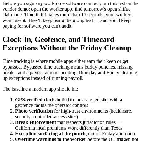
Before you sign any workforce software contract, run this test on the
vendor demo: open the worker app, find tomorrow's open shifts,
claim one. Time it. If it takes more than 15 seconds, your workers
won't use it. They'll keep using the group text — and you'll keep
paying for software you can't audit.
Clock-In, Geofence, and Timecard
Exceptions Without the Friday Cleanup
Time tracking is where mobile apps either earn their keep or get
bypassed. Bypassed time tracking means buddy punches, missing
breaks, and a payroll admin spending Thursday and Friday cleaning
up exceptions instead of running payroll.
The baseline a modern app should hit:
GPS-verified clock-in
tied to the assigned site, with a
geofence radius the operator controls
Photo verification
for high-trust environments (healthcare,
security, controlled-access sites)
Break enforcement
that respects jurisdiction rules —
California meal premiums work differently than Texas
Exception surfacing at the punch
, not on Friday afternoon
Overtime warnings to the worker
before the OT trigger, not