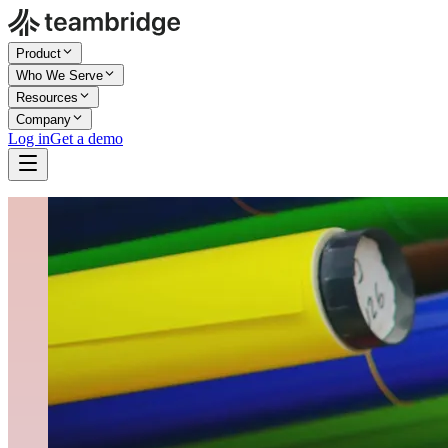
Product
Who We Serve
Resources
Company
Log in
Get a demo