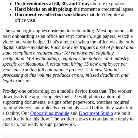
Push reminders at 60, 30, and 7 days
before expiration
Hard blocks on shift pickup
the moment a credential lapses
Document re-collection workflows
that don't require an
office visit
The same logic applies upstream to onboarding. Most operators still
treat onboarding as an office activity: come in, sign papers, watch a
video, get your badge. That's a relic of when the office was the only
digital surface available.
Each new hire triggers a set of federal and
state compliance requirements: I-9 employment eligibility
verification, W-4 withholding, required state notices, and industry-
specific certifications. A restaurant hiring 15 new employees per
year must run the full compliance process 15 times. Manual
processing at this volume produces errors, missed deadlines, and
legal exposure.
Pre-day-one onboarding on a mobile device fixes that. The worker
downloads the app, completes their I-9 with photo capture of
supporting documents, e-signs offer paperwork, watches required
training videos, and uploads credentials — all before they walk into
a facility. Our
Onboarding module
and
Document Studio
are built
specifically for this flow. The worker shows up on day one ready to
clock in, not ready to sign paperwork.