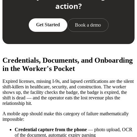
action?
Get Started
Book a demo
Credentials, Documents, and Onboarding
in the Worker's Pocket
Expired licenses, missing I-9s, and lapsed certifications are the silent
shift-killers in healthcare, security, and construction. The worker
shows up, the facility checks the badge, the badge is expired, the
shift is dead — and the operator eats the lost revenue plus the
relationship hit.
A mobile app should make this category of failure mathematically
impossible:
Credential capture from the phone
— photo upload, OCR
of the document, automatic expiry parsing