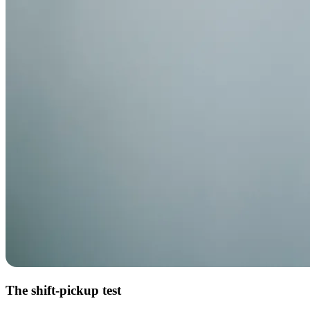
The shift-pickup test