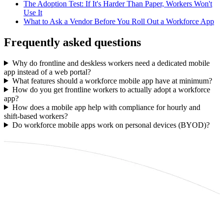
The Adoption Test: If It's Harder Than Paper, Workers Won't
Use It
What to Ask a Vendor Before You Roll Out a Workforce App
Frequently asked questions
Why do frontline and deskless workers need a dedicated mobile
app instead of a web portal?
What features should a workforce mobile app have at minimum?
How do you get frontline workers to actually adopt a workforce
app?
How does a mobile app help with compliance for hourly and
shift-based workers?
Do workforce mobile apps work on personal devices (BYOD)?