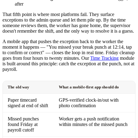
after
That fifth point is where most platforms fail. They surface
exceptions to the admin queue and let them pile up. By the time
someone reviews them, the worker has gone home, the supervisor
doesn't remember the shift, and the only way to resolve it is a guess.
A mobile app that pushes the exception back to the worker the
moment it happens — "You missed your break punch at 12:14, tap
to confirm or correct" — closes the loop in real time. Friday cleanup
goes from four hours to twenty minutes. Our
Time Tracking
module
is built around this principle: catch the exception at the punch, not at
payroll.
The old way
What a mobile-first app should do
Paper timecard
GPS-verified clock-in/out with
signed at end of shift
photo confirmation
Missed punches
Worker gets a push notification
found Friday at
within minutes of the missed punch
payroll cutoff