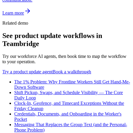
Learn more
Related demo
See
product update
workflows in
Teambridge
Try our workforce AI agents, then book time to map the workflow
to your operation.
Try a
product update
agent
Book a walkthrough
The 1% Problem: Why Frontline Workers Still Get Hand-Me-
Down Software
Shift Pickup, Swaps, and Schedule Visibility — The Core
Daily Loop
Clock-In, Geofence, and Timecard Exceptions Without the
Friday Cleanup
Credentials, Documents, and Onboarding in the Worker's
Pocket
Messaging That Replaces the Group Text (and the Personal-
Phone Problem)