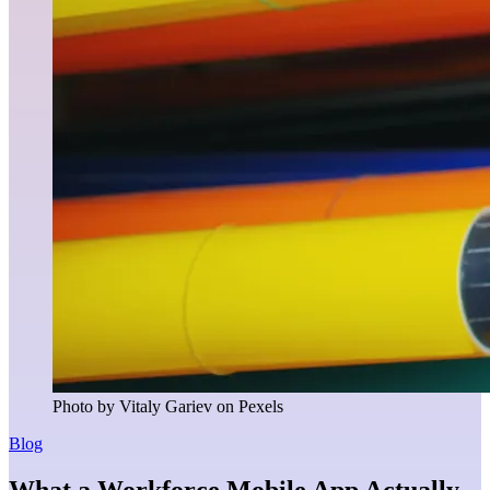
Photo by Vitaly Gariev on Pexels
Blog
What a Workforce Mobile App Actually