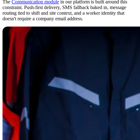
The
Communication module
in our platform is built around this
constraint. Push-first delivery, SMS fallback baked in, message
routing tied to shift and site context, and a worker identity that
doesn't require a company email address.