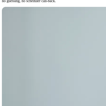
no guessing, no scheduler call-back.