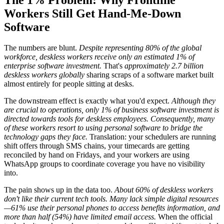
Workers Still Get Hand-Me-Down
Software
The numbers are blunt.
Despite representing 80% of the global
workforce, deskless workers receive only an estimated 1% of
enterprise software investment.
That's
approximately 2.7 billion
deskless workers globally
sharing scraps of a software market built
almost entirely for people sitting at desks.
The downstream effect is exactly what you'd expect.
Although they
are crucial to operations, only 1% of business software investment is
directed towards tools for deskless employees. Consequently, many
of these workers resort to using personal software to bridge the
technology gaps they face.
Translation: your schedulers are running
shift offers through SMS chains, your timecards are getting
reconciled by hand on Fridays, and your workers are using
WhatsApp groups to coordinate coverage you have no visibility
into.
The pain shows up in the data too.
About 60% of deskless workers
don't like their current tech tools. Many lack simple digital resources
—61% use their personal phones to access benefits information, and
more than half (54%) have limited email access.
When the official