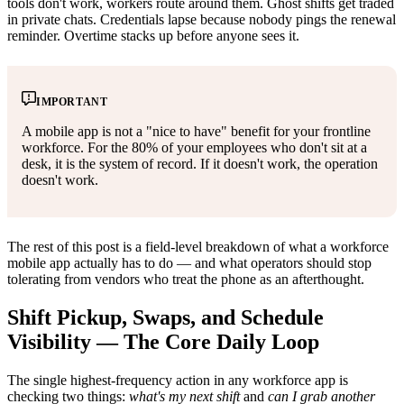
tools don't work, workers route around them. Ghost shifts get traded
in private chats. Credentials lapse because nobody pings the renewal
reminder. Overtime stacks up before anyone sees it.
IMPORTANT
A mobile app is not a "nice to have" benefit for your frontline
workforce. For the 80% of your employees who don't sit at a
desk, it is the system of record. If it doesn't work, the operation
doesn't work.
The rest of this post is a field-level breakdown of what a workforce
mobile app actually has to do — and what operators should stop
tolerating from vendors who treat the phone as an afterthought.
Shift Pickup, Swaps, and Schedule
Visibility — The Core Daily Loop
The single highest-frequency action in any workforce app is
checking two things:
what's my next shift
and
can I grab another