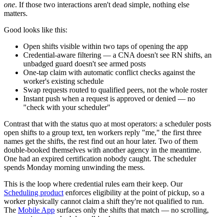
one
. If those two interactions aren't dead simple, nothing else
matters.
Good looks like this:
Open shifts visible within two taps of opening the app
Credential-aware filtering — a CNA doesn't see RN shifts, an
unbadged guard doesn't see armed posts
One-tap claim with automatic conflict checks against the
worker's existing schedule
Swap requests routed to qualified peers, not the whole roster
Instant push when a request is approved or denied — no
"check with your scheduler"
Contrast that with the status quo at most operators: a scheduler posts
open shifts to a group text, ten workers reply "me," the first three
names get the shifts, the rest find out an hour later. Two of them
double-booked themselves with another agency in the meantime.
One had an expired certification nobody caught. The scheduler
spends Monday morning unwinding the mess.
This is the loop where credential rules earn their keep. Our
Scheduling product
enforces eligibility at the point of pickup, so a
worker physically cannot claim a shift they're not qualified to run.
The
Mobile App
surfaces only the shifts that match — no scrolling,