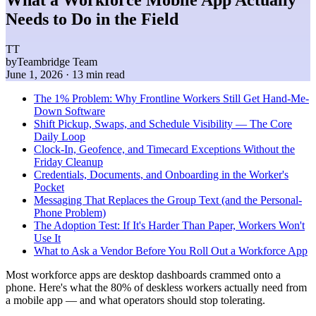
Needs to Do in the Field
TT
by
Teambridge Team
June 1, 2026
· 13 min read
The 1% Problem: Why Frontline Workers Still Get Hand-Me-
Down Software
Shift Pickup, Swaps, and Schedule Visibility — The Core
Daily Loop
Clock-In, Geofence, and Timecard Exceptions Without the
Friday Cleanup
Credentials, Documents, and Onboarding in the Worker's
Pocket
Messaging That Replaces the Group Text (and the Personal-
Phone Problem)
The Adoption Test: If It's Harder Than Paper, Workers Won't
Use It
What to Ask a Vendor Before You Roll Out a Workforce App
Most workforce apps are desktop dashboards crammed onto a
phone. Here's what the 80% of deskless workers actually need from
a mobile app — and what operators should stop tolerating.