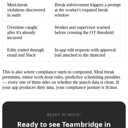
Meal-break
Break enforcement triggers a prompt
violations discovered
at the worker's required break
in audit
window
Overtime caught
Worker and supervisor warned
after it's already
before crossing the OT threshold
incurred
Edits routed through
In-app edit requests with approval
email and Slack
trail attached to the timecard
This is also where compliance starts to compound. Meal break
premiums, minor work-hour rules, predictive scheduling penalties
— every one of them rides on whether the punch data is clean. If
your app produces dirty data, your compliance posture is fiction.
READY TO MOVE?
Ready to see Teambridge in