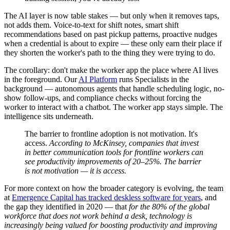
The AI layer is now table stakes — but only when it removes taps,
not adds them. Voice-to-text for shift notes, smart shift
recommendations based on past pickup patterns, proactive nudges
when a credential is about to expire — these only earn their place if
they shorten the worker's path to the thing they were trying to do.
The corollary: don't make the worker app the place where AI lives
in the foreground. Our
AI Platform
runs Specialists in the
background — autonomous agents that handle scheduling logic, no-
show follow-ups, and compliance checks without forcing the
worker to interact with a chatbot. The worker app stays simple. The
intelligence sits underneath.
The barrier to frontline adoption is not motivation. It's
access.
According to McKinsey, companies that invest
in better communication tools for frontline workers can
see productivity improvements of 20–25%. The barrier
is not motivation — it is access.
For more context on how the broader category is evolving, the team
at
Emergence Capital has tracked deskless software for years
, and
the gap they identified in 2020 — that
for the 80% of the global
workforce that does not work behind a desk, technology is
increasingly being valued for boosting productivity and improving