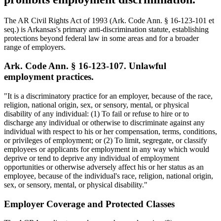
The AR Civil Rights Act of 1993 (Ark. Code Ann. § 16-123-101 et
seq.) is Arkansas's primary anti-discrimination statute, establishing
protections beyond federal law in some areas and for a broader
range of employers.
Ark. Code Ann. § 16-123-107. Unlawful
employment practices.
"It is a discriminatory practice for an employer, because of the race,
religion, national origin, sex, or sensory, mental, or physical
disability of any individual: (1) To fail or refuse to hire or to
discharge any individual or otherwise to discriminate against any
individual with respect to his or her compensation, terms, conditions,
or privileges of employment; or (2) To limit, segregate, or classify
employees or applicants for employment in any way which would
deprive or tend to deprive any individual of employment
opportunities or otherwise adversely affect his or her status as an
employee, because of the individual's race, religion, national origin,
sex, or sensory, mental, or physical disability."
Employer Coverage and Protected Classes