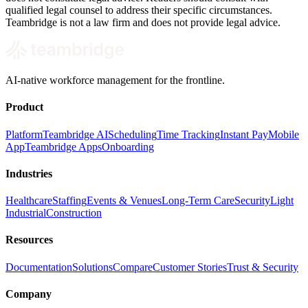
qualified legal counsel to address their specific circumstances.
Teambridge is not a law firm and does not provide legal advice.
AI-native workforce management for the frontline.
Product
Platform
Teambridge AI
Scheduling
Time Tracking
Instant Pay
Mobile
App
Teambridge Apps
Onboarding
Industries
Healthcare
Staffing
Events & Venues
Long-Term Care
Security
Light
Industrial
Construction
Resources
Documentation
Solutions
Compare
Customer Stories
Trust & Security
Company