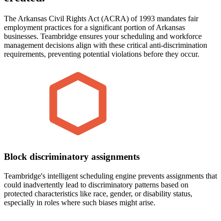
The Arkansas Civil Rights Act (ACRA) of 1993 mandates fair
employment practices for a significant portion of Arkansas
businesses. Teambridge ensures your scheduling and workforce
management decisions align with these critical anti-discrimination
requirements, preventing potential violations before they occur.
Block discriminatory assignments
Teambridge's intelligent scheduling engine prevents assignments that
could inadvertently lead to discriminatory patterns based on
protected characteristics like race, gender, or disability status,
especially in roles where such biases might arise.