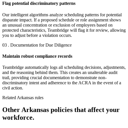
Flag potential discriminatory patterns
Our intelligent algorithms analyze scheduling patterns for potential
disparate impact. If a proposed schedule or role assignment shows
an unusual concentration or exclusion of employees based on
protected characteristics, Teambridge will flag it for review, allowing
you to adjust before a violation occurs.
03 . Documentation for Due Diligence
Maintain robust compliance records
Teambridge automatically logs all scheduling decisions, adjustments,
and the reasoning behind them. This creates an unalterable audit
trail, providing crucial documentation to demonstrate non-
discriminatory intent and adherence to the ACRA in the event of a
civil action.
Related Arkansas rules
Other Arkansas policies that affect your
workforce.