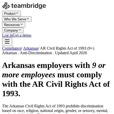
Product
Who We Serve
Resources
Company
Log in
Get a demo
Compliance
/
Arkansas
/
AR Civil Rights Act of 1993 (9+)
Arkansas . Anti-Discrimination . Updated April 2026
Arkansas employers with
9 or
more employees
must comply
with the AR Civil Rights Act of
1993.
The Arkansas Civil Rights Act of 1993 prohibits discrimination
based on race, religion, national origin, gender, or sensory, mental,