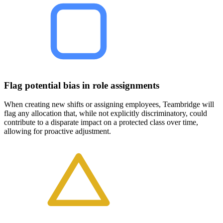
Flag potential bias in role assignments
When creating new shifts or assigning employees, Teambridge will
flag any allocation that, while not explicitly discriminatory, could
contribute to a disparate impact on a protected class over time,
allowing for proactive adjustment.