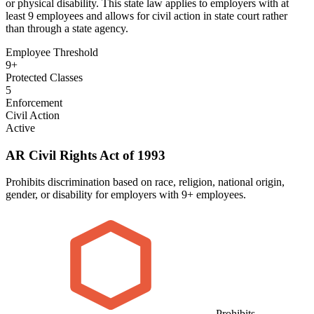
or physical disability. This state law applies to employers with at
least 9 employees and allows for civil action in state court rather
than through a state agency.
Employee Threshold
9+
Protected Classes
5
Enforcement
Civil Action
Active
AR Civil Rights Act of 1993
Prohibits discrimination based on race, religion, national origin,
gender, or disability for employers with 9+ employees.
Prohibits