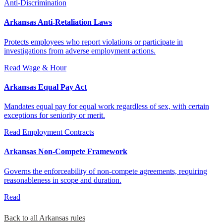
Anti-Discrimination
Arkansas Anti-Retaliation Laws
Protects employees who report violations or participate in
investigations from adverse employment actions.
Read
Wage & Hour
Arkansas Equal Pay Act
Mandates equal pay for equal work regardless of sex, with certain
exceptions for seniority or merit.
Read
Employment Contracts
Arkansas Non-Compete Framework
Governs the enforceability of non-compete agreements, requiring
reasonableness in scope and duration.
Read
Back to all Arkansas rules