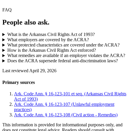
FAQ
People also ask.
What is the Arkansas Civil Rights Act of 1993?
What employers are covered by the ACRA?
What protected characteristics are covered under the ACRA?
How is the Arkansas Civil Rights Act enforced?
What remedies are available if an employer violates the ACRA?
Does the ACRA supersede federal anti-discrimination laws?
Last reviewed April 29, 2026
Primary sources
Ark. Code Ann. § 16-123-101 et seq. (Arkansas Civil Rights
Act of 1993)
Ark. Code Ann. § 16-123-107 (Unlawful employment
practices)
Ark. Code Ann. § 16-123-108 (Civil action - Remedies)
This information is provided for informational purposes only, and
does not constitute legal advice. Readers should consult with