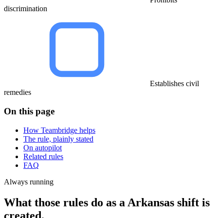
discrimination
Establishes civil
remedies
On this page
How Teambridge helps
The rule, plainly stated
On autopilot
Related rules
FAQ
Always running
What those rules do as a Arkansas shift is
created.