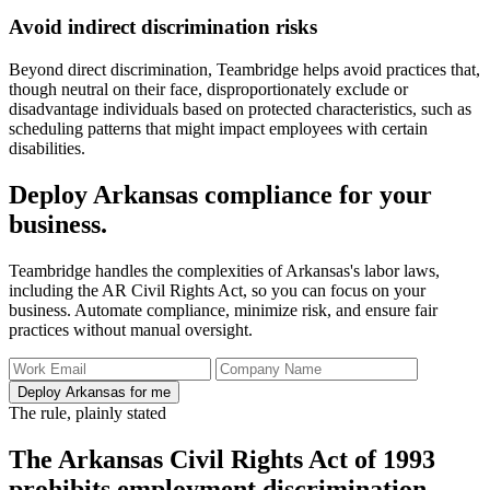
Avoid indirect discrimination risks
Beyond direct discrimination, Teambridge helps avoid practices that,
though neutral on their face, disproportionately exclude or
disadvantage individuals based on protected characteristics, such as
scheduling patterns that might impact employees with certain
disabilities.
Deploy Arkansas compliance for your
business.
Teambridge handles the complexities of Arkansas's labor laws,
including the AR Civil Rights Act, so you can focus on your
business. Automate compliance, minimize risk, and ensure fair
practices without manual oversight.
Deploy Arkansas for me
The rule, plainly stated
The Arkansas Civil Rights Act of 1993
prohibits employment discrimination.