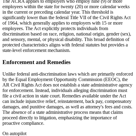
The ACRA applies to employers who employ nine (9) or more
employees within the state for twenty (20) or more calendar weeks
in the current or preceding calendar year. This threshold is
significantly lower than the federal Title VII of the Civil Rights Act
of 1964, which generally applies to employers with 15 or more
employees. The Act explicitly protects individuals from
discrimination based on race, religion, national origin, gender (sex),
and sensory, mental, or physical disability. This broad definition of
protected characteristics aligns with federal statutes but provides a
state-level enforcement mechanism.
Enforcement and Remedies
Unlike federal anti-discrimination laws which are primarily enforced
by the Equal Employment Opportunity Commission (EEOC), the
AR Civil Rights Act does not establish a state administrative agency
for enforcement. Instead, individuals alleging discrimination must
file a civil action in state court. Remedies available under the Act
can include injunctive relief, reinstatement, back pay, compensatory
damages, and punitive damages, as well as attorney's fees and costs.
The absence of a state administrative process means that claims
proceed directly to litigation, emphasizing the importance of
proactive compliance.
On autopilot