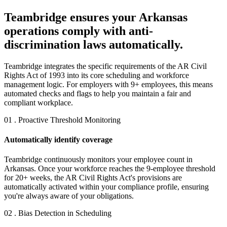
Teambridge ensures your Arkansas
operations comply with anti-
discrimination laws automatically.
Teambridge integrates the specific requirements of the AR Civil
Rights Act of 1993 into its core scheduling and workforce
management logic. For employers with 9+ employees, this means
automated checks and flags to help you maintain a fair and
compliant workplace.
01 . Proactive Threshold Monitoring
Automatically identify coverage
Teambridge continuously monitors your employee count in
Arkansas. Once your workforce reaches the 9-employee threshold
for 20+ weeks, the AR Civil Rights Act's provisions are
automatically activated within your compliance profile, ensuring
you're always aware of your obligations.
02 . Bias Detection in Scheduling