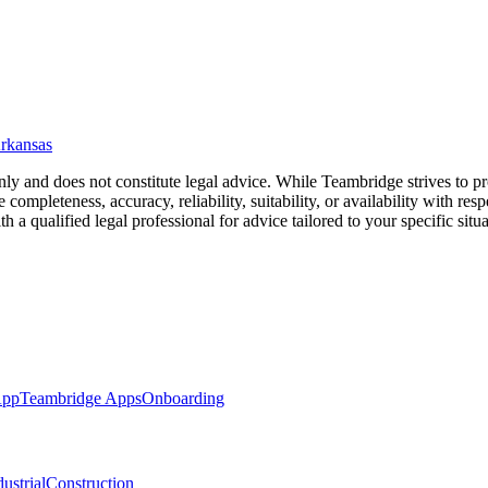
rkansas
nly and does not constitute legal advice. While Teambridge strives to 
completeness, accuracy, reliability, suitability, or availability with resp
a qualified legal professional for advice tailored to your specific situa
App
Teambridge Apps
Onboarding
ustrial
Construction