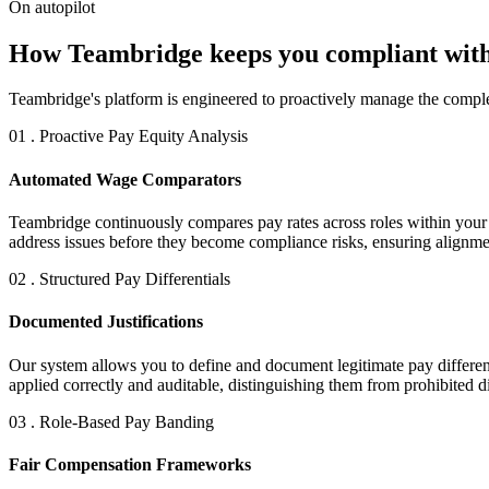
On autopilot
How Teambridge keeps you compliant with
Teambridge's platform is engineered to proactively manage the comple
01 . Proactive Pay Equity Analysis
Automated Wage Comparators
Teambridge continuously compares pay rates across roles within your or
address issues before they become compliance risks, ensuring alignm
02 . Structured Pay Differentials
Documented Justifications
Our system allows you to define and document legitimate pay differenti
applied correctly and auditable, distinguishing them from prohibited d
03 . Role-Based Pay Banding
Fair Compensation Frameworks