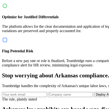
Optimize for Justified Differentials
The platform allows for the clear documentation and application of legit
variations are preserved and properly accounted for.
Flag Potential Risk
Before a new pay rate or role is finalized, Teambridge runs a compariso
compliance alert for HR review, minimizing legal exposure.
Stop worrying about Arkansas compliance
Teambridge handles the complexity of Arkansas's unique labor laws, s
Deploy A
The rule, plainly stated