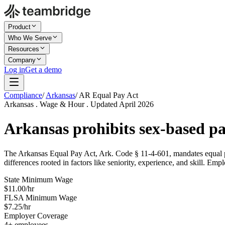
Product
Who We Serve
Resources
Company
Log in
Get a demo
Compliance
/
Arkansas
/
AR Equal Pay Act
Arkansas . Wage & Hour . Updated April 2026
Arkansas prohibits sex-based pa
The Arkansas Equal Pay Act, Ark. Code § 11-4-601, mandates equal pay
differences rooted in factors like seniority, experience, and skill. Emp
State Minimum Wage
$11.00/hr
FLSA Minimum Wage
$7.25/hr
Employer Coverage
4+ employees