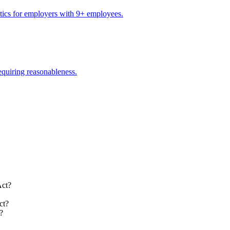
stics for employers with 9+ employees.
equiring reasonableness.
Act?
ct?
?