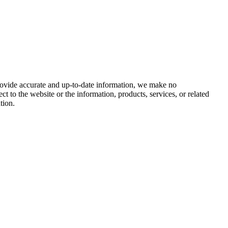
provide accurate and up-to-date information, we make no
ect to the website or the information, products, services, or related
tion.