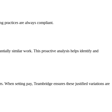
ng practices are always compliant.
ntially similar work. This proactive analysis helps identify and
rs. When setting pay, Teambridge ensures these justified variations are