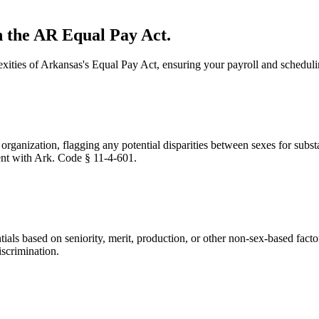
 the AR Equal Pay Act.
xities of Arkansas's Equal Pay Act, ensuring your payroll and scheduli
ganization, flagging any potential disparities between sexes for substa
ent with Ark. Code § 11-4-601.
als based on seniority, merit, production, or other non-sex-based facto
iscrimination.