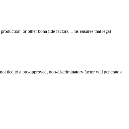
 production, or other bona fide factors. This ensures that legal
not tied to a pre-approved, non-discriminatory factor will generate a