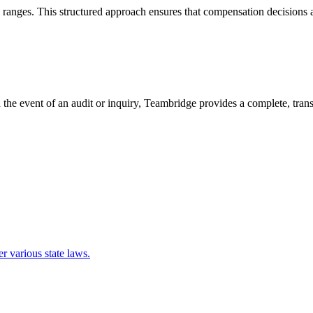
ranges. This structured approach ensures that compensation decisions ar
In the event of an audit or inquiry, Teambridge provides a complete, tra
r various state laws.