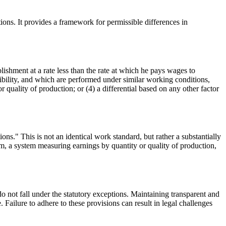
ns. It provides a framework for permissible differences in
shment at a rate less than the rate at which he pays wages to
sibility, and which are performed under similar working conditions,
quality of production; or (4) a differential based on any other factor
ons." This is not an identical work standard, but rather a substantially
stem, a system measuring earnings by quantity or quality of production,
o not fall under the statutory exceptions. Maintaining transparent and
 Failure to adhere to these provisions can result in legal challenges