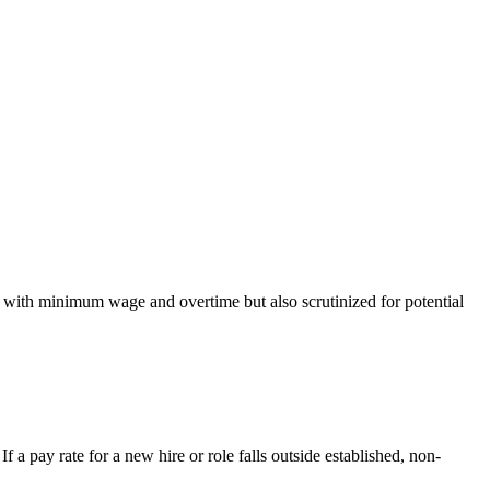
t with minimum wage and overtime but also scrutinized for potential
 a pay rate for a new hire or role falls outside established, non-