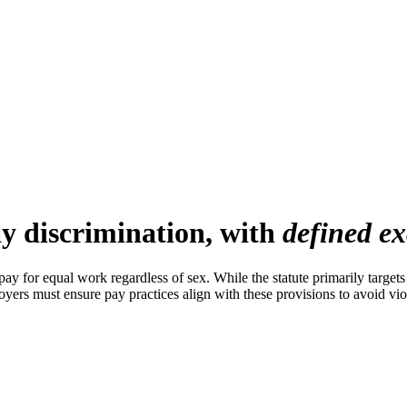
y discrimination, with
defined ex
 for equal work regardless of sex. While the statute primarily targets
loyers must ensure pay practices align with these provisions to avoid vio