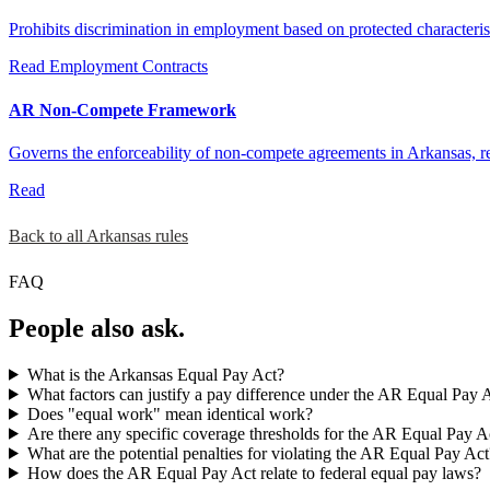
Prohibits discrimination in employment based on protected characteri
Read
Employment Contracts
AR Non-Compete Framework
Governs the enforceability of non-compete agreements in Arkansas, r
Read
Back to all Arkansas rules
FAQ
People also ask.
What is the Arkansas Equal Pay Act?
What factors can justify a pay difference under the AR Equal Pay 
Does "equal work" mean identical work?
Are there any specific coverage thresholds for the AR Equal Pay A
What are the potential penalties for violating the AR Equal Pay Act
How does the AR Equal Pay Act relate to federal equal pay laws?