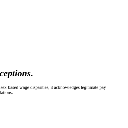
ceptions
.
 sex-based wage disparities, it acknowledges legitimate pay
lations.