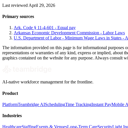
Last reviewed April 29, 2026
Primary sources
Ark. Code § 11-4-601 - Equal pay
Arkansas Economic Development Commission - Labor Laws
U.S. Department of Labor - Minimum Wage Laws in States - A
The information provided on this page is for informational purposes o
representations or warranties of any kind, express or implied, about the 
graphics contained on the website for any purpose. Always consult with 
AI-native workforce management for the frontline.
Product
Platform
Teambridge AI
Scheduling
Time Tracking
Instant Pay
Mobile 
Industries
Healthcare
Staffing
Events & Venues
Long-Term Care
Security
Light Ind