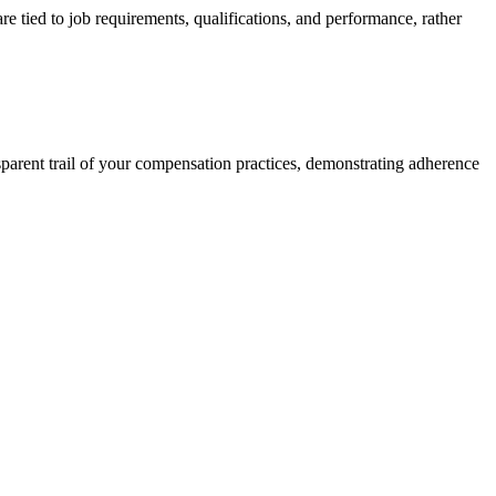
e tied to job requirements, qualifications, and performance, rather
nsparent trail of your compensation practices, demonstrating adherence