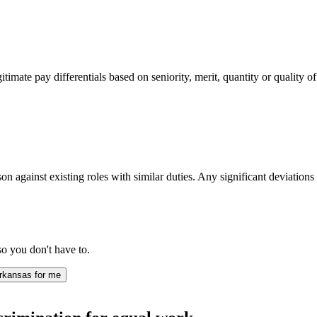
imate pay differentials based on seniority, merit, quantity or quality of
n against existing roles with similar duties. Any significant deviations 
.
o you don't have to.
rkansas for me