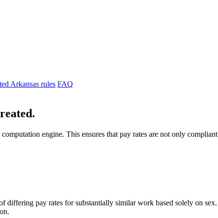
ted Arkansas rules
FAQ
created.
 computation engine. This ensures that pay rates are not only complian
differing pay rates for substantially similar work based solely on sex. If
ion.