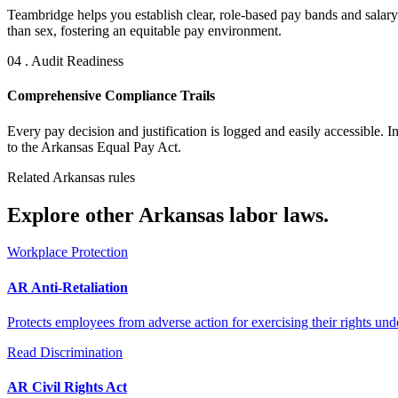
Teambridge helps you establish clear, role-based pay bands and salary 
than sex, fostering an equitable pay environment.
04 . Audit Readiness
Comprehensive Compliance Trails
Every pay decision and justification is logged and easily accessible. 
to the Arkansas Equal Pay Act.
Related Arkansas rules
Explore other Arkansas labor laws.
Workplace Protection
AR Anti-Retaliation
Protects employees from adverse action for exercising their rights unde
Read
Discrimination
AR Civil Rights Act