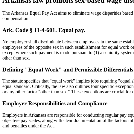
Arkansas law prohibits sex-based wage dis
The Arkansas Equal Pay Act aims to eliminate wage disparities based
compensation.
Ark. Code § 11-4-601. Equal pay.
No employer shall discriminate between employees in the same establis
employees of the opposite sex in such establishment for equal work on
except where such payment is made pursuant to (1) a seniority system; 
other than sex.
Defining "Equal Work" and Permissible Differentials
The statute specifies that "equal work" implies jobs requiring "equal sk
equal standard. Critically, the law also outlines four specific excepti
or any other factor "other than sex." These exceptions are crucial fo
Employer Responsibilities and Compliance
Employers in Arkansas are responsible for conducting regular pay equit
objective pay scales, along with clear documentation of the factors inf
and penalties under the Act.