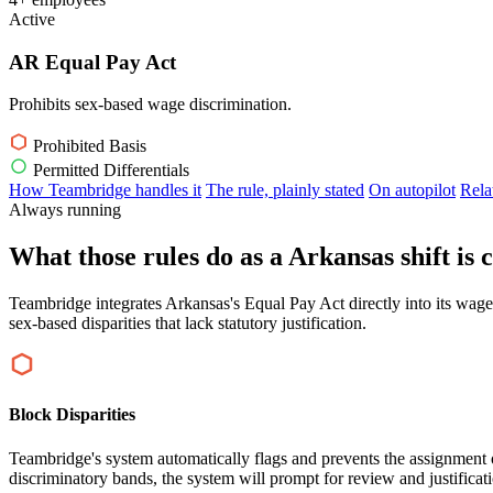
Active
AR Equal Pay Act
Prohibits sex-based wage discrimination.
Prohibited Basis
Permitted Differentials
How Teambridge handles it
The rule, plainly stated
On autopilot
Rela
Always running
What those rules do as a Arkansas shift is 
Teambridge integrates Arkansas's Equal Pay Act directly into its wage
sex-based disparities that lack statutory justification.
Block Disparities
Teambridge's system automatically flags and prevents the assignment of 
discriminatory bands, the system will prompt for review and justificat