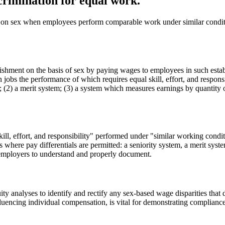
crimination for equal work.
 on sex when employees perform comparable work under similar conditio
hment on the basis of sex by paying wages to employees in such establi
 jobs the performance of which requires equal skill, effort, and respon
(2) a merit system; (3) a system which measures earnings by quantity or 
ill, effort, and responsibility" performed under "similar working conditi
ons where pay differentials are permitted: a seniority system, a merit sy
r employers to understand and properly document.
y analyses to identify and rectify any sex-based wage disparities that d
luencing individual compensation, is vital for demonstrating compliance.