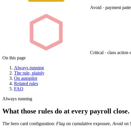
Avoid · payment pattern
Critical · class actio
On this page
Always running
The rule, plainly
On autopilot
Related rules
FAQ
Always running
What those rules do at every payroll close.
The hero card configuration:
Flag
on cumulative exposure,
Avoid
on S