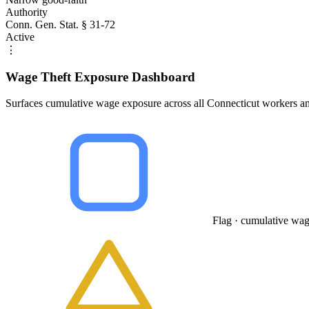
Authority
Conn. Gen. Stat. § 31-72
Active
⋮
Wage Theft Exposure Dashboard
Surfaces cumulative wage exposure across all Connecticut workers an
Flag · cumulative wag