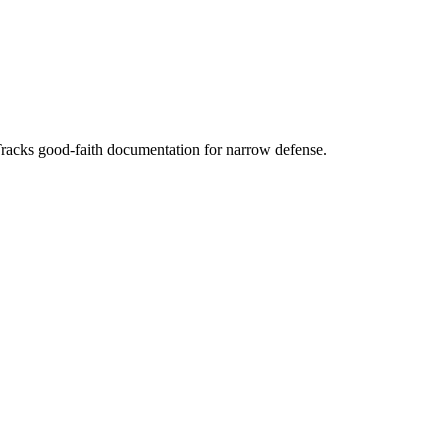
Tracks good-faith documentation for narrow defense.