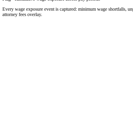
Every wage exposure event is captured: minimum wage shortfalls, unpaid
attorney fees overlay.