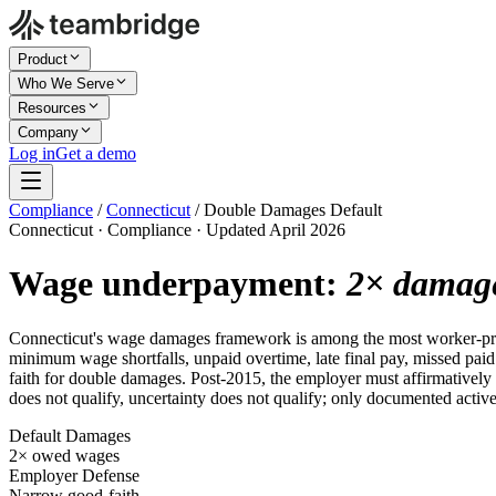
Product
Who We Serve
Resources
Company
Log in
Get a demo
Compliance
/
Connecticut
/
Double Damages Default
Connecticut · Compliance · Updated April 2026
Wage underpayment:
2× damag
Connecticut's wage damages framework is among the most worker-pr
minimum wage shortfalls, unpaid overtime, late final pay, missed pai
faith for double damages. Post-2015, the employer must affirmatively 
does not qualify, uncertainty does not qualify; only documented active
Default Damages
2× owed wages
Employer Defense
Narrow good-faith