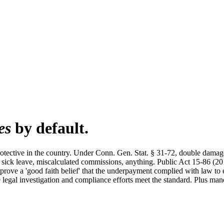
es
by default.
otective in the country. Under Conn. Gen. Stat. § 31-72, double d
d sick leave, miscalculated commissions, anything. Public Act 15-86 (2
prove a 'good faith belief' that the underpayment complied with law to
 legal investigation and compliance efforts meet the standard. Plus mand