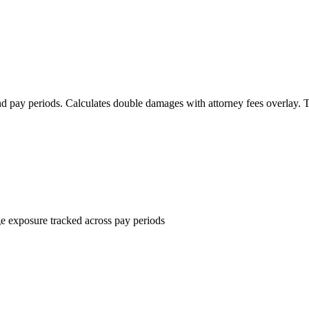
d pay periods. Calculates double damages with attorney fees overlay. 
e exposure tracked across pay periods