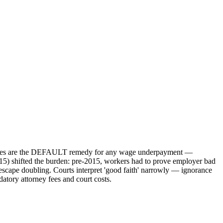
amages are the DEFAULT remedy for any wage underpayment —
015) shifted the burden: pre-2015, workers had to prove employer bad
 escape doubling. Courts interpret 'good faith' narrowly — ignorance
atory attorney fees and court costs.