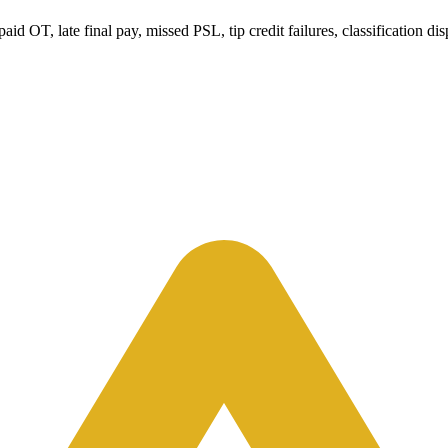
 OT, late final pay, missed PSL, tip credit failures, classification dis