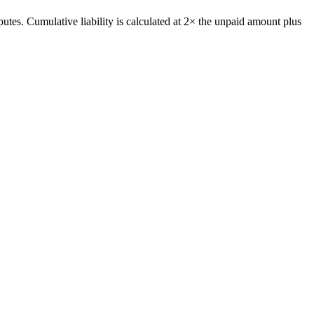
putes. Cumulative liability is calculated at 2× the unpaid amount plus