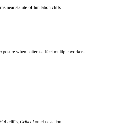
s near statute-of-limitation cliffs
n exposure when patterns affect multiple workers
OL cliffs,
Critical
on class action.