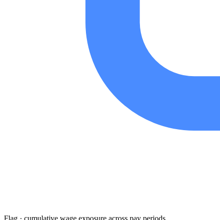
Flag · cumulative wage exposure across pay periods