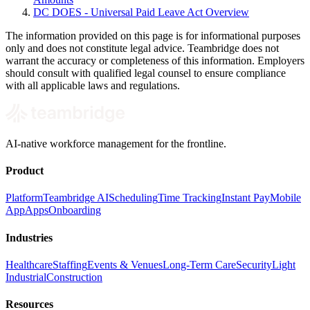
DC DOES - Universal Paid Leave Act Overview
The information provided on this page is for informational purposes
only and does not constitute legal advice. Teambridge does not
warrant the accuracy or completeness of this information. Employers
should consult with qualified legal counsel to ensure compliance
with all applicable laws and regulations.
AI-native workforce management for the frontline.
Product
Platform
Teambridge AI
Scheduling
Time Tracking
Instant Pay
Mobile
App
Apps
Onboarding
Industries
Healthcare
Staffing
Events & Venues
Long-Term Care
Security
Light
Industrial
Construction
Resources