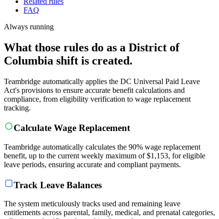
Related rules
FAQ
Always running
What those rules do as a District of
Columbia shift is created.
Teambridge automatically applies the DC Universal Paid Leave
Act's provisions to ensure accurate benefit calculations and
compliance, from eligibility verification to wage replacement
tracking.
Calculate Wage Replacement
Teambridge automatically calculates the 90% wage replacement
benefit, up to the current weekly maximum of $1,153, for eligible
leave periods, ensuring accurate and compliant payments.
Track Leave Balances
The system meticulously tracks used and remaining leave
entitlements across parental, family, medical, and prenatal categories,