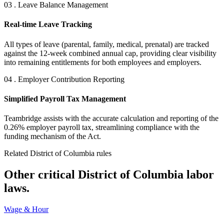
03 . Leave Balance Management
Real-time Leave Tracking
All types of leave (parental, family, medical, prenatal) are tracked
against the 12-week combined annual cap, providing clear visibility
into remaining entitlements for both employees and employers.
04 . Employer Contribution Reporting
Simplified Payroll Tax Management
Teambridge assists with the accurate calculation and reporting of the
0.26% employer payroll tax, streamlining compliance with the
funding mechanism of the Act.
Related District of Columbia rules
Other critical District of Columbia labor
laws.
Wage & Hour