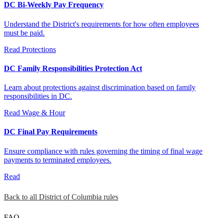
DC Bi-Weekly Pay Frequency
Understand the District's requirements for how often employees
must be paid.
Read
Protections
DC Family Responsibilities Protection Act
Learn about protections against discrimination based on family
responsibilities in DC.
Read
Wage & Hour
DC Final Pay Requirements
Ensure compliance with rules governing the timing of final wage
payments to terminated employees.
Read
Back to all District of Columbia rules
FAQ