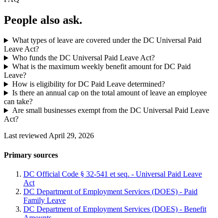
People also ask.
What types of leave are covered under the DC Universal Paid
Leave Act?
Who funds the DC Universal Paid Leave Act?
What is the maximum weekly benefit amount for DC Paid
Leave?
How is eligibility for DC Paid Leave determined?
Is there an annual cap on the total amount of leave an employee
can take?
Are small businesses exempt from the DC Universal Paid Leave
Act?
Last reviewed April 29, 2026
Primary sources
DC Official Code § 32-541 et seq. - Universal Paid Leave
Act
DC Department of Employment Services (DOES) - Paid
Family Leave
DC Department of Employment Services (DOES) - Benefit
Amounts