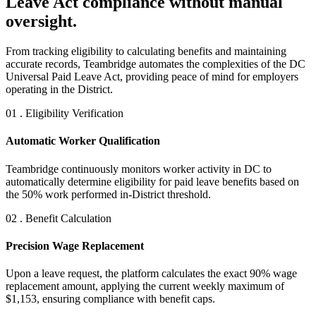
Leave Act compliance without manual
oversight.
From tracking eligibility to calculating benefits and maintaining
accurate records, Teambridge automates the complexities of the DC
Universal Paid Leave Act, providing peace of mind for employers
operating in the District.
01 . Eligibility Verification
Automatic Worker Qualification
Teambridge continuously monitors worker activity in DC to
automatically determine eligibility for paid leave benefits based on
the 50% work performed in-District threshold.
02 . Benefit Calculation
Precision Wage Replacement
Upon a leave request, the platform calculates the exact 90% wage
replacement amount, applying the current weekly maximum of
$1,153, ensuring compliance with benefit caps.