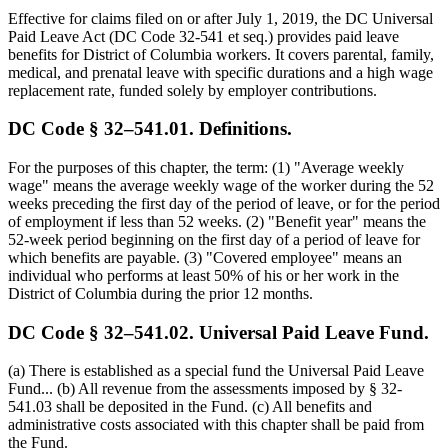
Effective for claims filed on or after July 1, 2019, the DC Universal
Paid Leave Act (DC Code 32-541 et seq.) provides paid leave
benefits for District of Columbia workers. It covers parental, family,
medical, and prenatal leave with specific durations and a high wage
replacement rate, funded solely by employer contributions.
DC Code § 32–541.01. Definitions.
For the purposes of this chapter, the term: (1) "Average weekly
wage" means the average weekly wage of the worker during the 52
weeks preceding the first day of the period of leave, or for the period
of employment if less than 52 weeks. (2) "Benefit year" means the
52-week period beginning on the first day of a period of leave for
which benefits are payable. (3) "Covered employee" means an
individual who performs at least 50% of his or her work in the
District of Columbia during the prior 12 months.
DC Code § 32–541.02. Universal Paid Leave Fund.
(a) There is established as a special fund the Universal Paid Leave
Fund... (b) All revenue from the assessments imposed by § 32-
541.03 shall be deposited in the Fund. (c) All benefits and
administrative costs associated with this chapter shall be paid from
the Fund.