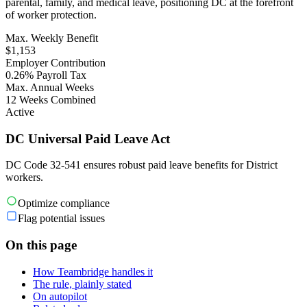
parental, family, and medical leave, positioning DC at the forefront
of worker protection.
Max. Weekly Benefit
$1,153
Employer Contribution
0.26% Payroll Tax
Max. Annual Weeks
12 Weeks Combined
Active
DC Universal Paid Leave Act
DC Code 32-541 ensures robust paid leave benefits for District
workers.
Optimize compliance
Flag potential issues
On this page
How Teambridge handles it
The rule, plainly stated
On autopilot