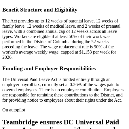
Benefit Structure and Eligibility
The Act provides up to 12 weeks of parental leave, 12 weeks of
family leave, 12 weeks of medical leave, and 2 weeks of prenatal
leave, with a combined annual cap of 12 weeks across all leave
types. Workers are eligible if at least 50% of their work was
performed in the District of Columbia during the 52 weeks
preceding the leave. The wage replacement rate is 90% of the
worker's average weekly wage, capped at $1,153 per week for
2026.
Funding and Employer Responsibilities
The Universal Paid Leave Act is funded entirely through an
employer payroll tax, currently set at 0.26% of the wages paid to
covered employees. There is no employee contribution. Employers
are responsible for remitting these contributions to the District, and
for providing notice to employees about their rights under the Act.
On autopilot
Teambridge ensures DC Universal Paid