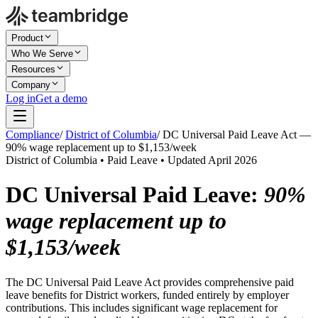
Product
Who We Serve
Resources
Company
Log in
Get a demo
Compliance
/
District of Columbia
/
DC Universal Paid Leave Act —
90% wage replacement up to $1,153/week
District of Columbia • Paid Leave • Updated April 2026
DC Universal Paid Leave:
90%
wage replacement up to
$1,153/week
The DC Universal Paid Leave Act provides comprehensive paid
leave benefits for District workers, funded entirely by employer
contributions. This includes significant wage replacement for