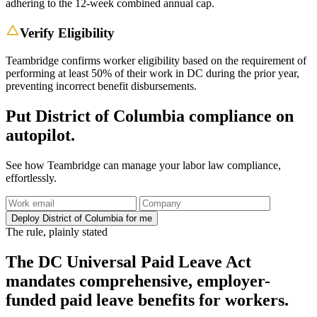
adhering to the 12-week combined annual cap.
Verify Eligibility
Teambridge confirms worker eligibility based on the requirement of
performing at least 50% of their work in DC during the prior year,
preventing incorrect benefit disbursements.
Put District of Columbia compliance on
autopilot.
See how Teambridge can manage your labor law compliance,
effortlessly.
Deploy District of Columbia for me
The rule, plainly stated
The DC Universal Paid Leave Act
mandates comprehensive, employer-
funded paid leave benefits for workers.